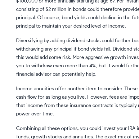
$100,000 or more annually starting at age 67. For instan
consisting of $2 million in bonds could therefore provi
principal. Of course, bond yields could decline in the f
principal to maintain your desired level of income.
Diversifying by adding
dividend stocks
could further boo
withdrawing any principal if bond yields fall. Dividend 
this would add some risk. More aggressive
growth inves
you to withdraw even more than 4%, but it would further 
financial advisor
can potentially help.
Income
annuities
offer another item to consider. These
cash flow for as long as you live. However, fees are imp
that income from these insurance contracts is typically no
power over time.
Combining all these options, you could invest your IRA i
funds, growth stocks and annuities. The exact mix of in