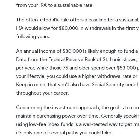
from your IRA to a sustainable rate.
The often-cited
4% rule
offers a baseline for a sustainab
IRA would allow for $80,000 in withdrawals in the first y
following years.
An annual income of $80,000 is likely enough to fund a co
Data from the Federal Reserve Bank of St. Louis shows,
per year
, while those 75 and older spend over
$53,000 p
your lifestyle, you could use a higher withdrawal rate o
Keep in mind, that you’ll also have Social Security bene
throughout your career.
Concerning the investment approach, the goal is to earn s
maintain purchasing power over time. Generally speakin
using low-fee
index funds
is a well-tested way to get m
it’s only one of several paths you could take.