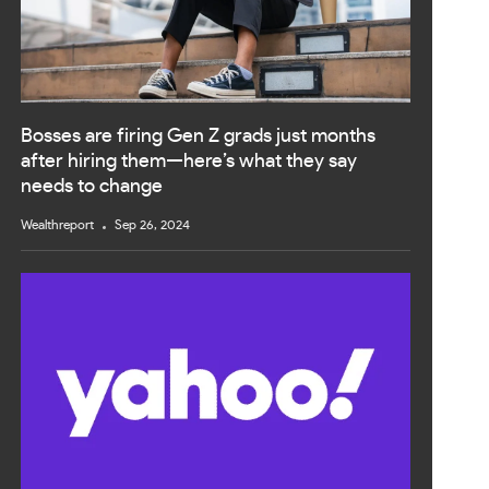
Bosses are firing Gen Z grads just months
after hiring them—here’s what they say
needs to change
Wealthreport
Sep 26, 2024