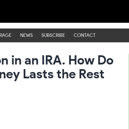
ERAGE
NEWS
SUBSCRIBE
CONTACT
on in an IRA. How Do
ney Lasts the Rest