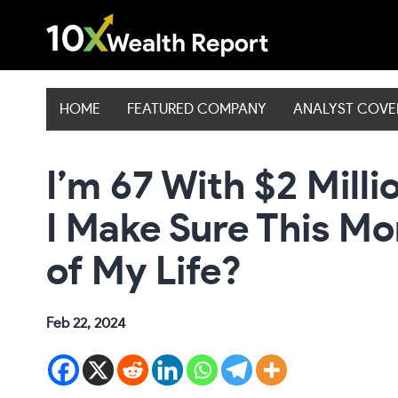
Skip
to
content
HOME
FEATURED COMPANY
ANALYST COV
I’m 67 With $2 Milli
I Make Sure This Mo
of My Life?
Feb 22, 2024