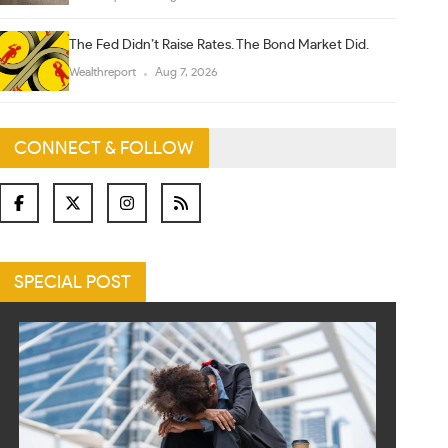
The Fed Didn’t Raise Rates. The Bond Market Did.
Wealthreport
Aug 7, 2026
CONNECT & FOLLOW
SPECIAL POST