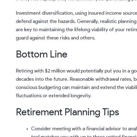
Investment diversification, using insured income source
defend against the hazards. Generally, realistic planni
are key to maintaining the lifelong viability of your ret
guard against these risks and others.
Bottom Line
Retiring with $2 million would potentially put you in a go
decades into the future. Reasonable withdrawal rates, 
conscious budgeting can maintain and extend the viabili
fluctuations or extended longevity.
Retirement Planning Tips
Consider meeting with a financial advisor to an