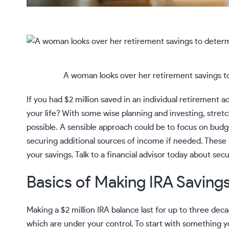
A woman looks over her retirement savings to 
If you had $2 million saved in an individual retirement a
your life? With some wise planning and investing, stretc
possible. A sensible approach could be to focus on budg
securing additional sources of income if needed. These
your savings. Talk to a
financial advisor
today about secu
Basics of Making IRA Savings
Making a $2 million
IRA
balance last for up to three deca
which are under your control. To start with something yo