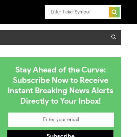
Stay Ahead of the Curve:
Subscribe Now to Receive
Instant Breaking News Alerts
Directly to Your Inbox!