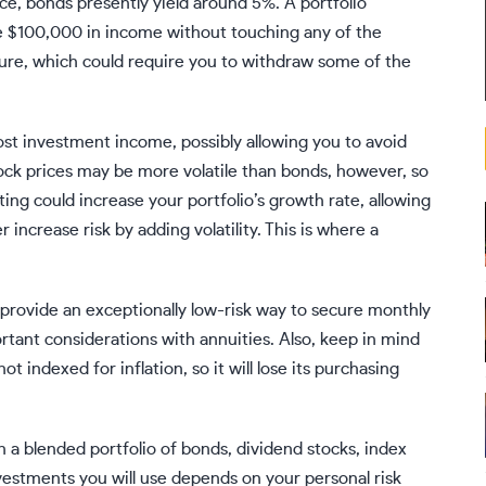
ce, bonds presently yield around 5%. A portfolio
de $100,000 in income without touching any of the
uture, which could require you to withdraw some of the
st investment income, possibly allowing you to avoid
stock prices may be more volatile than bonds, however, so
ting
could increase your portfolio’s growth rate, allowing
increase risk by adding volatility. This is where a
 provide an exceptionally low-risk way to secure monthly
ortant considerations with annuities. Also, keep in mind
t indexed for inflation, so it will lose its purchasing
n a blended portfolio of bonds, dividend stocks, index
vestments you will use depends on your personal risk