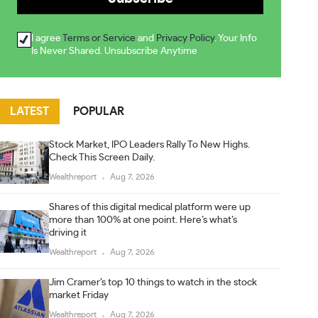
I agree
Terms or Service
and
Privacy Policy
. Your Info
Is Never Shared. Unsubscribe Anytime
LATEST
POPULAR
Stock Market, IPO Leaders Rally To New Highs.
Check This Screen Daily.
Wealthreport
Aug 7, 2026
Shares of this digital medical platform were up
more than 100% at one point. Here’s what’s
driving it
Wealthreport
Aug 7, 2026
Jim Cramer’s top 10 things to watch in the stock
market Friday
Wealthreport
Aug 7, 2026