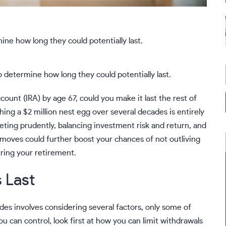
determine how long they could potentially last.
ccount (IRA) by age 67, could you make it last the rest of
hing a $2 million nest egg over several decades is entirely
eting prudently, balancing investment risk and return, and
 moves could further boost your chances of not outliving
ring your retirement.
 Last
des involves considering several factors, only some of
u can control, look first at how you can limit withdrawals