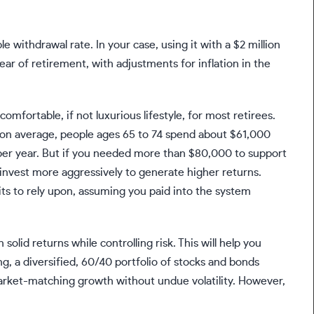
le withdrawal rate. In your case, using it with a $2 million
ear of retirement, with adjustments for inflation in the
mfortable, if not luxurious lifestyle, for most retirees.
 on average, people ages 65 to 74 spend about
$61,000
er year
. But if you needed more than $80,000 to support
r invest more aggressively to generate higher returns.
fits to rely upon, assuming you paid into the system
olid returns while controlling risk. This will help you
g, a diversified,
60/40 portfolio
of stocks and bonds
arket-matching growth without undue volatility. However,