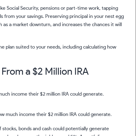
ike
Social Security
,
pensions
or
part-time work
, tapping
s from your savings. Preserving principal in your nest egg
h as a market downturn, and increases the chances it will
e plan suited to your needs, including calculating how
From a $2 Million IRA
how much income their $2 million IRA could generate.
f stocks, bonds and cash could potentially generate