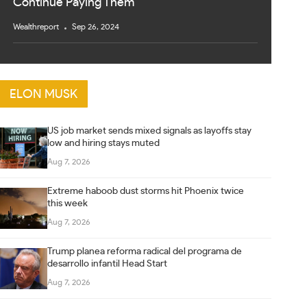
Continue Paying Them
Wealthreport
Sep 26, 2024
ELON MUSK
US job market sends mixed signals as layoffs stay
low and hiring stays muted
Aug 7, 2026
Extreme haboob dust storms hit Phoenix twice
this week
Aug 7, 2026
Trump planea reforma radical del programa de
desarrollo infantil Head Start
Aug 7, 2026