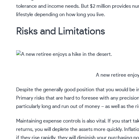
tolerance and income needs. But $2 million provides nu
lifestyle depending on how long you live.
Risks and Limitations
A new retiree enjoy
Despite the generally good position that you would be in w
Primary risks that are hard to foresee with any precisio
particularly long and run out of money – as well as the r
Maintaining expense controls is also vital. If you start t
returns, you will deplete the assets more quickly.
Inflati
if they rise rapidly, they will diminish your purchasing p