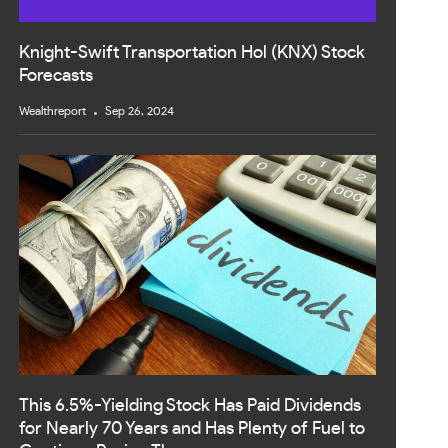
Knight-Swift Transportation Hol (KNX) Stock
Forecasts
Wealthreport
Sep 26, 2024
This 6.5%-Yielding Stock Has Paid Dividends
for Nearly 70 Years and Has Plenty of Fuel to