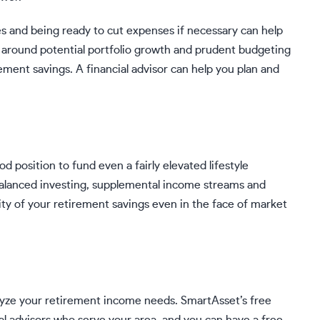
s and being ready to cut expenses if necessary can help
ng around potential portfolio growth and prudent budgeting
irement savings. A
financial advisor
can help you plan and
od position to fund even a fairly elevated lifestyle
balanced investing, supplemental income streams and
ty of your retirement savings even in the face of market
alyze your retirement income needs.
SmartAsset’s free