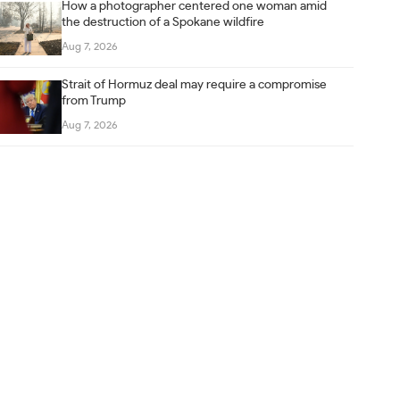
How a photographer centered one woman amid
the destruction of a Spokane wildfire
Aug 7, 2026
Strait of Hormuz deal may require a compromise
from Trump
Aug 7, 2026