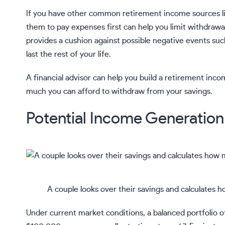
If you have other common retirement income sources l
them to pay expenses first can help you limit withdrawal
provides a cushion against possible negative events suc
last the rest of your life.
A
financial advisor
can help you build a retirement incom
much you can afford to withdraw from your savings.
Potential Income Generation 
A couple looks over their savings and calculates 
Under current market conditions, a balanced portfolio o