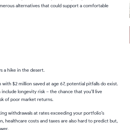
merous alternatives that could support a comfortable
s a hike in the desert.
ith $2 million saved at age 67, potential pitfalls do exist.
n include
longevity risk
– the chance that you’ll live
isk of poor market returns.
aking withdrawals at rates exceeding your portfolio’s
on
,
healthcare costs
and
taxes
are also hard to predict but,
ower.