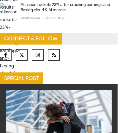
Atlassian rockets 23% after crushing earnings and
flexing cloud & AI muscle
Wealthreport
Aug 6, 2026
CONNECT & FOLLOW
SPECIAL POST