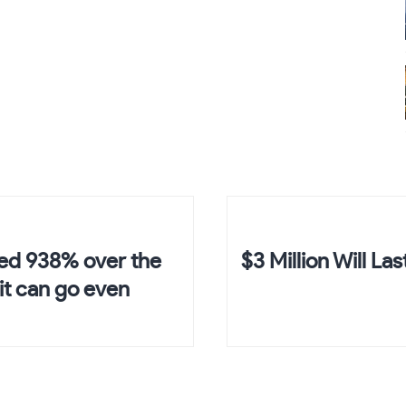
ed 938% over the
$3 Million Will Las
it can go even