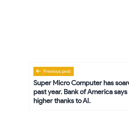
Post
Previous post
navigation
Super Micro Computer has soar
past year. Bank of America says 
higher thanks to AI.