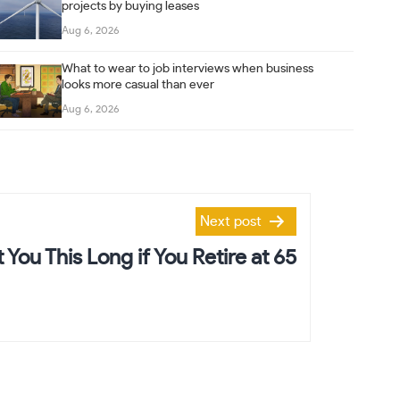
projects by buying leases
Aug 6, 2026
What to wear to job interviews when business
looks more casual than ever
Aug 6, 2026
Next post
t You This Long if You Retire at 65