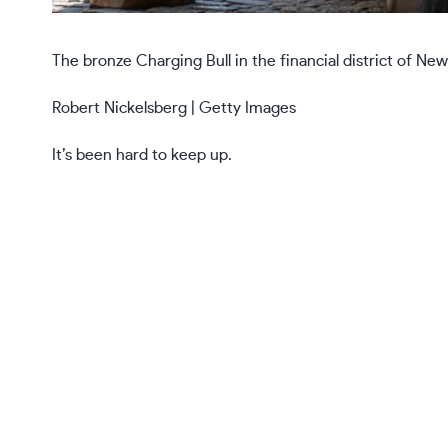
The bronze Charging Bull in the financial district of New
Robert Nickelsberg | Getty Images
It’s been hard to keep up.