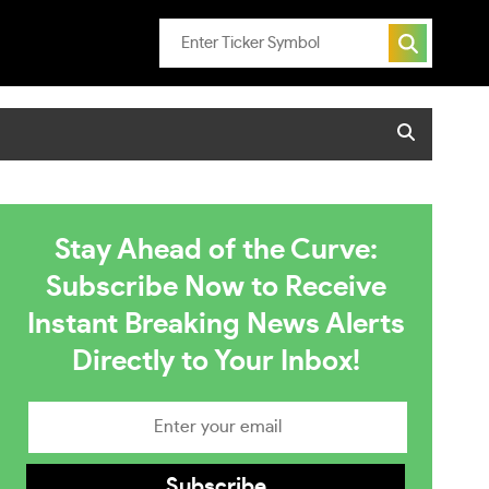
Stay Ahead of the Curve:
Subscribe Now to Receive
Instant Breaking News Alerts
Directly to Your Inbox!