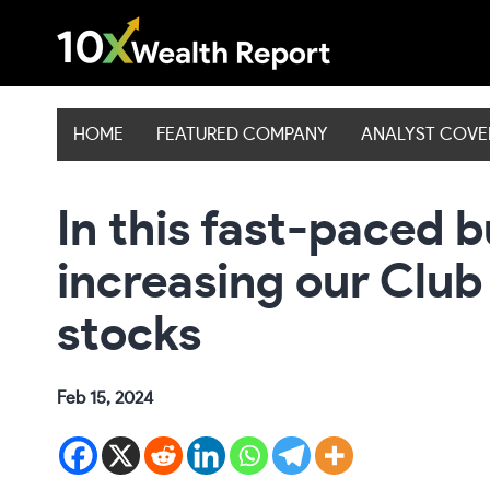
Skip
to
content
HOME
FEATURED COMPANY
ANALYST COV
In this fast-paced b
increasing our Club
stocks
Feb 15, 2024