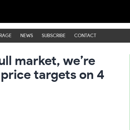
ERAGE
NEWS
SUBSCRIBE
CONTACT
ull market, we’re
 price targets on 4