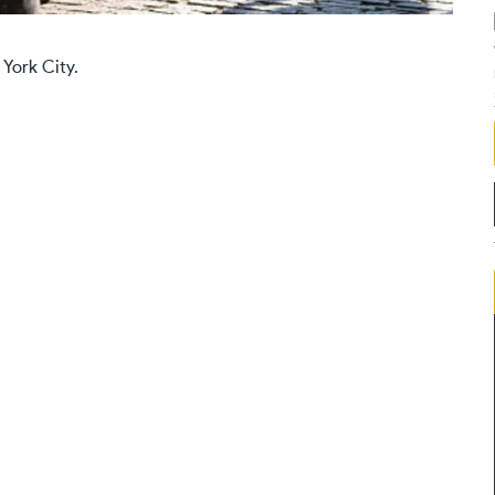
 York City.