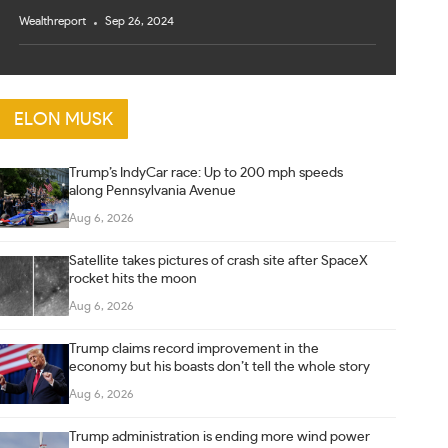
Wealthreport
Sep 26, 2024
ELON MUSK
Trump’s IndyCar race: Up to 200 mph speeds
along Pennsylvania Avenue
Aug 6, 2026
Satellite takes pictures of crash site after SpaceX
rocket hits the moon
Aug 6, 2026
Trump claims record improvement in the
economy but his boasts don’t tell the whole story
Aug 6, 2026
Trump administration is ending more wind power