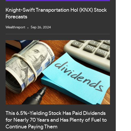
Knight-Swift Transportation Hol (KNX) Stock
Forecasts
Wealthreport
Sep 26, 2024
This 6.5%-Yielding Stock Has Paid Dividends
for Nearly 70 Years and Has Plenty of Fuel to
Continue Paying Them