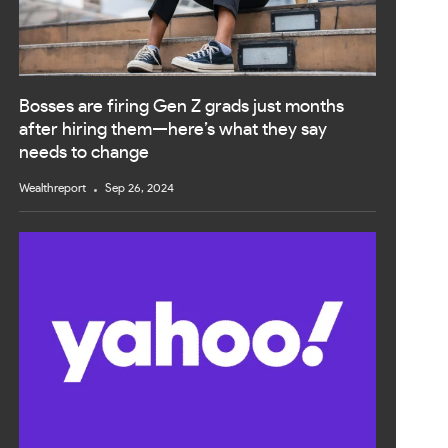
Bosses are firing Gen Z grads just months
after hiring them—here’s what they say
needs to change
Wealthreport
Sep 26, 2024