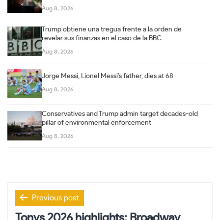
Aug 8, 2026
Trump obtiene una tregua frente a la orden de
revelar sus finanzas en el caso de la BBC
Aug 8, 2026
Jorge Messi, Lionel Messi’s father, dies at 68
Aug 8, 2026
Conservatives and Trump admin target decades-old
pillar of environmental enforcement
Aug 8, 2026
Post
Previous post
navigation
Tonys 2026 highlights: Broadway