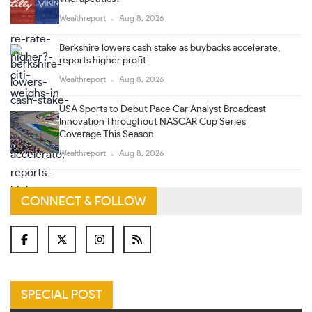
Wealthreport
Aug 8, 2026
Berkshire lowers cash stake as buybacks accelerate,
reports higher profit
Wealthreport
Aug 8, 2026
USA Sports to Debut Pace Car Analyst Broadcast
Innovation Throughout NASCAR Cup Series
Coverage This Season
Wealthreport
Aug 8, 2026
CONNECT & FOLLOW
SPECIAL POST