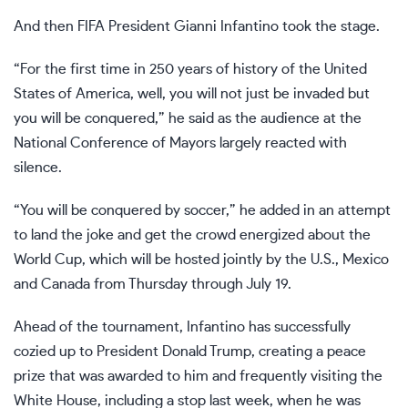
And then FIFA President
Gianni Infantino
took the stage.
“For the first time in 250 years of history of the United
States of America, well, you will not just be invaded but
you will be conquered,” he said as the audience at the
National Conference of Mayors largely reacted with
silence.
“You will be conquered by soccer,” he added in an attempt
to land the joke and get the crowd energized about the
World Cup, which will be hosted jointly by the U.S., Mexico
and Canada from Thursday through July 19.
Ahead of the tournament, Infantino has
successfully
cozied up
to President
Donald Trump
, creating a peace
prize that was awarded to him and frequently visiting the
White House, including a stop last week, when he was