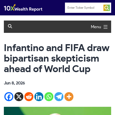
Skip
to
content
Menu
Infantino and FIFA draw
bipartisan skepticism
ahead of World Cup
Jun 8, 2026