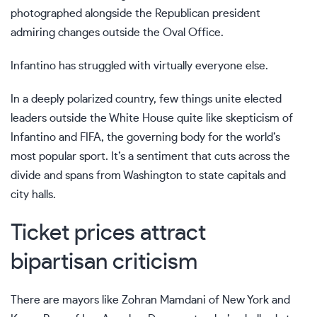
photographed alongside the Republican president
admiring changes outside the Oval Office.
Infantino has struggled with virtually everyone else.
In a deeply polarized country, few things unite elected
leaders outside the White House quite like skepticism of
Infantino and FIFA, the governing body for the world’s
most popular sport. It’s a sentiment that cuts across the
divide and spans from Washington to state capitals and
city halls.
Ticket prices attract
bipartisan criticism
There are mayors like
Zohran Mamdani
of New York and