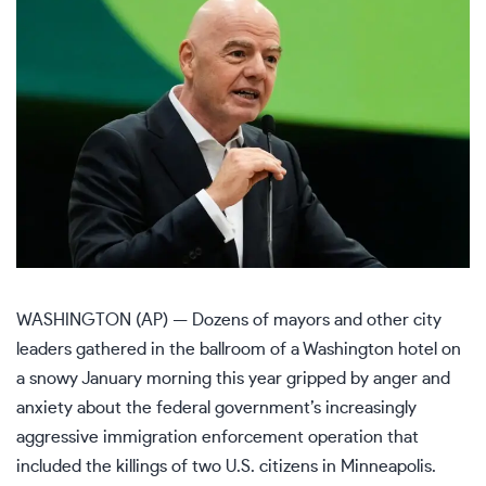
WASHINGTON (AP) — Dozens of mayors and other city
leaders gathered in the ballroom of a Washington hotel on
a snowy January morning this year gripped by anger and
anxiety about the federal government’s increasingly
aggressive immigration enforcement operation that
included the killings of two U.S. citizens in
Minneapolis
.