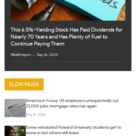
This 6.5%-Yielding Stock Has Paid Dividends for
Nearly 70 Years and Has Plenty of Fuel to
Continue Paying Them
Wealthreport
Sep 26, 2024
ELON MUSK
America In Focus: US employers unexpectedly cut
23,000 jobs; mortgage rates rise again
Aug 8, 2026
Some reinstated Howard University students get to
move in but others still leave