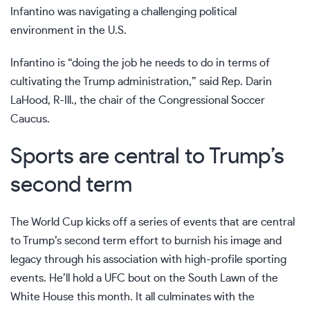
Infantino was navigating a challenging political
environment in the U.S.
Infantino is “doing the job he needs to do in terms of
cultivating the Trump administration,” said Rep. Darin
LaHood, R-Ill., the chair of the Congressional Soccer
Caucus.
Sports are central to Trump’s
second term
The World Cup kicks off a series of events that are central
to Trump’s second term effort to burnish his image and
legacy through his association with high-profile sporting
events. He’ll hold
a UFC bout
on the South Lawn of the
White House this month. It all culminates with
the