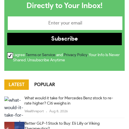
Directly to Your Inbox!
I agree
Terms or Service
and
Privacy Policy
. Your Info Is Never
Shared. Unsubscribe Anytime
LATEST
POPULAR
What would it take for Mercedes Benz stock to re-
rate higher? Citi weighs in
Wealthreport
Aug 8, 2026
Better GLP-1 Stock to Buy: Eli Lilly or Viking
Therapeutics?