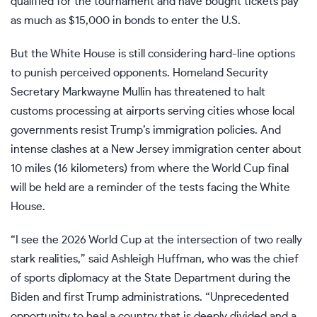
qualified for the tournament and have bought tickets pay
as much as $15,000 in bonds to enter the U.S.
But the White House is still considering hard-line options
to punish perceived opponents. Homeland Security
Secretary
Markwayne Mullin
has threatened to halt
customs processing at airports serving cities whose local
governments resist Trump’s immigration policies. And
intense clashes
at a New Jersey immigration center about
10 miles (16 kilometers) from where the World Cup final
will be held are a reminder of the tests facing the White
House.
“I see the 2026 World Cup at the intersection of two really
stark realities,” said Ashleigh Huffman, who was the chief
of sports diplomacy at the State Department during the
Biden and first Trump administrations. “Unprecedented
opportunity to heal a country that is deeply divided and a