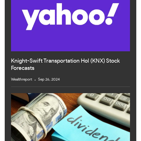
Knight-Swift Transportation Hol (KNX) Stock
Forecasts
Wealthreport
Sep 26, 2024