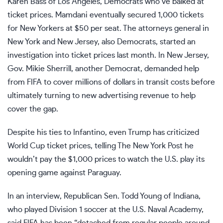
Karen Bass
of Los Angeles, Democrats who’ve balked at
ticket prices. Mamdani eventually secured 1,000 tickets
for New Yorkers at $50 per seat. The attorneys general in
New York and New Jersey, also Democrats, started
an
investigation
into ticket prices last month. In New Jersey,
Gov. Mikie Sherrill, another Democrat, demanded help
from
FIFA
to cover millions of dollars in transit costs before
ultimately turning to new advertising revenue to help
cover the gap.
Despite his ties to Infantino, even Trump has criticized
World Cup ticket prices, telling The New York Post he
wouldn’t pay the $1,000 prices to watch the U.S. play its
opening game against Paraguay.
In an interview, Republican Sen.
Todd Young
of Indiana,
who played Division 1 soccer at the U.S. Naval Academy,
said FIFA has been “detached from regular people around