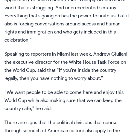
world that is struggling. And unprecedented scrutiny.
Everything that’s going on has the power to unite us, but it
also is forcing conversations around access and human
rights and immigration and who gets included in this
celebration.”
Speaking to reporters in Miami last week, Andrew Giuliani,
the executive director for the White House Task Force on
the World Cup, said that “if you’re inside the country
legally, then you have nothing to worry about.”
“We want people to be able to come here and enjoy this
World Cup while also making sure that we can keep the
country safe,” he said.
There are signs that the political divisions that course
through so much of American culture also apply to the