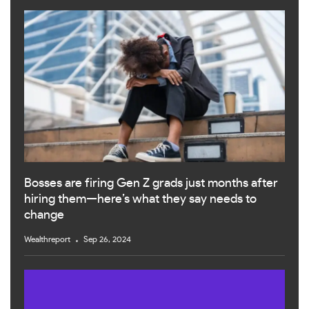
Bosses are firing Gen Z grads just months after
hiring them—here’s what they say needs to
change
Wealthreport
Sep 26, 2024