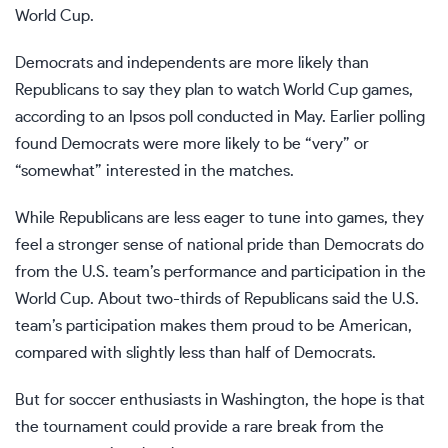
World Cup.
Democrats and independents are more likely than
Republicans to say they plan to watch World Cup games,
according to an Ipsos poll conducted in May. Earlier polling
found Democrats were more likely to be “very” or
“somewhat” interested in the matches.
While Republicans are less eager to tune into games, they
feel a stronger sense of national pride than Democrats do
from the U.S. team’s performance and participation in the
World Cup. About two-thirds of Republicans said the U.S.
team’s participation makes them proud to be American,
compared with slightly less than half of Democrats.
But for soccer enthusiasts in Washington, the hope is that
the tournament could provide a rare break from the