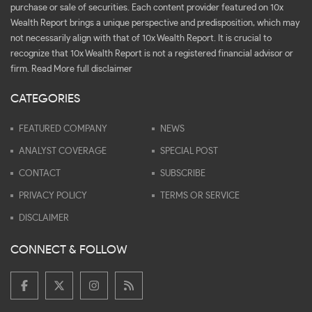
purchase or sale of securities. Each content provider featured on 10x
Wealth Report brings a unique perspective and predisposition, which may
not necessarily align with that of 10x Wealth Report. It is crucial to
recognize that 10x Wealth Report is not a registered financial advisor or
firm.
Read More full disclaimer
CATEGORIES
FEATURED COMPANY
NEWS
ANALYST COVERAGE
SPECIAL POST
CONTACT
SUBSCRIBE
PRIVACY POLICY
TERMS OR SERVICE
DISCLAIMER
CONNECT & FOLLOW