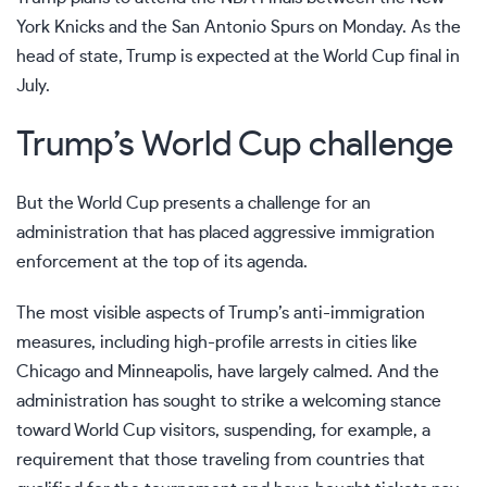
York Knicks and the San Antonio Spurs
on Monday. As the
head of state, Trump is expected at the World Cup final in
July.
Trump’s World Cup challenge
But the World Cup presents a challenge for an
administration that has placed aggressive immigration
enforcement at the top of its agenda.
The most visible aspects of Trump’s anti-immigration
measures, including high-profile arrests in cities like
Chicago and Minneapolis, have largely calmed. And the
administration has sought to strike a welcoming stance
toward World Cup visitors, suspending, for example,
a
requirement
that those traveling from countries that