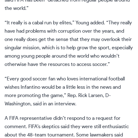
the world.”
“It really is a cabal run by elites,” Young added. “They really
have had problems with corruption over the years, and
one really does get the sense that they may overlook their
singular mission, which is to help grow the sport, especially
among young people around the world who wouldn’t
otherwise have the resources to access soccer.”
“Every good soccer fan who loves international football
wishes Infantino would be a little less in the news and
more promoting the game,” Rep. Rick Larsen, D-
Washington, said in an interview.
A FIFA representative didn’t respond to a request for
comment. FIFA’s skeptics said they were still enthusiastic
about the 48-team tournament. Some lawmakers said