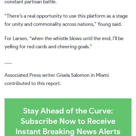
constant partisan battle.
“There’s a real opportunity to use this platform as a stage
for unity and commonality across nations,” Young said.
For Larsen, “when the whistle blows until the end, I’ll be
yelling for red cards and cheering goals.”
___
Associated Press writer Gisela Salomon in Miami
contributed to this report.
Stay Ahead of the Curve:
Subscribe Now to Receive
Instant Breaking News Alerts