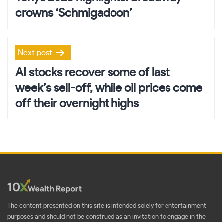
crowns ‘Schmigadoon’
Next post
AI stocks recover some of last
week’s sell-off, while oil prices come
off their overnight highs
The content presented on this site is intended solely for entertainment
purposes and should not be construed as an invitation to engage in the