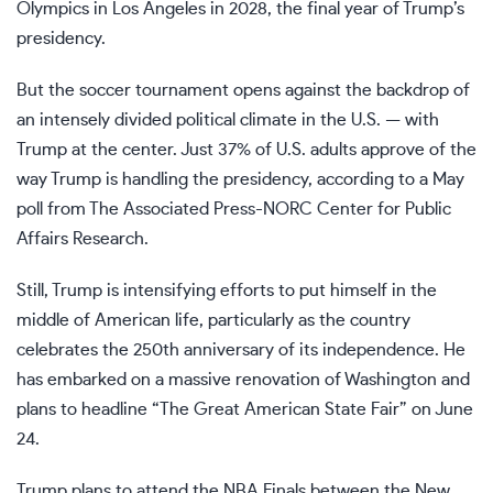
Olympics
in Los Angeles in 2028, the final year of Trump’s
presidency.
But the soccer tournament opens against the backdrop of
an intensely divided political climate in the U.S. — with
Trump at the center. Just 37% of U.S. adults approve of the
way Trump is handling the presidency, according to a May
poll from
The Associated Press-NORC Center for Public
Affairs Research
.
Still, Trump is intensifying efforts to put himself in the
middle of American life, particularly as the country
celebrates the 250th anniversary of its independence. He
has embarked on
a massive renovation
of Washington and
plans to headline “The Great American State Fair” on June
24.
Trump plans to attend
the NBA Finals
between
the New