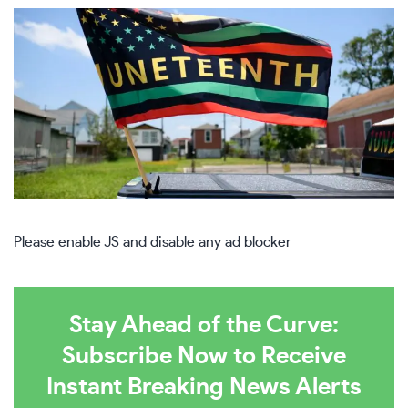
Please enable JS and disable any ad blocker
Stay Ahead of the Curve:
Subscribe Now to Receive
Instant Breaking News Alerts