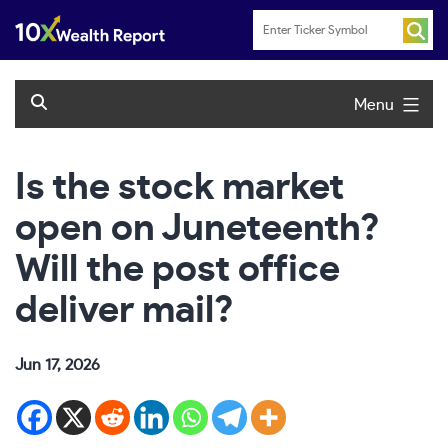
Skip
to
content
Menu
Is the stock market
open on Juneteenth?
Will the post office
deliver mail?
Jun 17, 2026