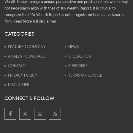
Wealth Report brings a unique perspective and predisposition, which may
not necessarily align with that of 10x Wealth Report. It is crucial to
recognize that 10x Wealth Report is not a registered financial advisor or
firm.
Read More full disclaimer
CATEGORIES
FEATURED COMPANY
NEWS
ANALYST COVERAGE
SPECIAL POST
CONTACT
SUBSCRIBE
PRIVACY POLICY
TERMS OR SERVICE
DISCLAIMER
CONNECT & FOLLOW