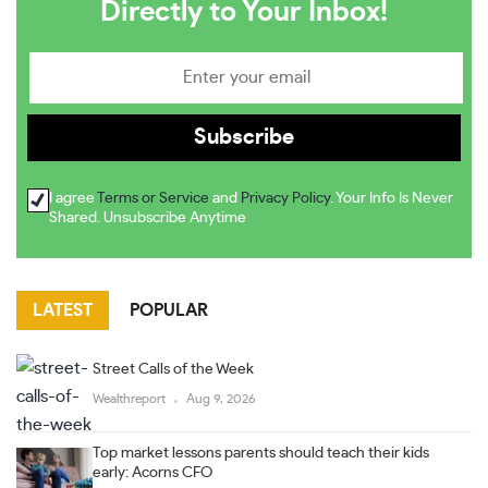
Directly to Your Inbox!
I agree
Terms or Service
and
Privacy Policy
. Your Info Is Never
Shared. Unsubscribe Anytime
LATEST
POPULAR
Street Calls of the Week
Wealthreport
Aug 9, 2026
Top market lessons parents should teach their kids
early: Acorns CFO