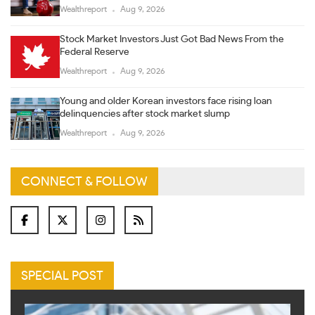
Wealthreport
Aug 9, 2026
Stock Market Investors Just Got Bad News From the
Federal Reserve
Wealthreport
Aug 9, 2026
Young and older Korean investors face rising loan
delinquencies after stock market slump
Wealthreport
Aug 9, 2026
CONNECT & FOLLOW
SPECIAL POST