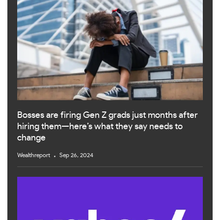
Bosses are firing Gen Z grads just months after
hiring them—here’s what they say needs to
change
Wealthreport
Sep 26, 2024