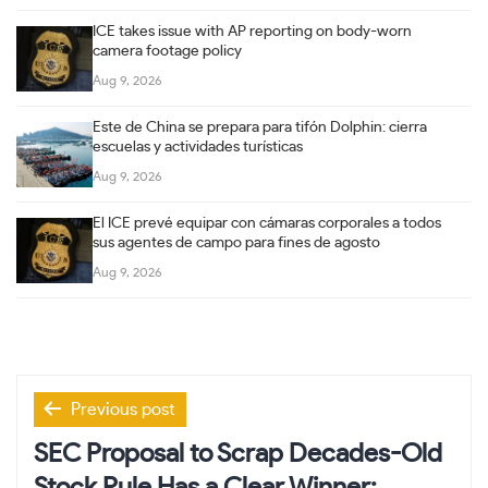
ICE takes issue with AP reporting on body-worn
camera footage policy
Aug 9, 2026
Este de China se prepara para tifón Dolphin: cierra
escuelas y actividades turísticas
Aug 9, 2026
El ICE prevé equipar con cámaras corporales a todos
sus agentes de campo para fines de agosto
Aug 9, 2026
Post
Previous post
navigation
SEC Proposal to Scrap Decades-Old