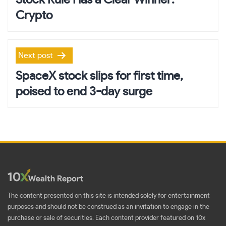
Stock Rule Has a Clear Winner:
Crypto
Next post
SpaceX stock slips for first time,
poised to end 3-day surge
The content presented on this site is intended solely for entertainment
purposes and should not be construed as an invitation to engage in the
purchase or sale of securities. Each content provider featured on 10x