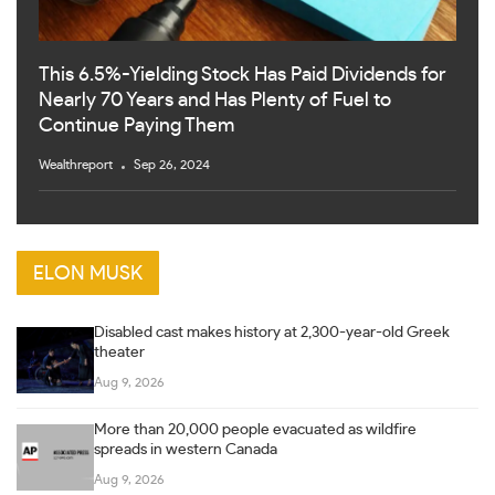
This 6.5%-Yielding Stock Has Paid Dividends for
Nearly 70 Years and Has Plenty of Fuel to
Continue Paying Them
Wealthreport
Sep 26, 2024
ELON MUSK
Disabled cast makes history at 2,300-year-old Greek
theater
Aug 9, 2026
More than 20,000 people evacuated as wildfire
spreads in western Canada
Aug 9, 2026