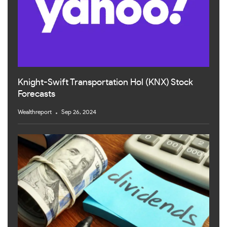
Knight-Swift Transportation Hol (KNX) Stock
Forecasts
Wealthreport
Sep 26, 2024