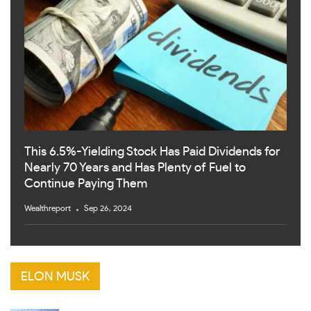
This 6.5%-Yielding Stock Has Paid Dividends for
Nearly 70 Years and Has Plenty of Fuel to
Continue Paying Them
Wealthreport
Sep 26, 2024
ELON MUSK