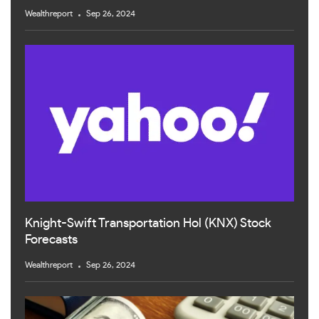
Wealthreport
Sep 26, 2024
Knight-Swift Transportation Hol (KNX) Stock
Forecasts
Wealthreport
Sep 26, 2024