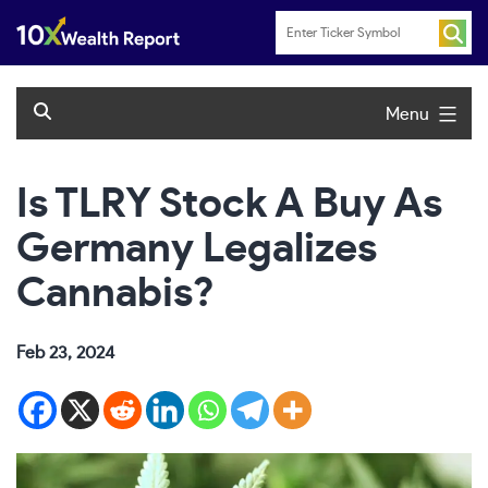
Skip
to
content
Menu
Is TLRY Stock A Buy As
Germany Legalizes
Cannabis?
Feb 23, 2024