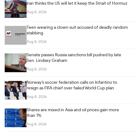
Iran thinks the US will let it keep the Strait of Hormuz
Aug 8, 2026
Teen wearing a clown suit accused of deadly random
stabbing
Aug 8, 2026
Senate passes Russia sanctions bill pushed by late
Sen. Lindsey Graham
Aug 8, 2026
Norway’s soccer federation calls on Infantino to
resign as FIFA chief over failed World Cup plan
Aug 8, 2026
Shares are mixed in Asia and oil prices gain more
than 1%
Aug 8, 2026