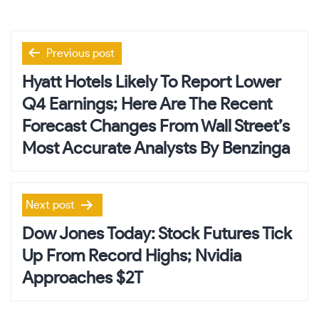
Post
Previous post
navigation
Hyatt Hotels Likely To Report Lower
Q4 Earnings; Here Are The Recent
Forecast Changes From Wall Street’s
Most Accurate Analysts By Benzinga
Next post
Dow Jones Today: Stock Futures Tick
Up From Record Highs; Nvidia
Approaches $2T