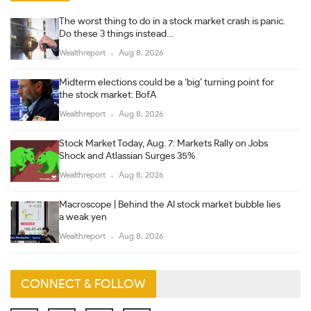
The worst thing to do in a stock market crash is panic.
Do these 3 things instead…
Wealthreport
Aug 8, 2026
Midterm elections could be a ‘big’ turning point for
the stock market: BofA
Wealthreport
Aug 8, 2026
Stock Market Today, Aug. 7: Markets Rally on Jobs
Shock and Atlassian Surges 35%
Wealthreport
Aug 8, 2026
Macroscope | Behind the AI stock market bubble lies
a weak yen
Wealthreport
Aug 8, 2026
CONNECT & FOLLOW