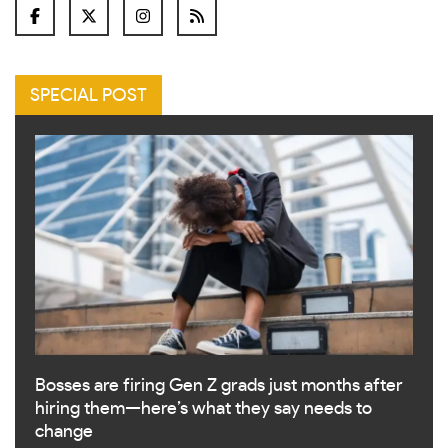
SPECIAL POST
Bosses are firing Gen Z grads just months after
hiring them—here’s what they say needs to
change