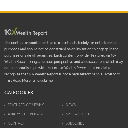
The content presented on this site is intended solely for entertainment
purposes and should not be construed as an invitation to engage in the
purchase or sale of securities. Each content provider featured on 10x
Wealth Report brings a unique perspective and predisposition, which may
not necessarily align with that of 10x Wealth Report. It is crucial to
recognize that 10x Wealth Report is not a registered financial advisor or
firm.
Read More full disclaimer
CATEGORIES
FEATURED COMPANY
NEWS
ANALYST COVERAGE
SPECIAL POST
CONTACT
SUBSCRIBE