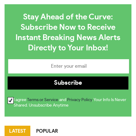
Stay Ahead of the Curve:
Subscribe Now to Receive
Instant Breaking News Alerts
Directly to Your Inbox!
I agree
Terms or Service
and
Privacy Policy
. Your Info Is Never
Shared. Unsubscribe Anytime
LATEST
POPULAR