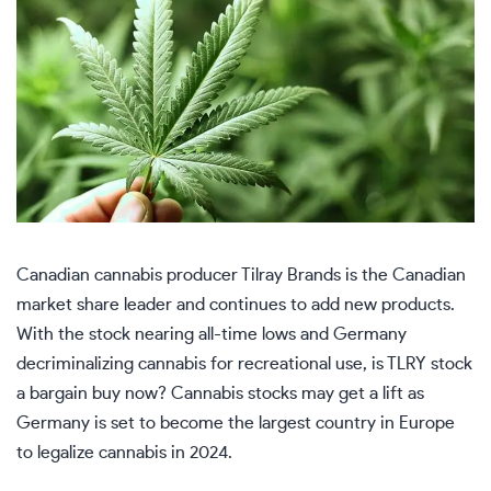
Canadian cannabis producer Tilray Brands is the Canadian
market share leader and continues to add new products.
With the stock nearing all-time lows and Germany
decriminalizing cannabis for recreational use, is TLRY stock
a bargain buy now? Cannabis stocks may get a lift as
Germany is set to become the largest country in Europe
to legalize cannabis in 2024.