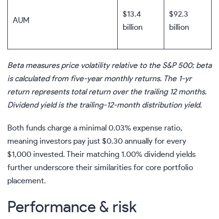
$13.4
$92.3
AUM
billion
billion
Beta measures price volatility relative to the S&P 500; beta
is calculated from five-year monthly returns. The 1-yr
return represents total return over the trailing 12 months.
Dividend yield is the trailing-12-month distribution yield.
Both funds charge a minimal 0.03% expense ratio,
meaning investors pay just $0.30 annually for every
$1,000 invested. Their matching 1.00% dividend yields
further underscore their similarities for core portfolio
placement.
Performance & risk