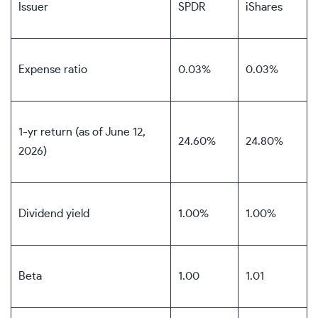
Issuer
SPDR
iShares
Expense ratio
0.03%
0.03%
1-yr return (as of June 12,
24.60%
24.80%
2026)
Dividend yield
1.00%
1.00%
Beta
1.00
1.01