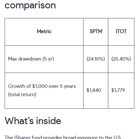
comparison
Metric
SPTM
ITOT
Max drawdown (5 yr)
(24.10%)
(25.40%)
Growth of $1,000 over 5 years
$1,840
$1,779
(total return)
What’s inside
The iShares fund provides broad exposure to the U.S.