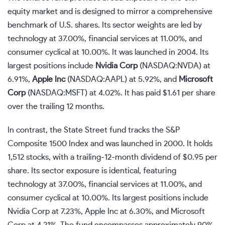
equity market and is designed to mirror a comprehensive
benchmark of U.S. shares. Its sector weights are led by
technology at 37.00%, financial services at 11.00%, and
consumer cyclical at 10.00%. It was launched in 2004. Its
largest positions include
Nvidia Corp
(NASDAQ:NVDA)
at
6.91%,
Apple Inc
(NASDAQ:AAPL)
at 5.92%, and
Microsoft
Corp
(NASDAQ:MSFT)
at 4.02%. It has paid $1.61 per share
over the trailing 12 months.
In contrast, the State Street fund tracks the S&P
Composite 1500 Index and was launched in 2000. It holds
1,512 stocks, with a trailing-12-month dividend of $0.95 per
share. Its sector exposure is identical, featuring
technology at 37.00%, financial services at 11.00%, and
consumer cyclical at 10.00%. Its largest positions include
Nvidia Corp at 7.23%, Apple Inc at 6.30%, and Microsoft
Corp at 4.21%. The fund encompasses approximately 90%