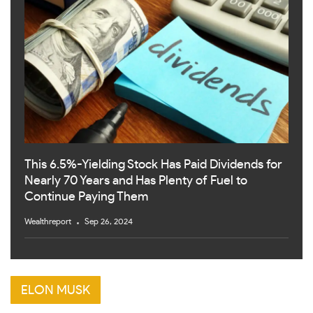
This 6.5%-Yielding Stock Has Paid Dividends for
Nearly 70 Years and Has Plenty of Fuel to
Continue Paying Them
Wealthreport
Sep 26, 2024
ELON MUSK