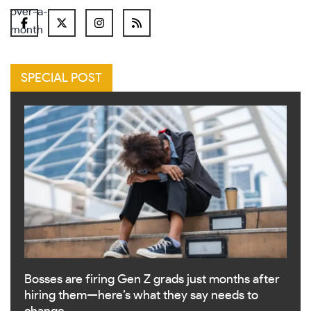
SPECIAL POST
Bosses are firing Gen Z grads just months after
hiring them—here’s what they say needs to