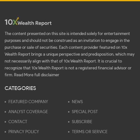
The content presented on this site is intended solely for entertainment
purposes and should not be construed as an invitation to engage in the
purchase or sale of securities. Each content provider featured on 10x
Wealth Report brings a unique perspective and predisposition, which may
not necessarily align with that of 10x Wealth Report. It is crucial to
recognize that 10x Wealth Report is not a registered financial advisor or
firm.
Read More full disclaimer
CATEGORIES
FEATURED COMPANY
NEWS
ANALYST COVERAGE
SPECIAL POST
CONTACT
SUBSCRIBE
PRIVACY POLICY
TERMS OR SERVICE