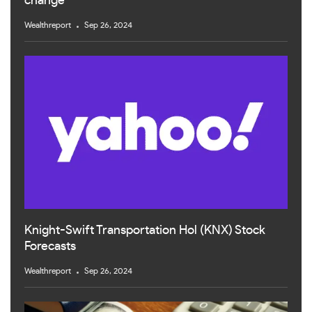
change
Wealthreport
Sep 26, 2024
Knight-Swift Transportation Hol (KNX) Stock
Forecasts
Wealthreport
Sep 26, 2024