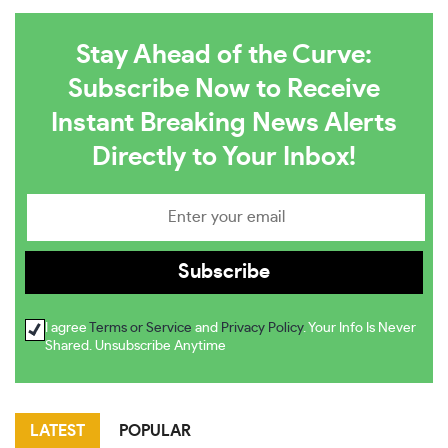
Stay Ahead of the Curve:
Subscribe Now to Receive
Instant Breaking News Alerts
Directly to Your Inbox!
I agree
Terms or Service
and
Privacy Policy
. Your Info Is Never
Shared. Unsubscribe Anytime
LATEST
POPULAR