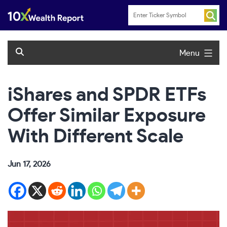
Skip
to
content
Menu
iShares and SPDR ETFs
Offer Similar Exposure
With Different Scale
Jun 17, 2026