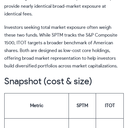
provide nearly identical broad-market exposure at
identical fees.
Investors seeking total market exposure often weigh
these two funds. While SPTM tracks the S&P Composite
1500, ITOT targets a broader benchmark of American
shares. Both are designed as low-cost core holdings,
offering broad market representation to help investors
build diversified portfolios across market capitalizations.
Snapshot (cost & size)
Metric
SPTM
ITOT