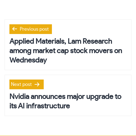
Post
Previous post
navigation
Applied Materials, Lam Research
among market cap stock movers on
Wednesday
Next post
Nvidia announces major upgrade to
its AI infrastructure