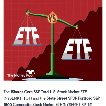
The
iShares Core S&P Total U.S. Stock Market ETF
(NYSEMKT:ITOT)
and the
State Street SPDR Portfolio S&P
1500 Composite Stock Market ETF
(NYSEMKT:SPTM)