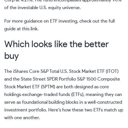
of the investable U.S. equity universe.
For more guidance on ETF investing, check out the full
guide at
this link
.
Which looks like the better
buy
The iShares Core S&P Total U.S. Stock Market ETF (ITOT)
and the State Street SPDR Portfolio S&P 1500 Composite
Stock Market ETF (SPTM) are both designed as core
holdings exchange-traded funds (ETFs), meaning they can
serve as foundational building blocks in a well-constructed
investment portfolio. Here’s how these two ETFs match up
with one another.