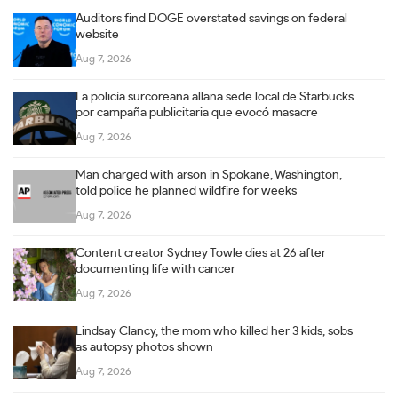
Auditors find DOGE overstated savings on federal
website
Aug 7, 2026
La policía surcoreana allana sede local de Starbucks
por campaña publicitaria que evocó masacre
Aug 7, 2026
Man charged with arson in Spokane, Washington,
told police he planned wildfire for weeks
Aug 7, 2026
Content creator Sydney Towle dies at 26 after
documenting life with cancer
Aug 7, 2026
Lindsay Clancy, the mom who killed her 3 kids, sobs
as autopsy photos shown
Aug 7, 2026