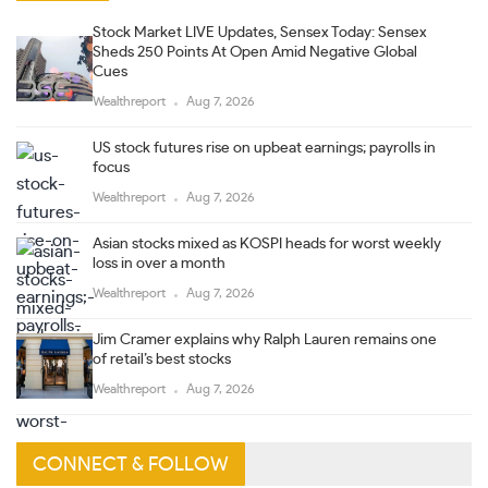
Stock Market LIVE Updates, Sensex Today: Sensex
Sheds 250 Points At Open Amid Negative Global
Cues
Wealthreport
Aug 7, 2026
US stock futures rise on upbeat earnings; payrolls in
focus
Wealthreport
Aug 7, 2026
Asian stocks mixed as KOSPI heads for worst weekly
loss in over a month
Wealthreport
Aug 7, 2026
Jim Cramer explains why Ralph Lauren remains one
of retail’s best stocks
Wealthreport
Aug 7, 2026
CONNECT & FOLLOW