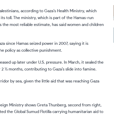
lestinians, according to Gaza’s Health Ministry, which
its toll. The ministry, which is part of the Hamas-run
 the most reliable estimate, has said women and children
za since Hamas seized power in 2007, saying it is
the policy as collective punishment.
eased up later under U.S. pressure. In March, it sealed the
r 2 ½ months, contributing to Gaza’s slide into famine.
rridor by sea, given the little aid that was reaching Gaza