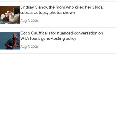
Lindsay Clancy, the mom who killed her 3 kids,
sobs as autopsy photos shown
Aug 7, 2026
Coco Gauff calls for nuanced conversation on
WTA Tour’s gene-testing policy
Aug 7, 2026