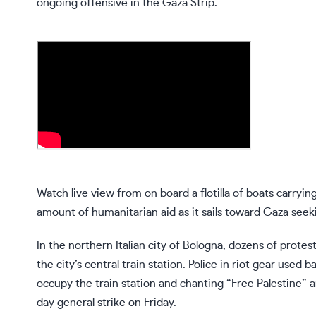
ongoing offensive in the Gaza Strip.
Watch live view from on board a flotilla of boats carryi
amount of humanitarian aid as it sails toward Gaza seeki
In the northern Italian city of Bologna, dozens of protes
the city’s central train station. Police in riot gear use
occupy the train station and chanting “Free Palestine” a
day general strike on Friday.