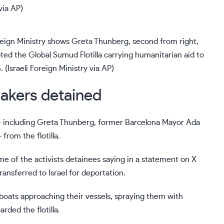
reign Ministry shows Greta Thunberg, second from right,
cepted the Global Sumud Flotilla carrying humanitarian aid to
 (Israeli Foreign Ministry via AP)
akers detained
— including
Greta Thunberg
, former Barcelona Mayor Ada
rom the flotilla.
me of the activists detainees saying in a statement on X
ansferred to Israel for deportation.
i boats approaching their vessels, spraying them with
rded the flotilla.