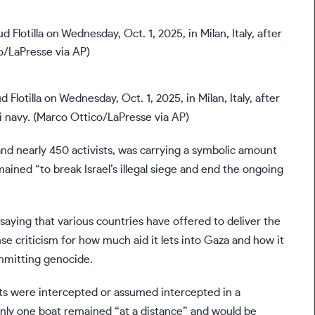
Flotilla on Wednesday, Oct. 1, 2025, in Milan, Italy, after
i navy. (Marco Ottico/LaPresse via AP)
and nearly 450 activists, was carrying a symbolic amount
mained “to break Israel’s illegal siege and end the ongoing
” saying that various countries have offered to deliver the
se criticism for how much aid it lets into Gaza and how it
ommitting genocide.
boats were intercepted or assumed intercepted in a
id only one boat remained “at a distance” and would be