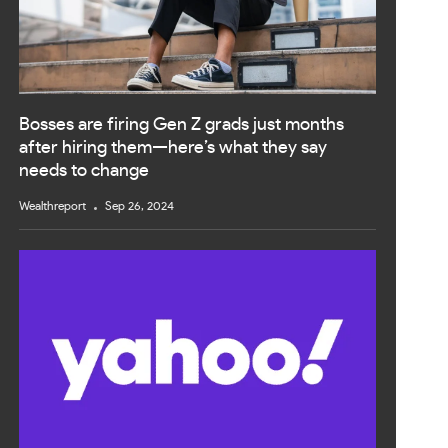
Bosses are firing Gen Z grads just months
after hiring them—here’s what they say
needs to change
Wealthreport
Sep 26, 2024