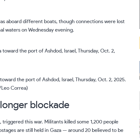
ras aboard different boats
, though connections were lost
onal waters on Wednesday evening.
oward the port of Ashdod, Israel, Thursday, Oct. 2, 2025.
/Leo Correa)
 longer blockade
 triggered this war. Militants killed some 1,200 people
stages are still held in Gaza — around 20 believed to be