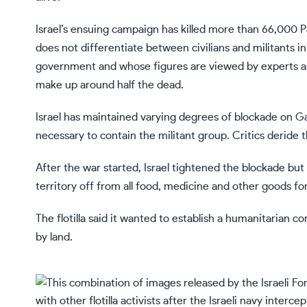
Israel’s ensuing campaign has killed more than 66,000 Pa
does not differentiate between civilians and militants in 
government and whose figures are viewed by experts as
make up around half the dead.
Israel has maintained varying degrees of blockade on Ga
necessary to contain the militant group. Critics deride 
After the war started, Israel tightened the blockade but 
territory off from all food, medicine and other goods fo
The flotilla said it wanted to establish a humanitarian co
by land.