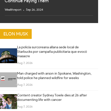
Continue Paying Them
Wealthreport
Sep 26, 2024
ELON MUSK
La policía surcoreana allana sede local de
Starbucks por campaña publicitaria que evocó
masacre
Aug 7, 2026
Man charged with arson in Spokane, Washington,
told police he planned wildfire for weeks
Aug 7, 2026
Content creator Sydney Towle dies at 26 after
documenting life with cancer
Aug 7, 2026