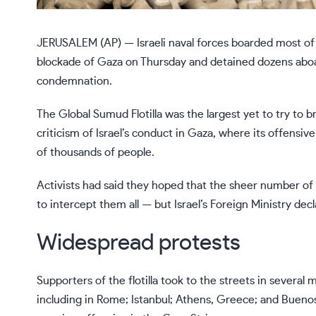
JERUSALEM (AP) — Israeli naval forces boarded most of 
blockade of Gaza
on Thursday and detained dozens aboa
condemnation.
The
Global Sumud Flotilla
was the largest yet to try to 
criticism of Israel’s conduct in Gaza
, where its offensive
of thousands of people.
Activists had said they hoped that the sheer number of b
to intercept them all — but Israel’s Foreign Ministry de
Widespread protests
Supporters of the flotilla took to the streets in several
including in Rome; Istanbul; Athens, Greece; and Buenos