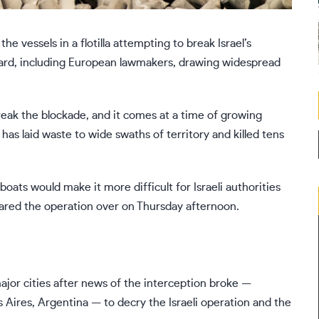
the vessels in a
flotilla attempting to break Israel’s
rd, including European lawmakers, drawing widespread
break the blockade, and it comes at a time of
growing
 has laid waste to wide swaths of territory and killed tens
oats would make it more difficult for Israeli authorities
clared the operation over on Thursday afternoon.
 major cities after news of the interception broke —
 Aires, Argentina — to decry the Israeli operation and the