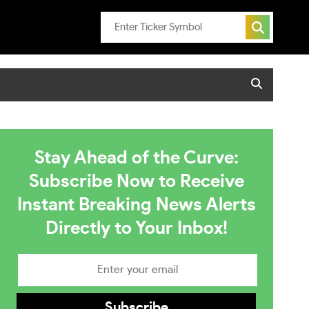
Stay Ahead of the Curve:
Subscribe Now to Receive
Instant Breaking News Alerts
Directly to Your Inbox!