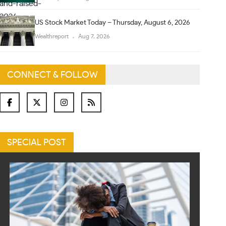
US Stock Market Today – Thursday, August 6, 2026
Wealthreport
Aug 7, 2026
CONNECT & FOLLOW
SPECIAL POST