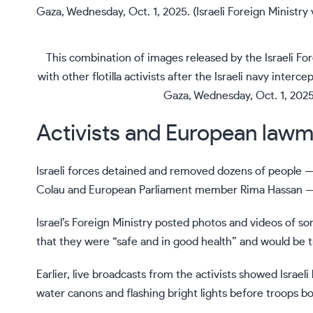
This combination of images released by the Israeli Fo
with other flotilla activists after the Israeli navy inter
Gaza, Wednesday, Oct. 1, 2025.
Activists and European lawm
Israeli forces detained and removed dozens of people 
Colau and European Parliament member Rima Hassan — f
Israel’s Foreign Ministry posted photos and videos of so
that they were “safe and in good health” and would be tr
Earlier, live broadcasts from the activists showed Israel
water canons and flashing bright lights before troops boa