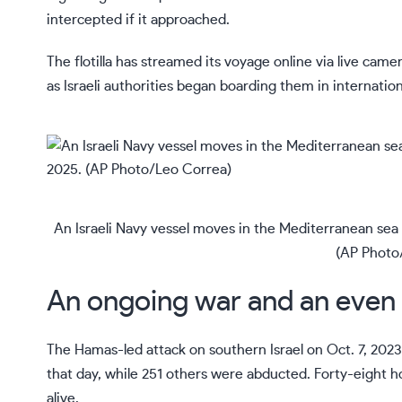
intercepted if it approached.
The flotilla has streamed its voyage online
via live came
as Israeli authorities began boarding them in internati
An Israeli Navy vessel moves in the Mediterranean sea t
(AP Photo
An ongoing war and an even
The Hamas-led attack on southern Israel on Oct. 7, 2023,
that day, while 251 others were abducted. Forty-eight ho
alive.