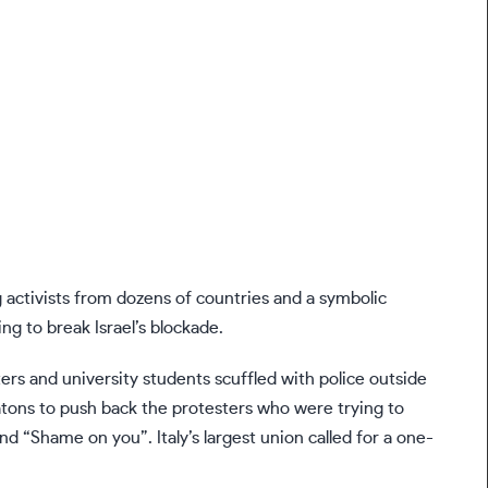
ng activists from dozens of countries and a symbolic
ng to break Israel’s blockade.
ters and university students scuffled with police outside
d batons to push back the protesters who were trying to
nd “Shame on you”. Italy’s largest union called for a one-