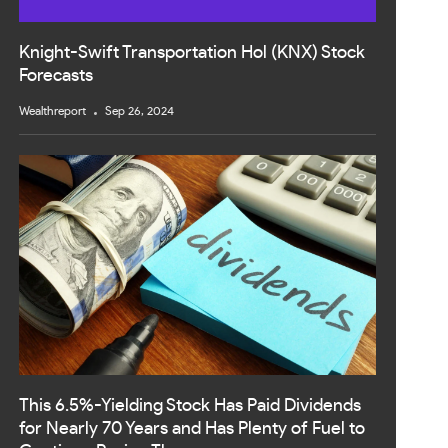
Knight-Swift Transportation Hol (KNX) Stock
Forecasts
Wealthreport
Sep 26, 2024
This 6.5%-Yielding Stock Has Paid Dividends
for Nearly 70 Years and Has Plenty of Fuel to