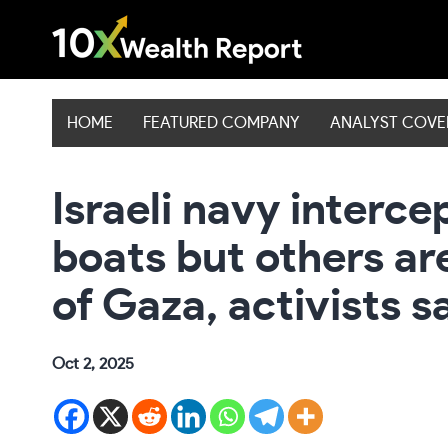
Skip
to
content
HOME
FEATURED COMPANY
ANALYST COV
Israeli navy interce
boats but others ar
of Gaza, activists s
Oct 2, 2025