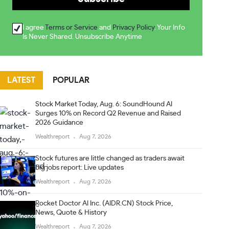
I agree
Terms or Service
and
Privacy Policy
. Your Info
Is Never Shared. Unsubscribe Anytime
LATEST
POPULAR
Stock Market Today, Aug. 6: SoundHound AI
Surges 10% on Record Q2 Revenue and Raised
2026 Guidance
Wealthreport
Aug 7, 2026
Stock futures are little changed as traders await
big jobs report: Live updates
Wealthreport
Aug 7, 2026
Rocket Doctor AI Inc. (AIDR.CN) Stock Price,
News, Quote & History
Wealthreport
Aug 7, 2026