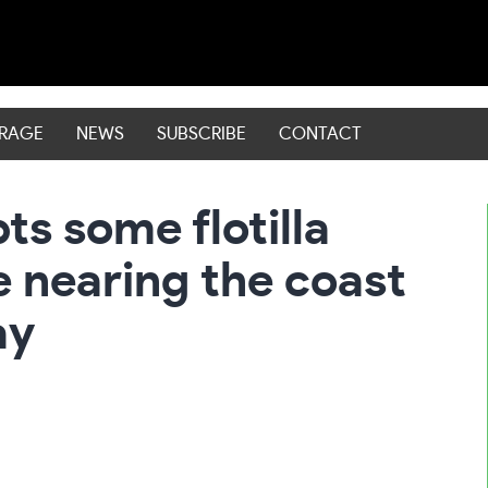
ERAGE
NEWS
SUBSCRIBE
CONTACT
pts some flotilla
e nearing the coast
ay