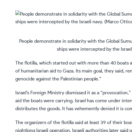
People demonstrate in solidarity with the Global Sumud 
ships were intercepted by the Israel
The flotilla, which started out with more than 40 boats 
of humanitarian aid to Gaza. Its main goal, they said, re
genocide against the Palestinian people.”
Israel’s Foreign Ministry dismissed it as a “provocation,
aid the boats were carrying. Israel has come under inten
distributes the goods. It has vehemently denied it is c
The organizers of the flotilla said at least 39 of their 
nightlong Israeli operation. Israeli authorities later sa