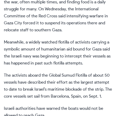
the war, often multiple times, and
finding food is a daily
struggle for many
. On Wednesday, the International
Committee of the Red Cross said intensifying warfare in
Gaza City forced it to suspend its operations there and
relocate staff to southern Gaza.
Meanwhile, a widely watched
flotilla of activists
carrying a
symbolic amount of humanitarian aid bound for Gaza said
the Israeli navy was beginning to intercept their vessels
as
has happened in past such flotilla attempts.
The activists aboard the Global Sumud Flotilla of about 50
vessels have described their effort as the largest attempt
to date to break Israel’s maritime blockade of the strip. The
core vessels set sail from Barcelona, Spain, on Sept. 1.
Israeli authorities have warned the boats would not be
allowed to reach Gaza.