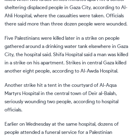
sheltering displaced people in Gaza City, according to Al-
Ahli Hospital, where the casualties were taken. Officials
there said more than three dozen people were wounded.
Five Palestinians were killed later in a strike on people
gathered around a drinking water tank elsewhere in Gaza
City, the hospital said. Shifa Hospital said a man was killed
in a strike on his apartment. Strikes in central Gaza killed
another eight people, according to Al-Awda Hospital.
Another strike hit a tent in the courtyard of Al-Aqsa
Martyrs Hospital in the central town of Deir al-Balah,
seriously wounding two people, according to hospital
officials.
Earlier on Wednesday at the same hospital, dozens of
people attended a funeral service for a Palestinian