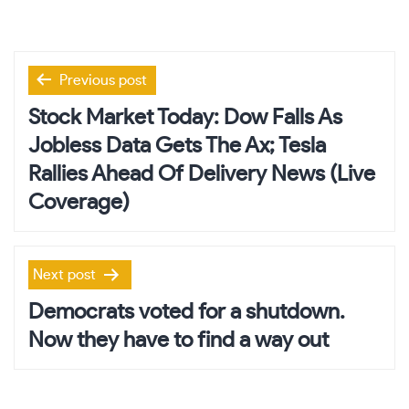
Post
Previous post
navigation
Stock Market Today: Dow Falls As
Jobless Data Gets The Ax; Tesla
Rallies Ahead Of Delivery News (Live
Coverage)
Next post
Democrats voted for a shutdown.
Now they have to find a way out