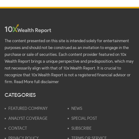
The content presented on this site is intended solely for entertainment
purposes and should not be construed as an invitation to engage in the
purchase or sale of securities. Each content provider featured on 10x
Wealth Report brings a unique perspective and predisposition, which may
not necessarily align with that of 10x Wealth Report. It is crucial to
recognize that 10x Wealth Report is not a registered financial advisor or
firm.
Read More full disclaimer
CATEGORIES
FEATURED COMPANY
NEWS
ANALYST COVERAGE
SPECIAL POST
CONTACT
SUBSCRIBE
PRIVACY POLICY
TERMS OR SERVICE