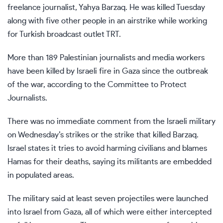
freelance journalist, Yahya Barzaq. He was killed Tuesday
along with five other people in an airstrike while working
for Turkish broadcast outlet TRT.
More than 189
Palestinian journalists and media workers
have been killed by Israeli fire in Gaza since the outbreak
of the war, according to the Committee to Protect
Journalists.
There was no immediate comment from the Israeli military
on Wednesday’s strikes or the strike that killed Barzaq.
Israel states it tries to avoid harming civilians and blames
Hamas for their deaths, saying its militants are embedded
in populated areas.
The military said at least seven projectiles were launched
into Israel from Gaza, all of which were either intercepted