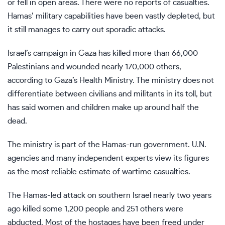
or fell in open areas. There were no reports of casualties.
Hamas’ military capabilities
have been vastly depleted
, but
it still manages to carry out sporadic attacks.
Israel’s campaign in Gaza has killed more than 66,000
Palestinians and wounded nearly 170,000 others,
according to Gaza’s Health Ministry. The ministry does not
differentiate between civilians and militants in its toll, but
has said women and children make up around half the
dead.
The ministry is part of the Hamas-run government. U.N.
agencies and many independent experts view its figures
as the most reliable estimate of wartime casualties.
The Hamas-led attack on southern Israel nearly two years
ago killed some 1,200 people and 251 others were
abducted. Most of the hostages have been freed under