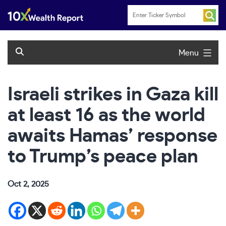
Skip
to
content
Menu
Israeli strikes in Gaza kill
at least 16 as the world
awaits Hamas’ response
to Trump’s peace plan
Oct 2, 2025