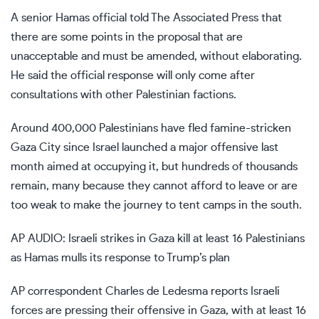
A senior Hamas official told The Associated Press that
there are some points in the proposal that are
unacceptable and must be amended, without elaborating.
He said the official response will only come after
consultations with other Palestinian factions.
Around 400,000 Palestinians have fled
famine-stricken
Gaza City
since Israel launched a major offensive last
month aimed at occupying it, but hundreds of thousands
remain, many because they cannot afford to leave or are
too weak to make the journey to tent camps in the south.
AP AUDIO: Israeli strikes in Gaza kill at least 16 Palestinians
as Hamas mulls its response to Trump’s plan
AP correspondent Charles de Ledesma reports Israeli
forces are pressing their offensive in Gaza, with at least 16