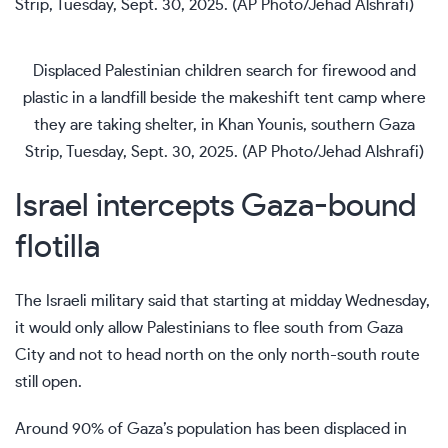
Displaced Palestinian children search for firewood and
plastic in a landfill beside the makeshift tent camp where
they are taking shelter, in Khan Younis, southern Gaza
Strip, Tuesday, Sept. 30, 2025. (AP Photo/Jehad Alshrafi)
Israel intercepts Gaza-bound
flotilla
The Israeli military said that starting at midday Wednesday,
it would only allow Palestinians to flee south from Gaza
City and not to head north on the only north-south route
still open.
Around 90% of Gaza’s population has been displaced in