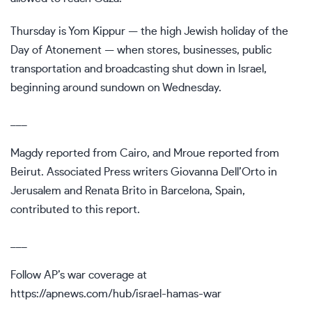
Thursday is Yom Kippur — the high Jewish holiday of the
Day of Atonement — when stores, businesses, public
transportation and broadcasting shut down in Israel,
beginning around sundown on Wednesday.
___
Magdy reported from Cairo, and Mroue reported from
Beirut. Associated Press writers Giovanna Dell’Orto in
Jerusalem and Renata Brito in Barcelona, Spain,
contributed to this report.
___
Follow AP’s war coverage at
https://apnews.com/hub/israel-hamas-war