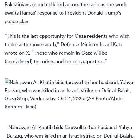
Palestinians reported killed across the strip as the world
awaits Hamas’ response to President Donald Trump’s
peace plan.
“This is the last opportunity for Gaza residents who wish
to do so to move south,” Defense Minister Israel Katz
wrote on X. “Those who remain in Gaza will be
(considered) terrorists and terror supporters.”
Nahrawan Al-Khatib bids farewell to her husband, Yahya
Barzaq, who was killed in an Israeli strike on Deir al-Balah,