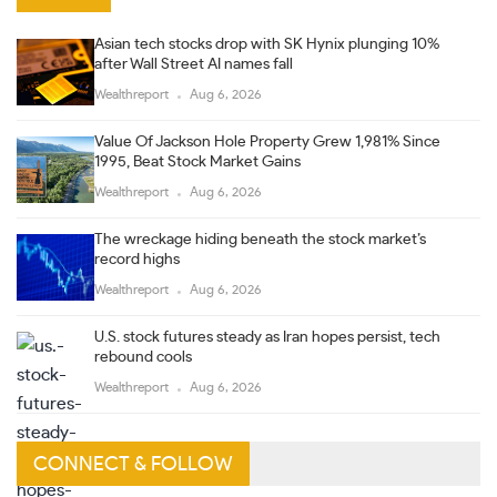
Asian tech stocks drop with SK Hynix plunging 10%
after Wall Street AI names fall
Wealthreport
Aug 6, 2026
Value Of Jackson Hole Property Grew 1,981% Since
1995, Beat Stock Market Gains
Wealthreport
Aug 6, 2026
The wreckage hiding beneath the stock market’s
record highs
Wealthreport
Aug 6, 2026
U.S. stock futures steady as Iran hopes persist, tech
rebound cools
Wealthreport
Aug 6, 2026
CONNECT & FOLLOW