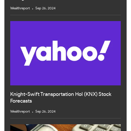
Wealthreport
Sep 26, 2024
Knight-Swift Transportation Hol (KNX) Stock
Forecasts
Wealthreport
Sep 26, 2024