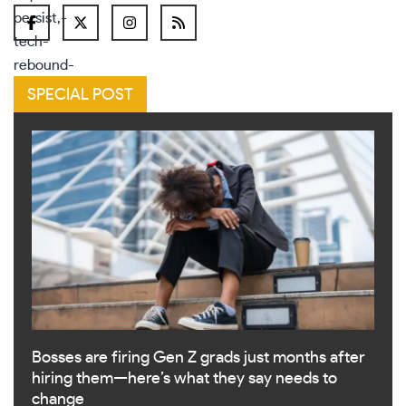
SPECIAL POST
Bosses are firing Gen Z grads just months after
hiring them—here’s what they say needs to
change