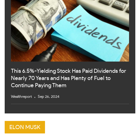
This 6.5%-Yielding Stock Has Paid Dividends for
Nearly 70 Years and Has Plenty of Fuel to
Continue Paying Them
Wealthreport
Sep 26, 2024
ELON MUSK