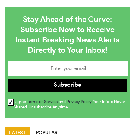
Stay Ahead of the Curve:
Subscribe Now to Receive
Instant Breaking News Alerts
Directly to Your Inbox!
I agree
Terms or Service
and
Privacy Policy
. Your Info Is Never
Shared. Unsubscribe Anytime
LATEST
POPULAR