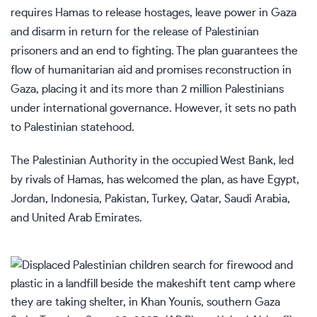
requires Hamas to release hostages, leave power in Gaza
and disarm in return for the release of Palestinian
prisoners and an end to fighting. The plan guarantees the
flow of humanitarian aid and promises reconstruction in
Gaza, placing it and its more than 2 million Palestinians
under international governance. However, it sets no path
to Palestinian statehood.
The Palestinian Authority in the occupied West Bank, led
by rivals of Hamas, has welcomed the plan, as have Egypt,
Jordan, Indonesia, Pakistan, Turkey, Qatar, Saudi Arabia,
and United Arab Emirates.