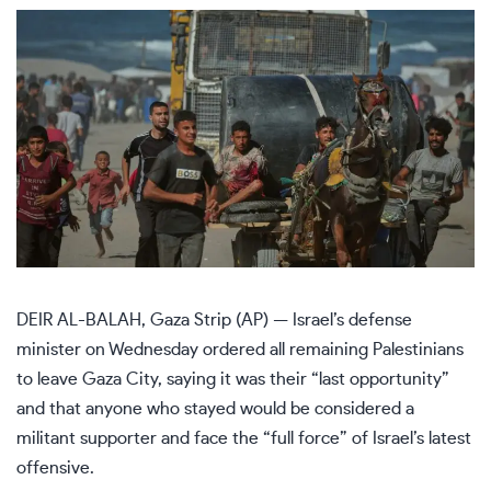
DEIR AL-BALAH, Gaza Strip (AP) — Israel’s defense
minister on Wednesday ordered all remaining Palestinians
to leave Gaza City, saying it was their “last opportunity”
and that anyone who stayed would be considered a
militant supporter and face the “full force”
of Israel’s latest
offensive
.