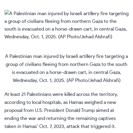
A Palestinian man injured by Israeli artillery fire targeting a
group of civilians fleeing from northern Gaza to the south
is evacuated on a horse-drawn cart, in central Gaza,
Wednesday, Oct. 1, 2025. (AP Photo/Jehad Alshrafi)
At least 21 Palestinians were killed across the territory,
according to local hospitals, as Hamas weighed
a new
proposal from U.S. President Donald Trump
aimed at
ending the war and returning the remaining captives
taken in Hamas’ Oct. 7, 2023, attack that triggered it.