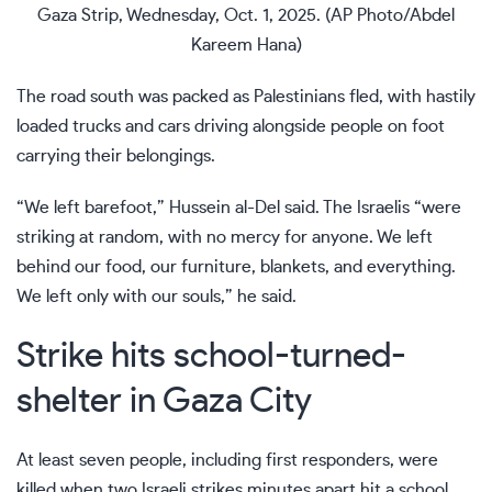
Gaza Strip, Wednesday, Oct. 1, 2025. (AP Photo/Abdel
Kareem Hana)
The road south was packed as Palestinians fled, with hastily
loaded trucks and cars driving alongside people on foot
carrying their belongings.
“We left barefoot,” Hussein al-Del said. The Israelis “were
striking at random, with no mercy for anyone. We left
behind our food, our furniture, blankets, and everything.
We left only with our souls,” he said.
Strike hits school-turned-
shelter in Gaza City
At least seven people, including first responders, were
killed when two Israeli strikes minutes apart hit a school