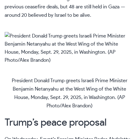
previous ceasefire deals, but 48 are still held in Gaza —
around 20 believed by Israel to be alive.
President Donald Trump greets Israeli Prime Minister
Benjamin Netanyahu at the West Wing of the White
House, Monday, Sept. 29, 2025, in Washington. (AP
Photo/Alex Brandon)
Trump’s peace proposal