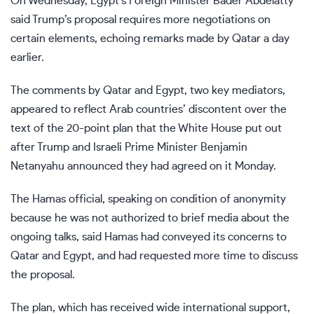
On Wednesday, Egypt’s Foreign Minister Bader Abdelatty
said
Trump’s proposal
requires more negotiations on
certain elements, echoing remarks made by Qatar a day
earlier.
The comments by Qatar and Egypt, two key mediators,
appeared to reflect Arab countries’ discontent over the
text of the 20-point plan that the White House put out
after Trump and Israeli Prime Minister Benjamin
Netanyahu announced they had agreed on it Monday.
The Hamas official, speaking on condition of anonymity
because he was not authorized to brief media about the
ongoing talks, said Hamas had conveyed its concerns to
Qatar and Egypt, and had requested more time to discuss
the proposal.
The plan, which has received wide international support,