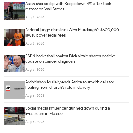
Asian shares slip with Kospi down 4% after tech
retreat on Wall Street
Aug 6, 2026
Federal judge dismisses Alex Murdaugh’s $600,000
lawsuit over legal fees
Aug 6, 2026
ESPN basketball analyst Dick Vitale shares positive
update on cancer diagnosis
Aug 6, 2026
Archbishop Mullally ends Africa tour with calls for
healing from church’s role in slavery
Aug 6, 2026
Social media influencer gunned down during a
livestream in Mexico
Aug 6, 2026