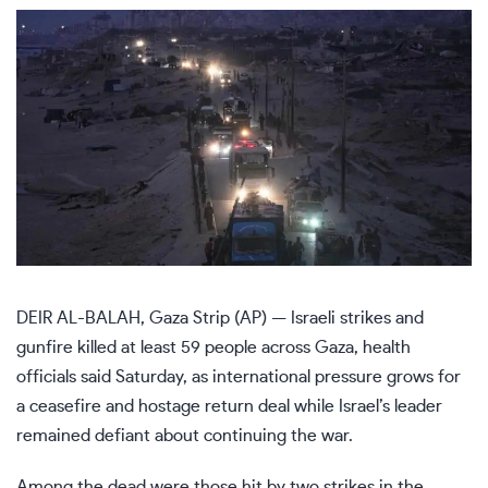
DEIR AL-BALAH, Gaza Strip (AP) — Israeli strikes and
gunfire killed at least 59 people across Gaza, health
officials said Saturday, as international pressure grows for
a ceasefire and hostage return deal while
Israel’s leader
remained defiant
about continuing the war.
Among the dead were those hit by two strikes in the