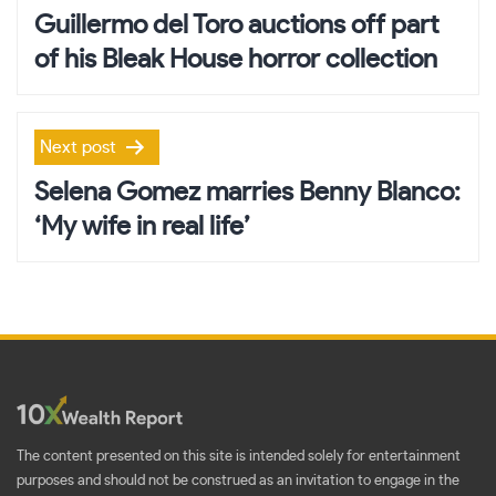
navigation
Guillermo del Toro auctions off part
of his Bleak House horror collection
Next post
Selena Gomez marries Benny Blanco:
‘My wife in real life’
The content presented on this site is intended solely for entertainment
purposes and should not be construed as an invitation to engage in the