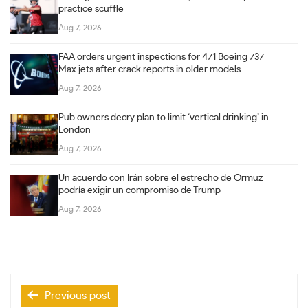
practice scuffle
Aug 7, 2026
FAA orders urgent inspections for 471 Boeing 737
Max jets after crack reports in older models
Aug 7, 2026
Pub owners decry plan to limit ‘vertical drinking’ in
London
Aug 7, 2026
Un acuerdo con Irán sobre el estrecho de Ormuz
podría exigir un compromiso de Trump
Aug 7, 2026
Post
Previous post