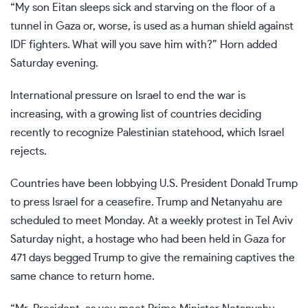
“My son Eitan sleeps sick and starving on the floor of a
tunnel in Gaza or, worse, is used as a human shield against
IDF fighters. What will you save him with?” Horn added
Saturday evening.
International
pressure on Israel to end the war is
increasing,
with a growing list of countries deciding
recently to recognize Palestinian statehood, which Israel
rejects.
Countries have been lobbying U.S. President Donald Trump
to press Israel for a ceasefire. Trump and Netanyahu are
scheduled to meet Monday. At a weekly protest in Tel Aviv
Saturday night, a hostage who had been held in Gaza for
471 days begged Trump to give the remaining captives the
same chance to return home.