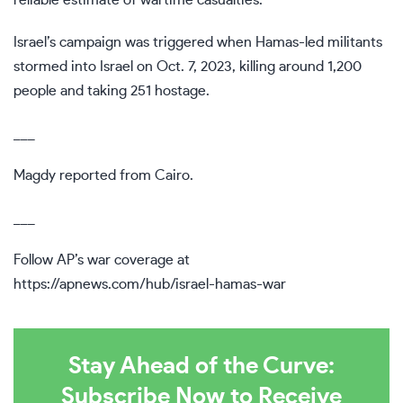
reliable estimate of wartime casualties.
Israel’s campaign was triggered when Hamas-led militants
stormed into Israel on Oct. 7, 2023, killing around 1,200
people and taking 251 hostage.
___
Magdy reported from Cairo.
___
Follow AP’s war coverage at
https://apnews.com/hub/israel-hamas-war
Stay Ahead of the Curve:
Subscribe Now to Receive