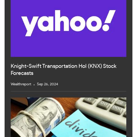
Knight-Swift Transportation Hol (KNX) Stock
Forecasts
Wealthreport
Sep 26, 2024