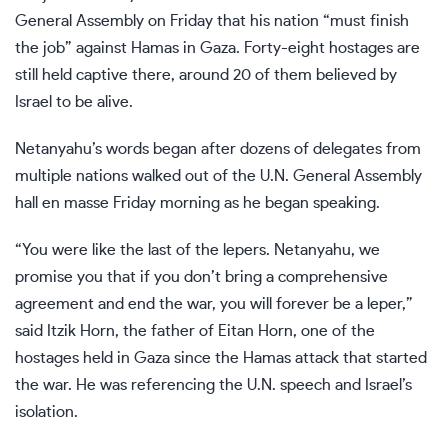
General Assembly
on Friday that his nation “must finish
the job” against Hamas in Gaza. Forty-eight hostages are
still held captive there, around 20 of them believed by
Israel to be alive.
Netanyahu’s words began after dozens of delegates from
multiple nations walked out of the
U.N. General Assembly
hall en masse Friday morning as he began speaking.
“You were like the last of the lepers. Netanyahu, we
promise you that if you don’t bring a comprehensive
agreement and end the war, you will forever be a leper,”
said Itzik Horn, the father of Eitan Horn, one of the
hostages held in Gaza since the Hamas attack that started
the war. He was referencing the U.N. speech and Israel’s
isolation.