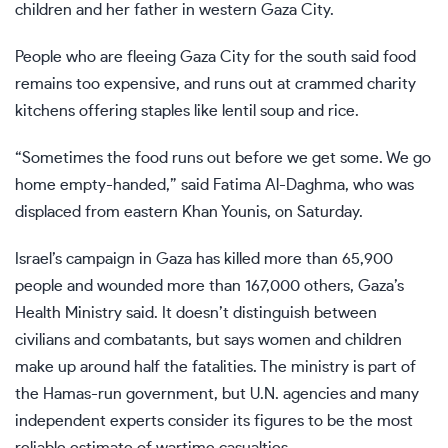
children and her father in western Gaza City.
People who are fleeing Gaza City for the south said food
remains too expensive, and runs out at crammed charity
kitchens offering staples like lentil soup and rice.
“Sometimes the food runs out before we get some. We go
home empty-handed,” said Fatima Al-Daghma, who was
displaced from eastern Khan Younis, on Saturday.
Israel’s campaign in Gaza has killed more than 65,900
people and wounded more than 167,000 others, Gaza’s
Health Ministry said. It doesn’t distinguish between
civilians and combatants, but says women and children
make up around half the fatalities. The ministry is part of
the Hamas-run government, but U.N. agencies and many
independent experts consider its figures to be the most