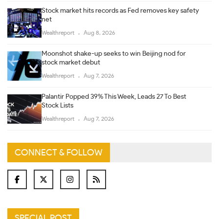
Stock market hits records as Fed removes key safety
net
Wealthreport
Aug 8, 2026
Moonshot shake-up seeks to win Beijing nod for
stock market debut
Wealthreport
Aug 7, 2026
Palantir Popped 39% This Week, Leads 27 To Best
Stock Lists
Wealthreport
Aug 7, 2026
CONNECT & FOLLOW
SPECIAL POST