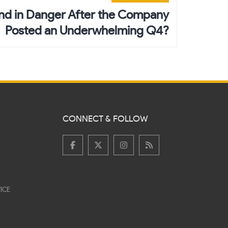
end in Danger After the Company
Posted an Underwhelming Q4?
CONNECT & FOLLOW
ICE