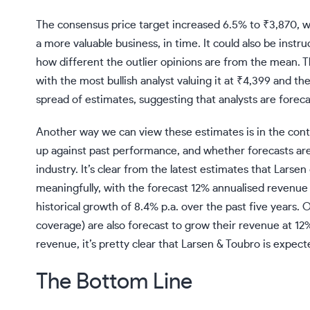
The consensus price target increased 6.5% to ₹3,870, w
a more valuable business, in time. It could also be instru
how different the outlier opinions are from the mean. 
with the most bullish analyst valuing it at ₹4,399 and the
spread of estimates, suggesting that analysts are forec
Another way we can view these estimates is in the conte
up against past performance, and whether forecasts are 
industry
. It’s clear from the latest estimates that Larse
meaningfully, with the forecast 12% annualised revenue 
historical growth of 8.4% p.a. over the past five years. 
coverage) are also forecast to grow their revenue at 12%
revenue, it’s pretty clear that Larsen & Toubro is expec
The Bottom Line