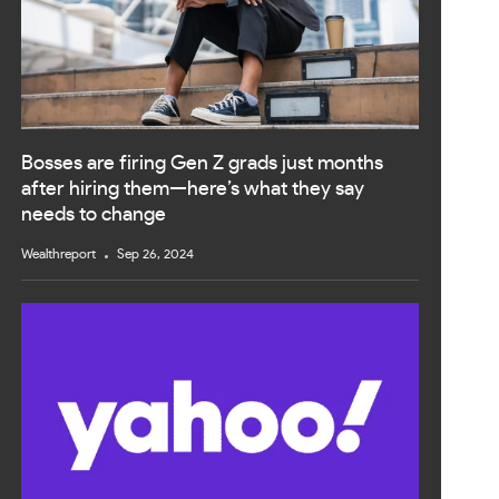
Bosses are firing Gen Z grads just months
after hiring them—here’s what they say
needs to change
Wealthreport
Sep 26, 2024