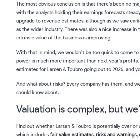
The most obvious conclusion is that there’s been no maj
with the analysts holding their earnings forecasts steady
upgrade to revenue estimates, although as we saw earli
as the wider industry. There was also a nice increase in t
intrinsic value of the business is improving.
With that in mind, we wouldn’t be too quick to come to
power is much more important than next year’s profits. A
estimates for Larsen & Toubro going out to 2026, and y
And what about risks? Every company has them, and w
should know about.
Valuation is complex, but we’
Find out whether Larsen & Toubro is potentially over o
which includes
fair value estimates, risks and warnings, 