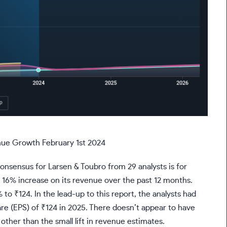
nue Growth February 1st 2024
consensus for Larsen & Toubro from 29 analysts is for
id 16% increase on its revenue over the past 12 months.
to ₹124. In the lead-up to this report, the analysts had
re (EPS) of ₹124 in 2025. There doesn’t appear to have
other than the small lift in revenue estimates.