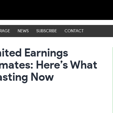
ERAGE
NEWS
SUBSCRIBE
CONTACT
ited Earnings
imates: Here’s What
asting Now