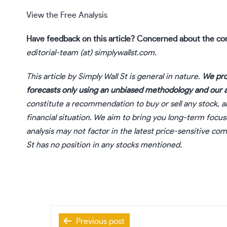
View the Free Analysis
Have feedback on this article? Concerned about the co
editorial-team (at) simplywallst.com.
This article by Simply Wall St is general in nature.
We pro
forecasts only using an unbiased methodology and our ar
constitute a recommendation to buy or sell any stock, a
financial situation. We aim to bring you long-term focu
analysis may not factor in the latest price-sensitive c
St has no position in any stocks mentioned.
Post
Previous post