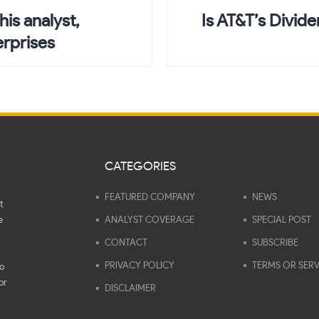
his analyst,
Is AT&T’s Divid
erprises
CATEGORIES
FEATURED COMPANY
NEWS
t
e
ANALYST COVERAGE
SPECIAL POST
CONTACT
SUBSCRIBE
PRIVACY POLICY
TERMS OR SERV
to
or
DISCLAIMER