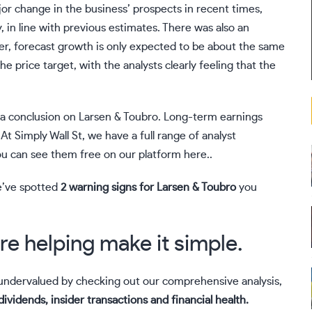
or change in the business’ prospects in recent times,
, in line with previous estimates. There was also an
er, forecast growth is only expected to be about the same
he price target, with the analysts clearly feeling that the
 a conclusion on Larsen & Toubro. Long-term earnings
t Simply Wall St, we have a full range of analyst
ou can
see them free on our platform here.
.
e’ve spotted
2 warning signs for Larsen & Toubro
you
re helping make it simple.
r undervalued by checking out our comprehensive analysis,
dividends, insider transactions and financial health.