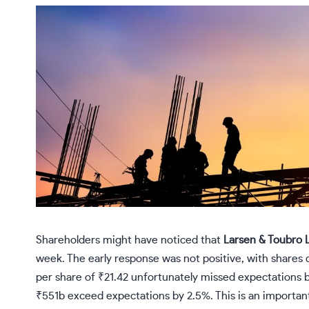
Shareholders might have noticed that
Larsen & Toubro 
week. The early response was not positive, with shares
per share of ₹21.42 unfortunately missed expectations 
₹551b exceed expectations by 2.5%. This is an important