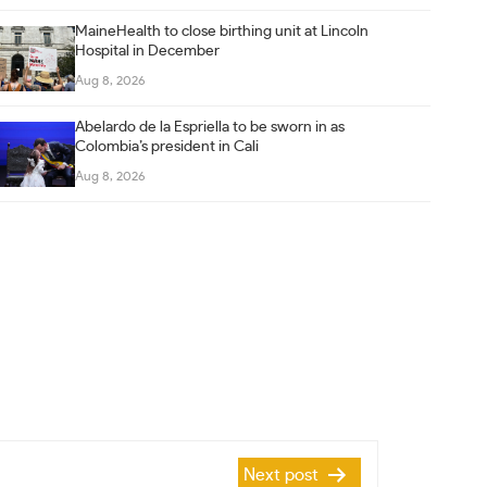
MaineHealth to close birthing unit at Lincoln
Hospital in December
Aug 8, 2026
Abelardo de la Espriella to be sworn in as
Colombia’s president in Cali
Aug 8, 2026
Next post