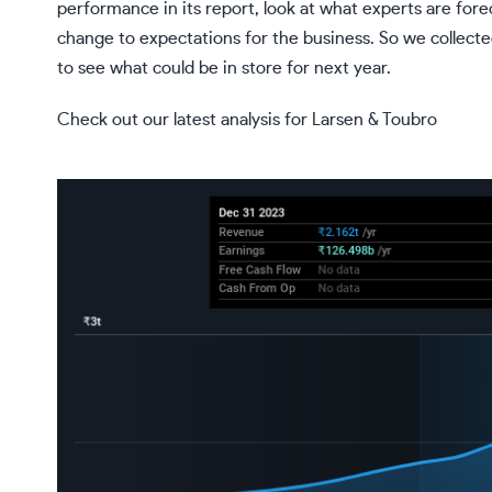
performance in its report, look at what experts are fore
change to expectations for the business. So we collecte
to see what could be in store for next year.
Check out our latest analysis for Larsen & Toubro