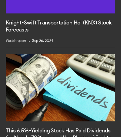
Knight-Swift Transportation Hol (KNX) Stock
Forecasts
Wealthreport
Sep 26, 2024
This 6.5%-Yielding Stock Has Paid Dividends