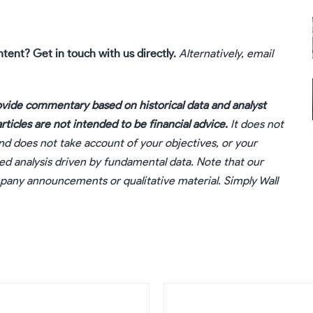
ntent?
Get in touch
with us directly.
Alternatively, email
vide commentary based on historical data and analyst
ticles are not intended to be financial advice.
It does not
nd does not take account of your objectives, or your
sed analysis driven by fundamental data. Note that our
ompany announcements or qualitative material. Simply Wall