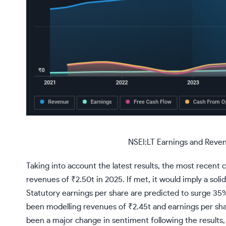
NSEI:LT Earnings and Reve
Taking into account the latest results, the most recent 
revenues of ₹2.50t in 2025. If met, it would imply a sol
Statutory earnings per share are predicted to surge 35% 
been modelling revenues of ₹2.45t and earnings per sha
been a major change in sentiment following the results, 