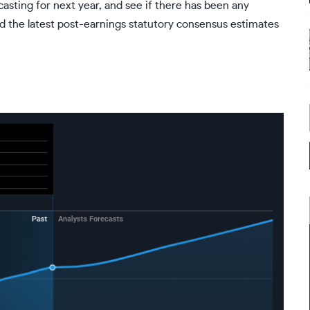
casting for next year, and see if there has been any
d the latest post-earnings statutory consensus estimates