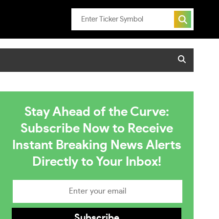
Stay Ahead of the Curve:
Subscribe Now to Receive
Instant Breaking News Alerts
Directly to Your Inbox!