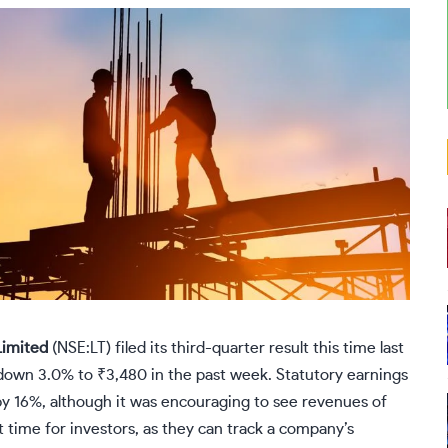
Limited
(
NSE:LT
) filed its third-quarter result this time last
 down 3.0% to ₹3,480 in the past week. Statutory earnings
by 16%, although it was encouraging to see revenues of
 time for investors, as they can track a company’s