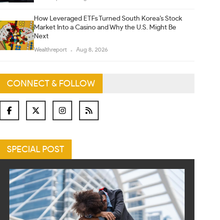
How Leveraged ETFs Turned South Korea’s Stock
Market Into a Casino and Why the U.S. Might Be
Next
Wealthreport
Aug 8, 2026
CONNECT & FOLLOW
SPECIAL POST