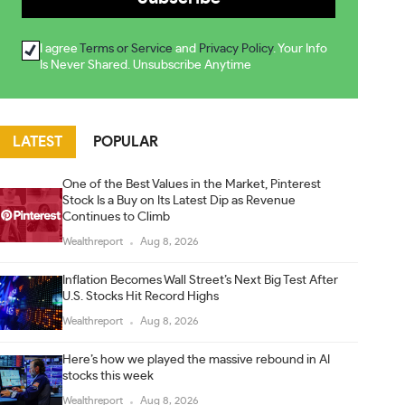
I agree
Terms or Service
and
Privacy Policy
. Your Info
Is Never Shared. Unsubscribe Anytime
LATEST
POPULAR
One of the Best Values in the Market, Pinterest
Stock Is a Buy on Its Latest Dip as Revenue
Continues to Climb
Wealthreport
Aug 8, 2026
Inflation Becomes Wall Street’s Next Big Test After
U.S. Stocks Hit Record Highs
Wealthreport
Aug 8, 2026
Here’s how we played the massive rebound in AI
stocks this week
Wealthreport
Aug 8, 2026