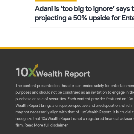
navigation
Adani is ‘too big to ignore’ says t
projecting a 50% upside for Ent
The content presented on this site is intended solely for entertainmen
purposes and should not be construed as an invitation to engage in th
purchase or sale of securities. Each content provider featured on 10x
Wealth Report brings a unique perspective and predisposition, which
may not necessarily align with that of 10x Wealth Report. It is crucial 
recognize that 10x Wealth Report is not a registered financial advisor 
firm.
Read More full disclaimer