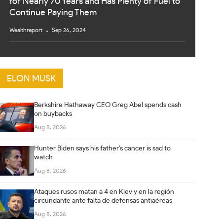
for Nearly 70 Years and Has Plenty of Fuel to
Continue Paying Them
Wealthreport
Sep 26, 2024
ELON MUSK
Berkshire Hathaway CEO Greg Abel spends cash
on buybacks
Aug 8, 2026
Hunter Biden says his father’s cancer is sad to
watch
Aug 8, 2026
Ataques rusos matan a 4 en Kiev y en la región
circundante ante falta de defensas antiaéreas
Aug 8, 2026