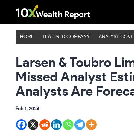
Skip
to
content
HOME
FEATURED COMPANY
ANALYST COV
Larsen & Toubro Lim
Missed Analyst Est
Analysts Are Forec
Feb 1, 2024