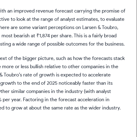
ith an improved revenue forecast carrying the promise of
ctive to look at the range of analyst estimates, to evaluate
There are some variant perceptions on Larsen & Toubro,
 most bearish at ₹1,874 per share. This is a fairly broad
asting a wide range of possible outcomes for the business.
xt of the bigger picture, such as how the forecasts stack
more or less bullish relative to other companies in the
n & Toubro’s rate of growth is expected to accelerate
growth to the end of 2025 noticeably faster than its
Other similar companies in the industry (with analyst
 per year. Factoring in the forecast acceleration in
ted to grow at about the same rate as the wider industry.