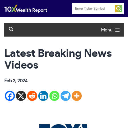
Skip
to
content
Menu
Latest Breaking News
Videos
Feb 2, 2024