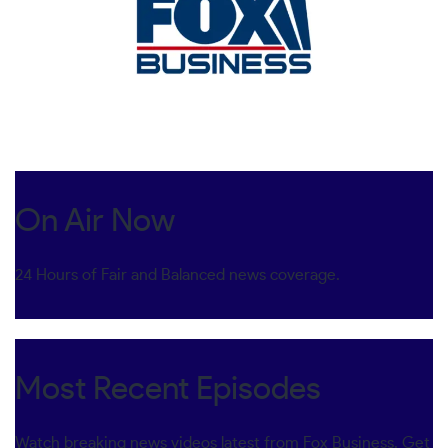
On Air Now
24 Hours of Fair and Balanced news coverage.
Most Recent Episodes
Watch breaking news videos latest from Fox Business. Get