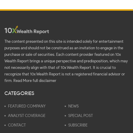
The content presented on this site is intended solely for entertainment
purposes and should not be construed as an invitation to engage in the
purchase or sale of securities. Each content provider featured on 10x
Wealth Report brings a unique perspective and predisposition, which may
not necessarily align with that of 10x Wealth Report. It is crucial to
recognize that 10x Wealth Report is not a registered financial advisor or
firm.
Read More full disclaimer
CATEGORIES
FEATURED COMPANY
NEWS
ANALYST COVERAGE
SPECIAL POST
CONTACT
SUBSCRIBE