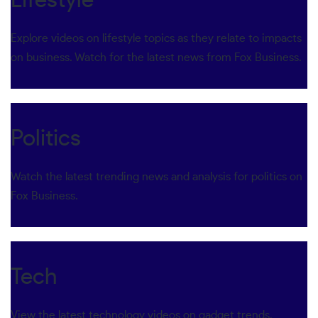
Lifestyle
Explore videos on lifestyle topics as they relate to impacts
on business. Watch for the latest news from Fox Business.
Politics
Watch the latest trending news and analysis for politics on
Fox Business.
Tech
View the latest technology videos on gadget trends,