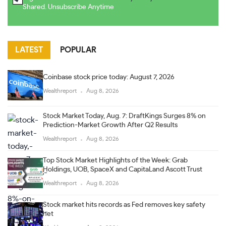
Shared. Unsubscribe Anytime
LATEST
POPULAR
Coinbase stock price today: August 7, 2026
Wealthreport
Aug 8, 2026
Stock Market Today, Aug. 7: DraftKings Surges 8% on
Prediction-Market Growth After Q2 Results
Wealthreport
Aug 8, 2026
Top Stock Market Highlights of the Week: Grab
Holdings, UOB, SpaceX and CapitaLand Ascott Trust
Wealthreport
Aug 8, 2026
Stock market hits records as Fed removes key safety
net