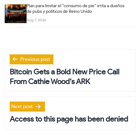
Plan para limitar el “consumo de pie” irrita a dueños
de pubs y políticos de Reino Unido
Aug 7, 2026
Post
Previous post
navigation
Bitcoin Gets a Bold New Price Call
From Cathie Wood’s ARK
Next post
Access to this page has been denied