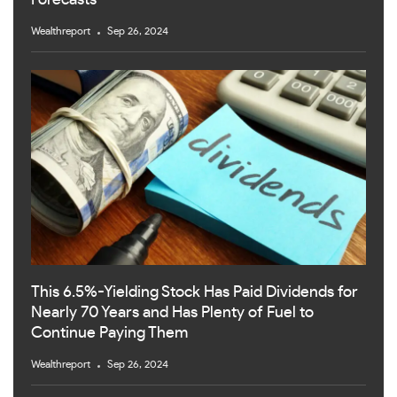
Forecasts
Wealthreport
Sep 26, 2024
This 6.5%-Yielding Stock Has Paid Dividends for
Nearly 70 Years and Has Plenty of Fuel to
Continue Paying Them
Wealthreport
Sep 26, 2024