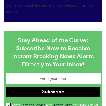
insights from tech leaders and new releases from Fox
Business.
Stay Ahead of the Curve:
Subscribe Now to Receive
Instant Breaking News Alerts
Directly to Your Inbox!
I agree
Terms or Service
and
Privacy Policy
. Your Info Is Never