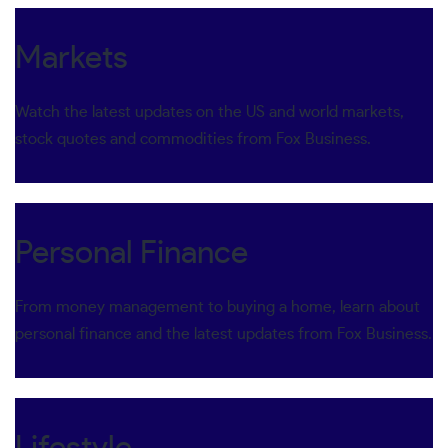
Markets
Watch the latest updates on the US and world markets,
stock quotes and commodities from Fox Business.
Personal Finance
From money management to buying a home, learn about
personal finance and the latest updates from Fox Business.