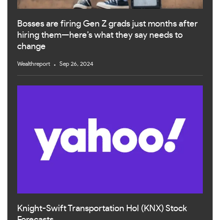
Bosses are firing Gen Z grads just months after
hiring them—here’s what they say needs to
change
Wealthreport
Sep 26, 2024
Knight-Swift Transportation Hol (KNX) Stock