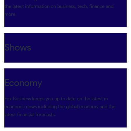
the latest information on business, tech, finance and
more.
Shows
Economy
Fox Business keeps you up to date on the latest in
economic news including the global economy and the
latest financial forecasts.