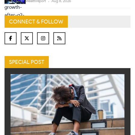
Wealthreport
Aug 8, 2026
CONNECT & FOLLOW
SPECIAL POST