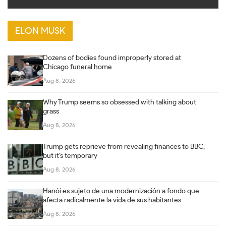
ELON MUSK
Dozens of bodies found improperly stored at
Chicago funeral home
Aug 8, 2026
Why Trump seems so obsessed with talking about
grass
Aug 8, 2026
Trump gets reprieve from revealing finances to BBC,
but it’s temporary
Aug 8, 2026
Hanói es sujeto de una modernización a fondo que
afecta radicalmente la vida de sus habitantes
Aug 8, 2026