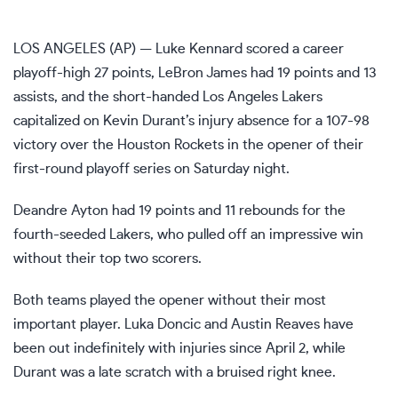
LOS ANGELES (AP) — Luke Kennard scored a career
playoff-high 27 points, LeBron James had 19 points and 13
assists, and the short-handed Los Angeles Lakers
capitalized on Kevin Durant’s injury absence for a 107-98
victory over the Houston Rockets in the opener of their
first-round playoff series on Saturday night.
Deandre Ayton had 19 points and 11 rebounds for
the
fourth-seeded Lakers
, who pulled off an impressive win
without their top two scorers.
Both teams played the opener without their most
important player. Luka Doncic and Austin Reaves have
been out indefinitely with injuries since April 2, while
Durant was a late scratch
with a bruised right knee
.