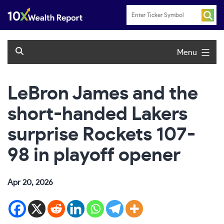
Skip
to
content
Menu
LeBron James and the
short-handed Lakers
surprise Rockets 107-
98 in playoff opener
Apr 20, 2026