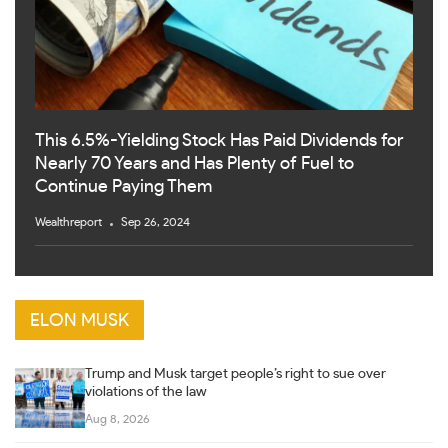
This 6.5%-Yielding Stock Has Paid Dividends for
Nearly 70 Years and Has Plenty of Fuel to
Continue Paying Them
Wealthreport
Sep 26, 2024
ELON MUSK
Trump and Musk target people’s right to sue over
violations of the law
Aug 8, 2026