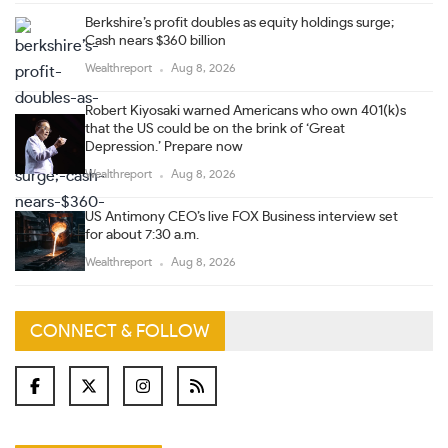
Berkshire’s profit doubles as equity holdings surge;
Cash nears $360 billion
Wealthreport
Aug 8, 2026
Robert Kiyosaki warned Americans who own 401(k)s
that the US could be on the brink of ‘Great
Depression.’ Prepare now
Wealthreport
Aug 8, 2026
US Antimony CEO’s live FOX Business interview set
for about 7:30 a.m.
Wealthreport
Aug 8, 2026
CONNECT & FOLLOW