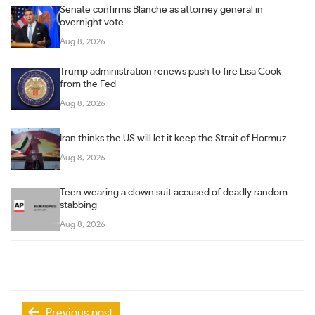
Senate confirms Blanche as attorney general in
overnight vote
Aug 8, 2026
Trump administration renews push to fire Lisa Cook
from the Fed
Aug 8, 2026
Iran thinks the US will let it keep the Strait of Hormuz
Aug 8, 2026
Teen wearing a clown suit accused of deadly random
stabbing
Aug 8, 2026
Post
Previous post