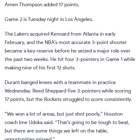
Amen Thompson added 17 points.
Game 2 is Tuesday night in Los Angeles.
The Lakers acquired Kennard from Atlanta
in early
February, and the NBA’s most accurate 3-point shooter
became a key reserve before he seized a major role over
the past two weeks. He hit four 3-pointers in Game 1 while
making nine of his first 12 shots.
Durant banged knees with a teammate in practice
Wednesday. Reed Sheppard five 3-pointers while scoring
17 points, but the Rockets struggled to score consistently.
“We won a lot of areas, but just shot poorly,” Houston
coach Ime Udoka said. “That’s going to be tough to beat,
but there are some things we left on the table,
opportunities missed.”