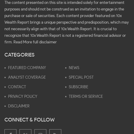
The content presented on this site is intended solely for entertainment
purposes and should not be construed as an invitation to engage in the
purchase or sale of securities. Each content provider featured on 10x
Wealth Report brings a unique perspective and predisposition, which may
not necessarily align with that of 10x Wealth Report. It is crucial to
recognize that 10x Wealth Report is not a registered financial advisor or
firm.
Read More full disclaimer
CATEGORIES
FEATURED COMPANY
NEWS
ANALYST COVERAGE
SPECIAL POST
CONTACT
SUBSCRIBE
PRIVACY POLICY
TERMS OR SERVICE
DISCLAIMER
CONNECT & FOLLOW