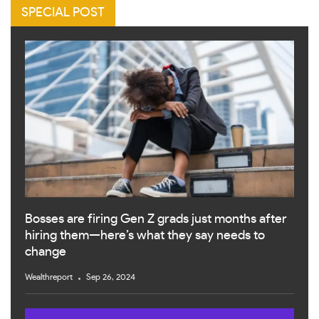
SPECIAL POST
Bosses are firing Gen Z grads just months after
hiring them—here’s what they say needs to
change
Wealthreport
Sep 26, 2024