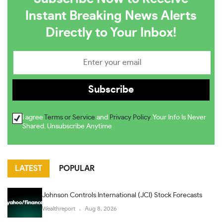
Instant Breaking News Alerts
Directly to Your Inbox!
I agree
Terms or Service
and
Privacy Policy
. Your Info Is Never
Shared. Unsubscribe Anytime
LATEST
POPULAR
Johnson Controls International (JCI) Stock Forecasts
Wealthreport
Aug 8, 2026