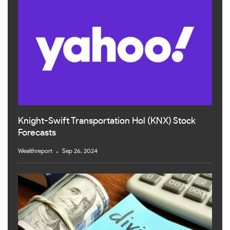
Knight-Swift Transportation Hol (KNX) Stock
Forecasts
Wealthreport
Sep 26, 2024