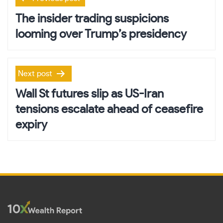
navigation
The insider trading suspicions
looming over Trump’s presidency
Next post
Wall St futures slip as US-Iran
tensions escalate ahead of ceasefire
expiry