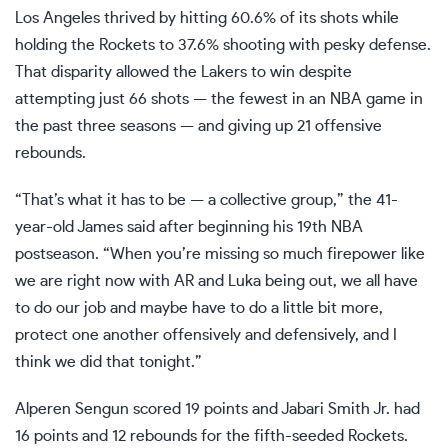
Los Angeles thrived by hitting 60.6% of its shots while
holding the Rockets to 37.6% shooting with pesky defense.
That disparity allowed the Lakers to win despite
attempting just 66 shots — the fewest in an NBA game in
the past three seasons — and giving up 21 offensive
rebounds.
“That’s what it has to be — a collective group,” the 41-
year-old James said after beginning his 19th NBA
postseason. “When you’re missing so much firepower like
we are right now with AR and Luka being out, we all have
to do our job and maybe have to do a little bit more,
protect one another offensively and defensively, and I
think we did that tonight.”
Alperen Sengun scored 19 points and Jabari Smith Jr. had
16 points and 12 rebounds for the fifth-seeded Rockets.