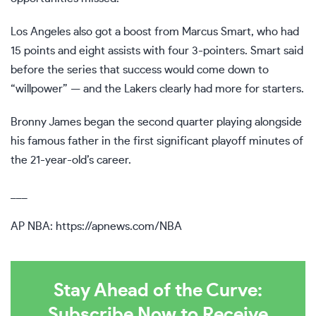
Los Angeles also got a boost from Marcus Smart, who had
15 points and eight assists with four 3-pointers. Smart said
before the series that success would come down to
“willpower” — and the Lakers clearly had more for starters.
Bronny James began the second quarter
playing alongside
his famous father
in the first significant playoff minutes of
the 21-year-old’s career.
___
AP NBA:
https://apnews.com/NBA
Stay Ahead of the Curve:
Subscribe Now to Receive