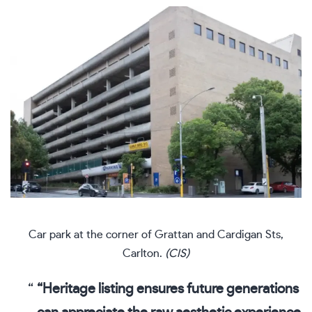
Car park at the corner of Grattan and Cardigan Sts,
Carlton.
(CIS)
“Heritage listing ensures future generations