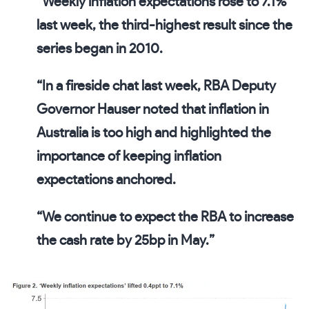
“Weekly inflation expectations rose to 7.1%
last week, the third-highest result since the
series began in 2010.
“In a fireside chat last week, RBA Deputy
Governor Hauser noted that inflation in
Australia is too high and highlighted the
importance of keeping inflation
expectations anchored.
“We continue to expect the RBA to increase
the cash rate by 25bp in May.”