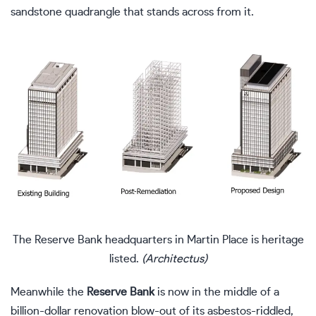
sandstone quadrangle that stands across from it.
The Reserve Bank headquarters in Martin Place is heritage
listed.
(Architectus)
Meanwhile the
Reserve Bank
is now in the middle of a
billion-dollar renovation blow-out of its asbestos-riddled,