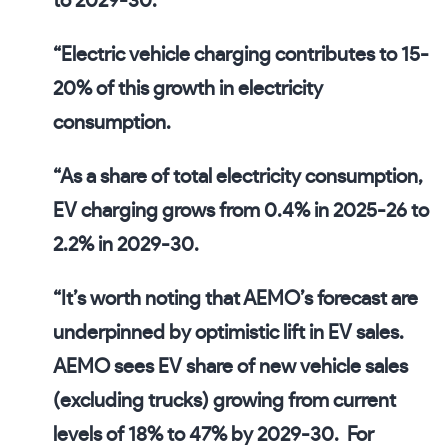
to 2029-30
.
“
Electric vehicle charging contributes to 15-
20% of this growth in electricity
consumption
.
“
As a share of total electricity consumption,
EV charging grows from 0.4% in 2025-26 to
2.2% in 2029-30
.
“It’s worth noting that AEMO’s forecast are
underpinned by optimistic lift in EV sales.
AEMO sees EV share of new vehicle sales
(excluding trucks) growing from current
levels of
18% to 47% by 2029-30
. For