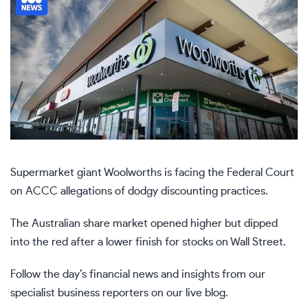
Supermarket giant Woolworths is facing the Federal Court
on ACCC allegations of dodgy discounting practices.
The Australian share market opened higher but dipped
into the red after a lower finish for stocks on Wall Street.
Follow the day’s financial news and insights from our
specialist business reporters on our live blog.