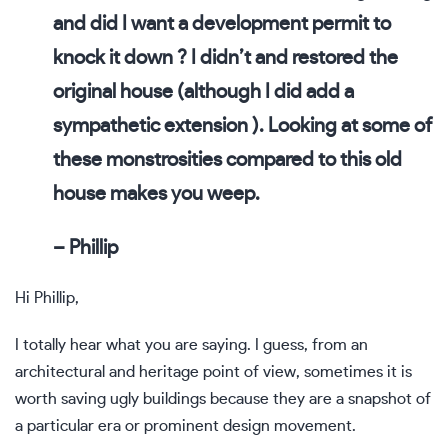
and did I want a development permit to
knock it down ? I didn’t and restored the
original house (although I did add a
sympathetic extension ). Looking at some of
these monstrosities compared to this old
house makes you weep.
– Phillip
Hi Phillip,
I totally hear what you are saying. I guess, from an
architectural and heritage point of view, sometimes it is
worth saving ugly buildings because they are a snapshot of
a particular era or prominent design movement.