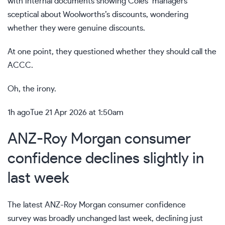
with internal documents showing Coles’ managers
sceptical about Woolworths’s discounts, wondering
whether they were genuine discounts.
At one point, they questioned whether they should call the
ACCC.
Oh, the irony.
1h ago
Tue 21 Apr 2026 at 1:50am
ANZ-Roy Morgan consumer
confidence declines slightly in
last week
The latest ANZ-Roy Morgan consumer confidence
survey was broadly unchanged last week, declining just