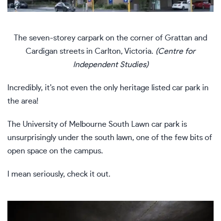
The seven-storey carpark on the corner of Grattan and
Cardigan streets in Carlton, Victoria.
(Centre for
Independent Studies)
Incredibly, it’s not even the only heritage listed car park in
the area!
The University of Melbourne South Lawn car park is
unsurprisingly under the south lawn, one of the few bits of
open space on the campus.
I mean seriously, check it out.