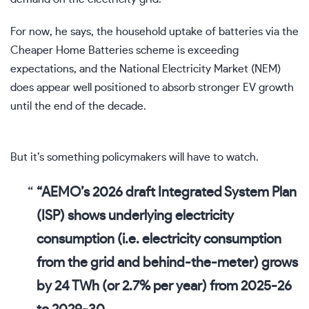
For now, he says, the household uptake of batteries via the
Cheaper Home Batteries scheme is exceeding
expectations, and the National Electricity Market (NEM)
does appear well positioned to absorb stronger EV growth
until the end of the decade.
But it’s something policymakers will have to watch.
“AEMO’s 2026 draft Integrated System Plan
(ISP) shows
underlying electricity
consumption
(i.e. electricity consumption
from the grid and behind-the-meter)
grows
by 24 TWh (or 2.7% per year) from 2025-26