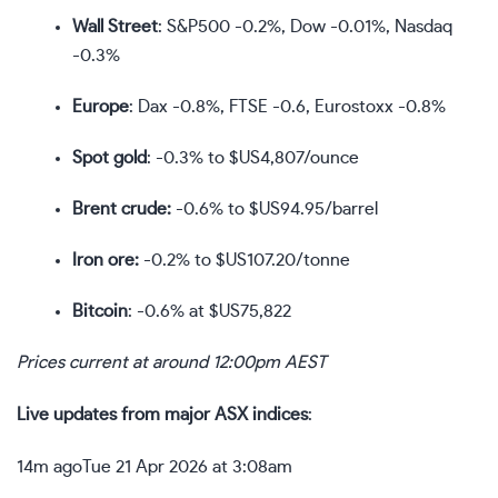
Wall Street
: S&P500 -0.2%, Dow -0.01%, Nasdaq
-0.3%
Europe
: Dax -0.8%, FTSE -0.6, Eurostoxx -0.8%
Spot gold
: -0.3% to $US4,807/ounce
Brent crude:
-0.6% to $US94.95/barrel
Iron ore:
-0.2% to $US107.20/tonne
Bitcoin
: -0.6% at $US75,822
Prices current at around 12:00pm AEST
Live updates from major ASX indices
:
14m ago
Tue 21 Apr 2026 at 3:08am