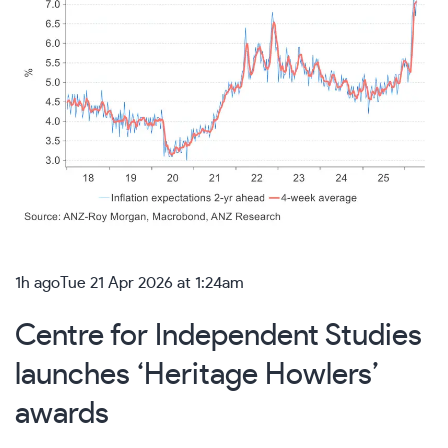
1h ago
Tue 21 Apr 2026 at 1:24am
Centre for Independent Studies
launches ‘Heritage Howlers’
awards