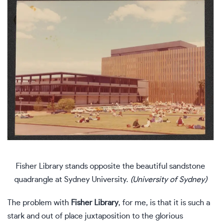
Fisher Library stands opposite the beautiful sandstone
quadrangle at Sydney University.
(University of Sydney)
The problem with
Fisher Library
, for me, is that it is such a
stark and out of place juxtaposition to the glorious