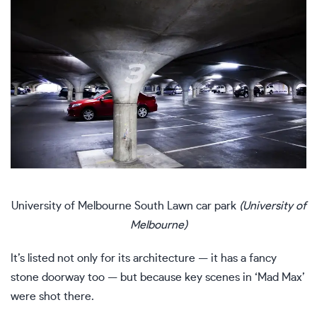
University of Melbourne South Lawn car park
(University of
Melbourne)
It’s listed not only for its architecture — it has a fancy
stone doorway too — but because key scenes in ‘Mad Max’
were shot there.