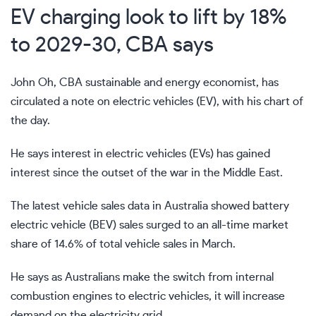
EV charging look to lift by 18%
to 2029-30, CBA says
John Oh, CBA sustainable and energy economist, has
circulated a note on electric vehicles (EV), with his chart of
the day.
He says interest in electric vehicles (EVs) has gained
interest since the outset of the war in the Middle East.
The latest vehicle sales data in Australia showed battery
electric vehicle (BEV) sales surged to an all-time market
share of 14.6% of total vehicle sales in March.
He says as Australians make the switch from internal
combustion engines to electric vehicles, it will increase
demand on the electricity grid.