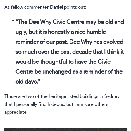
As fellow commenter
Daniel
points out:
“The Dee Why Civic Centre may be old and
ugly, but it is honestly a nice humble
reminder of our past. Dee Why has evolved
so much over the past decade that I think it
would be thoughtful to have the Civic
Centre be unchanged as a reminder of the
old days.”
These are two of the heritage listed buildings in Sydney
that I personally find hideous, but I am sure others
appreciate.