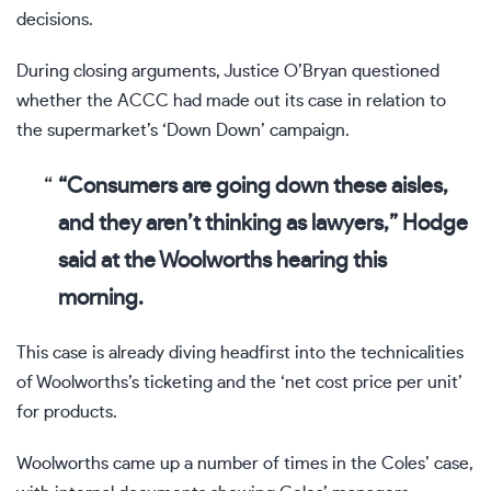
decisions.
During closing arguments, Justice O’Bryan questioned
whether the ACCC had made out its case in relation to
the supermarket’s ‘Down Down’ campaign
.
“Consumers are going down these aisles,
and they aren’t thinking as lawyers,” Hodge
said at the Woolworths hearing this
morning.
This case is already diving headfirst into the technicalities
of Woolworths’s ticketing and the ‘net cost price per unit’
for products.
Woolworths came up a number of times in the Coles’ case,