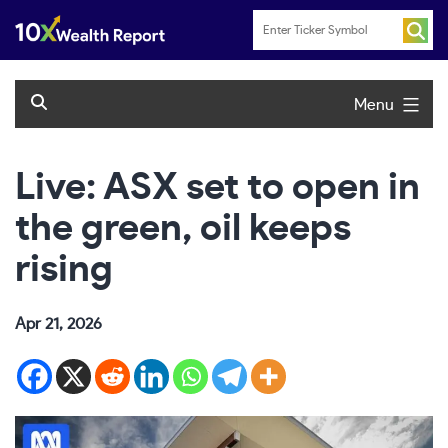
Skip
to
content
Menu
Live: ASX set to open in
the green, oil keeps
rising
Apr 21, 2026