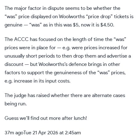
The major factor in dispute seems to be whether the
“was” price displayed on Woolworths “price drop” tickets is
genuine — “was” as in this was $5, now it is $4.50.
The ACCC has focused on the length of time the “was”
prices were in place for — e.g. were prices increased for
unusually short periods to then drop them and advertise a
discount — but Woolworths’s defence brings in other
factors to support the genuineness of the “was” prices,
e.g. increase in its input costs.
The judge has raised whether there are alternate cases
being run.
Guess we’ll find out more after lunch!
37m ago
Tue 21 Apr 2026 at 2:45am