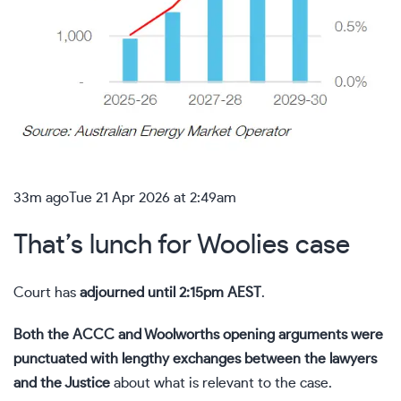
33m ago
Tue 21 Apr 2026 at 2:49am
That’s lunch for Woolies case
Court has
adjourned until 2:15pm AEST
.
Both the ACCC and Woolworths opening arguments were
punctuated with lengthy exchanges between the lawyers
and the Justice
about what is relevant to the case.