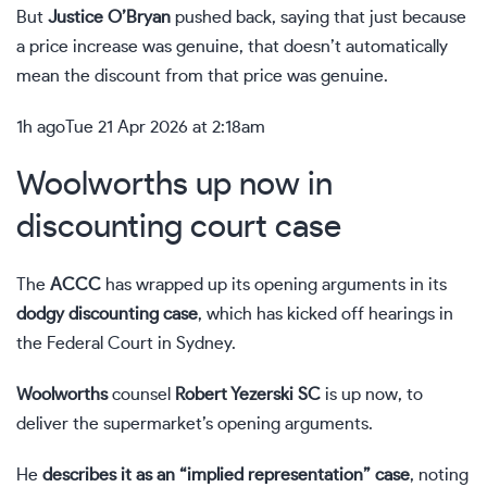
But
Justice O’Bryan
pushed back, saying that just because
a price increase was genuine, that doesn’t automatically
mean the discount from that price was genuine.
1h ago
Tue 21 Apr 2026 at 2:18am
Woolworths up now in
discounting court case
The
ACCC
has wrapped up its opening arguments in its
dodgy discounting case
, which has kicked off hearings in
the Federal Court in Sydney.
Woolworths
counsel
Robert Yezerski SC
is up now, to
deliver the supermarket’s opening arguments.
He
describes it as an “implied representation” case
, noting