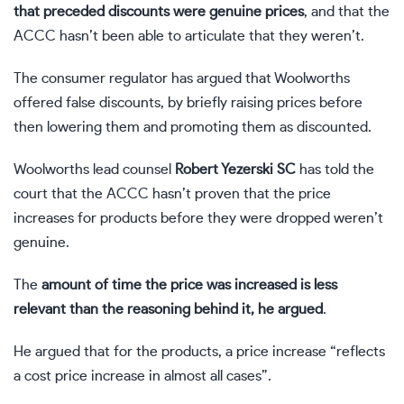
that preceded discounts were genuine prices
, and that the
ACCC hasn’t been able to articulate that they weren’t.
The consumer regulator has argued that Woolworths
offered false discounts, by briefly raising prices before
then lowering them and promoting them as discounted.
Woolworths lead counsel
Robert Yezerski SC
has told the
court that the ACCC hasn’t proven that the price
increases for products before they were dropped weren’t
genuine.
The
amount of time the price was increased is less
relevant than the reasoning behind it, he argued
.
He argued that for the products, a price increase “reflects
a cost price increase in almost all cases”.