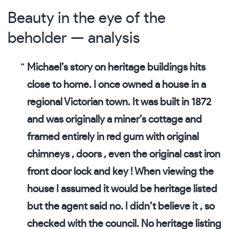
Beauty in the eye of the
beholder — analysis
Michael’s story on heritage buildings hits
close to home. I once owned a house in a
regional Victorian town. It was built in 1872
and was originally a miner’s cottage and
framed entirely in red gum with original
chimneys , doors , even the original cast iron
front door lock and key ! When viewing the
house I assumed it would be heritage listed
but the agent said no. I didn’t believe it , so
checked with the council. No heritage listing