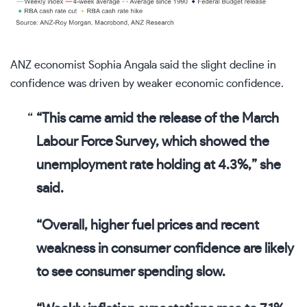
ANZ economist Sophia Angala said the slight decline in
confidence was driven by weaker economic confidence.
“This came amid the release of the March
Labour Force Survey, which showed the
unemployment rate holding at 4.3%,” she
said.
“Overall, higher fuel prices and recent
weakness in consumer confidence are likely
to see consumer spending slow.