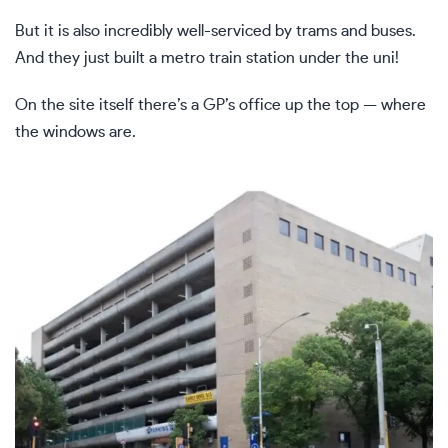
But it is also incredibly well-serviced by trams and buses.
And they just built a metro train station under the uni!
On the site itself there’s a GP’s office up the top — where
the windows are.