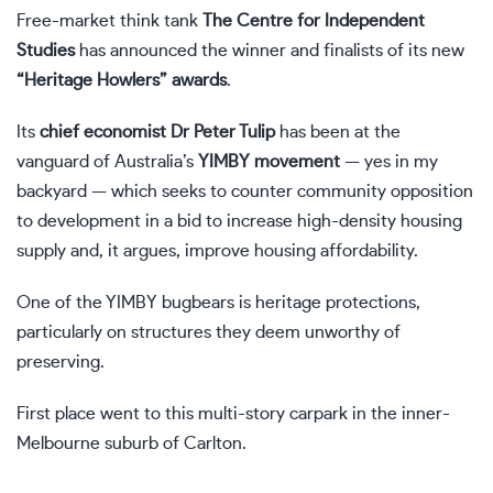
Free-market think tank
The Centre for Independent
Studies
has announced the winner and finalists of its new
“Heritage Howlers” awards
.
Its
chief economist Dr Peter Tulip
has been at the
vanguard of Australia’s
YIMBY movement
— yes in my
backyard — which seeks to counter community opposition
to development in a bid to increase high-density housing
supply and, it argues, improve housing affordability.
One of the YIMBY bugbears is heritage protections,
particularly on structures they deem unworthy of
preserving.
First place went to this multi-story carpark in the inner-
Melbourne suburb of Carlton.