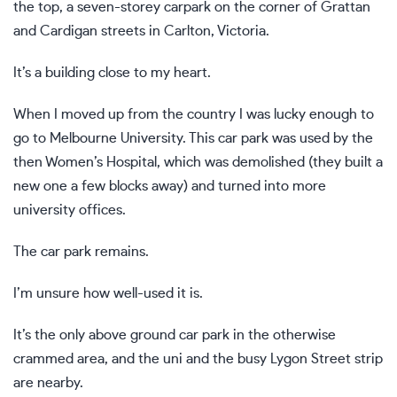
the top, a seven-storey carpark on the corner of Grattan
and Cardigan streets in Carlton, Victoria.
It’s a building close to my heart.
When I moved up from the country I was lucky enough to
go to Melbourne University. This car park was used by the
then Women’s Hospital, which was demolished (they built a
new one a few blocks away) and turned into more
university offices.
The car park remains.
I’m unsure how well-used it is.
It’s the only above ground car park in the otherwise
crammed area, and the uni and the busy Lygon Street strip
are nearby.