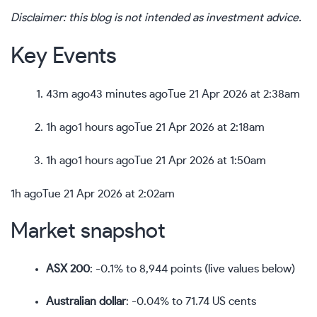
Disclaimer: this blog is not intended as investment advice.
Key Events
43m ago
43 minutes ago
Tue 21 Apr 2026 at 2:38am
1h ago
1 hours ago
Tue 21 Apr 2026 at 2:18am
1h ago
1 hours ago
Tue 21 Apr 2026 at 1:50am
1h ago
Tue 21 Apr 2026 at 2:02am
Market snapshot
ASX 200
: -0.1% to 8,944 points (live values below)
Australian dollar
: -0.04% to 71.74 US cents