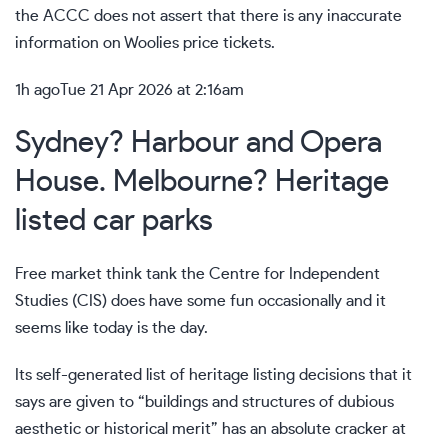
the ACCC does not assert that there is any inaccurate
information on Woolies price tickets.
1h ago
Tue 21 Apr 2026 at 2:16am
Sydney? Harbour and Opera
House. Melbourne? Heritage
listed car parks
Free market think tank the Centre for Independent
Studies (CIS) does have some fun occasionally and it
seems like today is the day.
Its self-generated list of heritage listing decisions that it
says are given to “buildings and structures of dubious
aesthetic or historical merit” has an absolute cracker at