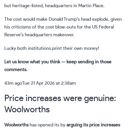
but heritage-listed, headquarters in Martin Place.
The cost would make Donald Trump’s head explode, given
his criticisms of the cost blow-outs for the US Federal
Reserve’s headquarters makeover.
Lucky both institutions print their own money!
Let us know what you think — keep sending in those
comments.
43m ago
Tue 21 Apr 2026 at 2:38am
Price increases were genuine:
Woolworths
Woolworths
has opened its by
arguing its price increases