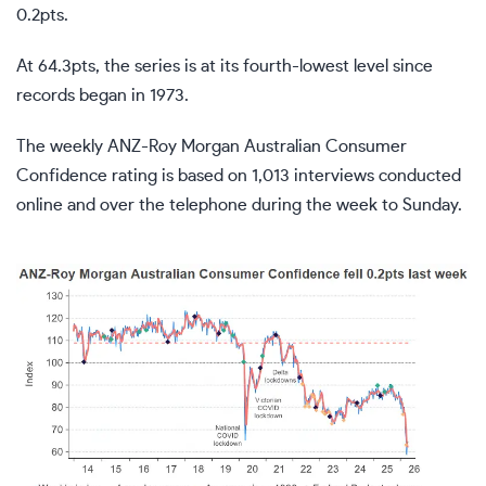
0.2pts.
At 64.3pts, the series is at its fourth-lowest level since
records began in 1973.
The weekly ANZ-Roy Morgan Australian Consumer
Confidence rating is based on 1,013 interviews conducted
online and over the telephone during the week to Sunday.