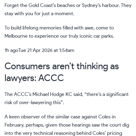
Forget the Gold Coast’s beaches or Sydney’s harbour. They
stay with you for just a moment.
To build lifelong memories filled with awe, come to
Melbourne to experience our truly iconic car parks.
1h ago
Tue 21 Apr 2026 at 1:54am
Consumers aren’t thinking as
lawyers: ACCC
The ACCC’s Michael Hodge KC said, “there’s a significant
risk of over-lawyering this”.
A keen observer of the similar case against Coles in
February, perhaps, given those hearings saw the court dig
into the very technical reasoning behind Coles’ pricing