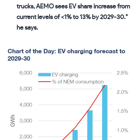
trucks, AEMO sees EV share increase from
current levels of <1% to 13% by 2029-30."
he says.