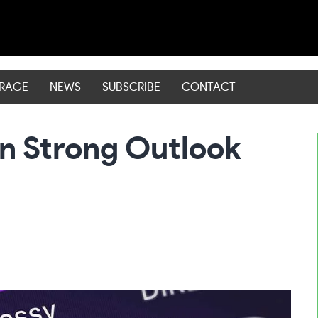
ERAGE
NEWS
SUBSCRIBE
CONTACT
On Strong Outlook