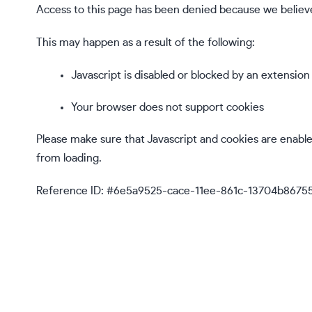
Access to this page has been denied because we believe
This may happen as a result of the following:
Javascript is disabled or blocked by an extension
Your browser does not support cookies
Please make sure that Javascript and cookies are enabl
from loading.
Reference ID: #6e5a9525-cace-11ee-861c-13704b8675