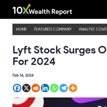
Skip
to
content
HOME
FEATURED COMPANY
ANALYST COV
Lyft Stock Surges 
For 2024
Feb 14, 2024