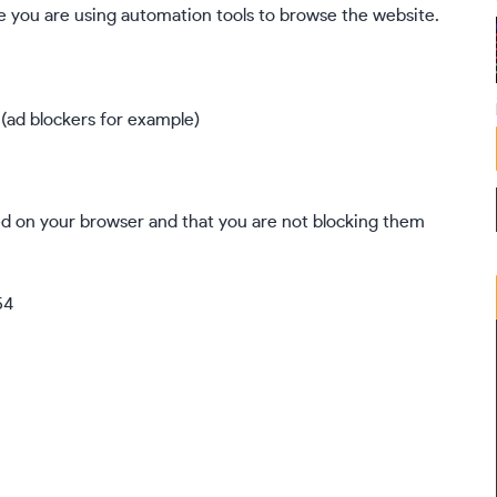
 you are using automation tools to browse the website.
 (ad blockers for example)
ed on your browser and that you are not blocking them
54