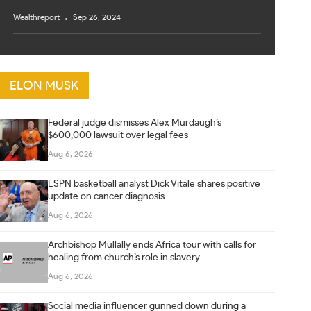
Wealthreport
Sep 26, 2024
ELON MUSK
Federal judge dismisses Alex Murdaugh’s
$600,000 lawsuit over legal fees
Aug 6, 2026
ESPN basketball analyst Dick Vitale shares positive
update on cancer diagnosis
Aug 6, 2026
Archbishop Mullally ends Africa tour with calls for
healing from church’s role in slavery
Aug 6, 2026
Social media influencer gunned down during a