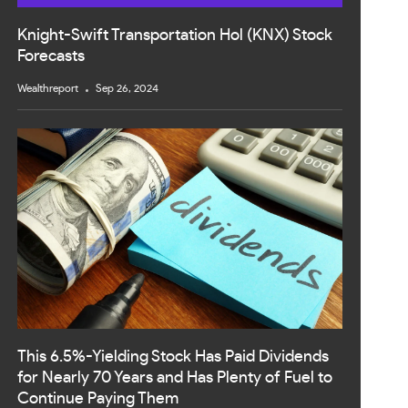
Knight-Swift Transportation Hol (KNX) Stock
Forecasts
Wealthreport
Sep 26, 2024
This 6.5%-Yielding Stock Has Paid Dividends
for Nearly 70 Years and Has Plenty of Fuel to
Continue Paying Them