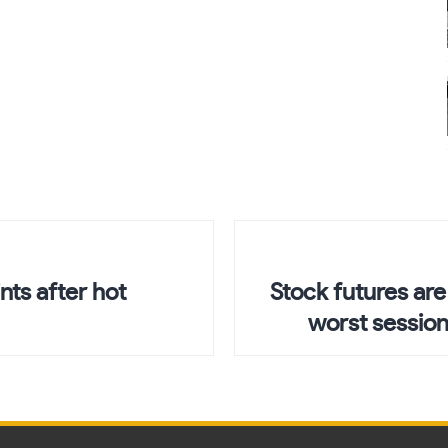
ts after hot
Stock futures are
worst session