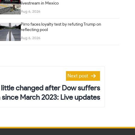
livestream in Mexico
Aug 6, 2026
Pirro faces loyalty test by refuting Trump on
reflecting pool
Aug 6, 2026
Next post
 little changed after Dow suffers
 since March 2023: Live updates