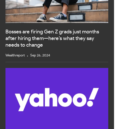
Bosses are firing Gen Z grads just months
after hiring them—here’s what they say
needs to change
Wealthreport
Sep 26, 2024