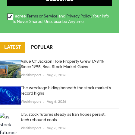
I agree
Terms or Service
and
Privacy Policy
. Your Info
Is Never Shared. Unsubscribe Anytime
LATEST
POPULAR
Value Of Jackson Hole Property Grew 1,981%
Since 1995, Beat Stock Market Gains
Wealthreport
Aug 6, 2026
The wreckage hiding beneath the stock market’s
record highs
Wealthreport
Aug 6, 2026
U.S. stock futures steady as Iran hopes persist,
tech rebound cools
Wealthreport
Aug 6, 2026