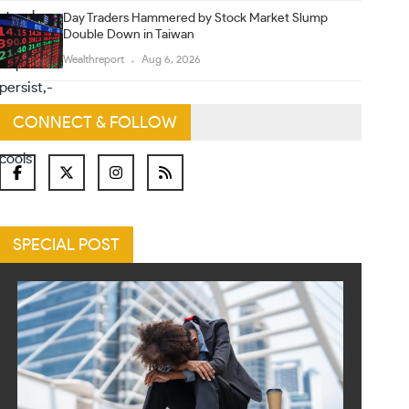
Day Traders Hammered by Stock Market Slump
Double Down in Taiwan
Wealthreport
Aug 6, 2026
CONNECT & FOLLOW
SPECIAL POST