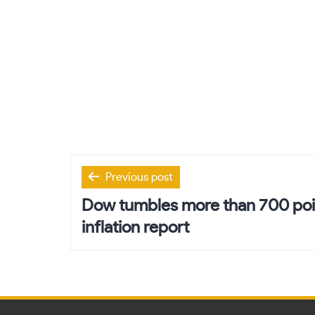
Post
Previous post
navigation
Dow tumbles more than 700 poin
inflation report