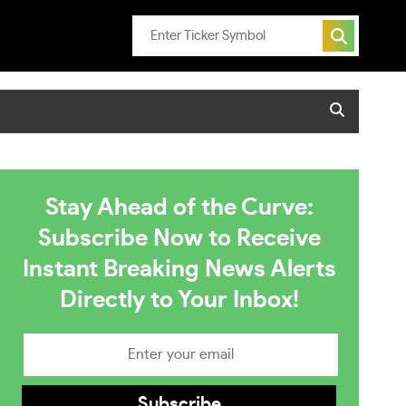
Stay Ahead of the Curve:
Subscribe Now to Receive
Instant Breaking News Alerts
Directly to Your Inbox!