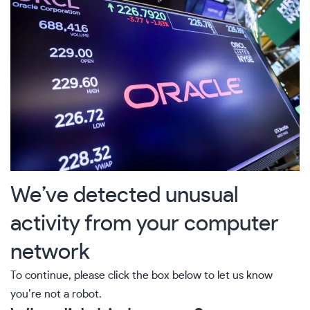
We’ve detected unusual
activity from your computer
network
To continue, please click the box below to let us know
you’re not a robot.