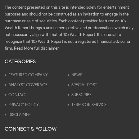
The content presented on this site is intended solely for entertainment
purposes and should not be construed as an invitation to engage in the
purchase or sale of securities. Each content provider featured on 10x
Wealth Report brings a unique perspective and predisposition, which may
not necessarily align with that of 10x Wealth Report. It is crucial to
recognize that 10x Wealth Report is not a registered financial advisor or
firm.
Read More full disclaimer
CATEGORIES
FEATURED COMPANY
NEWS
ANALYST COVERAGE
SPECIAL POST
CONTACT
SUBSCRIBE
PRIVACY POLICY
TERMS OR SERVICE
DISCLAIMER
CONNECT & FOLLOW