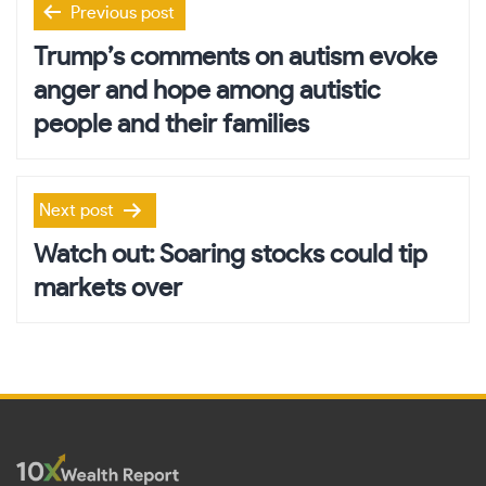
Previous post
navigation
Trump’s comments on autism evoke
anger and hope among autistic
people and their families
Next post
Watch out: Soaring stocks could tip
markets over