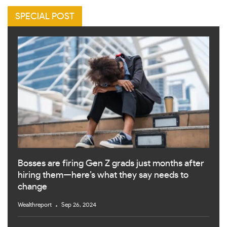
SPECIAL POST
Bosses are firing Gen Z grads just months after
hiring them—here’s what they say needs to
change
Wealthreport
Sep 26, 2024