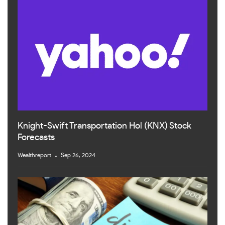
Knight-Swift Transportation Hol (KNX) Stock
Forecasts
Wealthreport
Sep 26, 2024