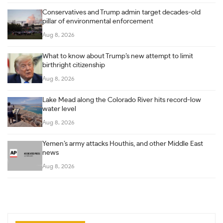
Conservatives and Trump admin target decades-old
pillar of environmental enforcement
Aug 8, 2026
What to know about Trump’s new attempt to limit
birthright citizenship
Aug 8, 2026
Lake Mead along the Colorado River hits record-low
water level
Aug 8, 2026
Yemen’s army attacks Houthis, and other Middle East
news
Aug 8, 2026
Post