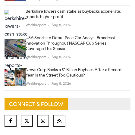
Berkshire lowers cash stake as buybacks accelerate,
reports higher profit
Wealthreport
Aug 8, 2026
USA Sports to Debut Pace Car Analyst Broadcast
Innovation Throughout NASCAR Cup Series
Coverage This Season
Wealthreport
Aug 8, 2026
News Corp Backs a $1 Billion Buyback After a Record
Year. Is the Street Too Cautious?
Wealthreport
Aug 8, 2026
CONNECT & FOLLOW