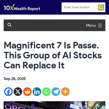
Skip
to
content
Menu
Magnificent 7 Is Passe.
This Group of AI Stocks
Can Replace It
Sep 28, 2025