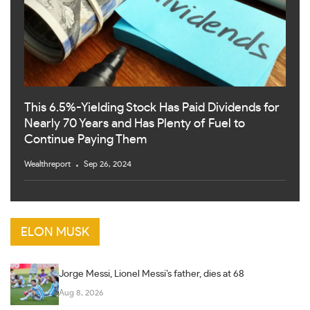
This 6.5%-Yielding Stock Has Paid Dividends for
Nearly 70 Years and Has Plenty of Fuel to
Continue Paying Them
Wealthreport
Sep 26, 2024
ELON MUSK
Jorge Messi, Lionel Messi’s father, dies at 68
Aug 8, 2026