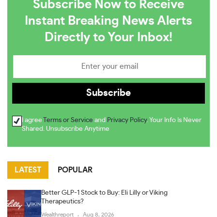
Subscribe Now to Receive
Instant Breaking News Alerts
Directly to Your Inbox!
I agree
Terms or Service
and
Privacy Policy
. Your Info Is Never
Shared. Unsubscribe Anytime
LATEST
POPULAR
Better GLP-1 Stock to Buy: Eli Lilly or Viking
Therapeutics?
Wealthreport
Aug 8, 2026