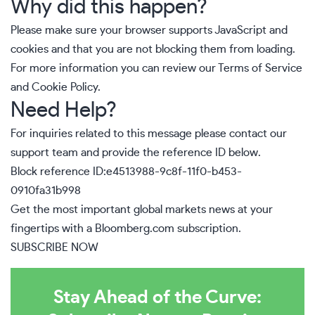
Why did this happen?
Please make sure your browser supports JavaScript and
cookies and that you are not blocking them from loading.
For more information you can review our
Terms of Service
and
Cookie Policy
.
Need Help?
For inquiries related to this message please
contact our
support team
and provide the reference ID below.
Block reference ID:e4513988-9c8f-11f0-b453-
0910fa31b998
Get the most important global markets news at your
fingertips with a
Bloomberg.com
subscription.
SUBSCRIBE NOW
Stay Ahead of the Curve: