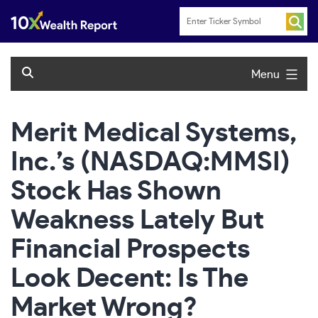
Skip
to
content
Menu
Merit Medical Systems,
Inc.’s (NASDAQ:MMSI)
Stock Has Shown
Weakness Lately But
Financial Prospects
Look Decent: Is The
Market Wrong?