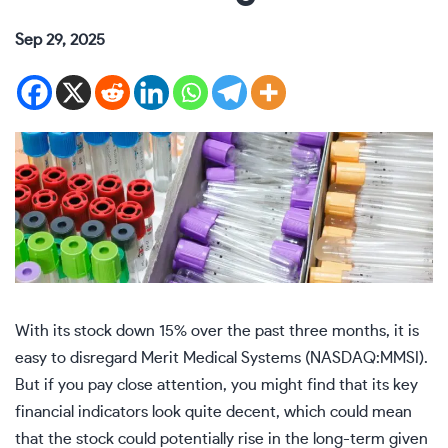
Sep 29, 2025
With its stock down 15% over the past three months, it is
easy to disregard Merit Medical Systems (NASDAQ:MMSI).
But if you pay close attention, you might find that its key
financial indicators look quite decent, which could mean
that the stock could potentially rise in the long-term given