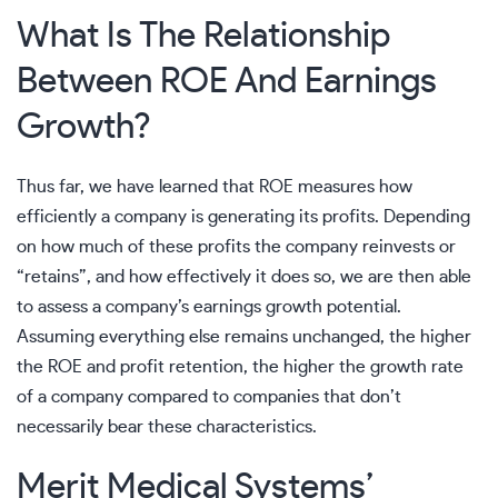
What Is The Relationship
Between ROE And Earnings
Growth?
Thus far, we have learned that ROE measures how
efficiently a company is generating its profits. Depending
on how much of these profits the company reinvests or
“retains”, and how effectively it does so, we are then able
to assess a company’s earnings growth potential.
Assuming everything else remains unchanged, the higher
the ROE and profit retention, the higher the growth rate
of a company compared to companies that don’t
necessarily bear these characteristics.
Merit Medical Systems’