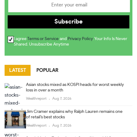
I agree
Terms or Service
and
Privacy Policy
. Your Info Is Never
Shared. Unsubscribe Anytime
LATEST
POPULAR
Asian stocks mixed as KOSPI heads for worst weekly
loss in over a month
Wealthreport
Aug 7, 2026
Jim Cramer explains why Ralph Lauren remains one
of retail’s best stocks
Wealthreport
Aug 7, 2026