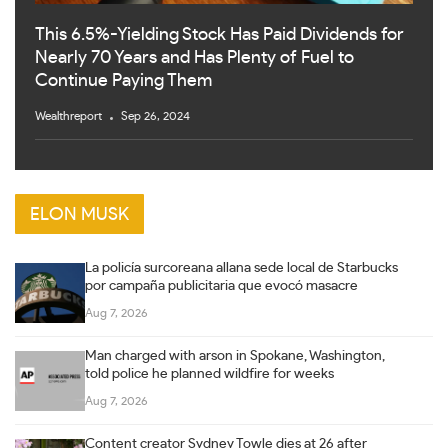
This 6.5%-Yielding Stock Has Paid Dividends for
Nearly 70 Years and Has Plenty of Fuel to
Continue Paying Them
Wealthreport
Sep 26, 2024
ELON MUSK
La policía surcoreana allana sede local de Starbucks
por campaña publicitaria que evocó masacre
Aug 7, 2026
Man charged with arson in Spokane, Washington,
told police he planned wildfire for weeks
Aug 7, 2026
Content creator Sydney Towle dies at 26 after