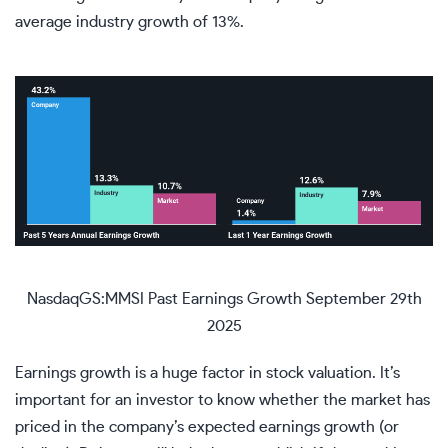
average industry growth of 13%.
NasdaqGS:MMSI Past Earnings Growth September 29th
2025
Earnings growth is a huge factor in stock valuation. It’s
important for an investor to know whether the market has
priced in the company’s expected earnings growth (or