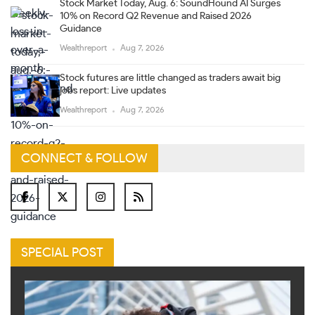
Stock Market Today, Aug. 6: SoundHound AI Surges
10% on Record Q2 Revenue and Raised 2026
Guidance
Wealthreport
Aug 7, 2026
Stock futures are little changed as traders await big
jobs report: Live updates
Wealthreport
Aug 7, 2026
CONNECT & FOLLOW
SPECIAL POST