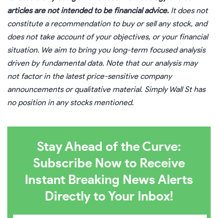
articles are not intended to be financial advice.
It does not
constitute a recommendation to buy or sell any stock, and
does not take account of your objectives, or your financial
situation. We aim to bring you long-term focused analysis
driven by fundamental data. Note that our analysis may
not factor in the latest price-sensitive company
announcements or qualitative material. Simply Wall St has
no position in any stocks mentioned.
Stay Ahead of the Curve:
Subscribe Now to Receive
Instant Breaking News Alerts
Directly to Your Inbox!