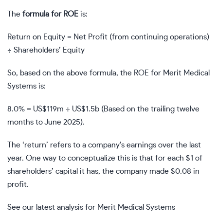
The
formula for ROE
is:
Return on Equity = Net Profit (from continuing operations)
÷ Shareholders’ Equity
So, based on the above formula, the ROE for Merit Medical
Systems is:
8.0% = US$119m ÷ US$1.5b (Based on the trailing twelve
months to June 2025).
The ‘return’ refers to a company’s earnings over the last
year. One way to conceptualize this is that for each $1 of
shareholders’ capital it has, the company made $0.08 in
profit.
See our latest analysis for Merit Medical Systems