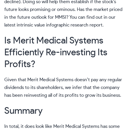
decline). Doing so will help them establish if the stock’s
future looks promising or ominous. Has the market priced
in the future outlook for MMSI? You can find out in
our
latest intrinsic value infographic research report.
Is Merit Medical Systems
Efficiently Re-investing Its
Profits?
Given that Merit Medical Systems doesn’t pay any regular
dividends to its shareholders, we infer that the company
has been reinvesting all of its profits to grow its business.
Summary
In total, it does look like Merit Medical Systems has some