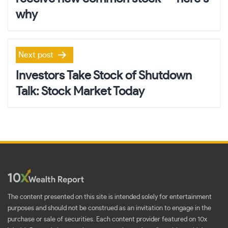
why
Next post
Investors Take Stock of Shutdown
Talk: Stock Market Today
The content presented on this site is intended solely for entertainment
purposes and should not be construed as an invitation to engage in the
purchase or sale of securities. Each content provider featured on 10x