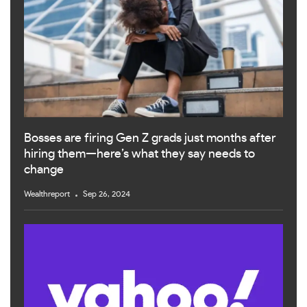
Bosses are firing Gen Z grads just months after
hiring them—here’s what they say needs to
change
Wealthreport
Sep 26, 2024