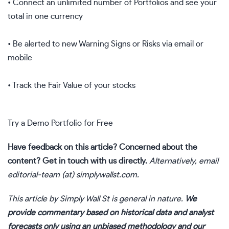
• Connect an unlimited number of Portfolios and see your
total in one currency
• Be alerted to new Warning Signs or Risks via email or
mobile
• Track the Fair Value of your stocks
Try a Demo Portfolio for Free
Have feedback on this article? Concerned about the
content?
Get in touch
with us directly.
Alternatively, email
editorial-team (at) simplywallst.com.
This article by Simply Wall St is general in nature.
We
provide commentary based on historical data and analyst
forecasts only using an unbiased methodology and our