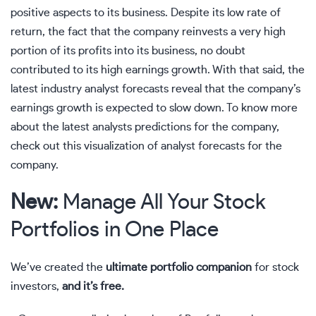
positive aspects to its business. Despite its low rate of
return, the fact that the company reinvests a very high
portion of its profits into its business, no doubt
contributed to its high earnings growth. With that said, the
latest industry analyst forecasts reveal that the company’s
earnings growth is expected to slow down. To know more
about the latest analysts predictions for the company,
check out this
visualization of analyst forecasts for the
company.
New:
Manage All Your Stock
Portfolios in One Place
We’ve created the
ultimate portfolio companion
for stock
investors,
and it’s free.