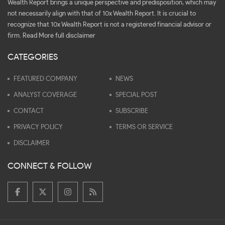
Wealth Report brings a unique perspective and predisposition, which may
not necessarily align with that of 10x Wealth Report. It is crucial to
recognize that 10x Wealth Report is not a registered financial advisor or
firm.
Read More full disclaimer
CATEGORIES
FEATURED COMPANY
NEWS
ANALYST COVERAGE
SPECIAL POST
CONTACT
SUBSCRIBE
PRIVACY POLICY
TERMS OR SERVICE
DISCLAIMER
CONNECT & FOLLOW