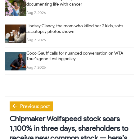
documenting life with cancer
Aug 7, 2026
Lindsay Clancy, the mom who killed her 3 kids, sobs
as autopsy photos shown
Aug 7, 2026
Coco Gauff calls for nuanced conversation on WTA
Tour’s gene-testing policy
Aug 7, 2026
Post
Previous post
navigation
Chipmaker Wolfspeed stock soars
1,100% in three days, shareholders to
receive new common stock — here’s