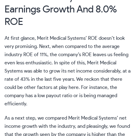
Earnings Growth And 8.0%
ROE
At first glance, Merit Medical Systems’ ROE doesn’t look
very promising. Next, when compared to the average
industry ROE of 11%, the company’s ROE leaves us feeling
even less enthusiastic. In spite of this, Merit Medical
Systems was able to grow its net income considerably, at a
rate of 43% in the last five years. We reckon that there
could be other factors at play here. For instance, the
company has a low payout ratio or is being managed
efficiently.
As a next step, we compared Merit Medical Systems’ net
income growth with the industry, and pleasingly, we found
that the growth seen by the company is higher than the