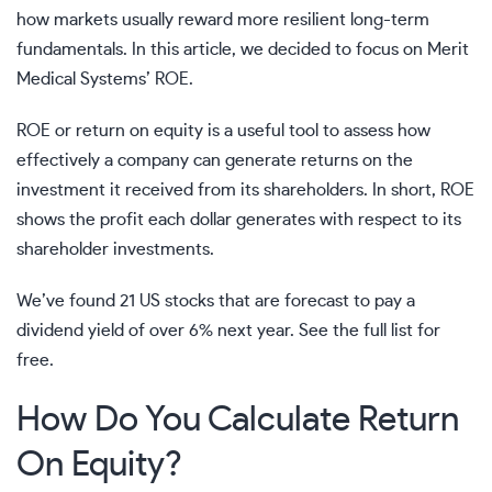
how markets usually reward more resilient long-term
fundamentals. In this article, we decided to focus on
Merit
Medical Systems’
ROE.
ROE or return on equity is a useful tool to assess how
effectively a company can generate returns on the
investment it received from its shareholders. In short, ROE
shows the profit each dollar generates with respect to its
shareholder investments.
We’ve found 21 US stocks that are forecast to pay a
dividend yield of over 6% next year. See the full list for
free.
How Do You Calculate Return
On Equity?