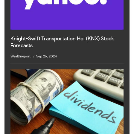
Knight-Swift Transportation Hol (KNX) Stock
Forecasts
Wealthreport
Sep 26, 2024