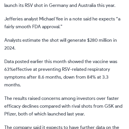
launch its RSV shot in Germany and Australia this year.
Jefferies analyst Michael Yee in a note said he expects “a
fairly smooth FDA approval.”
Analysts estimate the shot will generate $280 million in
2024.
Data posted earlier this month showed the vaccine was
63%effective at preventing RSV-related respiratory
symptoms after 8.6 months, down from 84% at 3.3
months.
The results raised concerns among investors over faster
efficacy declines compared with rival shots from GSK and
Pfizer, both of which launched last year.
The company said it expects to have further data on the