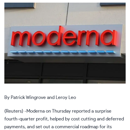
By Patrick Wingrove and Leroy Leo
(Reuters) -Moderna on Thursday reported a surprise
fourth-quarter profit, helped by cost cutting and deferred
payments, and set out a commercial roadmap for its