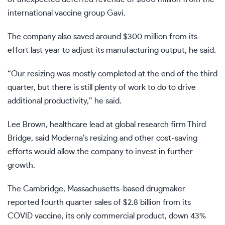
international vaccine group Gavi.
The company also saved around $300 million from its
effort last year to adjust its manufacturing output, he said.
“Our resizing was mostly completed at the end of the third
quarter, but there is still plenty of work to do to drive
additional productivity,” he said.
Lee Brown, healthcare lead at global research firm Third
Bridge, said Moderna’s resizing and other cost-saving
efforts would allow the company to invest in further
growth.
The Cambridge, Massachusetts-based drugmaker
reported fourth quarter sales of $2.8 billion from its
COVID vaccine, its only commercial product, down 43%