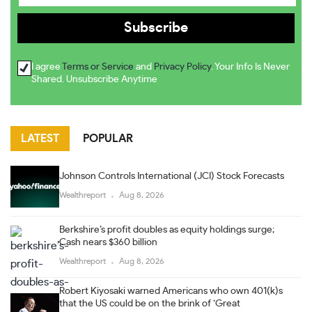
I agree
Terms or Service
and
Privacy Policy
. Your Info Is Never
Shared. Unsubscribe Anytime
LATEST
POPULAR
Johnson Controls International (JCI) Stock Forecasts
Wealthreport
Aug 8, 2026
Berkshire’s profit doubles as equity holdings surge;
Cash nears $360 billion
Wealthreport
Aug 8, 2026
Robert Kiyosaki warned Americans who own 401(k)s
that the US could be on the brink of ‘Great