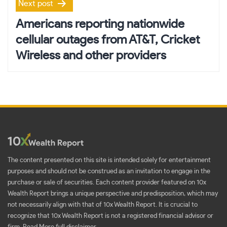
Next post
Americans reporting nationwide
cellular outages from AT&T, Cricket
Wireless and other providers
The content presented on this site is intended solely for entertainment
purposes and should not be construed as an invitation to engage in the
purchase or sale of securities. Each content provider featured on 10x
Wealth Report brings a unique perspective and predisposition, which may
not necessarily align with that of 10x Wealth Report. It is crucial to
recognize that 10x Wealth Report is not a registered financial advisor or