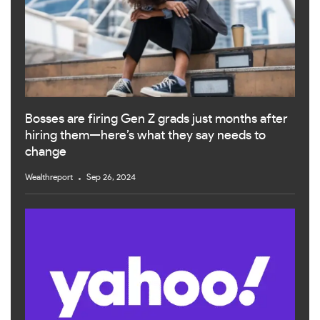
Bosses are firing Gen Z grads just months after
hiring them—here’s what they say needs to
change
Wealthreport
Sep 26, 2024