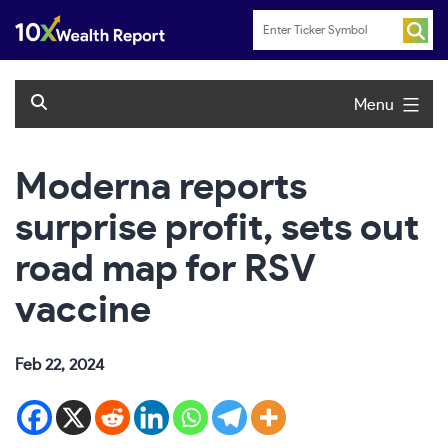
Skip
to
content
Menu
Moderna reports
surprise profit, sets out
road map for RSV
vaccine
Feb 22, 2024