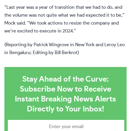
“Last year was a year of transition that we had to do, and
the volume was not quite what we had expected it to be,”
Mock said. “We took actions to resize the company and
we’re excited to execute in 2024.”
(Reporting by Patrick Wingrove in New York and Leroy Leo
in Bengaluru; Editing by Bill Berkrot)
Stay Ahead of the Curve:
Subscribe Now to Receive
Instant Breaking News Alerts
Directly to Your Inbox!