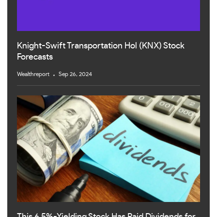
Knight-Swift Transportation Hol (KNX) Stock
Forecasts
Wealthreport
Sep 26, 2024
This 6.5%-Yielding Stock Has Paid Dividends for