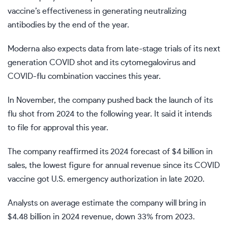
vaccine’s effectiveness in generating neutralizing
antibodies by the end of the year.
Moderna also expects data from late-stage trials of its next
generation COVID shot and its cytomegalovirus and
COVID-flu combination vaccines this year.
In November, the company pushed back the launch of its
flu shot from 2024 to the following year. It said it intends
to file for approval this year.
The company reaffirmed its 2024 forecast of $4 billion in
sales, the lowest figure for annual revenue since its COVID
vaccine got U.S. emergency authorization in late 2020.
Analysts on average estimate the company will bring in
$4.48 billion in 2024 revenue, down 33% from 2023.