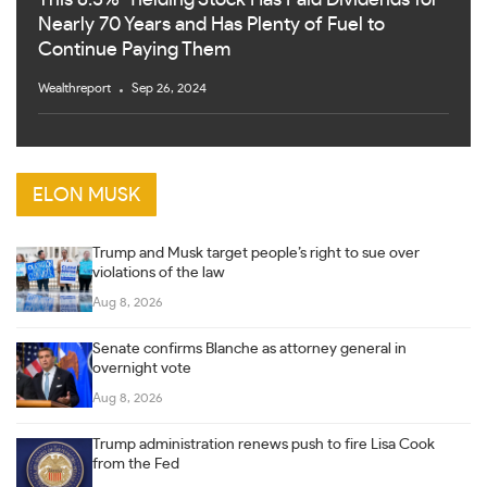
Nearly 70 Years and Has Plenty of Fuel to
Continue Paying Them
Wealthreport
Sep 26, 2024
ELON MUSK
Trump and Musk target people’s right to sue over
violations of the law
Aug 8, 2026
Senate confirms Blanche as attorney general in
overnight vote
Aug 8, 2026
Trump administration renews push to fire Lisa Cook
from the Fed