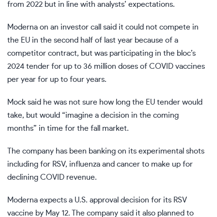
from 2022 but in line with analysts’ expectations.
Moderna on an investor call said it could not compete in
the EU in the second half of last year because of a
competitor contract, but was participating in the bloc’s
2024 tender for up to 36 million doses of COVID vaccines
per year for up to four years.
Mock said he was not sure how long the EU tender would
take, but would “imagine a decision in the coming
months” in time for the fall market.
The company has been banking on its experimental shots
including for RSV, influenza and cancer to make up for
declining COVID revenue.
Moderna expects a U.S. approval decision for its RSV
vaccine by May 12. The company said it also planned to