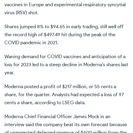
vaccines in Europe and experimental respiratory syncytial
virus (RSV) shot.
Shares jumped 8% to $94.65 in early trading, still well off
the record high of $497.49 hit during the peak of the
COVID pandemic in 2021.
Waning demand for COVID vaccines and anticipation of a
loss for 2023 led to a steep decline in Moderna’s shares last
year.
Moderna posted a profit of $217 million, or 55 cents a
share, for the quarter. Analysts had expected a loss of 97
cents a share, according to LSEG data.
Moderna Chief Financial Officer James Mock in an
interview said the company beat its own forecast because
of unexpected deferred revenue of $600 million from the