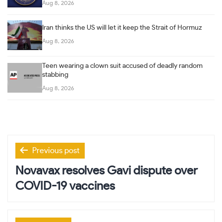
Aug 8, 2026
Iran thinks the US will let it keep the Strait of Hormuz
Aug 8, 2026
Teen wearing a clown suit accused of deadly random
stabbing
Aug 8, 2026
Post
Previous post
navigation
Novavax resolves Gavi dispute over
COVID-19 vaccines