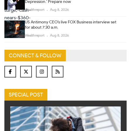
Depression.’ Prepare now
Wealthreport
Aug 8, 2026
US Antimony CEO’s live FOX Business interview set
for about 7:30 a.m.
Wealthreport
Aug 8, 2026
CONNECT & FOLLOW
SPECIAL POST