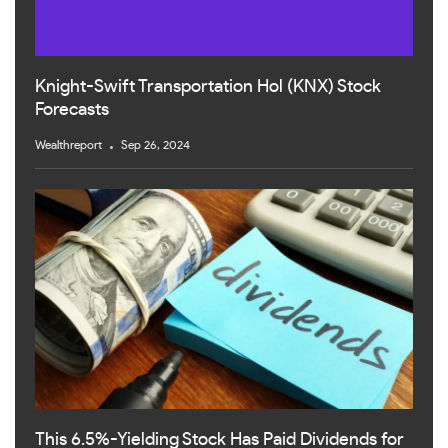
Knight-Swift Transportation Hol (KNX) Stock
Forecasts
Wealthreport
Sep 26, 2024
This 6.5%-Yielding Stock Has Paid Dividends for