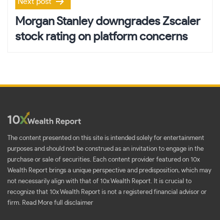
Next post
Morgan Stanley downgrades Zscaler
stock rating on platform concerns
The content presented on this site is intended solely for entertainment
purposes and should not be construed as an invitation to engage in the
purchase or sale of securities. Each content provider featured on 10x
Wealth Report brings a unique perspective and predisposition, which may
not necessarily align with that of 10x Wealth Report. It is crucial to
recognize that 10x Wealth Report is not a registered financial advisor or
firm.
Read More full disclaimer