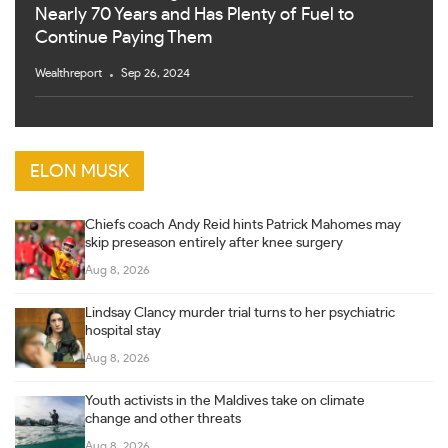
Nearly 70 Years and Has Plenty of Fuel to
Continue Paying Them
Wealthreport
Sep 26, 2024
ELON MUSK
Chiefs coach Andy Reid hints Patrick Mahomes may
skip preseason entirely after knee surgery
Aug 8, 2026
Lindsay Clancy murder trial turns to her psychiatric
hospital stay
Aug 8, 2026
Youth activists in the Maldives take on climate
change and other threats
Aug 8, 2026