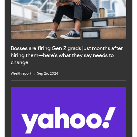
Bosses are firing Gen Z grads just months after
hiring them—here’s what they say needs to
change
Wealthreport
Sep 26, 2024