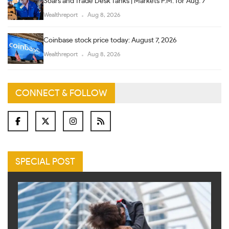
Soars and Trade Desk Tanks | Markets P.M. for Aug. 7
Wealthreport
Aug 8, 2026
Coinbase stock price today: August 7, 2026
Wealthreport
Aug 8, 2026
CONNECT & FOLLOW
SPECIAL POST