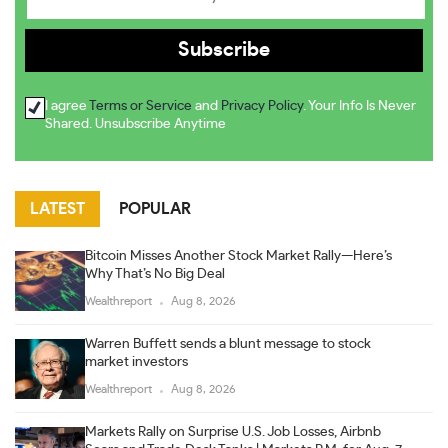
I agree
Terms or Service
and
Privacy Policy
. Your Info Is Never
Shared. Unsubscribe Anytime
LATEST
POPULAR
Bitcoin Misses Another Stock Market Rally—Here’s
Why That’s No Big Deal
Wealthreport
Aug 8, 2026
Warren Buffett sends a blunt message to stock
market investors
Wealthreport
Aug 8, 2026
Markets Rally on Surprise U.S. Job Losses, Airbnb