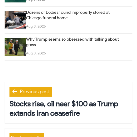
Dozens of bodies found improperly stored at
Chicago funeral home
Aug 8, 2026
Why Trump seems so obsessed with talking about
grass
Aug 8, 2026
Post
Previous post
navigation
Stocks rise, oil near $100 as Trump
extends Iran ceasefire