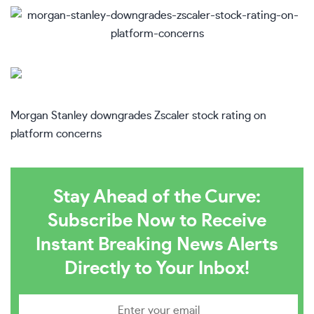
Morgan Stanley downgrades Zscaler stock rating on
platform concerns
Stay Ahead of the Curve:
Subscribe Now to Receive
Instant Breaking News Alerts
Directly to Your Inbox!