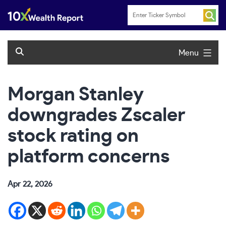
Skip
to
content
Menu
Morgan Stanley
downgrades Zscaler
stock rating on
platform concerns
Apr 22, 2026