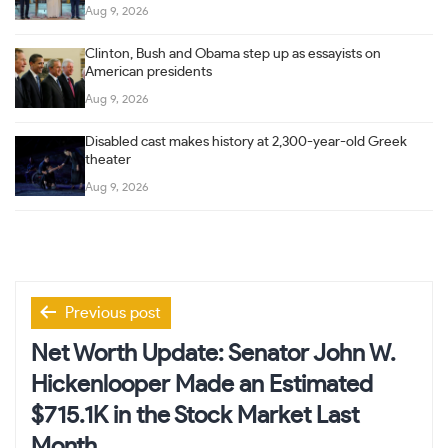
Aug 9, 2026
Clinton, Bush and Obama step up as essayists on
American presidents
Aug 9, 2026
Disabled cast makes history at 2,300-year-old Greek
theater
Aug 9, 2026
Post
Previous post
navigation
Net Worth Update: Senator John W.
Hickenlooper Made an Estimated
$715.1K in the Stock Market Last
Month