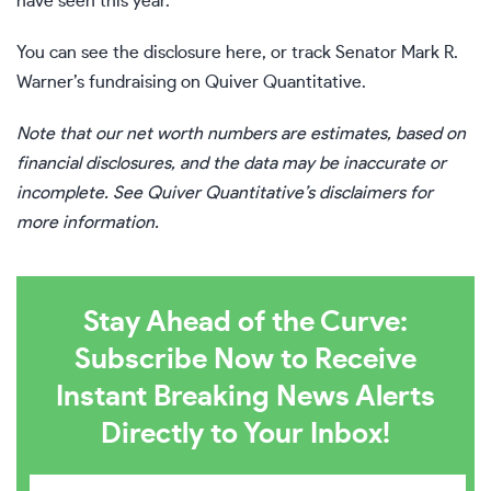
have seen this year.
You can see the disclosure
here
, or track Senator Mark R.
Warner’s fundraising on
Quiver Quantitative
.
Note that our net worth numbers are estimates, based on
financial disclosures, and the data may be inaccurate or
incomplete. See Quiver Quantitative’s disclaimers for
more information.
Stay Ahead of the Curve:
Subscribe Now to Receive
Instant Breaking News Alerts
Directly to Your Inbox!