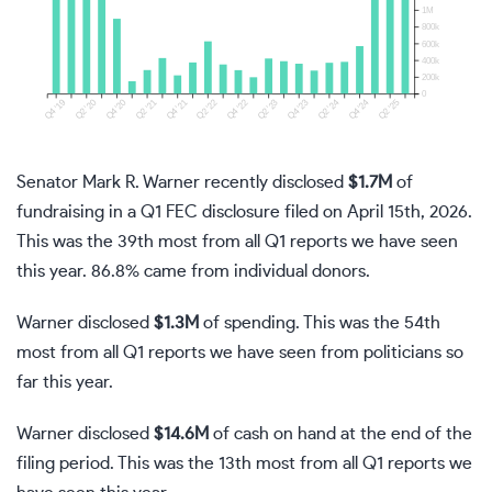
Senator Mark R. Warner recently disclosed
$1.7M
of
fundraising in a Q1 FEC disclosure filed on April 15th, 2026.
This was the 39th most from all Q1 reports we have seen
this year. 86.8% came from individual donors.
Warner disclosed
$1.3M
of spending. This was the 54th
most from all Q1 reports we have seen from politicians so
far this year.
Warner disclosed
$14.6M
of cash on hand at the end of the
filing period. This was the 13th most from all Q1 reports we