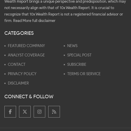
Wealth Report brings a unique perspective and predisposition, which may
not necessarily align with that of 10x Wealth Report. It is crucial to
recognize that 10x Wealth Report is not a registered financial advisor or
firm.
Read More full disclaimer
CATEGORIES
FEATURED COMPANY
NEWS
ANALYST COVERAGE
SPECIAL POST
CONTACT
SUBSCRIBE
PRIVACY POLICY
TERMS OR SERVICE
DISCLAIMER
CONNECT & FOLLOW