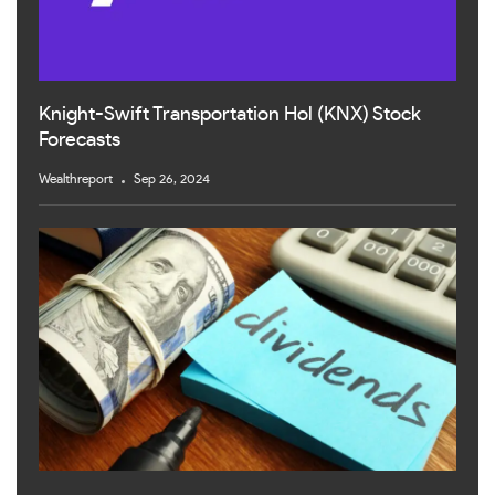
Knight-Swift Transportation Hol (KNX) Stock
Forecasts
Wealthreport
Sep 26, 2024