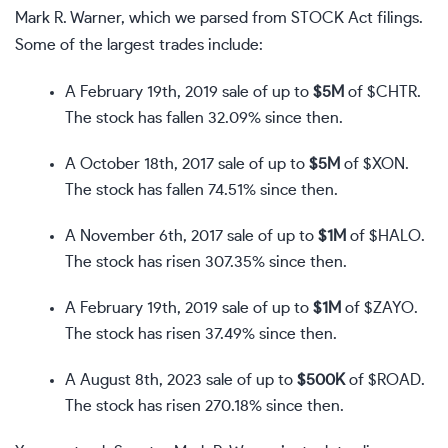
Mark R. Warner, which we parsed from STOCK Act filings.
Some of the largest trades include:
A February 19th, 2019 sale of up to
$5M
of
$CHTR
.
The stock has fallen 32.09% since then.
A October 18th, 2017 sale of up to
$5M
of
$XON
.
The stock has fallen 74.51% since then.
A November 6th, 2017 sale of up to
$1M
of
$HALO
.
The stock has risen 307.35% since then.
A February 19th, 2019 sale of up to
$1M
of
$ZAYO
.
The stock has risen 37.49% since then.
A August 8th, 2023 sale of up to
$500K
of
$ROAD
.
The stock has risen 270.18% since then.