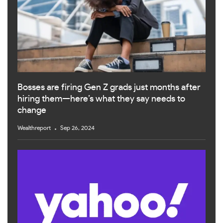
Bosses are firing Gen Z grads just months after
hiring them—here’s what they say needs to
change
Wealthreport
Sep 26, 2024