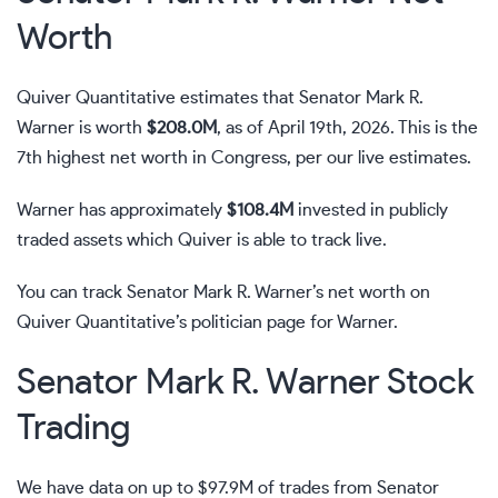
Worth
Quiver Quantitative estimates that Senator Mark R.
Warner is worth
$208.0M
, as of April 19th, 2026. This is the
7th highest net worth in Congress, per our live estimates.
Warner has approximately
$108.4M
invested in publicly
traded assets which Quiver is able to track live.
You can track Senator Mark R. Warner’s net worth on
Quiver Quantitative’s politician page for Warner
.
Senator Mark R. Warner Stock
Trading
We have data on up to $97.9M of trades from Senator