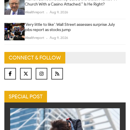
Church With a Casino Attached.” Is He Right?
Wealthreport
Aug 9, 2026
‘Very little to like’: Wall Street assesses surprise July
jobs report as stocks jump
Wealthreport
Aug 9, 2026
CONNECT & FOLLOW
SPECIAL POST