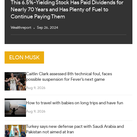
This 6.5%-Yielding Stock Has Paid Dividends for
Nearly 70 Years and Has Plenty of Fuel to
Continue Paying Them
Wealthreport
Sep 26, 2024
ELON MUSK
Caitlin Clark assessed 8th technical foul, faces
possible suspension for Fever’s next game
Aug 9, 2026
How to travel with babies on long trips and have fun
Aug 9, 2026
Turkey says new defense pact with Saudi Arabia and
Pakistan not aimed at Iran