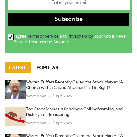
I agree
Terms or Service
and
Privacy Policy
. Your Info Is Never
Shared. Unsubscribe Anytime
LATEST
POPULAR
Warren Buffett Recently Called the Stock Market “A
Church With a Casino Attached.” Is He Right?
Wealthreport
Aug 9, 2026
The Stock Market Is Sending a Chilling Warning, and
History Isn’t Reassuring
Wealthreport
Aug 9, 2026
Warren Buffett Recently Called the Stock Market “A