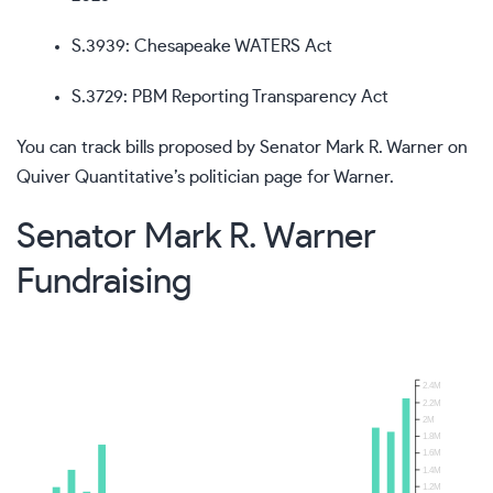
S.3939
: Chesapeake WATERS Act
S.3729
: PBM Reporting Transparency Act
You can track bills proposed by Senator Mark R. Warner on
Quiver Quantitative’s politician page for Warner
.
Senator Mark R. Warner
Fundraising