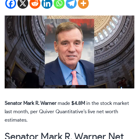
Senator Mark R. Warner
made
$4.8M
in the stock market
last month, per Quiver Quantitative’s live net worth
estimates.
Senator Mark R. Warner Net