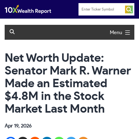
Skip
to
content
Menu
Net Worth Update:
Senator Mark R. Warner
Made an Estimated
$4.8M in the Stock
Market Last Month
Apr 19, 2026