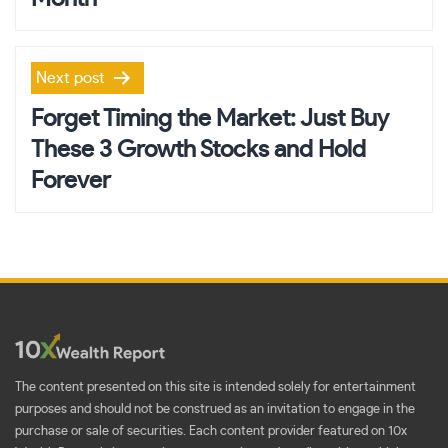
Next post
Forget Timing the Market: Just Buy
These 3 Growth Stocks and Hold
Forever
The content presented on this site is intended solely for entertainment
purposes and should not be construed as an invitation to engage in the
purchase or sale of securities. Each content provider featured on 10x