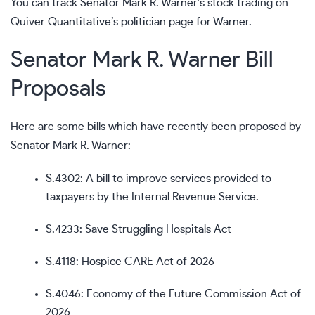
You can track Senator Mark R. Warner’s stock trading on
Quiver Quantitative’s politician page for Warner
.
Senator Mark R. Warner Bill
Proposals
Here are some bills which have recently been proposed by
Senator Mark R. Warner:
S.4302
: A bill to improve services provided to
taxpayers by the Internal Revenue Service.
S.4233
: Save Struggling Hospitals Act
S.4118
: Hospice CARE Act of 2026
S.4046
: Economy of the Future Commission Act of
2026