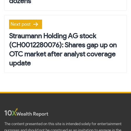
dozens
Next post
Straumann Holding AG stock
(CH0012280076): Shares gap up on
OTC market after analyst coverage
update
The content presented on this site is intended solely for entertainment
purposes and should not be construed as an invitation to engage in the