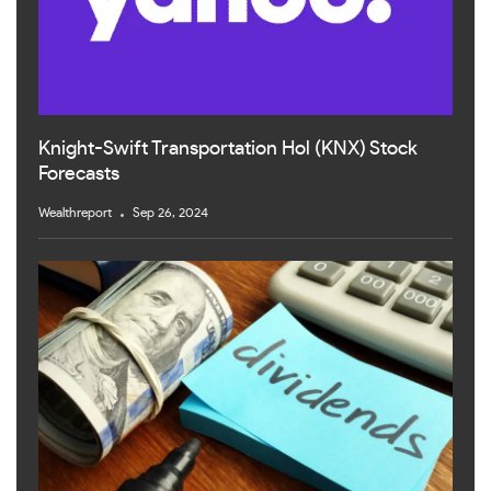
Knight-Swift Transportation Hol (KNX) Stock
Forecasts
Wealthreport
Sep 26, 2024