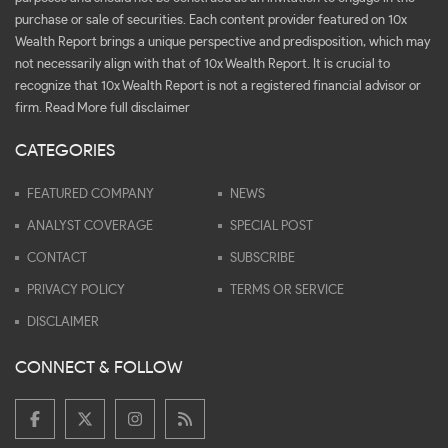
purchase or sale of securities. Each content provider featured on 10x
Wealth Report brings a unique perspective and predisposition, which may
not necessarily align with that of 10x Wealth Report. It is crucial to
recognize that 10x Wealth Report is not a registered financial advisor or
firm.
Read More full disclaimer
CATEGORIES
FEATURED COMPANY
NEWS
ANALYST COVERAGE
SPECIAL POST
CONTACT
SUBSCRIBE
PRIVACY POLICY
TERMS OR SERVICE
DISCLAIMER
CONNECT & FOLLOW