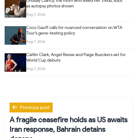
Lindsay Clancy, the mom who killed her 3 kids, sobs
as autopsy photos shown
Aug 7, 2026
Coco Gauff calls for nuanced conversation on WTA
Tour’s gene-testing policy
Aug 7, 2026
Caitlin Clark, Angel Reese and Paige Bueckers set for
World Cup debuts
Aug 7, 2026
Post
Previous post
navigation
A fragile ceasefire holds as US awaits
Iran response, Bahrain detains