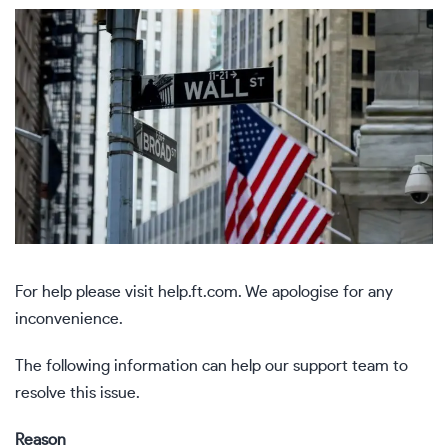
For help please visit
help.ft.com
. We apologise for any
inconvenience.
The following information can help our support team to
resolve this issue.
Reason