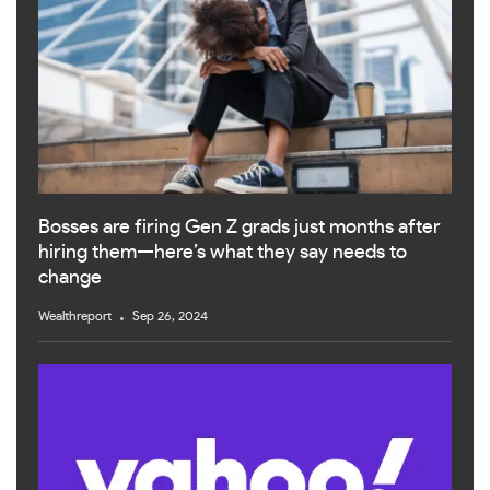
Bosses are firing Gen Z grads just months after
hiring them—here’s what they say needs to
change
Wealthreport
Sep 26, 2024