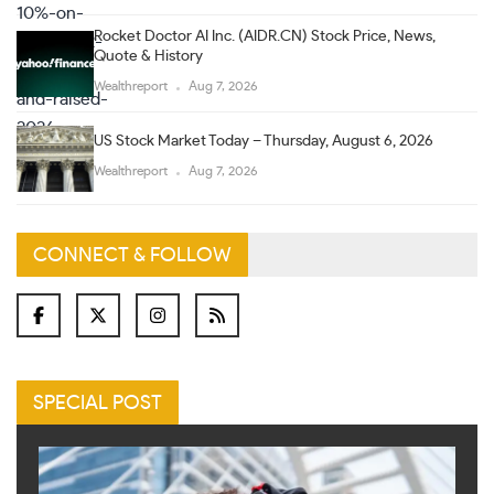
Rocket Doctor AI Inc. (AIDR.CN) Stock Price, News,
Quote & History
Wealthreport
Aug 7, 2026
US Stock Market Today – Thursday, August 6, 2026
Wealthreport
Aug 7, 2026
CONNECT & FOLLOW
SPECIAL POST