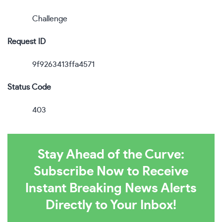
Challenge
Request ID
9f9263413ffa4571
Status Code
403
Stay Ahead of the Curve:
Subscribe Now to Receive
Instant Breaking News Alerts
Directly to Your Inbox!