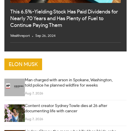
This 6.5%-Yielding Stock Has Paid Dividends for
Nearly 70 Years and Has Plenty of Fuel to
Continue Paying Them
Wealthreport
Sep 26, 2024
ELON MUSK
Man charged with arson in Spokane, Washington,
told police he planned wildfire for weeks
Aug 7, 2026
Content creator Sydney Towle dies at 26 after
documenting life with cancer
Aug 7, 2026