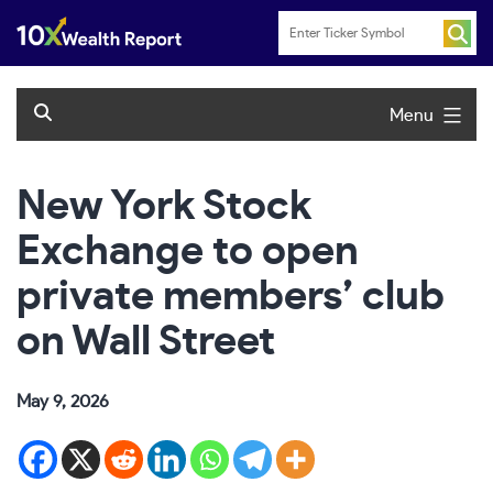
Skip
to
content
Menu
New York Stock
Exchange to open
private members’ club
on Wall Street
May 9, 2026