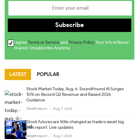
I agree
Terms or Service
and
Privacy Policy
. Your Info Is Never
Shared. Unsubscribe Anytime
LATEST
POPULAR
Stock Market Today, Aug. 6: SoundHound AI Surges
10% on Record Q2 Revenue and Raised 2026
Guidance
Wealthreport
Aug 7, 2026
Stock futures are little changed as traders await big
jobs report: Live updates
Wealthreport
Aug 7, 2026