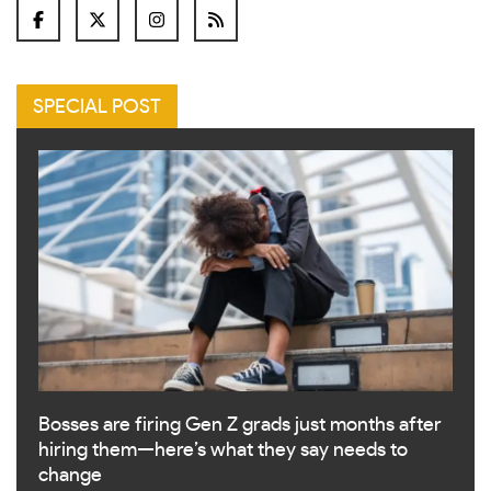
SPECIAL POST
Bosses are firing Gen Z grads just months after
hiring them—here’s what they say needs to
change