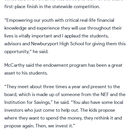
first-place finish in the statewide competition.
“Empowering our youth with critical real-life financial
knowledge and experience they will use throughout their
lives is vitally important and I applaud the students,
advisors and Newburyport High School for giving them this
opportunity,“ he said.
McCarthy said the endowment program has been a great
asset to his students.
“They meet about three times a year and present to the
board, which is made up of someone from the NEF and the
Institution for Savings,” he said. “You also have some local
investors who just come to help out. The kids propose
where they want to spend the money, they rethink it and
propose again. Then, we invest it.”