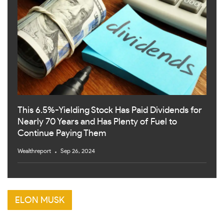
This 6.5%-Yielding Stock Has Paid Dividends for
Nearly 70 Years and Has Plenty of Fuel to
Continue Paying Them
Wealthreport
Sep 26, 2024
ELON MUSK