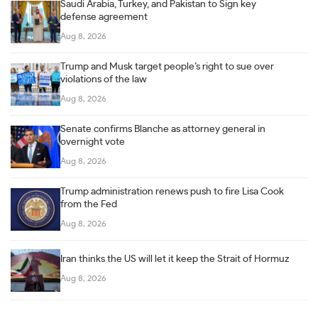
Saudi Arabia, Turkey, and Pakistan to Sign key
defense agreement
Aug 8, 2026
Trump and Musk target people’s right to sue over
violations of the law
Aug 8, 2026
Senate confirms Blanche as attorney general in
overnight vote
Aug 8, 2026
Trump administration renews push to fire Lisa Cook
from the Fed
Aug 8, 2026
Iran thinks the US will let it keep the Strait of Hormuz
Aug 8, 2026