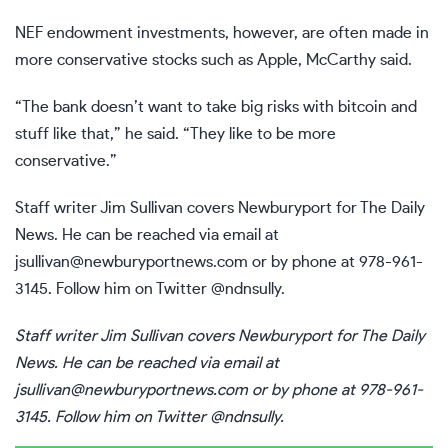
NEF endowment investments, however, are often made in
more conservative stocks such as Apple, McCarthy said.
“The bank doesn’t want to take big risks with bitcoin and
stuff like that,” he said. “They like to be more
conservative.”
Staff writer Jim Sullivan covers Newburyport for The Daily
News. He can be reached via email at
jsullivan@newburyportnews.com
or by phone at 978-961-
3145. Follow him on Twitter @ndnsully.
Staff writer Jim Sullivan covers Newburyport for The Daily
News. He can be reached via email at
jsullivan@newburyportnews.com
or by phone at 978-961-
3145. Follow him on Twitter @ndnsully.