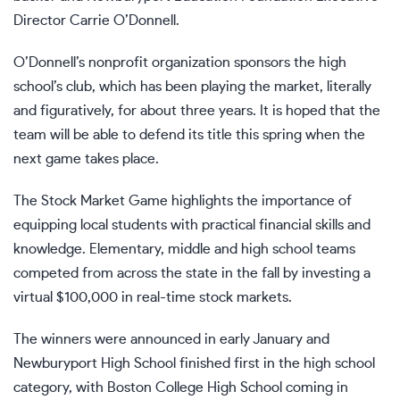
Director Carrie O’Donnell.
O’Donnell’s nonprofit organization sponsors the high
school’s club, which has been playing the market, literally
and figuratively, for about three years. It is hoped that the
team will be able to defend its title this spring when the
next game takes place.
The Stock Market Game highlights the importance of
equipping local students with practical financial skills and
knowledge. Elementary, middle and high school teams
competed from across the state in the fall by investing a
virtual $100,000 in real-time stock markets.
The winners were announced in early January and
Newburyport High School finished first in the high school
category, with Boston College High School coming in