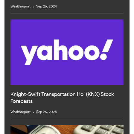
Wealthreport
Sep 26, 2024
Knight-Swift Transportation Hol (KNX) Stock
Forecasts
Wealthreport
Sep 26, 2024