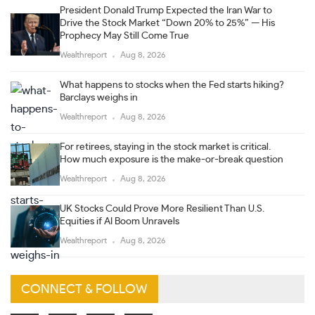
President Donald Trump Expected the Iran War to
Drive the Stock Market “Down 20% to 25%” — His
Prophecy May Still Come True
Wealthreport
Aug 8, 2026
What happens to stocks when the Fed starts hiking?
Barclays weighs in
Wealthreport
Aug 8, 2026
For retirees, staying in the stock market is critical.
How much exposure is the make-or-break question
Wealthreport
Aug 8, 2026
UK Stocks Could Prove More Resilient Than U.S.
Equities if AI Boom Unravels
Wealthreport
Aug 8, 2026
CONNECT & FOLLOW