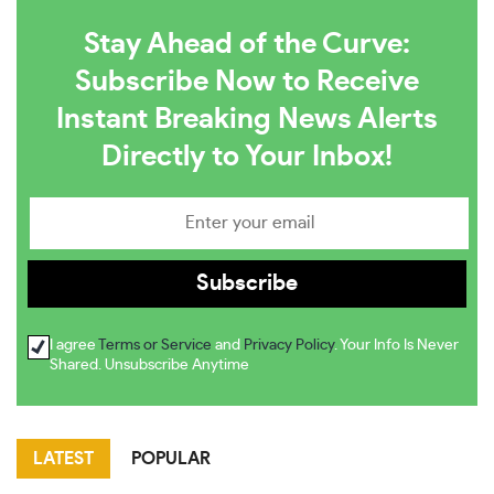
Stay Ahead of the Curve:
Subscribe Now to Receive
Instant Breaking News Alerts
Directly to Your Inbox!
I agree
Terms or Service
and
Privacy Policy
. Your Info Is Never
Shared. Unsubscribe Anytime
LATEST
POPULAR