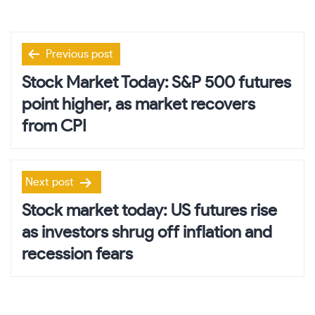
Post
Previous post
navigation
Stock Market Today: S&P 500 futures
point higher, as market recovers
from CPI
Next post
Stock market today: US futures rise
as investors shrug off inflation and
recession fears