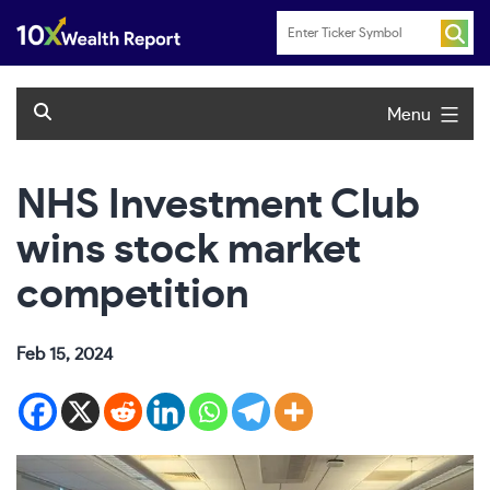
Skip
to
content
Menu
NHS Investment Club
wins stock market
competition
Feb 15, 2024