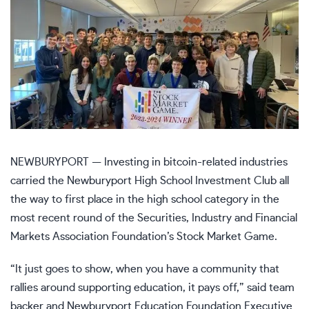
NEWBURYPORT — Investing in bitcoin-related industries
carried the Newburyport High School Investment Club all
the way to first place in the high school category in the
most recent round of the Securities, Industry and Financial
Markets Association Foundation’s Stock Market Game.
“It just goes to show, when you have a community that
rallies around supporting education, it pays off,” said team
backer and Newburyport Education Foundation Executive