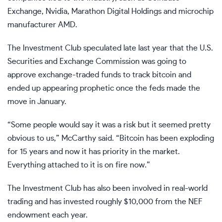
Exchange, Nvidia, Marathon Digital Holdings and microchip
manufacturer AMD.
The Investment Club speculated late last year that the U.S.
Securities and Exchange Commission was going to
approve exchange-traded funds to track bitcoin and
ended up appearing prophetic once the feds made the
move in January.
“Some people would say it was a risk but it seemed pretty
obvious to us,” McCarthy said. “Bitcoin has been exploding
for 15 years and now it has priority in the market.
Everything attached to it is on fire now.”
The Investment Club has also been involved in real-world
trading and has invested roughly $10,000 from the NEF
endowment each year.