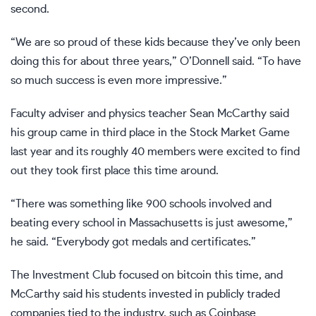
second.
“We are so proud of these kids because they’ve only been
doing this for about three years,” O’Donnell said. “To have
so much success is even more impressive.”
Faculty adviser and physics teacher Sean McCarthy said
his group came in third place in the Stock Market Game
last year and its roughly 40 members were excited to find
out they took first place this time around.
“There was something like 900 schools involved and
beating every school in Massachusetts is just awesome,”
he said. “Everybody got medals and certificates.”
The Investment Club focused on bitcoin this time, and
McCarthy said his students invested in publicly traded
companies tied to the industry, such as Coinbase