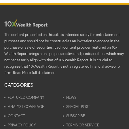
The content presented on this site is intended solely for entertainment
purposes and should not be construed as an invitation to engage in the
purchase or sale of securities. Each content provider featured on 10x
Wealth Report brings a unique perspective and predisposition, which may
not necessarily align with that of 10x Wealth Report. It is crucial to
recognize that 10x Wealth Report is not a registered financial advisor or
firm.
Read More full disclaimer
CATEGORIES
FEATURED COMPANY
NEWS
ANALYST COVERAGE
SPECIAL POST
CONTACT
SUBSCRIBE
PRIVACY POLICY
TERMS OR SERVICE