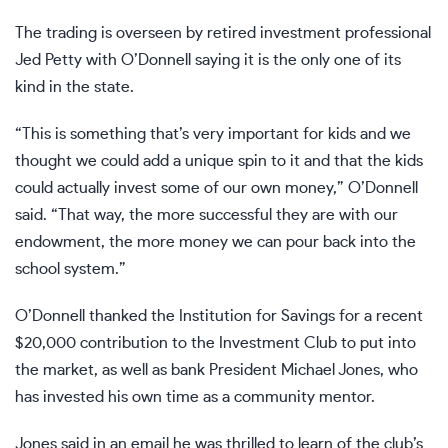
The trading is overseen by retired investment professional
Jed Petty with O’Donnell saying it is the only one of its
kind in the state.
“This is something that’s very important for kids and we
thought we could add a unique spin to it and that the kids
could actually invest some of our own money,” O’Donnell
said. “That way, the more successful they are with our
endowment, the more money we can pour back into the
school system.”
O’Donnell thanked the Institution for Savings for a recent
$20,000 contribution to the Investment Club to put into
the market, as well as bank President Michael Jones, who
has invested his own time as a community mentor.
Jones said in an email he was thrilled to learn of the club’s