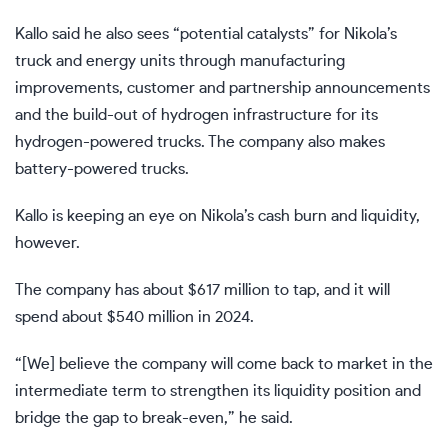
Kallo said he also sees “potential catalysts” for Nikola’s
truck and energy units through manufacturing
improvements, customer and partnership announcements
and the build-out of hydrogen infrastructure for its
hydrogen-powered trucks. The company also makes
battery-powered trucks.
Kallo is keeping an eye on Nikola’s cash burn and liquidity,
however.
The company has about $617 million to tap, and it will
spend about $540 million in 2024.
“[We] believe the company will come back to market in the
intermediate term to strengthen its liquidity position and
bridge the gap to break-even,” he said.