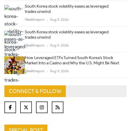
South Korea stock volatility eases as leveraged
trades unwind
Wealthreport
Aug 9, 2026
South Korea stock volatility eases as leveraged
trades unwind
Wealthreport
Aug 9, 2026
How Leveraged ETFs Turned South Korea’s Stock
Market Into a Casino and Why the U.S. Might Be Next
Wealthreport
Aug 9, 2026
CONNECT & FOLLOW
SPECIAL POST