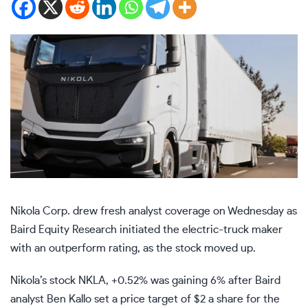
Nikola Corp. drew fresh analyst coverage on Wednesday as
Baird Equity Research initiated the electric-truck maker
with an outperform rating, as the stock moved up.
Nikola’s stock
NKLA,
+0.52%
was gaining 6% after Baird
analyst Ben Kallo set a price target of $2 a share for the