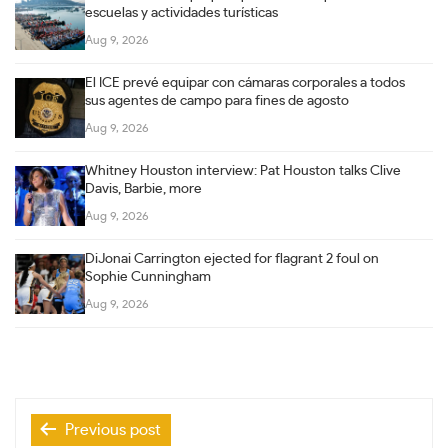
escuelas y actividades turísticas
Aug 9, 2026
El ICE prevé equipar con cámaras corporales a todos
sus agentes de campo para fines de agosto
Aug 9, 2026
Whitney Houston interview: Pat Houston talks Clive
Davis, Barbie, more
Aug 9, 2026
DiJonai Carrington ejected for flagrant 2 foul on
Sophie Cunningham
Aug 9, 2026
Post
Previous post