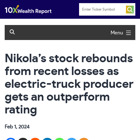
Skip
to
content
Menu
Nikola’s stock rebounds
from recent losses as
electric-truck producer
gets an outperform
rating
Feb 1, 2024