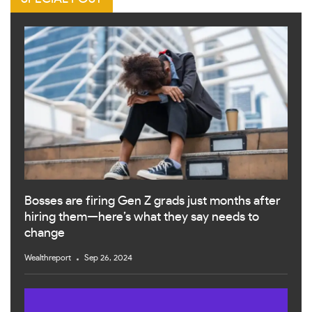
Bosses are firing Gen Z grads just months after
hiring them—here’s what they say needs to
change
Wealthreport
Sep 26, 2024