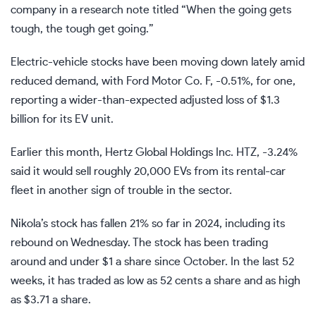
company in a research note titled “When the going gets
tough, the tough get going.”
Electric-vehicle stocks have been moving down lately amid
reduced demand, with Ford Motor Co.
F,
-0.51%
,
for one,
reporting a
wider-than-expected adjusted loss of $1.3
billion
for its EV unit.
Earlier this month, Hertz Global Holdings Inc.
HTZ,
-3.24%
said it would
sell roughly 20,000 EVs from its rental-car
fleet
in another sign of trouble in the sector.
Nikola’s stock has fallen 21% so far in 2024, including its
rebound on Wednesday. The stock has been trading
around and under $1 a share since October. In the last 52
weeks, it has traded as low as 52 cents a share and as high
as $3.71 a share.