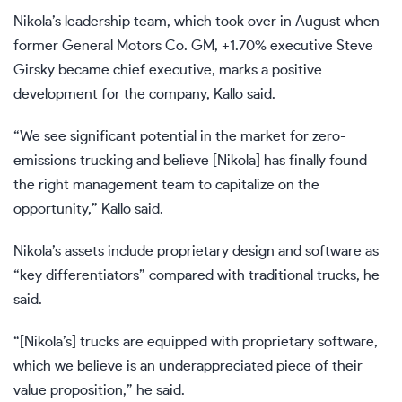
Nikola’s leadership team, which took over in August when
former General Motors Co.
GM,
+1.70%
executive Steve
Girsky
became chief executive
, marks a positive
development for the company, Kallo said.
“We see significant potential in the market for zero-
emissions trucking and believe [Nikola] has finally found
the right management team to capitalize on the
opportunity,” Kallo said.
Nikola’s assets include proprietary design and software as
“key differentiators” compared with traditional trucks, he
said.
“[Nikola’s] trucks are equipped with proprietary software,
which we believe is an underappreciated piece of their
value proposition,” he said.