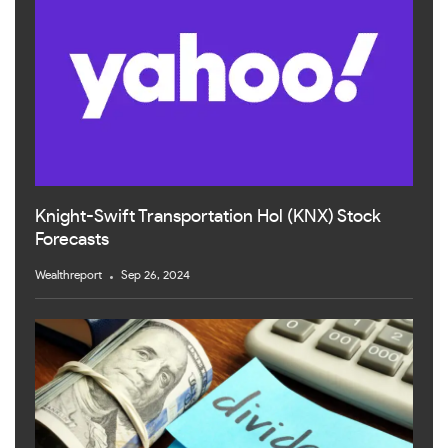
Knight-Swift Transportation Hol (KNX) Stock
Forecasts
Wealthreport
Sep 26, 2024