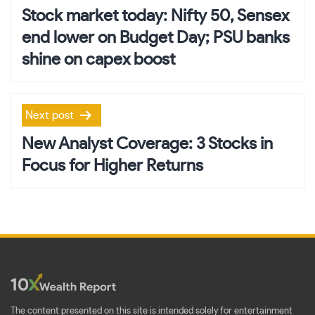
navigation
Stock market today: Nifty 50, Sensex
end lower on Budget Day; PSU banks
shine on capex boost
Next post
New Analyst Coverage: 3 Stocks in
Focus for Higher Returns
The content presented on this site is intended solely for entertainment