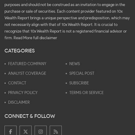
purposes and should not be construed as an invitation to engage in the
purchase or sale of securities. Each content provider featured on 10x
Wealth Report brings a unique perspective and predisposition, which may
not necessarily align with that of 10x Wealth Report. It is crucial to
recognize that 10x Wealth Report is not a registered financial advisor or
firm.
Read More full disclaimer
CATEGORIES
FEATURED COMPANY
NEWS
ANALYST COVERAGE
SPECIAL POST
CONTACT
SUBSCRIBE
PRIVACY POLICY
TERMS OR SERVICE
DISCLAIMER
CONNECT & FOLLOW