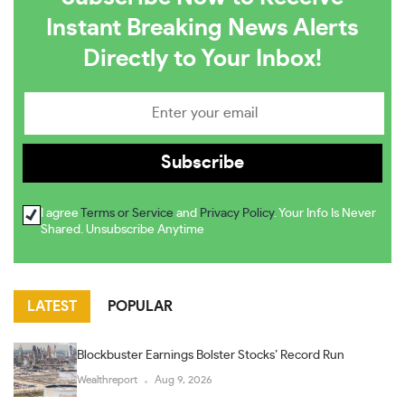
Instant Breaking News Alerts
Directly to Your Inbox!
I agree
Terms or Service
and
Privacy Policy
. Your Info Is Never
Shared. Unsubscribe Anytime
LATEST
POPULAR
Blockbuster Earnings Bolster Stocks’ Record Run
Wealthreport
Aug 9, 2026