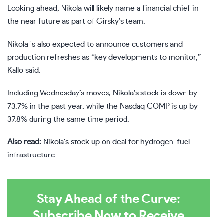
Looking ahead, Nikola will likely name a financial chief in
the near future as part of Girsky’s team.
Nikola is also expected to announce customers and
production refreshes as “key developments to monitor,”
Kallo said.
Including Wednesday’s moves, Nikola’s stock is down by
73.7% in the past year, while the Nasdaq
COMP
is up by
37.8% during the same time period.
Also read:
Nikola’s stock up on deal for hydrogen-fuel
infrastructure
Stay Ahead of the Curve:
Subscribe Now to Receive