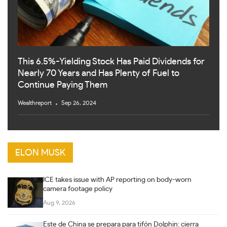
This 6.5%-Yielding Stock Has Paid Dividends for
Nearly 70 Years and Has Plenty of Fuel to
Continue Paying Them
Wealthreport
Sep 26, 2024
ELON MUSK
ICE takes issue with AP reporting on body-worn
camera footage policy
Aug 9, 2026
Este de China se prepara para tifón Dolphin: cierra