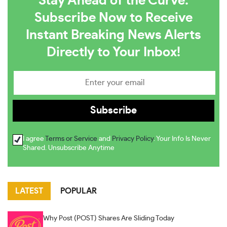
Stay Ahead of the Curve:
Subscribe Now to Receive
Instant Breaking News Alerts
Directly to Your Inbox!
I agree
Terms or Service
and
Privacy Policy
. Your Info Is Never
Shared. Unsubscribe Anytime
LATEST
POPULAR
Why Post (POST) Shares Are Sliding Today