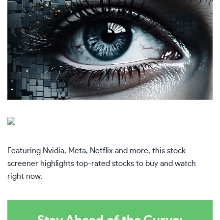
Featuring Nvidia, Meta, Netflix and more, this stock
screener highlights top-rated stocks to buy and watch
right now.