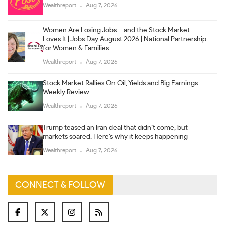
Wealthreport
Aug 7, 2026
Women Are Losing Jobs – and the Stock Market
Loves It | Jobs Day August 2026 | National Partnership
for Women & Families
Wealthreport
Aug 7, 2026
Stock Market Rallies On Oil, Yields and Big Earnings:
Weekly Review
Wealthreport
Aug 7, 2026
Trump teased an Iran deal that didn’t come, but
markets soared. Here’s why it keeps happening
Wealthreport
Aug 7, 2026
CONNECT & FOLLOW