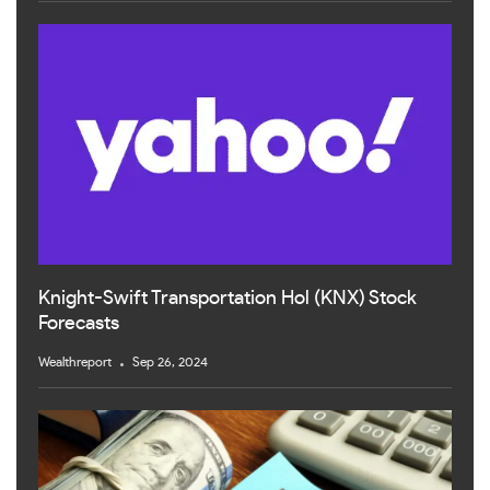
Knight-Swift Transportation Hol (KNX) Stock
Forecasts
Wealthreport
Sep 26, 2024