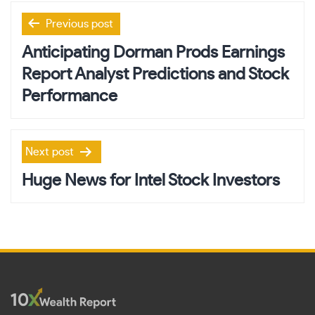
Post
Previous post
navigation
Anticipating Dorman Prods Earnings
Report Analyst Predictions and Stock
Performance
Next post
Huge News for Intel Stock Investors