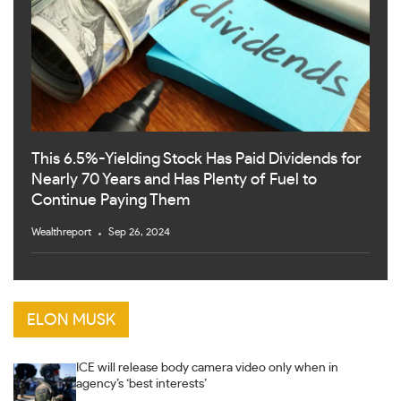
This 6.5%-Yielding Stock Has Paid Dividends for
Nearly 70 Years and Has Plenty of Fuel to
Continue Paying Them
Wealthreport
Sep 26, 2024
ELON MUSK
ICE will release body camera video only when in
agency’s ‘best interests’