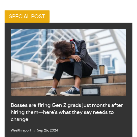
SPECIAL POST
Bosses are firing Gen Z grads just months after
hiring them—here’s what they say needs to
change
Wealthreport
Sep 26, 2024