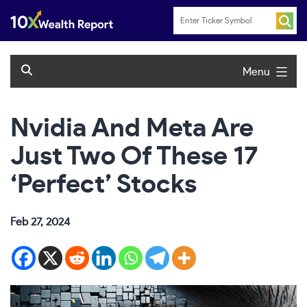
Skip
to
content
Menu
Nvidia And Meta Are
Just Two Of These 17
‘Perfect’ Stocks
Feb 27, 2024