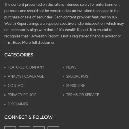
The content presented on this site is intended solely for entertainment
purposes and should not be construed as an invitation to engage in the
purchase or sale of securities. Each content provider featured on 10x
Wealth Report brings a unique perspective and predisposition, which may
not necessarily align with that of 10x Wealth Report. It is crucial to
recognize that 10x Wealth Report is not a registered financial advisor or
firm.
Read More full disclaimer
CATEGORIES
FEATURED COMPANY
NEWS
ANALYST COVERAGE
SPECIAL POST
CONTACT
SUBSCRIBE
PRIVACY POLICY
TERMS OR SERVICE
DISCLAIMER
CONNECT & FOLLOW