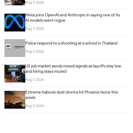
Aug 7, 2026
Meta joins OpenAI and Anthropic in saying one of its
AI models went rogue
Aug 7, 2026
Police respond to a shooting at a school in Thailand
Aug 7, 2026
US job market sends mixed signals as layoffs stay low
and hiring stays muted
Aug 7, 2026
Extreme haboob dust storms hit Phoenix twice this
week
Aug 7, 2026