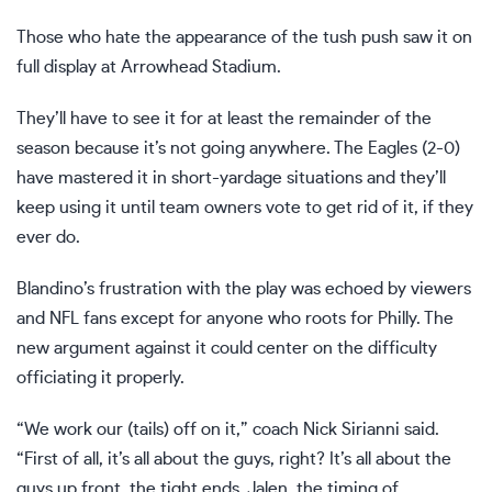
Those who hate the appearance of the tush push saw it on
full display at Arrowhead Stadium.
They’ll have to see it for at least the remainder of the
season because it’s not going anywhere. The Eagles (2-0)
have mastered it in short-yardage situations and they’ll
keep using it until team owners vote to get rid of it, if they
ever do.
Blandino’s frustration with the play was echoed by viewers
and NFL fans except for anyone who roots for Philly. The
new argument against it could center on the difficulty
officiating it properly.
“We work our (tails) off on it,” coach Nick Sirianni said.
“First of all, it’s all about the guys, right? It’s all about the
guys up front, the tight ends, Jalen, the timing of