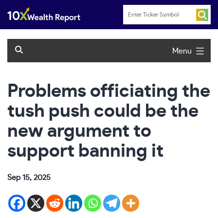
Skip
to
content
Menu
Problems officiating the
tush push could be the
new argument to
support banning it
Sep 15, 2025