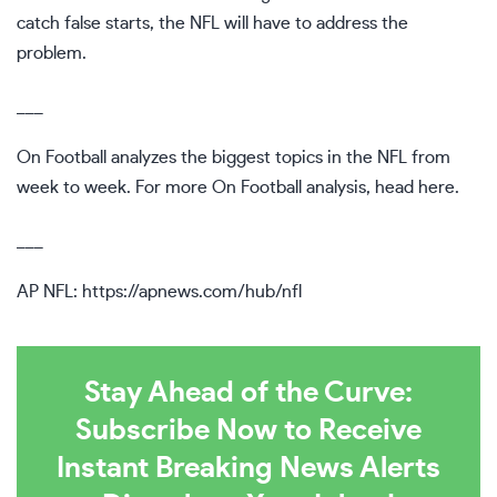
catch false starts, the NFL will have to address the
problem.
___
On Football analyzes the biggest topics in the NFL from
week to week. For more On Football analysis, head
here
.
___
AP NFL:
https://apnews.com/hub/nfl
Stay Ahead of the Curve:
Subscribe Now to Receive
Instant Breaking News Alerts