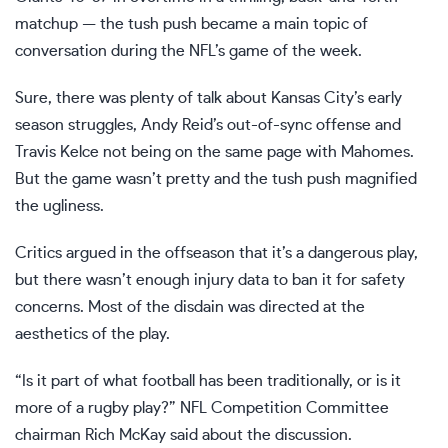
matchup — the tush push became a main topic of
conversation during the NFL’s game of the week.
Sure, there was plenty of talk about
Kansas City’s early
season struggles
, Andy Reid’s out-of-sync offense and
Travis Kelce not being on the same page with Mahomes.
But the game wasn’t pretty and the tush push magnified
the ugliness.
Critics argued in the offseason that it’s a dangerous play,
but there wasn’t enough injury data to ban it for safety
concerns. Most of the disdain was directed at the
aesthetics of the play.
“Is it part of what football has been traditionally, or is it
more of a rugby play?” NFL Competition Committee
chairman Rich McKay said about the discussion.