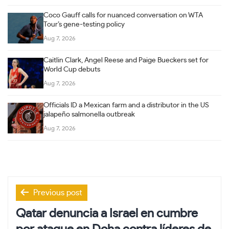
Coco Gauff calls for nuanced conversation on WTA
Tour’s gene-testing policy
Aug 7, 2026
Caitlin Clark, Angel Reese and Paige Bueckers set for
World Cup debuts
Aug 7, 2026
Officials ID a Mexican farm and a distributor in the US
jalapeño salmonella outbreak
Aug 7, 2026
Post
Previous post
navigation
Qatar denuncia a Israel en cumbre