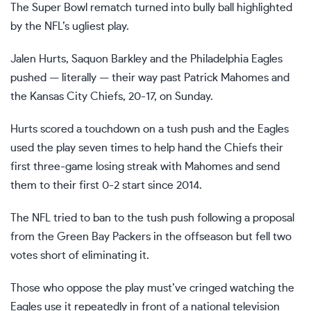
The
Super Bowl rematch
turned into bully ball highlighted
by the NFL’s ugliest play.
Jalen Hurts, Saquon Barkley and the Philadelphia Eagles
pushed — literally — their way past Patrick Mahomes and
the Kansas City Chiefs,
20-17,
on Sunday.
Hurts scored a touchdown on a tush push and the Eagles
used the play seven times to help hand the Chiefs their
first three-game losing streak with Mahomes and send
them to their first
0-2 start
since 2014.
The
NFL tried to ban to the tush push
following a proposal
from the Green Bay Packers in the offseason but fell two
votes short of eliminating it.
Those who oppose the play must’ve cringed watching the
Eagles use it repeatedly in front of a national television