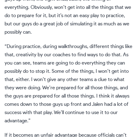
everything. Obviously, won’t get into all the things that we
do to prepare for it, but it’s not an easy play to practice,
but our guys do a great job of simulating it as much as we
possibly can.
“During practice, during walkthroughs, different things like
that, creativity by our coaches to find ways to do that. As
you can see, teams are going to do everything they can
possibly do to stop it. Some of the things, I won’t get into
that, either. I won’t give any other teams a clue to what
they were doing. We’re prepared for all those things, and
the guys are prepared for all those things. I think it always
comes down to those guys up front and Jalen had a lot of
success with that play. We’ll continue to use it to our
advantage.”
If it becomes an unfair advantage because officials can’t