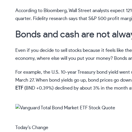
According to Bloomberg, Wall Street analysts expect 1
quarter. Fidelity research says that S&P 500 profit marg
Bonds and cash are not alway
Even if you decide to sell stocks because it feels like th
economy, where else will you put your money?
Bonds
ar
For example, the U.S. 10-year Treasury bond yield went
March 27. When bond yields go up, bond prices go down.
ETF
(
BND
+0.39%
)
declined by about 3% in the month af
Today’s Change