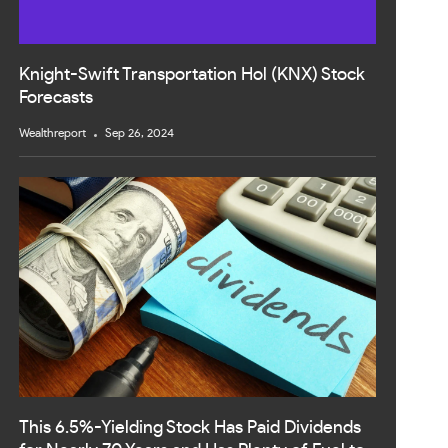
Knight-Swift Transportation Hol (KNX) Stock
Forecasts
Wealthreport
Sep 26, 2024
This 6.5%-Yielding Stock Has Paid Dividends