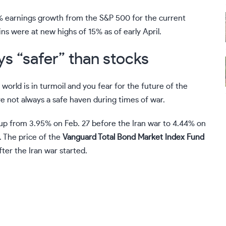
2% earnings growth from the S&P 500 for the current
ins were at new highs of 15% as of early April.
s “safer” than stocks
e world is in turmoil and you fear for the future of the
e not always a safe haven during times of war.
 up from 3.95% on Feb. 27 before the Iran war to 4.44% on
 The price of the
Vanguard Total Bond Market Index Fund
ter the Iran war started.