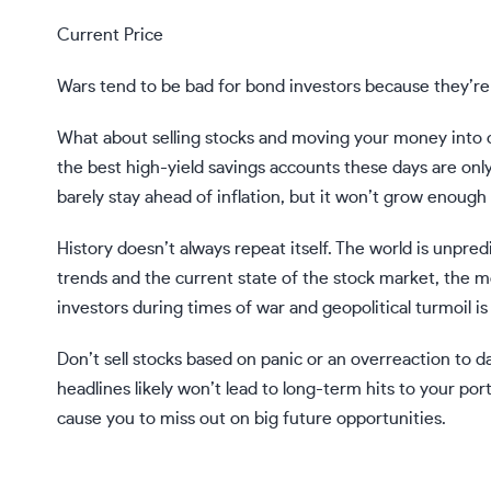
Current Price
Wars tend to be bad for bond investors because they’r
What about
selling stocks and moving your money into 
the best high-yield savings accounts these days are on
barely stay ahead of inflation, but it won’t grow enough
History doesn’t always repeat itself. The world is unpre
trends and the current state of the stock market, the 
investors during times of war and geopolitical turmoil is 
Don’t sell stocks based on panic or an overreaction to 
headlines likely won’t lead to long-term hits to your port
cause you to miss out on big future opportunities.