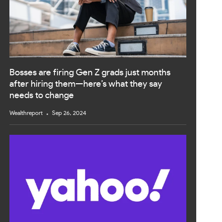
Bosses are firing Gen Z grads just months
after hiring them—here’s what they say
needs to change
Wealthreport
Sep 26, 2024