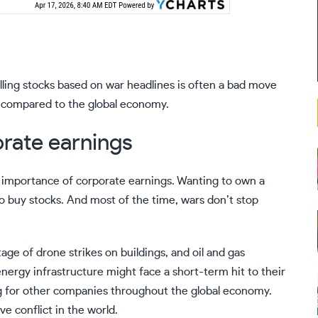
elling stocks based on war headlines is often a bad move
l” compared to the global economy.
orate earnings
he importance of corporate earnings. Wanting to own a
to buy stocks. And most of the time, wars don’t stop
ge of drone strikes on buildings, and oil and gas
nergy infrastructure might face a short-term hit to their
ing for other companies throughout the global economy.
e conflict in the world.