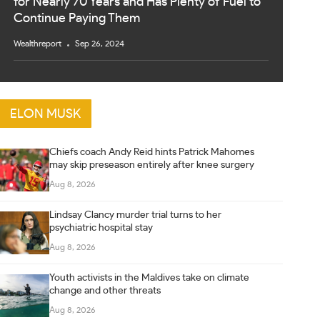
for Nearly 70 Years and Has Plenty of Fuel to
Continue Paying Them
Wealthreport
Sep 26, 2024
ELON MUSK
Chiefs coach Andy Reid hints Patrick Mahomes
may skip preseason entirely after knee surgery
Aug 8, 2026
Lindsay Clancy murder trial turns to her
psychiatric hospital stay
Aug 8, 2026
Youth activists in the Maldives take on climate
change and other threats
Aug 8, 2026