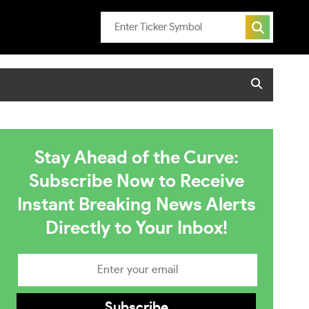
Stay Ahead of the Curve:
Subscribe Now to Receive
Instant Breaking News Alerts
Directly to Your Inbox!