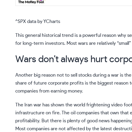
^SPX
data by
YCharts
This general historical trend is a powerful reason why s
for long-term investors. Most wars are relatively “smal
Wars don’t always hurt corp
Another big reason not to sell stocks during a war is t
share of future corporate profits is the biggest reason 
companies from earning money.
The Iran war has shown the world frightening video foota
infrastructure on fire. The
oil companies
that own that e
profitability. But there is plenty of good news happen
Most companies are not affected by the latest destructiv