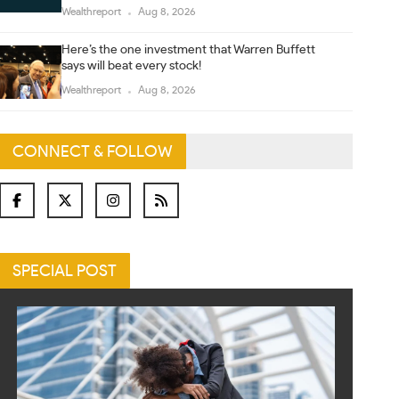
Wealthreport
Aug 8, 2026
Here’s the one investment that Warren Buffett
says will beat every stock!
Wealthreport
Aug 8, 2026
CONNECT & FOLLOW
SPECIAL POST