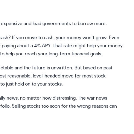
e expensive and lead governments to borrow more.
cash
? If you move to cash, your money won’t grow. Even
ly paying about a 4% APY. That rate might help your money
 to help you reach your long-term financial goals.
dictable and the future is unwritten. But based on past
most reasonable, level-headed move for most stock
to just hold on to your stocks.
daily news, no matter how distressing. The war news
folio.
Selling stocks
too soon for the wrong reasons can