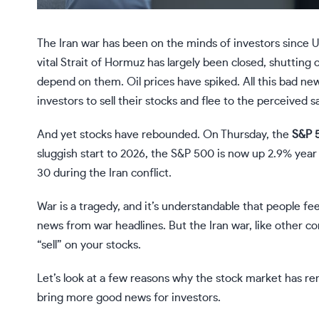
The Iran war has been on the minds of investors since U.
vital Strait of Hormuz has largely been closed, shutting
depend on them. Oil prices have spiked. All this bad ne
investors to sell their
stocks
and flee to the perceived s
And yet stocks have rebounded. On Thursday, the
S&P 
sluggish start to 2026, the S&P 500 is now up 2.9% year
30 during the Iran conflict.
War is a tragedy, and it’s understandable that people f
news from war headlines. But the Iran war, like other conf
“sell” on your stocks.
Let’s look at a few reasons why the stock market has re
bring more good news for investors.