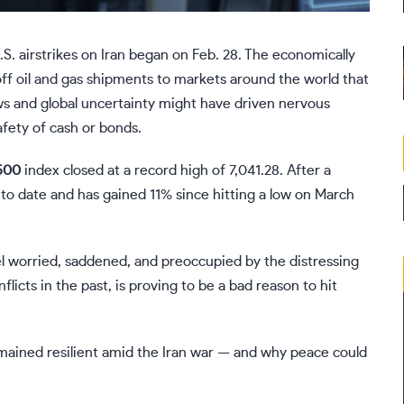
S. airstrikes on Iran began on Feb. 28. The economically
 off oil and gas shipments to markets around the world that
ws and global uncertainty might have driven nervous
afety of cash or bonds.
500
index closed at a record high of 7,041.28. After a
 to date and has gained 11% since hitting a low on March
eel worried, saddened, and preoccupied by the distressing
licts in the past, is proving to be a bad reason to hit
mained resilient amid the
Iran war
— and why peace could