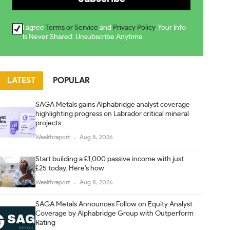
I agree
Terms or Service
and
Privacy Policy
. Your Info
Is Never Shared. Unsubscribe Anytime
LATEST
POPULAR
SAGA Metals gains Alphabridge analyst coverage
highlighting progress on Labrador critical mineral
projects.
Wealthreport
Aug 8, 2026
Start building a £1,000 passive income with just
£25 today. Here’s how
Wealthreport
Aug 8, 2026
SAGA Metals Announces Follow on Equity Analyst
Coverage by Alphabridge Group with Outperform
Rating