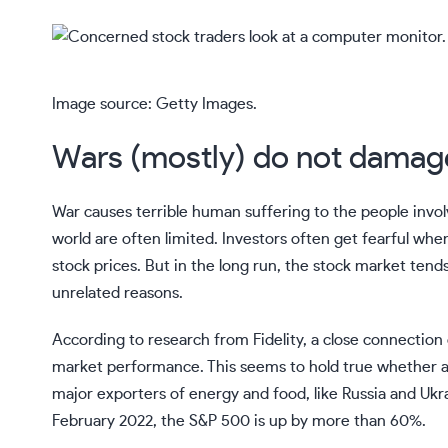
Image source: Getty Images.
Wars (mostly) do not damag
War causes terrible human suffering to the people invo
world are often limited. Investors often get fearful when
stock prices. But in the long run, the stock market ten
unrelated reasons.
According to research from Fidelity, a close connectio
market performance. This seems to hold true whether a co
major exporters of
energy
and food, like Russia and Ukr
February 2022, the S&P 500 is up by more than 60%.