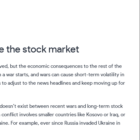
e the stock market
lved, but the economic consequences to the rest of the
 a war starts, and wars can cause short-term volatility in
ds to adjust to the news headlines and keep moving up for
n doesn’t exist between recent wars and long-term stock
nflict involves smaller countries like Kosovo or Iraq, or
aine. For example, ever since Russia invaded Ukraine in