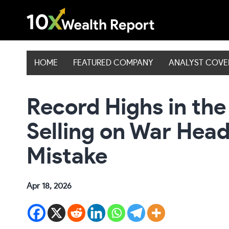
Skip
to
content
HOME
FEATURED COMPANY
ANALYST COV
Record Highs in th
Selling on War Headl
Mistake
Apr 18, 2026