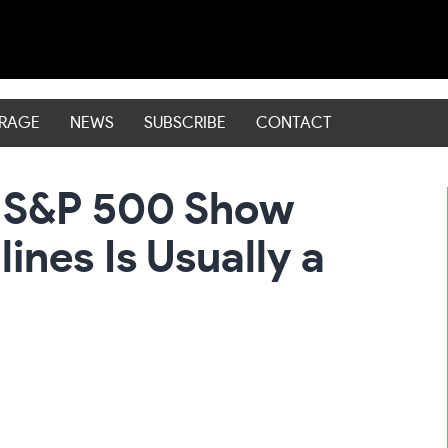
ERAGE
NEWS
SUBSCRIBE
CONTACT
e S&P 500 Show
ines Is Usually a