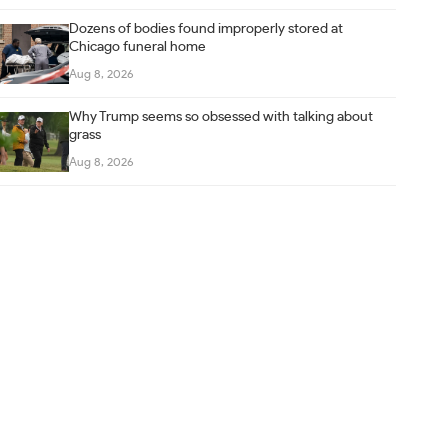
Dozens of bodies found improperly stored at
Chicago funeral home
Aug 8, 2026
Why Trump seems so obsessed with talking about
grass
Aug 8, 2026