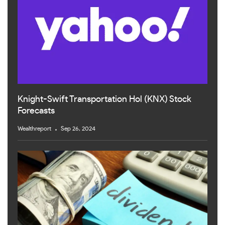
Knight-Swift Transportation Hol (KNX) Stock
Forecasts
Wealthreport
Sep 26, 2024