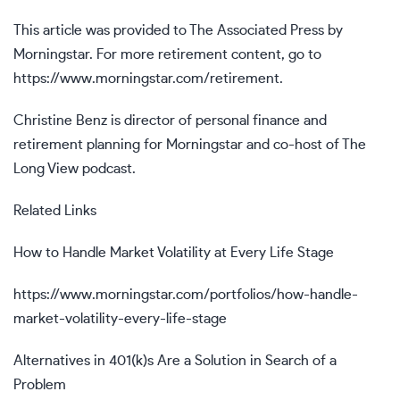
This article was provided to The Associated Press by
Morningstar. For more retirement content, go to
https://www.morningstar.com/retirement.
Christine Benz is director of personal finance and
retirement planning for Morningstar and co-host of The
Long View podcast.
Related Links
How to Handle Market Volatility at Every Life Stage
https://www.morningstar.com/portfolios/how-handle-
market-volatility-every-life-stage
Alternatives in 401(k)s Are a Solution in Search of a
Problem