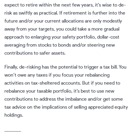
expect to retire within the next few years, it’s wise to de-
risk as swiftly as practical. If retirement is further into the
future and/or your current allocations are only modestly
away from your targets, you could take a more gradual
approach to enlarging your safety portfolio, dollar-cost
averaging from stocks to bonds and/or steering new
contributions to safer assets.
Finally, de-risking has the potential to trigger a tax bill. You
won’t owe any taxes if you focus your rebalancing
activities on tax-sheltered accounts. But if you need to
rebalance your taxable portfolio, it’s best to use new
contributions to address the imbalance and/or get some
tax advice on the implications of selling appreciated equity
holdings.
_______