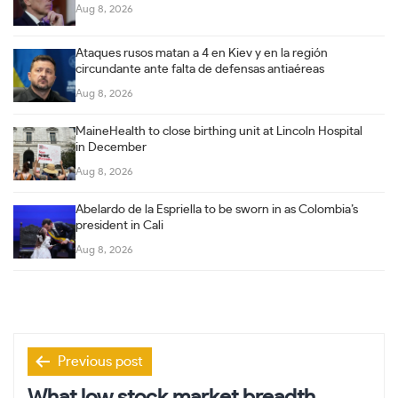
Aug 8, 2026
Ataques rusos matan a 4 en Kiev y en la región
circundante ante falta de defensas antiaéreas
Aug 8, 2026
MaineHealth to close birthing unit at Lincoln Hospital
in December
Aug 8, 2026
Abelardo de la Espriella to be sworn in as Colombia’s
president in Cali
Aug 8, 2026
Post
Previous post
navigation