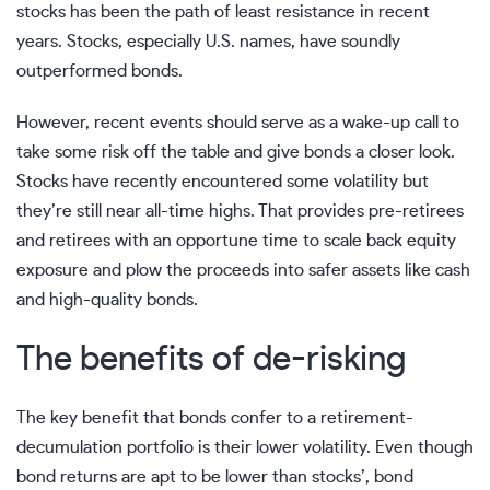
stocks has been the path of least resistance in recent
years. Stocks, especially U.S. names, have soundly
outperformed bonds.
However, recent events should serve as a wake-up call to
take some risk off the table and give bonds a closer look.
Stocks have recently encountered some volatility but
they’re still near all-time highs. That provides pre-retirees
and retirees with an opportune time to scale back equity
exposure and plow the proceeds into safer assets like cash
and high-quality bonds.
The benefits of de-risking
The key benefit that bonds confer to a retirement-
decumulation portfolio is their lower volatility. Even though
bond returns are apt to be lower than stocks’, bond