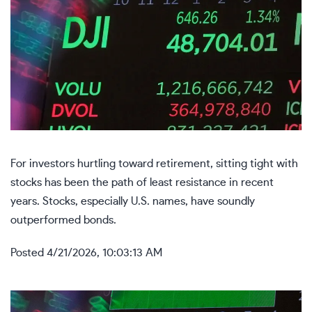
For investors hurtling toward retirement, sitting tight with
stocks has been the path of least resistance in recent
years. Stocks, especially U.S. names, have soundly
outperformed bonds.
Posted
4/21/2026, 10:03:13 AM