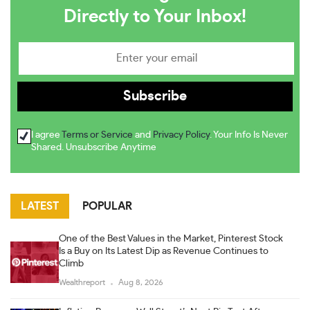
Directly to Your Inbox!
I agree
Terms or Service
and
Privacy Policy
. Your Info Is Never
Shared. Unsubscribe Anytime
LATEST
POPULAR
One of the Best Values in the Market, Pinterest Stock
Is a Buy on Its Latest Dip as Revenue Continues to
Climb
Wealthreport
Aug 8, 2026