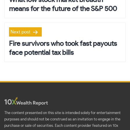
What low stock market breadth
means for the future of the S&P 500
Next post
Fire survivors who took fast payouts
face potential tax bills
The content presented on this site is intended solely for entertainment
purposes and should not be construed as an invitation to engage in the
purchase or sale of securities. Each content provider featured on 10x