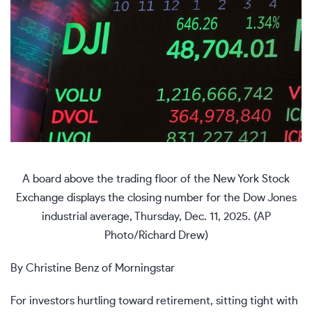
A board above the trading floor of the New York Stock
Exchange displays the closing number for the Dow Jones
industrial average, Thursday, Dec. 11, 2025. (AP
Photo/Richard Drew)
By Christine Benz of Morningstar
For investors hurtling toward retirement, sitting tight with