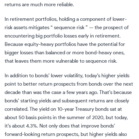
returns are much more reliable.
In retirement portfolios, holding a component of lower-
risk assets mitigates “ sequence risk ” — the prospect of
encountering big portfolio losses early in retirement.
Because equity-heavy portfolios have the potential for
bigger losses than balanced or more bond-heavy ones,
that leaves them more vulnerable to sequence risk.
In addition to bonds’ lower volatility, today’s higher yields
point to better return prospects from bonds over the next
decade than was the case a few years ago. That’s because
bonds’ starting yields and subsequent returns are closely
correlated. The yield on 10-year Treasury bonds sat at
about 50 basis points in the summer of 2020, but today,
it’s about 4.3%. Not only does that improve bonds’
forward-looking return prospects, but higher yields also