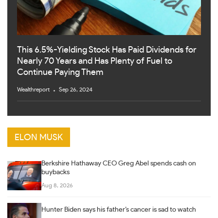
This 6.5%-Yielding Stock Has Paid Dividends for
Nearly 70 Years and Has Plenty of Fuel to
Continue Paying Them
Wealthreport
Sep 26, 2024
ELON MUSK
Berkshire Hathaway CEO Greg Abel spends cash on
buybacks
Aug 8, 2026
Hunter Biden says his father’s cancer is sad to watch