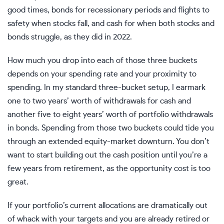
good times, bonds for recessionary periods and flights to
safety when stocks fall, and cash for when both stocks and
bonds struggle, as they did in 2022.
How much you drop into each of those three buckets
depends on your spending rate and your proximity to
spending. In my standard three-bucket setup, I earmark
one to two years’ worth of withdrawals for cash and
another five to eight years’ worth of portfolio withdrawals
in bonds. Spending from those two buckets could tide you
through an extended equity-market downturn. You don’t
want to start building out the cash position until you’re a
few years from retirement, as the opportunity cost is too
great.
If your portfolio’s current allocations are dramatically out
of whack with your targets and you are already retired or