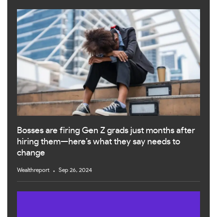
Bosses are firing Gen Z grads just months after
hiring them—here’s what they say needs to
change
Wealthreport
Sep 26, 2024