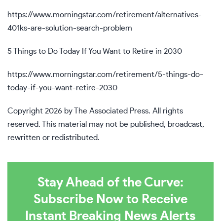
https://www.morningstar.com/retirement/alternatives-
401ks-are-solution-search-problem
5 Things to Do Today If You Want to Retire in 2030
https://www.morningstar.com/retirement/5-things-do-
today-if-you-want-retire-2030
Copyright 2026 by The Associated Press. All rights
reserved. This material may not be published, broadcast,
rewritten or redistributed.
Stay Ahead of the Curve:
Subscribe Now to Receive
Instant Breaking News Alerts