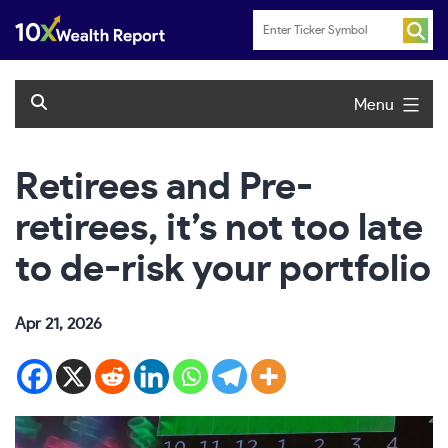
Skip
to
content
Menu
Retirees and Pre-
retirees, it’s not too late
to de-risk your portfolio
Apr 21, 2026