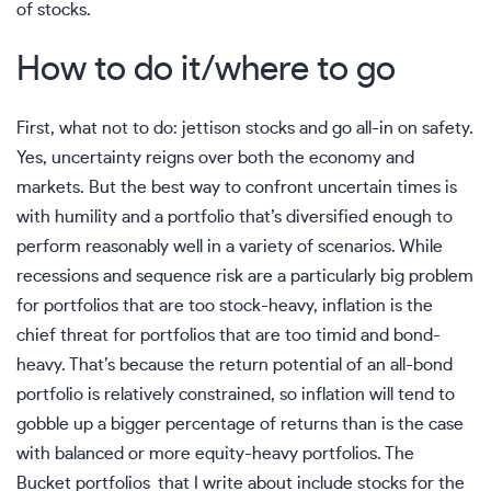
of stocks.
How to do it/where to go
First, what not to do: jettison stocks and go all-in on safety.
Yes, uncertainty reigns over both the economy and
markets. But the best way to confront uncertain times is
with humility and a portfolio that’s diversified enough to
perform reasonably well in a variety of scenarios. While
recessions and sequence risk are a particularly big problem
for portfolios that are too stock-heavy, inflation is the
chief threat for portfolios that are too timid and bond-
heavy. That’s because the return potential of an all-bond
portfolio is relatively constrained, so inflation will tend to
gobble up a bigger percentage of returns than is the case
with balanced or more equity-heavy portfolios. The
Bucket portfolios that I write about include stocks for the