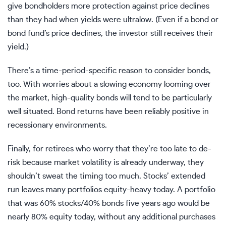
give bondholders more protection against price declines
than they had when yields were ultralow. (Even if a bond or
bond fund’s price declines, the investor still receives their
yield.)
There’s a time-period-specific reason to consider bonds,
too. With worries about a slowing economy looming over
the market, high-quality bonds will tend to be particularly
well situated. Bond returns have been reliably positive in
recessionary environments.
Finally, for retirees who worry that they’re too late to de-
risk because market volatility is already underway, they
shouldn’t sweat the timing too much. Stocks’ extended
run leaves many portfolios equity-heavy today. A portfolio
that was 60% stocks/40% bonds five years ago would be
nearly 80% equity today, without any additional purchases