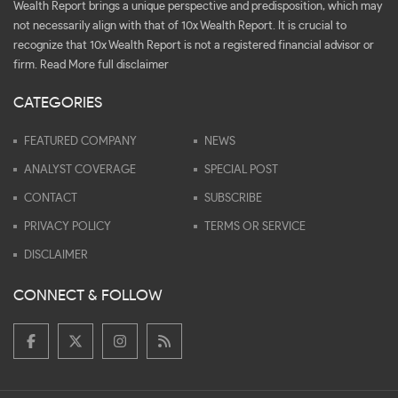
Wealth Report brings a unique perspective and predisposition, which may
not necessarily align with that of 10x Wealth Report. It is crucial to
recognize that 10x Wealth Report is not a registered financial advisor or
firm.
Read More full disclaimer
CATEGORIES
FEATURED COMPANY
NEWS
ANALYST COVERAGE
SPECIAL POST
CONTACT
SUBSCRIBE
PRIVACY POLICY
TERMS OR SERVICE
DISCLAIMER
CONNECT & FOLLOW