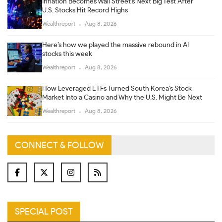
Inflation Becomes Wall Street’s Next Big Test After
U.S. Stocks Hit Record Highs
Wealthreport
Aug 8, 2026
Here’s how we played the massive rebound in AI
stocks this week
Wealthreport
Aug 8, 2026
How Leveraged ETFs Turned South Korea’s Stock
Market Into a Casino and Why the U.S. Might Be Next
Wealthreport
Aug 8, 2026
CONNECT & FOLLOW
SPECIAL POST