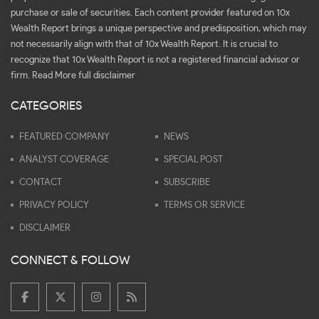
purchase or sale of securities. Each content provider featured on 10x
Wealth Report brings a unique perspective and predisposition, which may
not necessarily align with that of 10x Wealth Report. It is crucial to
recognize that 10x Wealth Report is not a registered financial advisor or
firm.
Read More full disclaimer
CATEGORIES
FEATURED COMPANY
NEWS
ANALYST COVERAGE
SPECIAL POST
CONTACT
SUBSCRIBE
PRIVACY POLICY
TERMS OR SERVICE
DISCLAIMER
CONNECT & FOLLOW