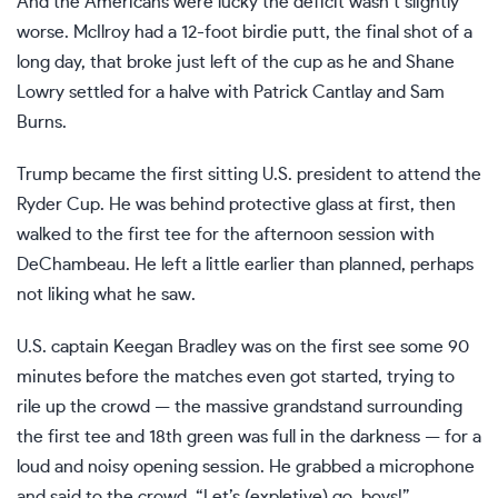
And the Americans were lucky the deficit wasn’t slightly
worse. McIlroy had a 12-foot birdie putt, the final shot of a
long day, that broke just left of the cup as he and Shane
Lowry settled for a halve with Patrick Cantlay and Sam
Burns.
Trump became the first sitting U.S. president to attend the
Ryder Cup. He was behind protective glass at first, then
walked to the first tee for the afternoon session with
DeChambeau. He left a little earlier than planned, perhaps
not liking what he saw.
U.S. captain Keegan Bradley was on the first see some 90
minutes before the matches even got started, trying to
rile up the crowd — the massive grandstand surrounding
the first tee and 18th green was full in the darkness — for a
loud and noisy opening session. He grabbed a microphone
and said to the crowd, “Let’s (expletive) go, boys!”