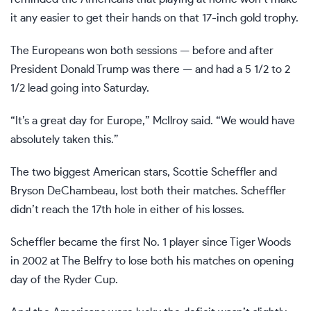
it any easier to get their hands on that 17-inch gold trophy.
The Europeans won both sessions — before and after
President Donald Trump was there
— and had a 5 1/2 to 2
1/2 lead going into Saturday.
“It’s a great day for Europe,” McIlroy said. “We would have
absolutely taken this.”
The two biggest American stars,
Scottie Scheffler
and
Bryson DeChambeau, lost both their matches. Scheffler
didn’t reach the 17th hole in either of his losses.
Scheffler became the first No. 1 player since Tiger Woods
in 2002 at The Belfry to lose both his matches on opening
day of the Ryder Cup.