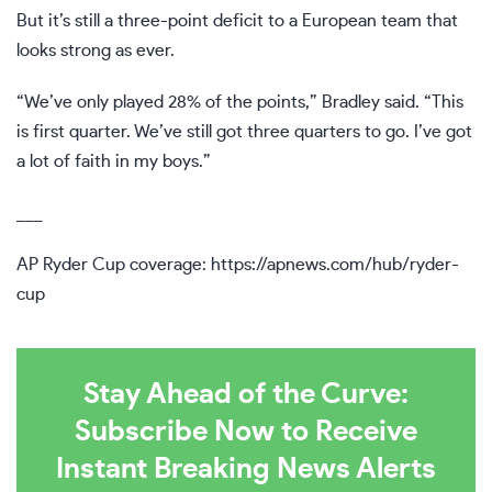
But it’s still a three-point deficit to a European team that
looks strong as ever.
“We’ve only played 28% of the points,” Bradley said. “This
is first quarter. We’ve still got three quarters to go. I’ve got
a lot of faith in my boys.”
___
AP Ryder Cup coverage:
https://apnews.com/hub/ryder-
cup
Stay Ahead of the Curve:
Subscribe Now to Receive
Instant Breaking News Alerts