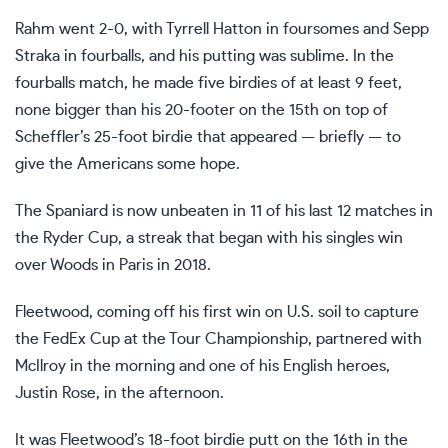
Rahm went 2-0
, with
Tyrrell Hatton in foursomes
and Sepp
Straka in fourballs, and his putting was sublime. In the
fourballs match, he made five birdies of at least 9 feet,
none bigger than his 20-footer on the 15th on top of
Scheffler’s 25-foot birdie that appeared — briefly — to
give the Americans some hope.
The Spaniard is now unbeaten in 11 of his last 12 matches in
the Ryder Cup, a streak that began with his singles win
over Woods in Paris in 2018.
Fleetwood, coming off his first win on U.S. soil to capture
the FedEx Cup at the Tour Championship, partnered with
McIlroy in the morning and one of his English heroes,
Justin Rose, in the afternoon.
It was Fleetwood’s 18-foot birdie putt on the 16th in the