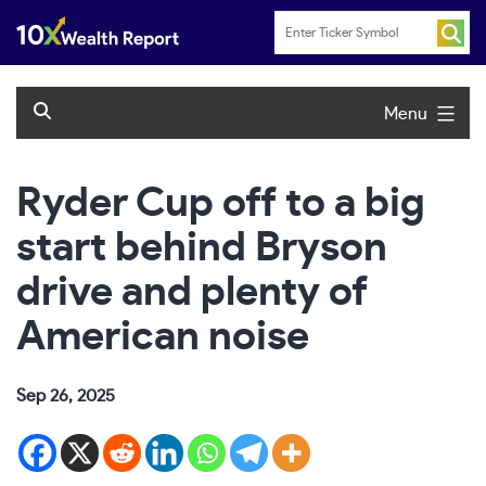
Skip
to
content
Menu
Ryder Cup off to a big
start behind Bryson
drive and plenty of
American noise
Sep 26, 2025