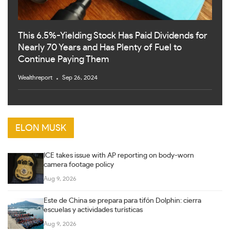
This 6.5%-Yielding Stock Has Paid Dividends for
Nearly 70 Years and Has Plenty of Fuel to
Continue Paying Them
Wealthreport
Sep 26, 2024
ELON MUSK
ICE takes issue with AP reporting on body-worn
camera footage policy
Aug 9, 2026
Este de China se prepara para tifón Dolphin: cierra
escuelas y actividades turísticas
Aug 9, 2026