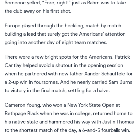
Someone yelled, “Fore, right!” just as Rahm was to take
the club away on his first shot.
Europe played through the heckling, match by match
building a lead that surely got the Americans’ attention
going into another day of eight team matches.
There were a few bright spots for the Americans. Patrick
Cantlay helped avoid a shutout in the opening session
when he partnered with new father Xander Schauffele for
a 2-up win in foursomes. And he nearly carried Sam Burns
to victory in the final match, settling for a halve.
Cameron Young, who won a New York State Open at
Bethpage Black when he was in college, returned home to
his native state and hammered his way with Justin Thomas
to the shortest match of the day, a 6-and-5 fourballs win.