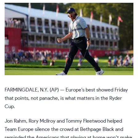
FARMINGDALE, N.Y. (AP) — Europe’s best showed Friday
that points, not panache, is what matters in the
Ryder
Cup
.
Jon Rahm, Rory McIlroy and Tommy Fleetwood helped
Team Europe silence the crowd at Bethpage Black and
reminded the Americans that playing at home won’t make