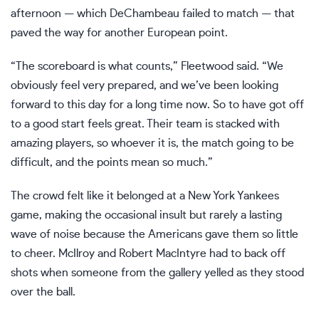
afternoon — which DeChambeau failed to match — that
paved the way for another European point.
“The scoreboard is what counts,” Fleetwood said. “We
obviously feel very prepared, and we’ve been looking
forward to this day for a long time now. So to have got off
to a good start feels great. Their team is stacked with
amazing players, so whoever it is, the match going to be
difficult, and the points mean so much.”
The crowd felt like it belonged at a New York Yankees
game, making the occasional insult but rarely a lasting
wave of noise because the Americans gave them so little
to cheer. McIlroy and Robert MacIntyre had to back off
shots when someone from the gallery yelled as they stood
over the ball.