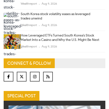
Wealthreport
Aug 9, 2026
South Korea stock volatility eases as leveraged
trades unwind
Wealthreport
Aug 9, 2026
How Leveraged ETFs Turned South Korea’s Stock
Market Into a Casino and Why the U.S. Might Be Next
Wealthreport
Aug 9, 2026
CONNECT & FOLLOW
SPECIAL POST