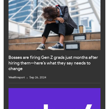
Bosses are firing Gen Z grads just months after
hiring them—here’s what they say needs to
change
Wealthreport
Sep 26, 2024