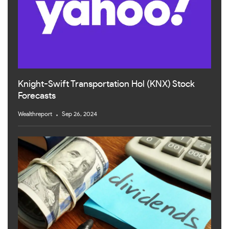
Knight-Swift Transportation Hol (KNX) Stock
Forecasts
Wealthreport
Sep 26, 2024