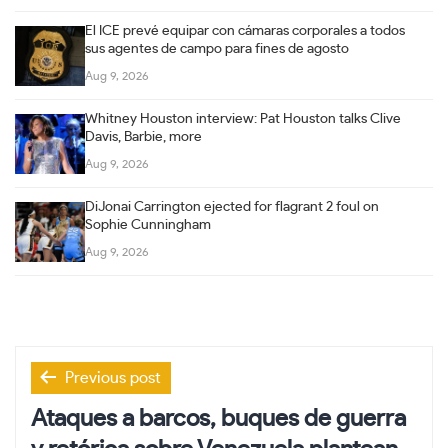
El ICE prevé equipar con cámaras corporales a todos
sus agentes de campo para fines de agosto
Aug 9, 2026
Whitney Houston interview: Pat Houston talks Clive
Davis, Barbie, more
Aug 9, 2026
DiJonai Carrington ejected for flagrant 2 foul on
Sophie Cunningham
Aug 9, 2026
Post
Previous post
navigation
Ataques a barcos, buques de guerra