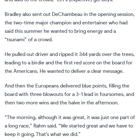
Bradley also sent out DeChambeau in the opening session,
the two-time major champion and entertainer who had
said this summer he wanted to bring energy and a
“tsunami” of a crowd.
He pulled out driver and ripped it 344 yards over the trees,
leading to a birdie and the first red score on the board for
the Americans. He wanted to deliver a clear message.
And then the Europeans delivered blue points, filling the
board with three blowouts for a 3-1 lead in foursomes, and
then two more wins and the halve in the afternoon.
“The morning, although it was great, it was just one part of
a long race,” Rahm said. “We started great and we have to
keep it going. That’s what we did.”