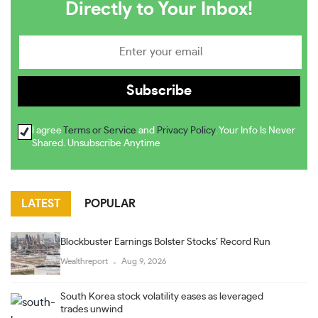
Directly to Your Inbox!
I agree
Terms or Service
and
Privacy Policy
. Your Info Is Never
Shared. Unsubscribe Anytime
LATEST
POPULAR
Blockbuster Earnings Bolster Stocks’ Record Run
Wealthreport
Aug 9, 2026
South Korea stock volatility eases as leveraged
trades unwind