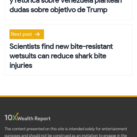
y retórica sobre Venezuela plantean
dudas sobre objetivo de Trump
Next post
Scientists find new bite-resistant
wetsuits can reduce shark bite
injuries
The content presented on this site is intended solely for entertainment
purposes and should not be construed as an invitation to engage in the