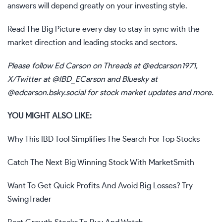
answers will depend greatly on your investing style.
Read
The Big Picture
every day to stay in sync with the
market direction and leading stocks and sectors.
Please follow Ed Carson on Threads at
@edcarson1971
,
X/Twitter at
@IBD_ECarson
and Bluesky at
@edcarson.bsky.social
for stock market updates and more.
YOU MIGHT ALSO LIKE:
Why This IBD Tool Simplifies The
Sear
ch
For Top Stocks
Catch The Next Big Winning Stock With MarketSmith
Want To Get Quick Profits And Avoid Big Losses? Try
SwingTrader