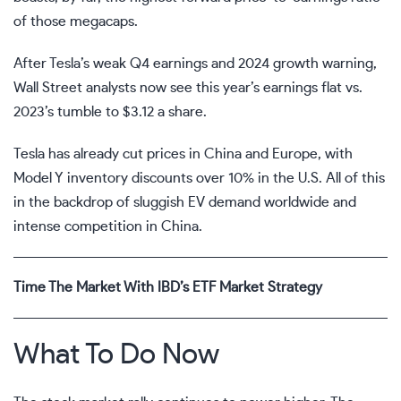
of those megacaps.
After Tesla’s weak Q4 earnings and 2024 growth warning,
Wall Street analysts now see this year’s earnings flat vs.
2023’s tumble to $3.12 a share.
Tesla has already cut prices in China and Europe, with
Model Y inventory discounts over 10% in the U.S. All of this
in the backdrop of sluggish EV demand worldwide and
intense competition in China.
Time The Market With IBD’s ETF Market Strategy
What To Do Now