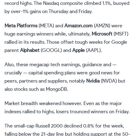
record highs. The Nasdaq composite climbed 1.1%, buoyed
by over-1% gains on Thursday and Friday.
Meta Platforms
(
META
) and
Amazon.com
(
AMZN
) were
huge earnings winners while, ultimately,
Microsoft
(
MSFT
)
rallied in its results. Those offset tough weeks for Google
parent
Alphabet
(
GOOGL
) and
Apple
(
AAPL
).
Also, these megacap tech earnings, guidance and —
crucially — capital spending plans were good news for
peers, partners and suppliers, notably
Nvidia
(
NVDA
) but
also stocks such as MongoDB.
Market breadth weakened however. Even as the major
indexes rallied to highs, losers trounced winners on Friday.
The small-cap Russell 2000 declined 0.8% for the week,
falling below the 21-day line but holding support at the 50-