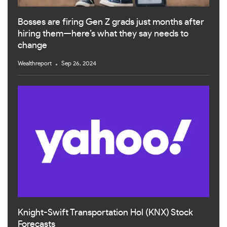
Bosses are firing Gen Z grads just months after
hiring them—here’s what they say needs to
change
Wealthreport
Sep 26, 2024
Knight-Swift Transportation Hol (KNX) Stock
Forecasts