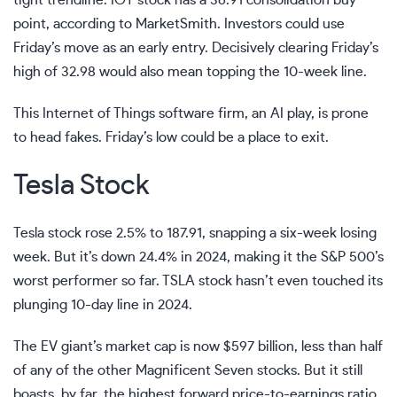
tight trendline. IOT stock has a 36.91 consolidation buy
point, according to
MarketSmith
. Investors could use
Friday’s move as an early entry. Decisively clearing Friday’s
high of 32.98 would also mean topping the 10-week line.
This Internet of Things software firm, an AI play, is prone
to head fakes. Friday’s low could be a place to exit.
Tesla Stock
Tesla stock rose 2.5% to 187.91, snapping a six-week losing
week. But it’s down 24.4% in 2024, making it the S&P 500’s
worst performer so far. TSLA stock hasn’t even touched its
plunging 10-day line in 2024.
The EV giant’s market cap is now $597 billion, less than half
of any of the other Magnificent Seven stocks. But it still
boasts, by far, the highest forward price-to-earnings ratio