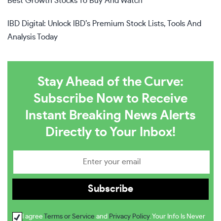
Best Growth Stocks To Buy And Watch
IBD Digital: Unlock IBD’s Premium Stock Lists, Tools And
Analysis Today
Stay Ahead of the Curve:
Subscribe Now to Receive
Instant Breaking News Alerts
Directly to Your Inbox!
I agree
Terms or Service
and
Privacy Policy
. Your Info Is Never