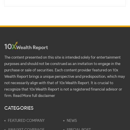
The content presented on this site is intended solely for entertainment
purposes and should not be construed as an invitation to engage in the
purchase or sale of securities. Each content provider featured on 10x
Wealth Report brings a unique perspective and predisposition, which may
not necessarily align with that of 10x Wealth Report. It is crucial to
recognize that 10x Wealth Report is not a registered financial advisor or
firm.
Read More full disclaimer
CATEGORIES
FEATURED COMPANY
NEWS