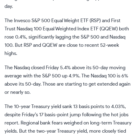
day.
The Invesco S&P 500 Equal Weight ETF (
RSP
) and First
Trust Nasdaq 100 Equal Weighted Index ETF (
QQEW
) both
rose 0.4%, significantly lagging the S&P 500 and Nasdaq
100. But RSP and QQEW are close to recent 52-week
highs.
The Nasdaq closed Friday 5.4% above its 50-day moving
average with the S&P 500 up 4.9%. The Nasdaq 100 is 6%
above its 50-day. Those are starting to get extended again
or nearly so.
The 10-year Treasury yield sank 13 basis points to 4.03%,
despite Friday’s 17 basis-point jump following the hot jobs
report. Regional bank fears weighed on long-term Treasury
yields. But the two-year Treasury yield, more closely tied