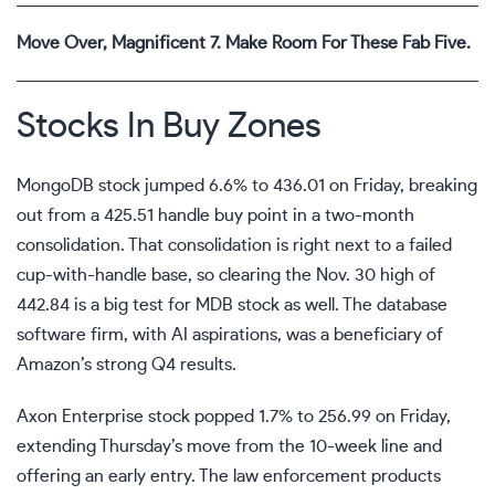
Move Over, Magnificent 7. Make Room For These Fab Five.
Stocks In Buy Zones
MongoDB stock jumped 6.6% to 436.01 on Friday, breaking
out from a 425.51 handle
buy point
in a two-month
consolidation. That consolidation is right next to a failed
cup-with-handle base, so clearing the Nov. 30 high of
442.84 is a big test for MDB stock as well. The database
software firm, with AI aspirations, was a beneficiary of
Amazon’s strong Q4 results.
Axon Enterprise stock popped 1.7% to 256.99 on Friday,
extending Thursday’s move from the 10-week line and
offering an early entry. The law enforcement products