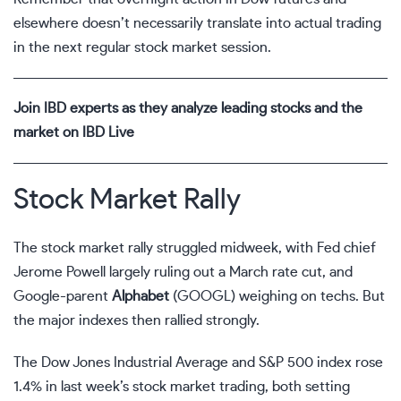
elsewhere doesn’t necessarily translate into actual trading
in the next regular
stock market
session.
Join IBD experts as they analyze leading stocks and the
market on IBD Live
Stock Market Rally
The stock market rally struggled midweek, with Fed chief
Jerome Powell largely ruling out a March rate cut, and
Google-parent
Alphabet
(
GOOGL
) weighing on techs. But
the major indexes then rallied strongly.
The Dow Jones Industrial Average and S&P 500 index rose
1.4% in last week’s
stock market trading
, both setting