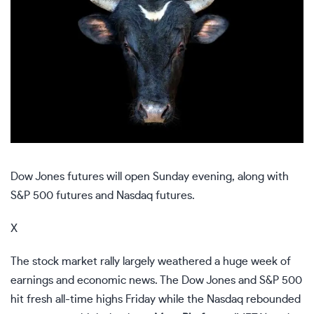
Dow Jones futures will open Sunday evening, along with
S&P 500 futures and Nasdaq futures.
X
The stock market rally largely weathered a huge week of
earnings and economic news. The Dow Jones and S&P 500
hit fresh all-time highs Friday while the Nasdaq rebounded