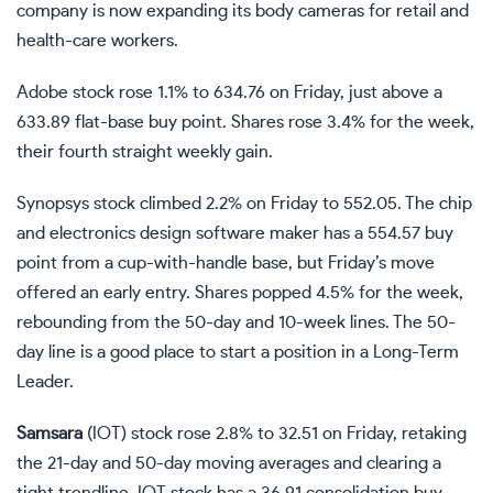
company is now expanding its body cameras for retail and
health-care workers.
Adobe stock rose 1.1% to 634.76 on Friday, just above a
633.89
flat-base
buy point. Shares rose 3.4% for the week,
their fourth straight weekly gain.
Synopsys stock climbed 2.2% on Friday to 552.05. The chip
and electronics design software maker has a 554.57 buy
point from a
cup-with-handle base
, but Friday’s move
offered an early entry. Shares popped 4.5% for the week,
rebounding from the 50-day and 10-week lines. The 50-
day line is a good place to start a position in a Long-Term
Leader.
Samsara
(
IOT
) stock rose 2.8% to 32.51 on Friday, retaking
the 21-day and 50-day moving averages and clearing a