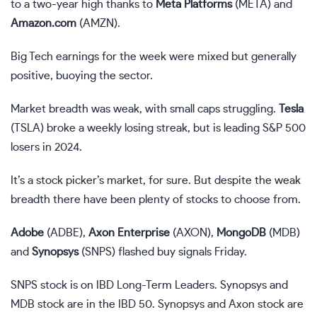
to a two-year high thanks to
Meta Platforms
(
META
) and
Amazon.com
(
AMZN
).
Big Tech earnings for the week were mixed but generally
positive, buoying the sector.
Market breadth was weak, with small caps struggling.
Tesla
(
TSLA
) broke a weekly losing streak, but is leading S&P 500
losers in 2024.
It’s a stock picker’s market, for sure. But despite the weak
breadth there have been plenty of stocks to choose from.
Adobe
(
ADBE
),
Axon Enterprise
(
AXON
),
MongoDB
(
MDB
)
and
Synopsys
(
SNPS
) flashed buy signals Friday.
SNPS stock is on
IBD Long-Term Leaders
. Synopsys and
MDB stock are in the
IBD 50
. Synopsys and Axon stock are