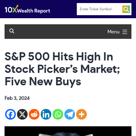
Skip
to
content
Menu
S&P 500 Hits High In
Stock Picker’s Market;
Five New Buys
Feb 3, 2024