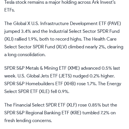
Tesla stock remains a major holding across Ark Invest’s
ETFs.
The Global X U.S. Infrastructure Development ETF (
PAVE
)
jumped 3.4% and the Industrial Select Sector SPDR Fund
(
XLI
) rallied 1.9%, both to record highs. The Health Care
Select Sector SPDR Fund (
XLV
) climbed nearly 2%, clearing
a long consolidation.
SPDR S&P Metals & Mining ETF (
XME
) advanced 0.5% last
week. U.S. Global Jets ETF (
JETS
) nudged 0.2% higher.
SPDR S&P Homebuilders ETF (
XHB
) rose 1.7%. The Energy
Select SPDR ETF (
XLE
) fell 0.9%.
The Financial Select SPDR ETF (
XLF
) rose 0.85% but the
SPDR S&P Regional Banking ETF (
KRE
) tumbled 7.2% on
fresh lending concerns.