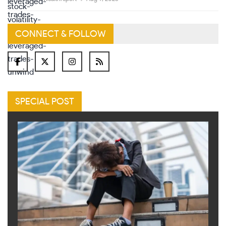
CONNECT & FOLLOW
SPECIAL POST