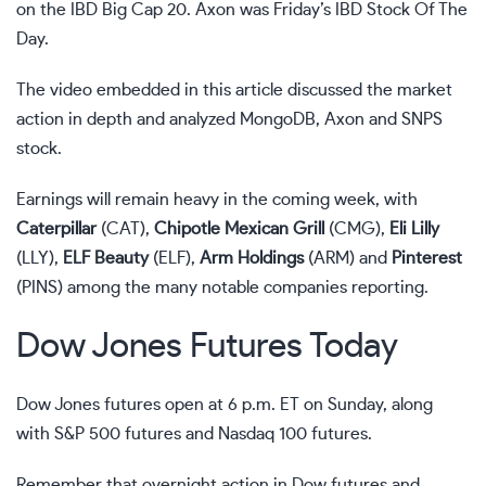
on the
IBD Big Cap 20
. Axon was Friday’s
IBD Stock Of The
Day
.
The video embedded in this article discussed the market
action in depth and analyzed MongoDB, Axon and SNPS
stock.
Earnings will remain heavy
in the coming week, with
Caterpillar
(
CAT
),
Chipotle Mexican Grill
(
CMG
),
Eli Lilly
(
LLY
),
ELF Beauty
(
ELF
),
Arm Holdings
(
ARM
) and
Pinterest
(
PINS
) among the many notable companies reporting.
Dow Jones Futures Today
Dow Jones futures open at 6 p.m. ET on Sunday, along
with S&P 500 futures and Nasdaq 100 futures.
Remember that overnight action in
Dow futures
and