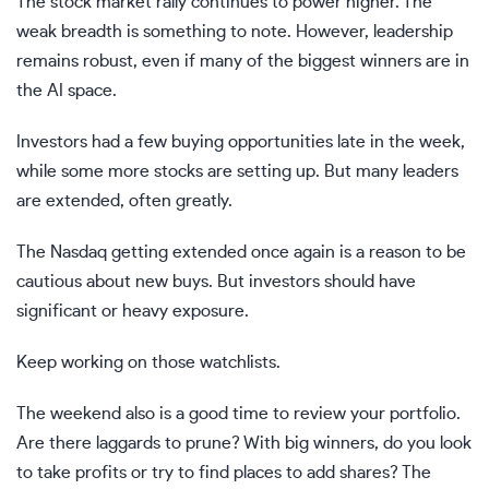
The stock market rally continues to power higher. The
weak breadth is something to note. However, leadership
remains robust, even if many of the biggest winners are in
the AI space.
Investors had a few buying opportunities late in the week,
while some more stocks are setting up. But many leaders
are extended, often greatly.
The Nasdaq getting extended once again is a reason to be
cautious about new buys. But investors should have
significant or heavy exposure.
Keep working on those watchlists.
The weekend also is a good time to review your portfolio.
Are there laggards to prune? With big winners, do you look
to take profits or try to find places to add shares? The