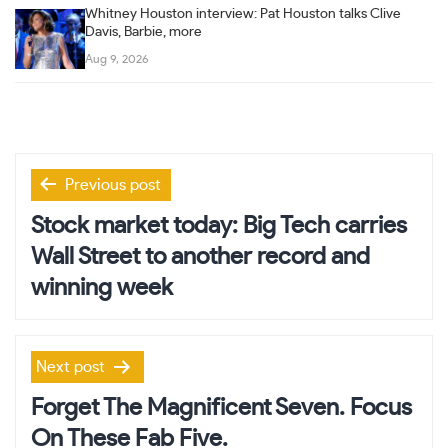
Whitney Houston interview: Pat Houston talks Clive
Davis, Barbie, more
Aug 9, 2026
Post
Previous post
navigation
Stock market today: Big Tech carries
Wall Street to another record and
winning week
Next post
Forget The Magnificent Seven. Focus
On These Fab Five.