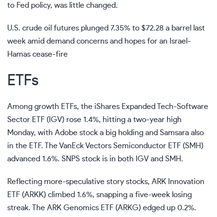
to Fed policy, was little changed.
U.S. crude oil futures plunged 7.35% to $72.28 a barrel last
week amid demand concerns and hopes for an Israel-
Hamas cease-fire
ETFs
Among growth ETFs, the iShares Expanded Tech-Software
Sector ETF (
IGV
) rose 1.4%, hitting a two-year high
Monday, with Adobe stock a big holding and Samsara also
in the ETF. The VanEck Vectors Semiconductor ETF (
SMH
)
advanced 1.6%. SNPS stock is in both IGV and SMH.
Reflecting more-speculative story stocks, ARK Innovation
ETF (
ARKK
) climbed 1.6%, snapping a five-week losing
streak. The ARK Genomics ETF (
ARKG
) edged up 0.2%.