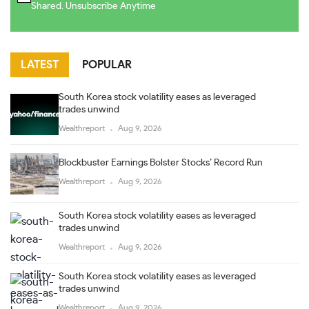
Shared. Unsubscribe Anytime
LATEST
POPULAR
South Korea stock volatility eases as leveraged
trades unwind
Wealthreport
Aug 9, 2026
Blockbuster Earnings Bolster Stocks’ Record Run
Wealthreport
Aug 9, 2026
South Korea stock volatility eases as leveraged
trades unwind
Wealthreport
Aug 9, 2026
South Korea stock volatility eases as leveraged
trades unwind
Wealthreport
Aug 9, 2026