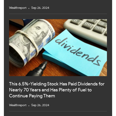
Wealthreport
Sep 26, 2024
This 6.5%-Yielding Stock Has Paid Dividends for
Nearly 70 Years and Has Plenty of Fuel to
Continue Paying Them
Wealthreport
Sep 26, 2024