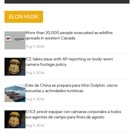
ELON MUSK
More than 20,000 people evacuated as wildfire
spreads in western Canada
Aug 9, 2026
ICE takes issue with AP reporting on body-worn
camera footage policy
Aug 9, 2026
Este de China se prepara para tifón Dolphin: cierra
escuelas y actividades turísticas
Aug 9, 2026
El ICE prevé equipar con cámaras corporales a todos
sus agentes de campo para fines de agosto
Aug 9, 2026