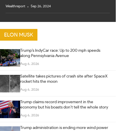
Wealthreport
Sep 26, 2024
ELON MUSK
Trump’s IndyCar race: Up to 200 mph speeds
along Pennsylvania Avenue
Aug 6, 2026
Satellite takes pictures of crash site after SpaceX
rocket hits the moon
Aug 6, 2026
Trump claims record improvement in the
economy but his boasts don’t tell the whole story
Aug 6, 2026
Trump administration is ending more wind power