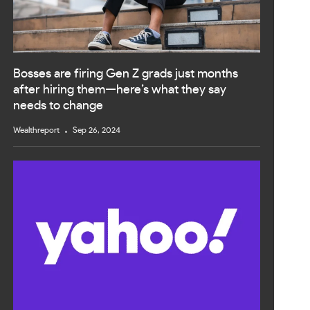
Bosses are firing Gen Z grads just months
after hiring them—here’s what they say
needs to change
Wealthreport
Sep 26, 2024