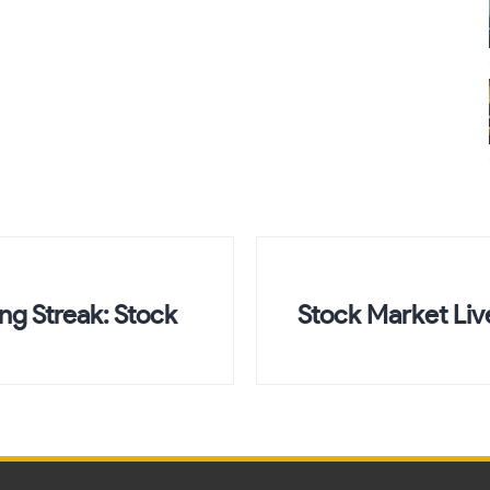
ng Streak: Stock
Stock Market Li