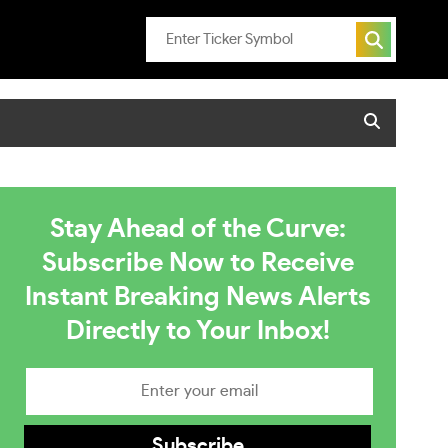
Stay Ahead of the Curve:
Subscribe Now to Receive
Instant Breaking News Alerts
Directly to Your Inbox!