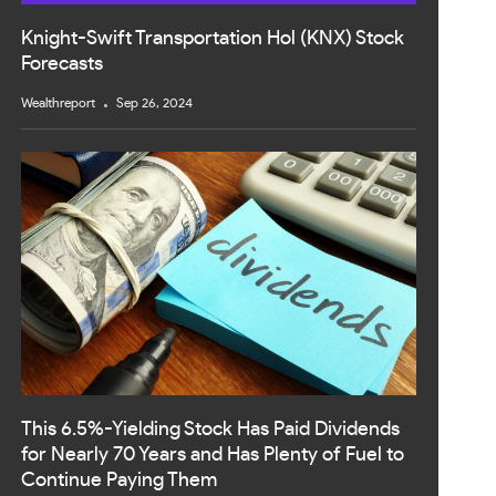
Knight-Swift Transportation Hol (KNX) Stock
Forecasts
Wealthreport
Sep 26, 2024
This 6.5%-Yielding Stock Has Paid Dividends
for Nearly 70 Years and Has Plenty of Fuel to
Continue Paying Them