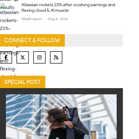
Atlassian rockets 23% after crushing earnings and
flexing cloud & AI muscle
Wealthreport
Aug 6, 2026
CONNECT & FOLLOW
SPECIAL POST