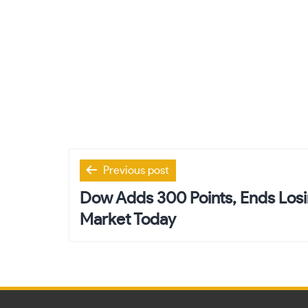
Post
Previous post
navigation
Dow Adds 300 Points, Ends Losi
Market Today