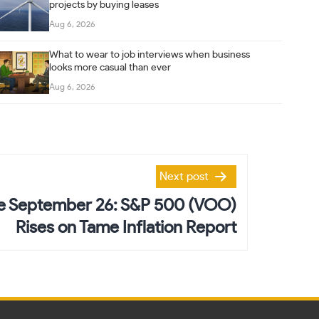
projects by buying leases
Aug 6, 2026
What to wear to job interviews when business
looks more casual than ever
Aug 6, 2026
Next post
ve September 26: S&P 500 (VOO)
Rises on Tame Inflation Report