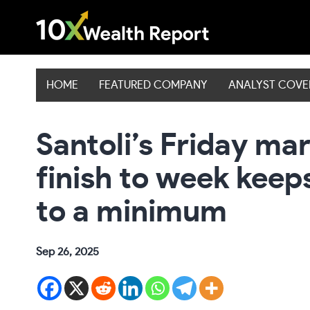
Skip
to
content
HOME
FEATURED COMPANY
ANALYST COV
Santoli’s Friday ma
finish to week keep
to a minimum
Sep 26, 2025