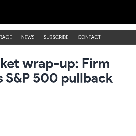
ERAGE
NEWS
SUBSCRIBE
CONTACT
rket wrap-up: Firm
s S&P 500 pullback