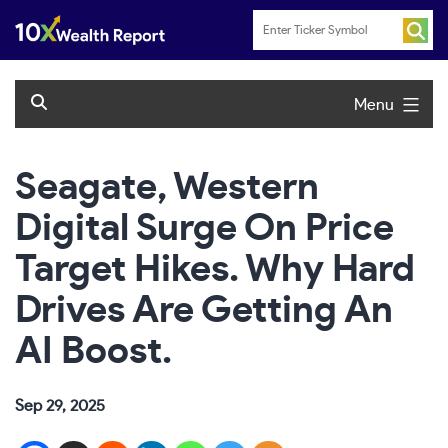
Skip
to
content
Menu
Seagate, Western
Digital Surge On Price
Target Hikes. Why Hard
Drives Are Getting An
AI Boost.
Sep 29, 2025