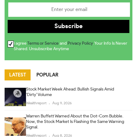
I agree
Terms or Service
and
Privacy Policy
. Your Info Is Never
Shared. Unsubscribe Anytime
LATEST
POPULAR
Stock Market Week Ahead: Bullish Signals Amid
‘Dirty’ Volume
Wealthreport
Aug 9, 2026
Warren Buffett Warned About the Dot-Com Bubble.
Now, the Stock Market Is Flashing the Same Warning
Signal.
Wealthreport
Aug 8, 2026