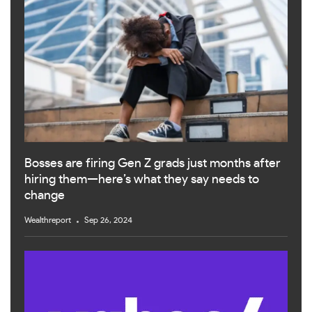
Bosses are firing Gen Z grads just months after
hiring them—here’s what they say needs to
change
Wealthreport
Sep 26, 2024