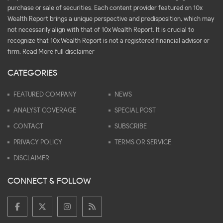
purchase or sale of securities. Each content provider featured on 10x
Wealth Report brings a unique perspective and predisposition, which may
not necessarily align with that of 10x Wealth Report. It is crucial to
recognize that 10x Wealth Report is not a registered financial advisor or
firm.
Read More full disclaimer
CATEGORIES
FEATURED COMPANY
NEWS
ANALYST COVERAGE
SPECIAL POST
CONTACT
SUBSCRIBE
PRIVACY POLICY
TERMS OR SERVICE
DISCLAIMER
CONNECT & FOLLOW