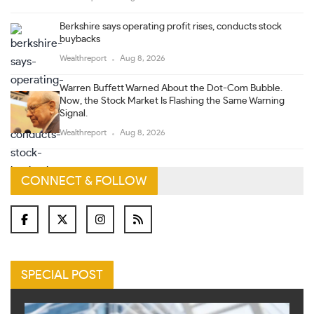
Berkshire says operating profit rises, conducts stock
buybacks
Wealthreport
Aug 8, 2026
Warren Buffett Warned About the Dot-Com Bubble.
Now, the Stock Market Is Flashing the Same Warning
Signal.
Wealthreport
Aug 8, 2026
CONNECT & FOLLOW
SPECIAL POST