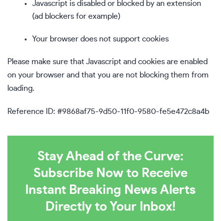
Javascript is disabled or blocked by an extension
(ad blockers for example)
Your browser does not support cookies
Please make sure that Javascript and cookies are enabled
on your browser and that you are not blocking them from
loading.
Reference ID: #9868af75-9d50-11f0-9580-fe5e472c8a4b
Stay Ahead of the Curve:
Subscribe Now to Receive
Instant Breaking News Alerts
Directly to Your Inbox!