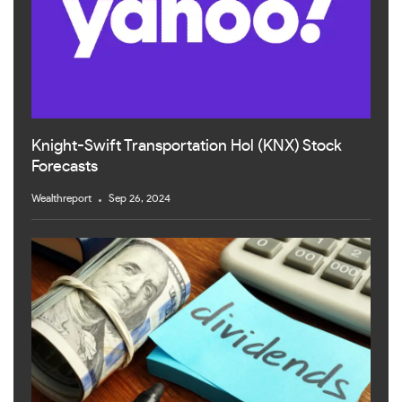
Knight-Swift Transportation Hol (KNX) Stock
Forecasts
Wealthreport
Sep 26, 2024