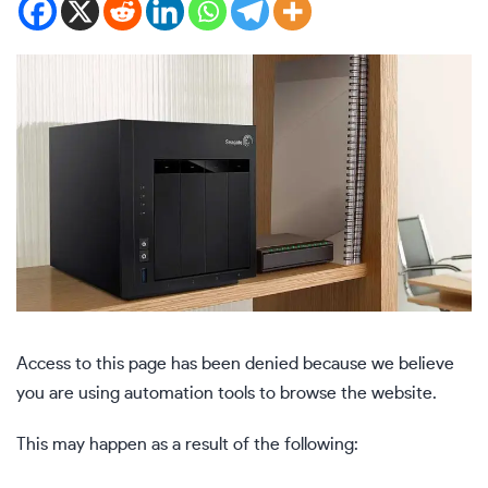
Access to this page has been denied because we believe
you are using automation tools to browse the website.
This may happen as a result of the following: