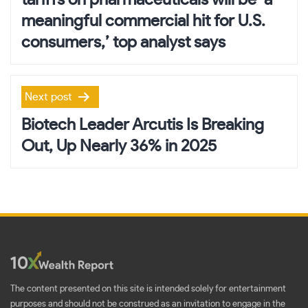
tariffs on pharmaceuticals will be ‘a
meaningful commercial hit for U.S.
consumers,’ top analyst says
Next post
Biotech Leader Arcutis Is Breaking
Out, Up Nearly 36% in 2025
The content presented on this site is intended solely for entertainment
purposes and should not be construed as an invitation to engage in the