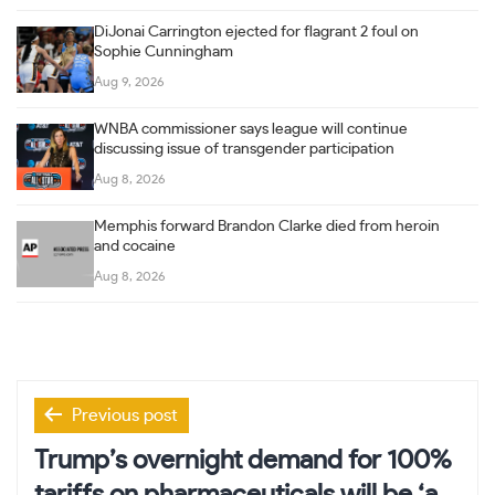
DiJonai Carrington ejected for flagrant 2 foul on
Sophie Cunningham
Aug 9, 2026
WNBA commissioner says league will continue
discussing issue of transgender participation
Aug 8, 2026
Memphis forward Brandon Clarke died from heroin
and cocaine
Aug 8, 2026
Post
Previous post
navigation
Trump’s overnight demand for 100%