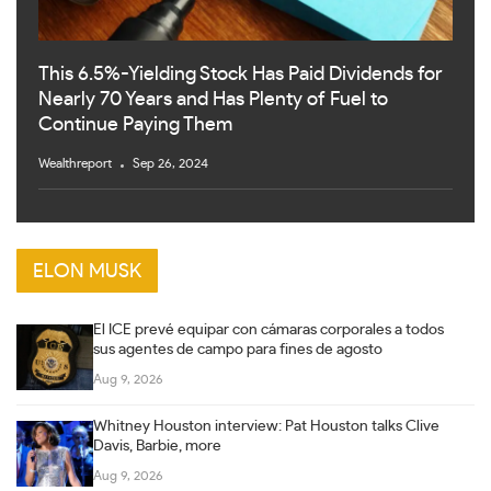
This 6.5%-Yielding Stock Has Paid Dividends for
Nearly 70 Years and Has Plenty of Fuel to
Continue Paying Them
Wealthreport
Sep 26, 2024
ELON MUSK
El ICE prevé equipar con cámaras corporales a todos
sus agentes de campo para fines de agosto
Aug 9, 2026
Whitney Houston interview: Pat Houston talks Clive
Davis, Barbie, more
Aug 9, 2026