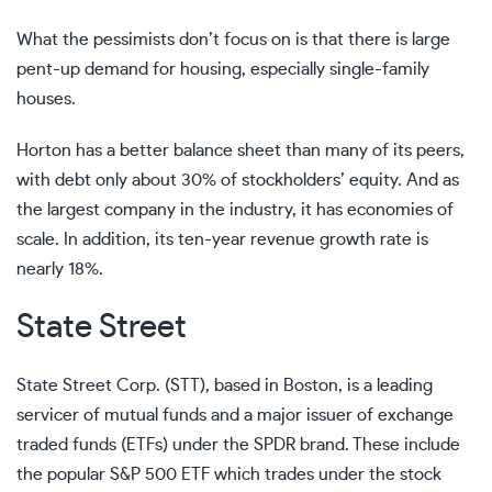
What the pessimists don’t focus on is that there is large
pent-up demand for housing, especially single-family
houses.
Horton has a better balance sheet than many of its peers,
with debt only about 30% of stockholders’ equity. And as
the largest company in the industry, it has economies of
scale. In addition, its ten-year revenue growth rate is
nearly 18%.
State Street
State Street Corp. (STT), based in Boston, is a leading
servicer of mutual funds and a major issuer of exchange
traded funds (ETFs) under the SPDR brand. These include
the popular S&P 500 ETF which trades under the stock