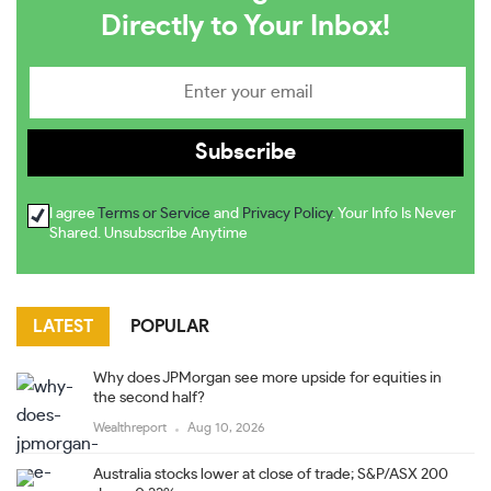
Directly to Your Inbox!
I agree
Terms or Service
and
Privacy Policy
. Your Info Is Never
Shared. Unsubscribe Anytime
LATEST
POPULAR
Why does JPMorgan see more upside for equities in
the second half?
Wealthreport
Aug 10, 2026
Australia stocks lower at close of trade; S&P/ASX 200