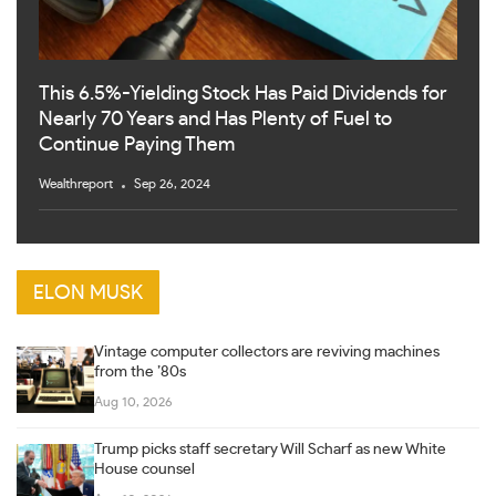
This 6.5%-Yielding Stock Has Paid Dividends for
Nearly 70 Years and Has Plenty of Fuel to
Continue Paying Them
Wealthreport
Sep 26, 2024
ELON MUSK
Vintage computer collectors are reviving machines
from the ’80s
Aug 10, 2026
Trump picks staff secretary Will Scharf as new White
House counsel