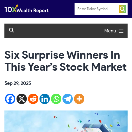
Skip
to
content
Menu
Six Surprise Winners In
This Year’s Stock Market
Sep 29, 2025