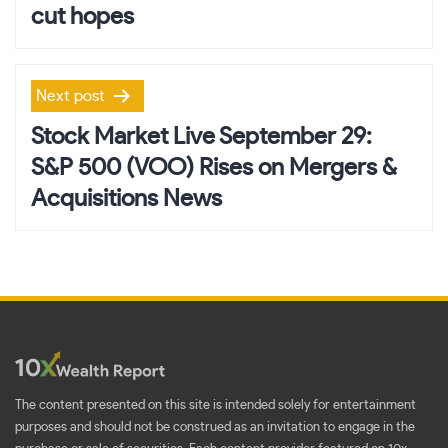
cut hopes
Next post
Stock Market Live September 29:
S&P 500 (VOO) Rises on Mergers &
Acquisitions News
The content presented on this site is intended solely for entertainment
purposes and should not be construed as an invitation to engage in the