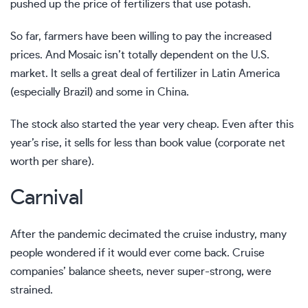
pushed up the price of fertilizers that use potash.
So far, farmers have been willing to pay the increased
prices. And Mosaic isn’t totally dependent on the U.S.
market. It sells a great deal of fertilizer in Latin America
(especially Brazil) and some in China.
The stock also started the year very cheap. Even after this
year’s rise, it sells for less than book value (corporate net
worth per share).
Carnival
After the pandemic decimated the cruise industry, many
people wondered if it would ever come back. Cruise
companies’ balance sheets, never super-strong, were
strained.