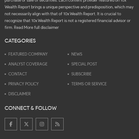
purchase or sale of securities. Each content provider featured on 10x
Wealth Report brings a unique perspective and predisposition, which may
not necessarily align with that of 10x Wealth Report. It is crucial to
recognize that 10x Wealth Report is not a registered financial advisor or
firm.
Read More full disclaimer
CATEGORIES
FEATURED COMPANY
NEWS
ANALYST COVERAGE
SPECIAL POST
CONTACT
SUBSCRIBE
PRIVACY POLICY
TERMS OR SERVICE
DISCLAIMER
CONNECT & FOLLOW