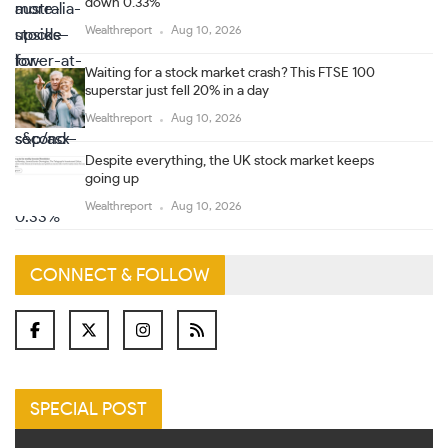
down 0.33%
Wealthreport
Aug 10, 2026
Waiting for a stock market crash? This FTSE 100
superstar just fell 20% in a day
Wealthreport
Aug 10, 2026
Despite everything, the UK stock market keeps
going up
Wealthreport
Aug 10, 2026
CONNECT & FOLLOW
SPECIAL POST