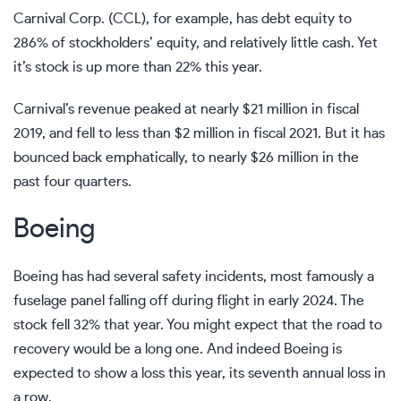
Carnival Corp. (CCL), for example, has debt equity to
286% of stockholders’ equity, and relatively little cash. Yet
it’s stock is up more than 22% this year.
Carnival’s revenue peaked at nearly $21 million in fiscal
2019, and fell to less than $2 million in fiscal 2021. But it has
bounced back emphatically, to nearly $26 million in the
past four quarters.
Boeing
Boeing has had several safety incidents, most famously a
fuselage panel falling off during flight in early 2024. The
stock fell 32% that year. You might expect that the road to
recovery would be a long one. And indeed Boeing is
expected to show a loss this year, its seventh annual loss in
a row.