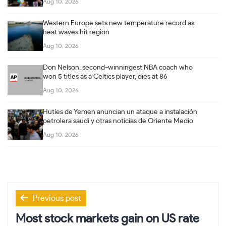
Aug 10, 2026
Western Europe sets new temperature record as
heat waves hit region
Aug 10, 2026
Don Nelson, second-winningest NBA coach who
won 5 titles as a Celtics player, dies at 86
Aug 10, 2026
Hutíes de Yemen anuncian un ataque a instalación
petrolera saudí y otras noticias de Oriente Medio
Aug 10, 2026
Post
Previous post
navigation
Most stock markets gain on US rate