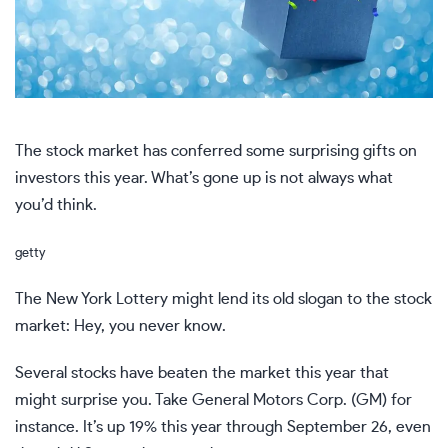
The stock market has conferred some surprising gifts on
investors this year. What’s gone up is not always what
you’d think.
getty
The New York Lottery might lend its old slogan to the stock
market: Hey, you never know.
Several stocks have beaten the market this year that
might surprise you. Take General Motors Corp. (GM) for
instance. It’s up 19% this year through September 26, even