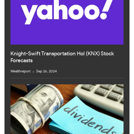
Knight-Swift Transportation Hol (KNX) Stock
Forecasts
Wealthreport
Sep 26, 2024