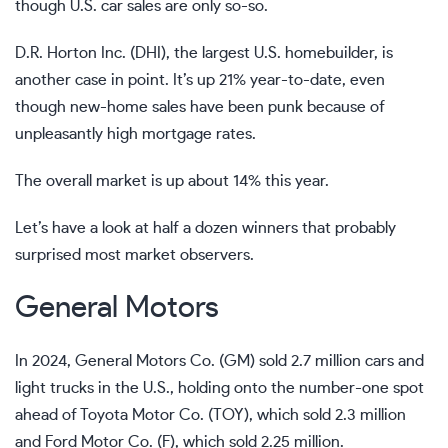
though U.S. car sales are only so-so.
D.R. Horton Inc. (DHI), the largest U.S. homebuilder, is
another case in point. It’s up 21% year-to-date, even
though new-home sales have been punk because of
unpleasantly high mortgage rates.
The overall market is up about 14% this year.
Let’s have a look at half a dozen winners that probably
surprised most market observers.
General Motors
In 2024, General Motors Co. (GM) sold 2.7 million cars and
light trucks in the U.S., holding onto the number-one spot
ahead of Toyota Motor Co. (TOY), which sold 2.3 million
and Ford Motor Co. (F), which sold 2.25 million.