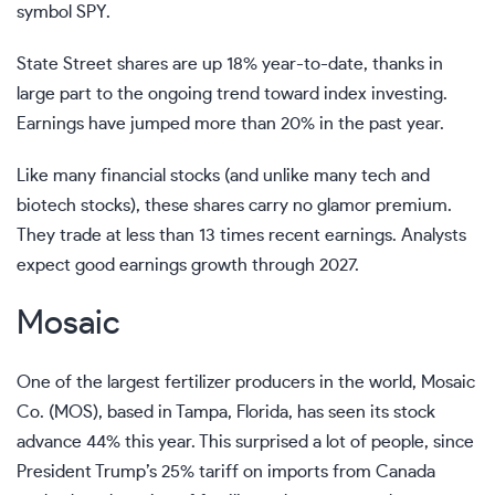
symbol SPY.
State Street shares are up 18% year-to-date, thanks in
large part to the ongoing trend toward index investing.
Earnings have jumped more than 20% in the past year.
Like many financial stocks (and unlike many tech and
biotech stocks), these shares carry no glamor premium.
They trade at less than 13 times recent earnings. Analysts
expect good earnings growth through 2027.
Mosaic
One of the largest fertilizer producers in the world, Mosaic
Co. (MOS), based in Tampa, Florida, has seen its stock
advance 44% this year. This surprised a lot of people, since
President Trump’s 25% tariff on imports from Canada