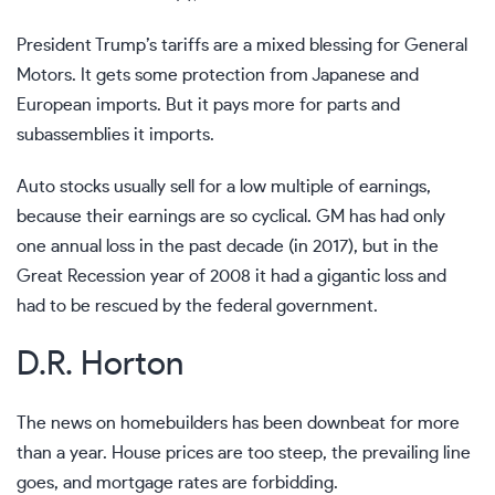
President Trump’s tariffs are a mixed blessing for General
Motors. It gets some protection from Japanese and
European imports. But it pays more for parts and
subassemblies it imports.
Auto stocks usually sell for a low multiple of earnings,
because their earnings are so cyclical. GM has had only
one annual loss in the past decade (in 2017), but in the
Great Recession year of 2008 it had a gigantic loss and
had to be rescued by the federal government.
D.R. Horton
The news on homebuilders has been downbeat for more
than a year. House prices are too steep, the prevailing line
goes, and mortgage rates are forbidding.