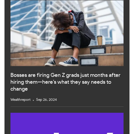
Bosses are firing Gen Z grads just months after
hiring them—here’s what they say needs to
change
Wealthreport
Sep 26, 2024