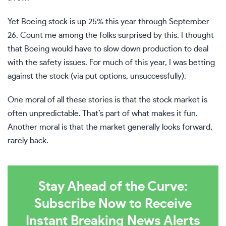
Yet Boeing stock is up 25% this year through September
26. Count me among the folks surprised by this. I thought
that Boeing would have to slow down production to deal
with the safety issues. For much of this year, I was betting
against the stock (via put options, unsuccessfully).
One moral of all these stories is that the stock market is
often unpredictable. That’s part of what makes it fun.
Another moral is that the market generally looks forward,
rarely back.
Stay Ahead of the Curve:
Subscribe Now to Receive
Instant Breaking News Alerts