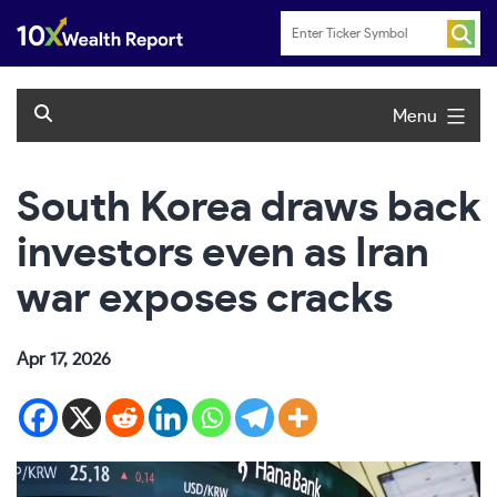
Skip
to
content
Menu
South Korea draws back
investors even as Iran
war exposes cracks
Apr 17, 2026