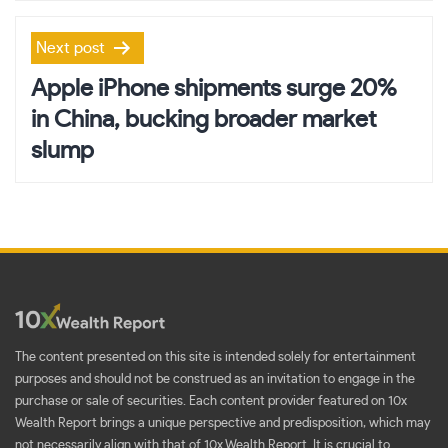
Next post
Apple iPhone shipments surge 20%
in China, bucking broader market
slump
The content presented on this site is intended solely for entertainment
purposes and should not be construed as an invitation to engage in the
purchase or sale of securities. Each content provider featured on 10x
Wealth Report brings a unique perspective and predisposition, which may
not necessarily align with that of 10x Wealth Report. It is crucial to