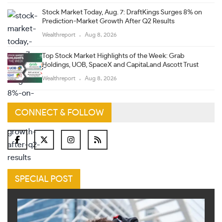
Stock Market Today, Aug. 7: DraftKings Surges 8% on
Prediction-Market Growth After Q2 Results
Wealthreport
Aug 8, 2026
Top Stock Market Highlights of the Week: Grab
Holdings, UOB, SpaceX and CapitaLand Ascott Trust
Wealthreport
Aug 8, 2026
CONNECT & FOLLOW
SPECIAL POST