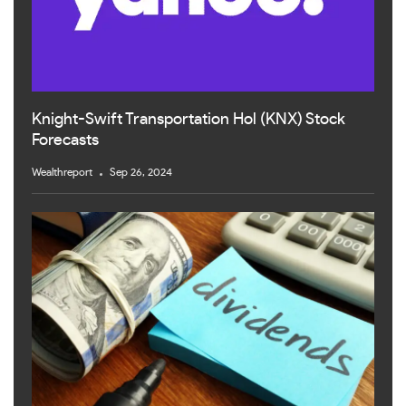
Knight-Swift Transportation Hol (KNX) Stock
Forecasts
Wealthreport
Sep 26, 2024