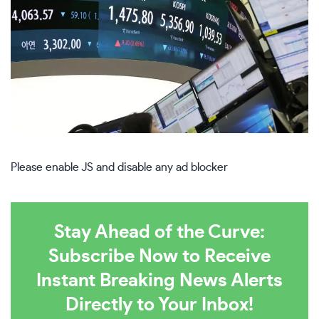
Please enable JS and disable any ad blocker
Stay Ahead of the Curve:
Subscribe Now to Receive
Instant Breaking News Alerts
Directly to Your Inbox!