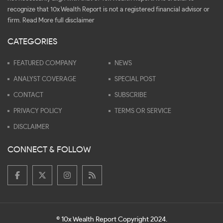
recognize that 10x Wealth Report is not a registered financial advisor or
firm.
Read More full disclaimer
CATEGORIES
FEATURED COMPANY
NEWS
ANALYST COVERAGE
SPECIAL POST
CONTACT
SUBSCRIBE
PRIVACY POLICY
TERMS OR SERVICE
DISCLAIMER
CONNECT & FOLLOW
© 10x Wealth Report Copyright 2024.