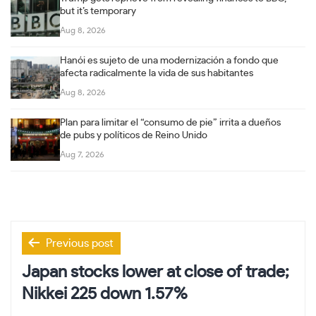
but it’s temporary
Aug 8, 2026
Hanói es sujeto de una modernización a fondo que
afecta radicalmente la vida de sus habitantes
Aug 8, 2026
Plan para limitar el “consumo de pie” irrita a dueños
de pubs y políticos de Reino Unido
Aug 7, 2026
Post
Previous post
navigation
Japan stocks lower at close of trade;
Nikkei 225 down 1.57%