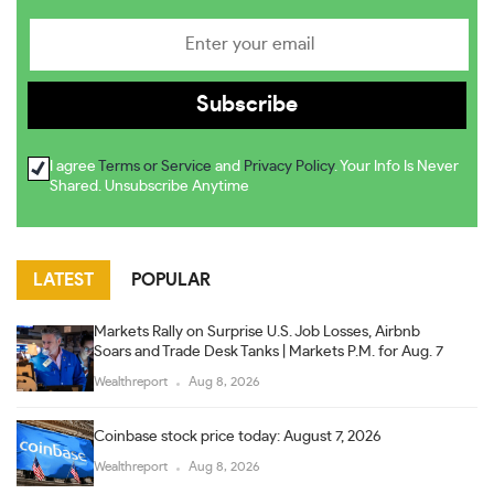
I agree
Terms or Service
and
Privacy Policy
. Your Info Is Never
Shared. Unsubscribe Anytime
LATEST
POPULAR
Markets Rally on Surprise U.S. Job Losses, Airbnb
Soars and Trade Desk Tanks | Markets P.M. for Aug. 7
Wealthreport
Aug 8, 2026
Coinbase stock price today: August 7, 2026
Wealthreport
Aug 8, 2026