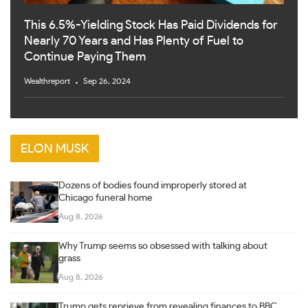
This 6.5%-Yielding Stock Has Paid Dividends for
Nearly 70 Years and Has Plenty of Fuel to
Continue Paying Them
Wealthreport
Sep 26, 2024
ELON MUSK
Dozens of bodies found improperly stored at
Chicago funeral home
Aug 8, 2026
Why Trump seems so obsessed with talking about
grass
Aug 8, 2026
Trump gets reprieve from revealing finances to BBC,