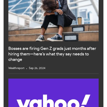
Bosses are firing Gen Z grads just months after
hiring them—here’s what they say needs to
change
Wealthreport
Sep 26, 2024