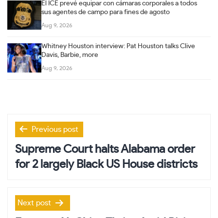
El ICE prevé equipar con cámaras corporales a todos
sus agentes de campo para fines de agosto
Aug 9, 2026
Whitney Houston interview: Pat Houston talks Clive
Davis, Barbie, more
Aug 9, 2026
Post
Previous post
navigation
Supreme Court halts Alabama order
for 2 largely Black US House districts
Next post