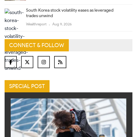
South Korea stock volatility eases as leveraged
trades unwind
Wealthreport
Aug 9, 2026
CONNECT & FOLLOW
SPECIAL POST