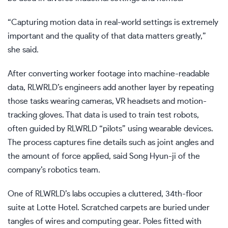
“Capturing motion data in real-world settings is extremely
important and the quality of that data matters greatly,”
she said.
After converting worker footage into machine-readable
data, RLWRLD’s engineers add another layer by repeating
those tasks wearing cameras, VR headsets and motion-
tracking gloves. That data is used to train test robots,
often guided by RLWRLD “pilots” using wearable devices.
The process captures fine details such as joint angles and
the amount of force applied, said Song Hyun-ji of the
company’s robotics team.
One of RLWRLD’s labs occupies a cluttered, 34th-floor
suite at Lotte Hotel. Scratched carpets are buried under
tangles of wires and computing gear. Poles fitted with