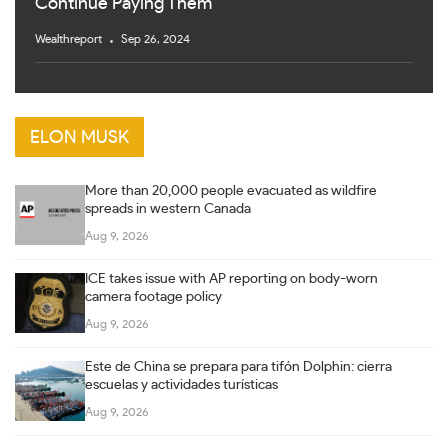
Continue Paying Them
Wealthreport
Sep 26, 2024
ELON MUSK
More than 20,000 people evacuated as wildfire
spreads in western Canada
Aug 9, 2026
ICE takes issue with AP reporting on body-worn
camera footage policy
Aug 9, 2026
Este de China se prepara para tifón Dolphin: cierra
escuelas y actividades turísticas
Aug 9, 2026