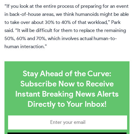
“If you look at the entire process of preparing for an event
in back-of-house areas, we think humanoids might be able
to take over about 30% to 40% of that workload,” Park
said. “It will be difficult for them to replace the remaining
50%, 60% and 70%, which involves actual human-to-
human interaction.”
Stay Ahead of the Curve:
Subscribe Now to Receive
Instant Breaking News Alerts
Directly to Your Inbox!