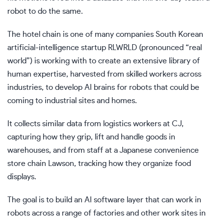
robot to do the same.
The hotel chain is one of many companies South Korean
artificial-intelligence startup RLWRLD (pronounced “real
world”) is working with to create an extensive library of
human expertise, harvested from skilled workers across
industries, to develop AI brains for robots that could be
coming to industrial sites and homes.
It collects similar data from logistics workers at CJ,
capturing how they grip, lift and handle goods in
warehouses, and from staff at a Japanese convenience
store chain Lawson, tracking how they organize food
displays.
The goal is to build an AI software layer that can work in
robots across a range of factories and other work sites in