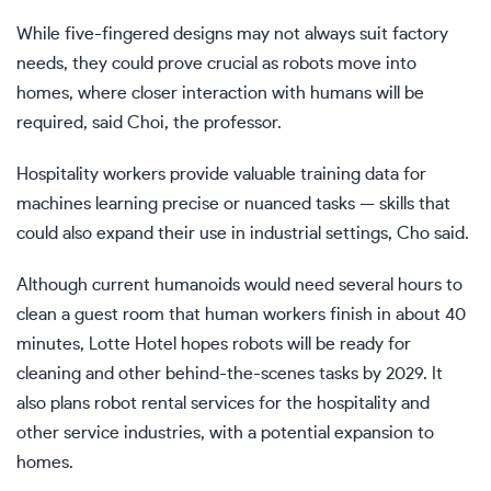
While five-fingered designs may not always suit factory
needs, they could prove crucial as robots move into
homes, where closer interaction with humans will be
required, said Choi, the professor.
Hospitality workers provide valuable training data for
machines learning precise or nuanced tasks — skills that
could also expand their use in industrial settings, Cho said.
Although current humanoids would need several hours to
clean a guest room that human workers finish in about 40
minutes, Lotte Hotel hopes robots will be ready for
cleaning and other behind-the-scenes tasks by 2029. It
also plans robot rental services for the hospitality and
other service industries, with a potential expansion to
homes.