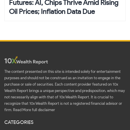
Futures: AI, Chips Thrive Amid Rising
Oil Prices; Inflation Data Due
The content presented on this site is intended solely for entertainment
purposes and should not be construed as an invitation to engage in the
purchase or sale of securities. Each content provider featured on 10x
Wealth Report brings a unique perspective and predisposition, which may
not necessarily align with that of 10x Wealth Report. It is crucial to
recognize that 10x Wealth Report is not a registered financial advisor or
firm.
Read More full disclaimer
CATEGORIES