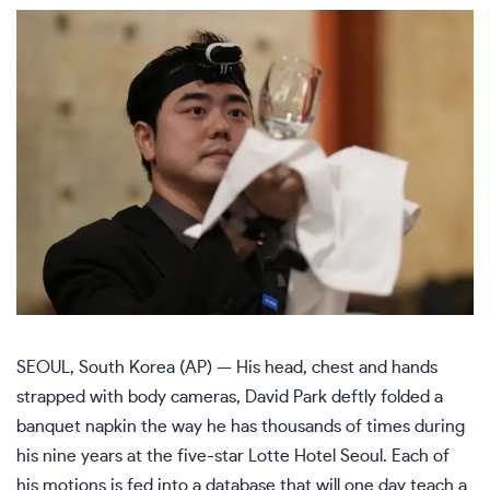
SEOUL, South Korea (AP) — His head, chest and hands
strapped with body cameras, David Park deftly folded a
banquet napkin the way he has thousands of times during
his nine years at the five-star Lotte Hotel Seoul. Each of
his motions is fed into a database that will one day teach a