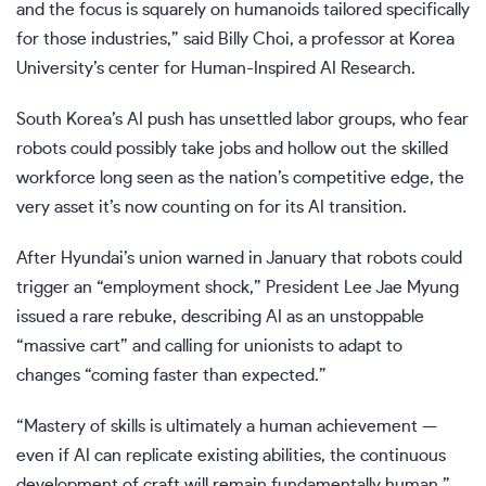
and the focus is squarely on humanoids tailored specifically
for those industries,” said Billy Choi, a professor at Korea
University’s center for Human-Inspired AI Research.
South Korea’s AI push has unsettled labor groups, who fear
robots could possibly take jobs and hollow out the skilled
workforce long seen as the nation’s competitive edge, the
very asset it’s now counting on for its AI transition.
After Hyundai’s union warned in January that robots could
trigger an “employment shock,” President
Lee Jae Myung
issued a rare rebuke, describing AI as an unstoppable
“massive cart” and calling for unionists to adapt to
changes “coming faster than expected.”
“Mastery of skills is ultimately a human achievement —
even if AI can replicate existing abilities, the continuous
development of craft will remain fundamentally human,”