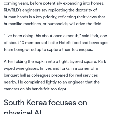
coming years, before potentially expanding into homes.
RLWRLD’s engineers say replicating the dexterity of
human hands is a key priority, reflecting their views that
humanlike machines, or
humanoids
, will drive the field.
“I’ve been doing this about once a month,” said Park, one
of about 10 members of Lotte Hotel’s food and beverages
team being wired up to capture their techniques.
After folding the napkin into a tight, layered square, Park
wiped wine glasses, knives and forks in a corner of a
banquet hall as colleagues prepared for real services
nearby. He complained lightly to an engineer that the
cameras on his hands felt too tight.
South Korea focuses on
physical AI