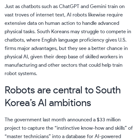
Just as chatbots such as ChatGPT and Gemini train on
vast troves of internet text, AI robots likewise require
extensive data on human action to handle advanced
physical tasks. South Koreans may struggle to compete in
chatbots, where English language proficiency gives U.S.
firms major advantages, but they see a better chance in
physical AI, given their deep base of skilled workers in
manufacturing and other sectors that could help train
robot systems.
Robots are central to South
Korea’s AI ambitions
The government last month announced a $33 million
project to capture the “instinctive know-how and skills” of
“master technicians” into a database for AI-powered