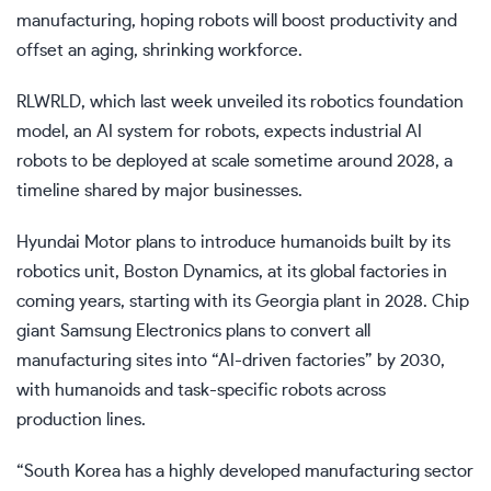
manufacturing, hoping robots will boost productivity and
offset an aging, shrinking workforce.
RLWRLD, which last week unveiled its robotics foundation
model, an AI system for robots, expects industrial AI
robots to be deployed at scale sometime around 2028, a
timeline shared by major businesses.
Hyundai Motor plans to introduce humanoids built by its
robotics unit, Boston Dynamics, at its global factories in
coming years, starting with its
Georgia
plant in 2028.
Chip
giant Samsung Electronics
plans to convert all
manufacturing sites into “AI-driven factories” by 2030,
with humanoids and task-specific robots across
production lines.
“South Korea has a highly developed manufacturing sector