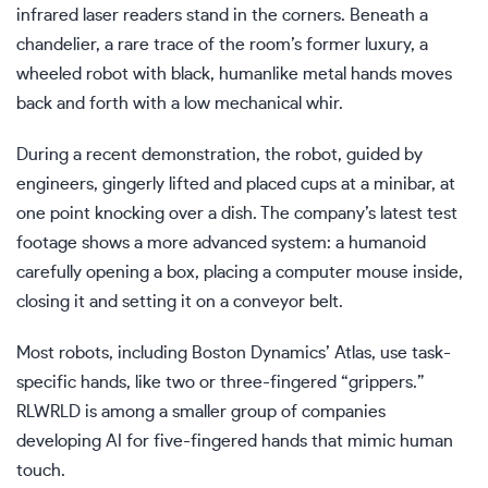
infrared laser readers stand in the corners. Beneath a
chandelier, a rare trace of the room’s former luxury, a
wheeled robot with black, humanlike metal hands moves
back and forth with a low mechanical whir.
During a recent demonstration, the robot, guided by
engineers, gingerly lifted and placed cups at a minibar, at
one point knocking over a dish. The company’s latest test
footage shows a more advanced system: a humanoid
carefully opening a box, placing a computer mouse inside,
closing it and setting it on a conveyor belt.
Most robots, including Boston Dynamics’ Atlas, use task-
specific hands, like two or three-fingered “grippers.”
RLWRLD is among a smaller group of companies
developing AI for five-fingered hands that mimic human
touch.