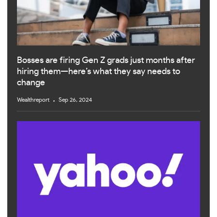
Bosses are firing Gen Z grads just months after
hiring them—here’s what they say needs to
change
Wealthreport
Sep 26, 2024