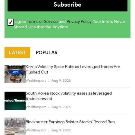
I agree
Terms or Service
and
Privacy Policy
. Your Info Is Never
Shared. Unsubscribe Anytime
LATEST
POPULAR
Korea Volatility Spike Ebbs as Leveraged Trades Are
Flushed Out
Wealthreport
Aug 9, 2026
South Korea stock volatility eases as leveraged
trades unwind
Wealthreport
Aug 9, 2026
Blockbuster Earnings Bolster Stocks’ Record Run
Wealthreport
Aug 9, 2026