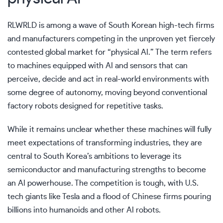
RLWRLD is among a wave of South Korean high-tech firms
and manufacturers competing in the unproven yet fiercely
contested global market for “physical AI.” The term refers
to machines equipped with AI and sensors that can
perceive, decide and act in real-world environments with
some degree of autonomy, moving beyond conventional
factory robots designed for repetitive tasks.
While it remains unclear whether these machines will fully
meet expectations of transforming industries, they are
central to
South Korea’s ambitions
to leverage its
semiconductor and manufacturing strengths to become
an AI powerhouse. The competition is tough, with U.S.
tech giants like
Tesla
and a flood of Chinese firms pouring
billions into humanoids and other AI robots.