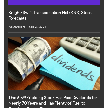
Knight-Swift Transportation Hol (KNX) Stock
Forecasts
Wealthreport
Sep 26, 2024
This 6.5%-Yielding Stock Has Paid Dividends for
Nearly 70 Years and Has Plenty of Fuel to