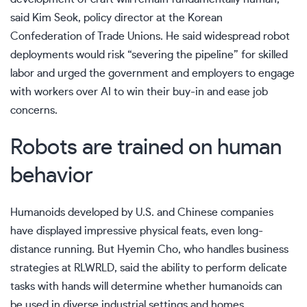
said Kim Seok, policy director at the Korean
Confederation of Trade Unions. He said widespread robot
deployments would risk “severing the pipeline” for skilled
labor and urged the government and employers to engage
with workers over AI to win their buy-in and ease job
concerns.
Robots are trained on human
behavior
Humanoids developed by U.S. and Chinese companies
have
displayed impressive physical feats
, even long-
distance running. But Hyemin Cho, who handles business
strategies at RLWRLD, said the ability to perform delicate
tasks with hands will determine whether humanoids can
be used in diverse industrial settings and homes.