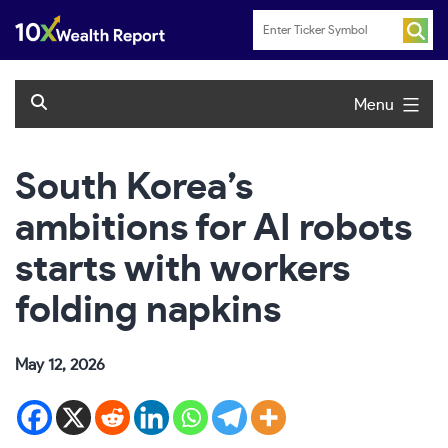
Skip
to
content
Menu
South Korea’s
ambitions for AI robots
starts with workers
folding napkins
May 12, 2026