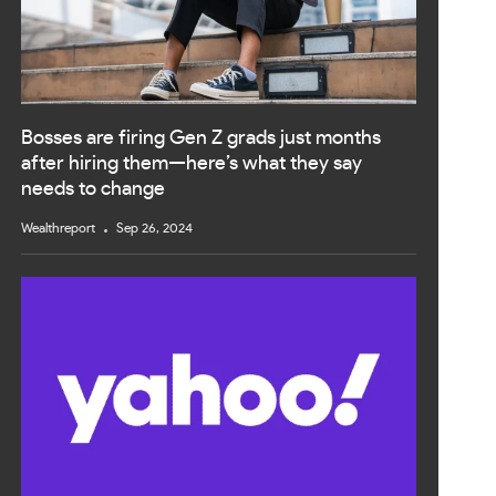
Bosses are firing Gen Z grads just months
after hiring them—here’s what they say
needs to change
Wealthreport
Sep 26, 2024