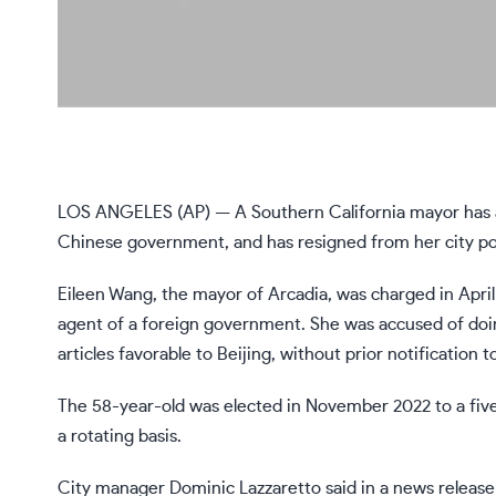
LOS ANGELES (AP) — A Southern California mayor has agre
Chinese government, and has resigned from her city posi
Eileen Wang, the mayor of Arcadia, was charged in April 
agent of a foreign government. She was accused of doing
articles favorable to Beijing, without prior notification
The 58-year-old was elected in November 2022 to a five
a rotating basis.
City manager Dominic Lazzaretto said in a news release t