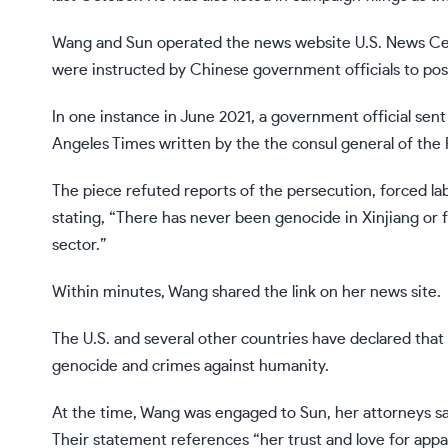
Wang and Sun operated the news website U.S. News Ce
were instructed by Chinese government officials to pos
In one instance in June 2021, a government official sent 
Angeles Times written by the the consul general of the 
The piece refuted reports of the persecution, forced la
stating, “There has never been genocide in Xinjiang or f
sector.”
Within minutes, Wang shared the link on her news site.
The U.S. and several other countries have declared that
genocide and crimes against humanity.
At the time, Wang was engaged to Sun, her attorneys sai
Their statement references “her trust and love for appa