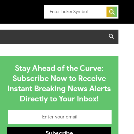
Stay Ahead of the Curve:
Subscribe Now to Receive
Instant Breaking News Alerts
Directly to Your Inbox!