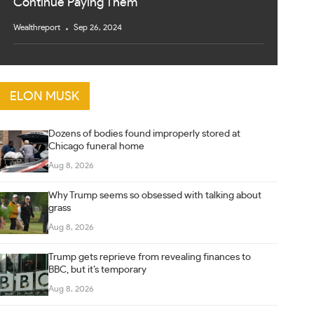
Continue Paying Them
Wealthreport
Sep 26, 2024
ELON MUSK
Dozens of bodies found improperly stored at
Chicago funeral home
Aug 8, 2026
Why Trump seems so obsessed with talking about
grass
Aug 8, 2026
Trump gets reprieve from revealing finances to
BBC, but it’s temporary
Aug 8, 2026