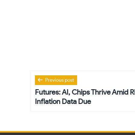
Post
Previous post
navigation
Futures: AI, Chips Thrive Amid Ri
Inflation Data Due