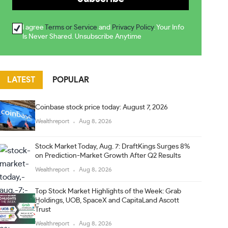
I agree
Terms or Service
and
Privacy Policy
. Your Info
Is Never Shared. Unsubscribe Anytime
LATEST
POPULAR
Coinbase stock price today: August 7, 2026
Wealthreport
Aug 8, 2026
Stock Market Today, Aug. 7: DraftKings Surges 8%
on Prediction-Market Growth After Q2 Results
Wealthreport
Aug 8, 2026
Top Stock Market Highlights of the Week: Grab
Holdings, UOB, SpaceX and CapitaLand Ascott
Trust
Wealthreport
Aug 8, 2026