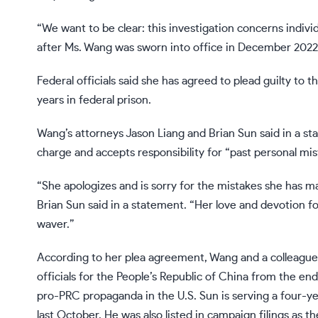
“We want to be clear: this investigation concerns indiv
after Ms. Wang was sworn into office in December 2022,
Federal officials said she has agreed to plead guilty t
years in federal prison.
Wang’s attorneys Jason Liang and Brian Sun said in a st
charge and accepts responsibility for “past personal mis
“She apologizes and is sorry for the mistakes she has ma
Brian Sun said in a statement. “Her love and devotion 
waver.”
According to her plea agreement, Wang and a colleagu
officials for the People’s Republic of China from the e
pro-PRC propaganda in the U.S. Sun is serving a four-y
last October. He was also listed in campaign filings as 