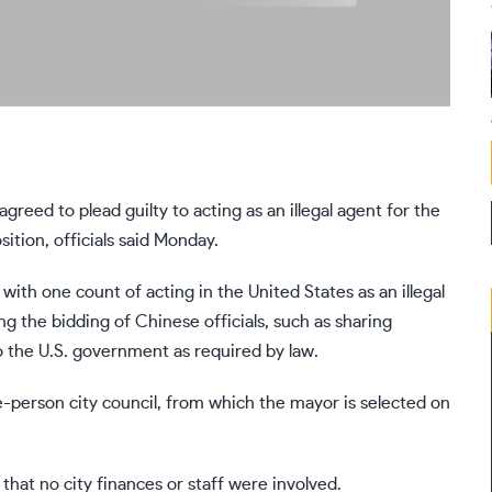
ed to plead guilty to acting as an illegal agent for the
tion, officials said Monday.
with one count of acting in the United States as an illegal
 the bidding of Chinese officials, such as sharing
 to the U.S. government as required by law.
-person city council, from which the mayor is selected on
hat no city finances or staff were involved.