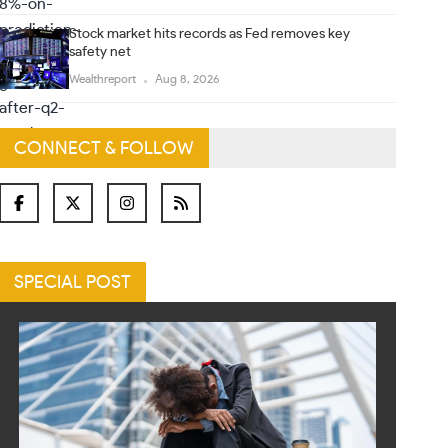
Stock market hits records as Fed removes key
safety net
Wealthreport
Aug 8, 2026
CONNECT & FOLLOW
SPECIAL POST