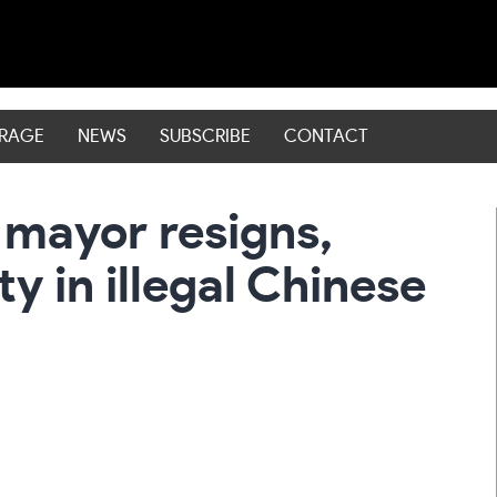
ERAGE
NEWS
SUBSCRIBE
CONTACT
 mayor resigns,
ty in illegal Chinese