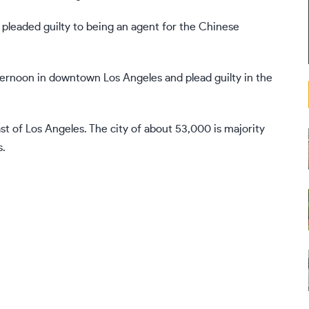
pleaded guilty to
being an agent for the Chinese
ernoon in downtown Los Angeles and plead guilty in the
ast of Los Angeles. The city of about 53,000 is majority
s.