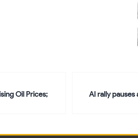
sing Oil Prices;
AI rally pauses