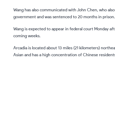
Wang has also communicated with John Chen, who also 
government
and was sentenced to 20 months in prison.
Wang is expected to appear in federal court Monday aft
coming weeks.
Arcadia is located about 13 miles (21 kilometers) northe
Asian and has a high concentration of Chinese resident