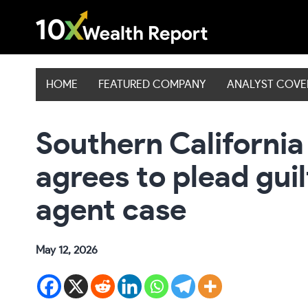
Skip
to
content
HOME
FEATURED COMPANY
ANALYST COV
Southern California
agrees to plead guil
agent case
May 12, 2026