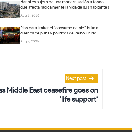
Hanói es sujeto de una modernización a fondo
que afecta radicalmente la vida de sus habitantes
Aug 8, 2026
Plan para limitar el “consumo de pie” irrita a
dueños de pubs y políticos de Reino Unido
Aug 7, 2026
Next post
 as Middle East ceasefire goes on
’life support’