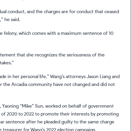
idual conduct, and the charges are for conduct that ceased
” he said.
o the felony, which comes with a maximum sentence of 10
atement that she recognizes the seriousness of the
takes.”
de in her personal life,” Wang’s attorneys Jason Liang and
for the Arcadia community have not changed and did not
e, Yaoning “Mike” Sun, worked on behalf of government
nd of 2020 to 2022 to promote their interests by promoting
ear sentence after he
pleaded guilty
to the same charge
the treasurer for Wang’s 2022 election campaign.