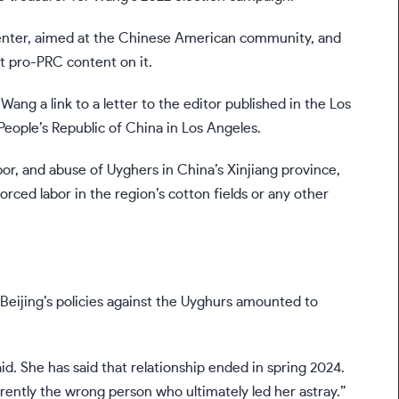
nter, aimed at the Chinese American community, and
t pro-PRC content on it.
Wang a link to a letter to the editor published in the Los
People’s Republic of China in Los Angeles.
bor, and abuse of Uyghers in China’s Xinjiang province,
orced labor in the region’s cotton fields or any other
 Beijing’s policies against the Uyghurs amounted to
d. She has said that relationship ended in spring 2024.
rently the wrong person who ultimately led her astray.”