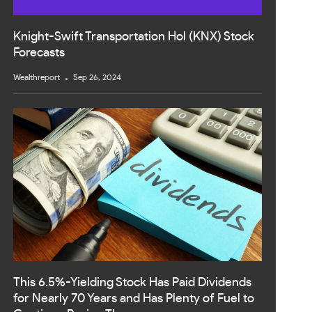
Knight-Swift Transportation Hol (KNX) Stock
Forecasts
Wealthreport
Sep 26, 2024
This 6.5%-Yielding Stock Has Paid Dividends
for Nearly 70 Years and Has Plenty of Fuel to