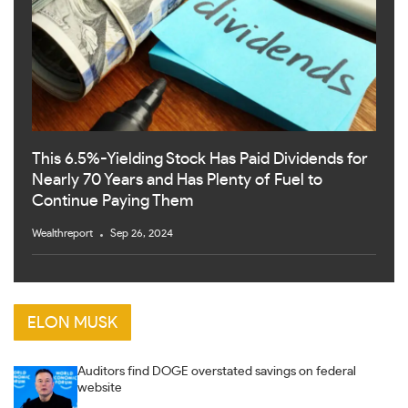
This 6.5%-Yielding Stock Has Paid Dividends for
Nearly 70 Years and Has Plenty of Fuel to
Continue Paying Them
Wealthreport
Sep 26, 2024
ELON MUSK
Auditors find DOGE overstated savings on federal
website