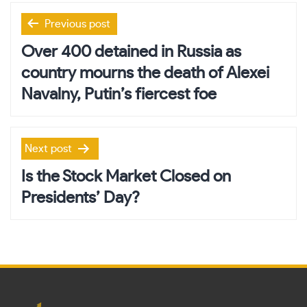
Post
Previous post
navigation
Over 400 detained in Russia as
country mourns the death of Alexei
Navalny, Putin’s fiercest foe
Next post
Is the Stock Market Closed on
Presidents’ Day?