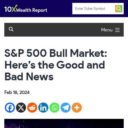
Skip
to
content
Menu
S&P 500 Bull Market:
Here’s the Good and
Bad News
Feb 18, 2024