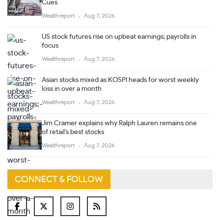
Cues
Wealthreport
Aug 7, 2026
US stock futures rise on upbeat earnings; payrolls in
focus
Wealthreport
Aug 7, 2026
Asian stocks mixed as KOSPI heads for worst weekly
loss in over a month
Wealthreport
Aug 7, 2026
Jim Cramer explains why Ralph Lauren remains one
of retail’s best stocks
Wealthreport
Aug 7, 2026
CONNECT & FOLLOW