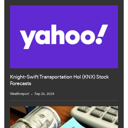
Knight-Swift Transportation Hol (KNX) Stock
Forecasts
Wealthreport
Sep 26, 2024