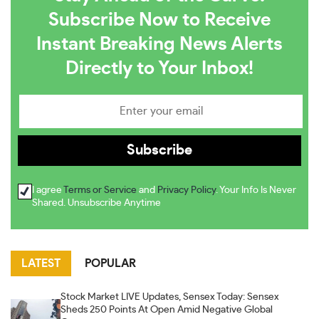
Subscribe Now to Receive
Instant Breaking News Alerts
Directly to Your Inbox!
I agree
Terms or Service
and
Privacy Policy
. Your Info Is Never
Shared. Unsubscribe Anytime
LATEST
POPULAR
Stock Market LIVE Updates, Sensex Today: Sensex
Sheds 250 Points At Open Amid Negative Global