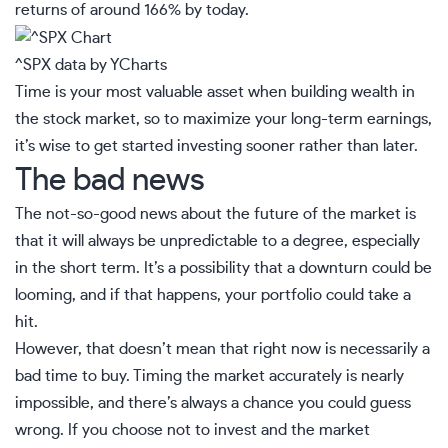
returns of around 166% by today.
^SPX
data by
YCharts
Time is your most valuable asset when building wealth in
the stock market, so to maximize your long-term earnings,
it’s wise to get started investing sooner rather than later.
The bad news
The not-so-good news about the future of the market is
that it will always be unpredictable to a degree, especially
in the short term. It’s a possibility that a downturn could be
looming, and if that happens, your portfolio could take a
hit.
However, that doesn’t mean that right now is necessarily a
bad time to buy. Timing the market accurately is nearly
impossible, and there’s always a chance you could guess
wrong. If you choose not to invest and the market