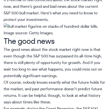
It’s normal to feel conflicted about the stock market right
now, and there’s good and bad news about the current
S&P 500 bull market. Here’s what you need to know to
protect your investments.
Image source: Getty Images.
The good news
The good news about the stock market right now is that
even though the S&P 500 has surpassed its all-time high,
there is still plenty of opportunity for growth. And if you
wait too long to see what happens, you could miss out on
potentially significant earnings.
Of course, nobody knows exactly what the future holds for
the market, and past performance doesn’t predict future
returns. It can be helpful, though, to look at what history
says about times like these.
For example, during the Great Recession, the S&P 500