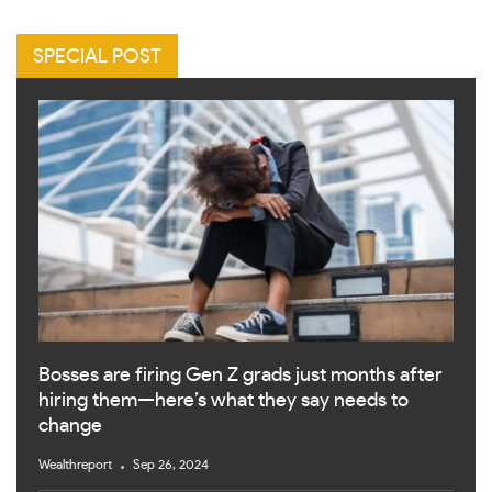
SPECIAL POST
Bosses are firing Gen Z grads just months after
hiring them—here’s what they say needs to
change
Wealthreport
Sep 26, 2024