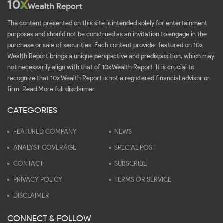
The content presented on this site is intended solely for entertainment
purposes and should not be construed as an invitation to engage in the
purchase or sale of securities. Each content provider featured on 10x
Wealth Report brings a unique perspective and predisposition, which may
not necessarily align with that of 10x Wealth Report. It is crucial to
recognize that 10x Wealth Report is not a registered financial advisor or
firm.
Read More full disclaimer
CATEGORIES
FEATURED COMPANY
NEWS
ANALYST COVERAGE
SPECIAL POST
CONTACT
SUBSCRIBE
PRIVACY POLICY
TERMS OR SERVICE
DISCLAIMER
CONNECT & FOLLOW