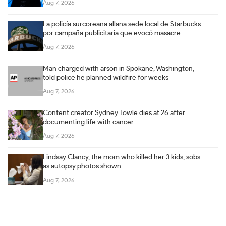
Aug 7, 2026
La policía surcoreana allana sede local de Starbucks
por campaña publicitaria que evocó masacre
Aug 7, 2026
Man charged with arson in Spokane, Washington,
told police he planned wildfire for weeks
Aug 7, 2026
Content creator Sydney Towle dies at 26 after
documenting life with cancer
Aug 7, 2026
Lindsay Clancy, the mom who killed her 3 kids, sobs
as autopsy photos shown
Aug 7, 2026