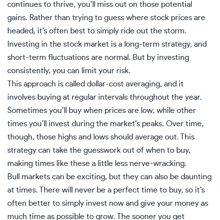
continues to thrive, you’ll miss out on those potential
gains. Rather than trying to guess where stock prices are
headed, it’s often best to simply ride out the storm.
Investing in the stock market is a long-term strategy, and
short-term fluctuations are normal. But by investing
consistently, you can limit your risk.
This approach is called
dollar-cost averaging
, and it
involves buying at regular intervals throughout the year.
Sometimes you’ll buy when prices are low, while other
times you’ll invest during the market’s peaks. Over time,
though, those highs and lows should average out. This
strategy can take the guesswork out of when to buy,
making times like these a little less nerve-wracking.
Bull markets can be exciting, but they can also be daunting
at times. There will never be a perfect time to buy, so it’s
often better to simply invest now and give your money as
much time as possible to grow. The sooner you get