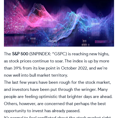
The
S&P 500
(SNPINDEX: ^GSPC)
is reaching new highs,
as stock prices continue to soar. The index is up by more
than 39% from its low point in October 2022, and we’re
now well into bull market territory.
The last few years have been rough for the stock market,
and investors have been put through the wringer. Many
people are feeling optimistic that brighter days are ahead.
Others, however, are concerned that perhaps the best
opportunity to invest has already passed.