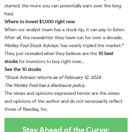
started, the more you can potentially earn over the long
haul.
Where to invest $1,000 right now
When o
ur analyst team
has a stock tip, it can pay to listen.
After all, the newsletter they have run for over a decade,
Motley Fool Stock Advisor
, has nearly tripled the market.*
They just revealed what they believe are the
10 best
stocks
for investors to buy right now…
See the 10 stocks
*Stock Advisor returns as of February 12, 2024
The Motley Fool has a
disclosure policy
.
The views and opinions expressed herein are the views
and opinions of the author and do not necessarily reflect
those of Nasdaq, Inc.
Stay Ahead of the Curve: