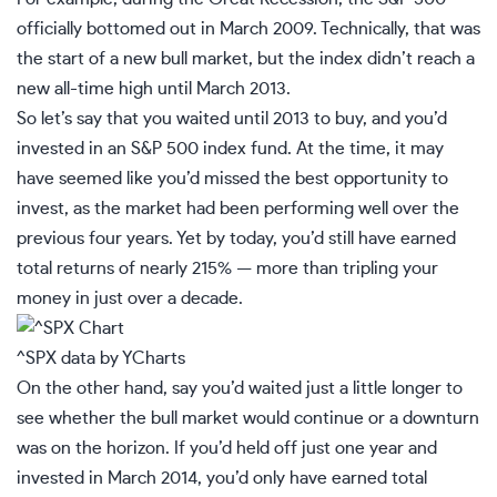
officially bottomed out in March 2009. Technically, that was
the start of a new bull market, but the index didn’t reach a
new all-time high until March 2013.
So let’s say that you waited until 2013 to buy, and you’d
invested in an
S&P 500 index fund
. At the time, it may
have seemed like you’d missed the best opportunity to
invest, as the market had been performing well over the
previous four years. Yet by today, you’d still have earned
total returns of nearly 215% — more than tripling your
money in just over a decade.
^SPX
data by
YCharts
On the other hand, say you’d waited just a little longer to
see whether the bull market would continue or a downturn
was on the horizon. If you’d held off just one year and
invested in March 2014, you’d only have earned total