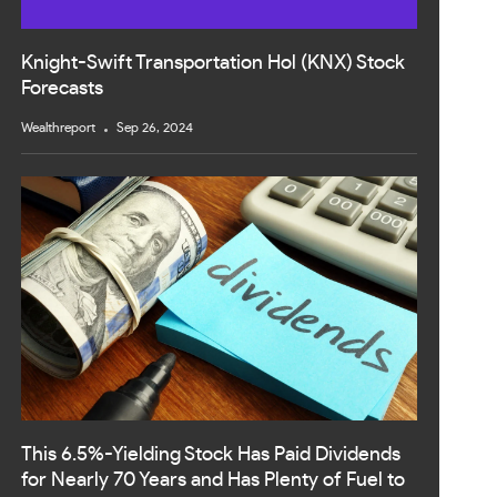
Knight-Swift Transportation Hol (KNX) Stock
Forecasts
Wealthreport
Sep 26, 2024
This 6.5%-Yielding Stock Has Paid Dividends
for Nearly 70 Years and Has Plenty of Fuel to