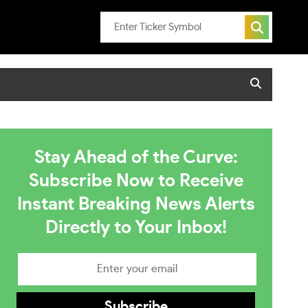
Stay Ahead of the Curve:
Subscribe Now to Receive
Instant Breaking News Alerts
Directly to Your Inbox!