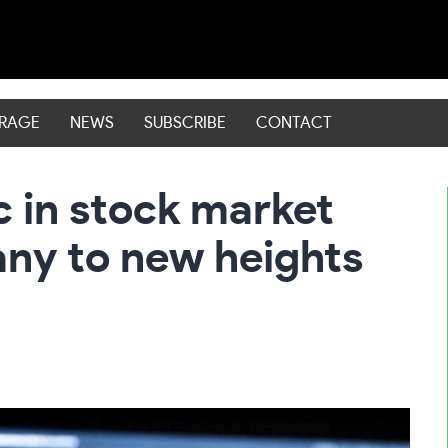
ERAGE
NEWS
SUBSCRIBE
CONTACT
c in stock market
ny to new heights