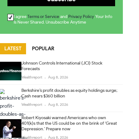
I agree
Terms or Service
and
Privacy Policy
. Your Info
Is Never Shared. Unsubscribe Anytime
LATEST
POPULAR
Johnson Controls International (JCI) Stock
Forecasts
Wealthreport
Aug 8, 2026
Berkshire’s profit doubles as equity holdings surge;
Cash nears $360 billion
Wealthreport
Aug 8, 2026
Robert Kiyosaki warned Americans who own
401(k)s that the US could be on the brink of ‘Great
Depression.’ Prepare now
Wealthreport
Aug 8, 2026