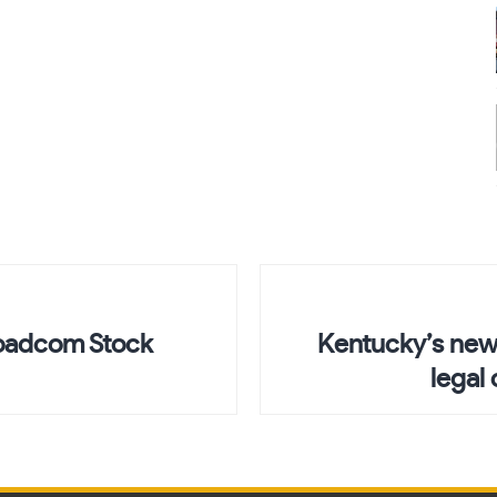
roadcom Stock
Kentucky’s new 
legal