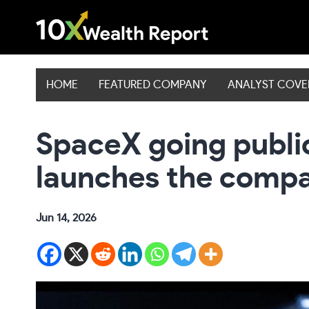
Skip
to
content
HOME
FEATURED COMPANY
ANALYST COV
SpaceX going publi
launches the compa
Jun 14, 2026