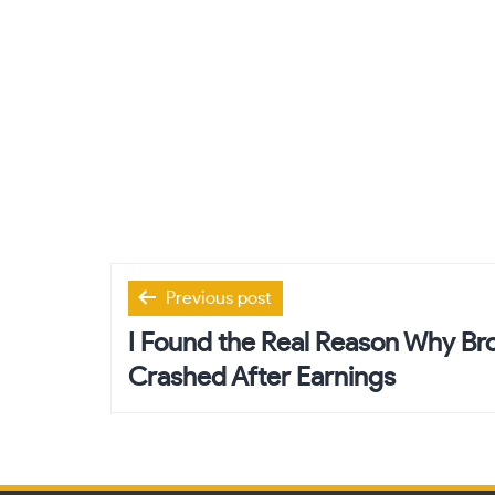
Post
Previous post
navigation
I Found the Real Reason Why B
Crashed After Earnings