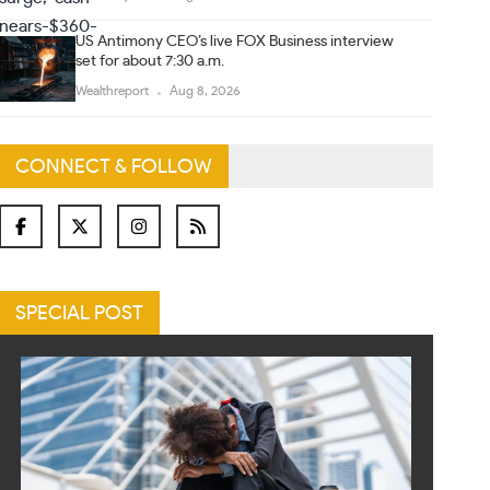
US Antimony CEO’s live FOX Business interview
set for about 7:30 a.m.
Wealthreport
Aug 8, 2026
CONNECT & FOLLOW
SPECIAL POST