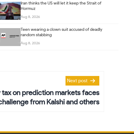
Iran thinks the US will let it keep the Strait of
Hormuz
Aug 8, 2026
Teen wearing a clown suit accused of deadly
random stabbing
Aug 8, 2026
Next post
tax on prediction markets faces
 challenge from Kalshi and others