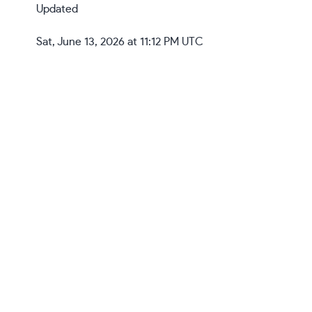
Updated
Sat, June 13, 2026 at 11:12 PM UTC