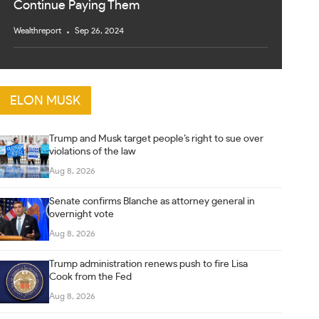
Continue Paying Them
Wealthreport
Sep 26, 2024
ELON MUSK
Trump and Musk target people’s right to sue over
violations of the law
Aug 8, 2026
Senate confirms Blanche as attorney general in
overnight vote
Aug 8, 2026
Trump administration renews push to fire Lisa
Cook from the Fed
Aug 8, 2026