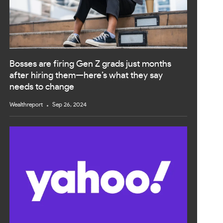
Bosses are firing Gen Z grads just months
after hiring them—here’s what they say
needs to change
Wealthreport
Sep 26, 2024