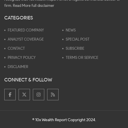
firm.
Read More full disclaimer
CATEGORIES
FEATURED COMPANY
NEWS
ANALYST COVERAGE
SPECIAL POST
CONTACT
SUBSCRIBE
PRIVACY POLICY
TERMS OR SERVICE
DISCLAIMER
CONNECT & FOLLOW
© 10x Wealth Report Copyright 2024.