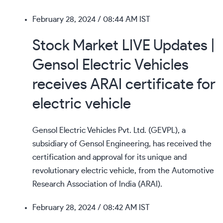
February 28, 2024
/ 08:44 AM IST
Stock Market LIVE Updates |
Gensol Electric Vehicles
receives ARAI certificate for
electric vehicle
Gensol Electric Vehicles Pvt. Ltd. (GEVPL), a
subsidiary of Gensol Engineering, has received the
certification and approval for its unique and
revolutionary electric vehicle, from the Automotive
Research Association of India (ARAI).
February 28, 2024
/ 08:42 AM IST