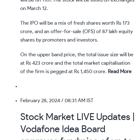
will be on 11th. The stock will be listed on exchanges
on March 12.
The IPO will be a mix of fresh shares worth Rs 173
crore, and an offer-for-sale (OFS) of 87 lakh equity
shares by promoters and investors.
On the upper band price, the total issue size will be
at Rs 423 crore and the total market capitalisation
of the firm is pegged at Rs 1,450 crore.
Read More
February 28, 2024
/ 08:31 AM IST
Stock Market LIVE Updates |
Vodafone Idea Board