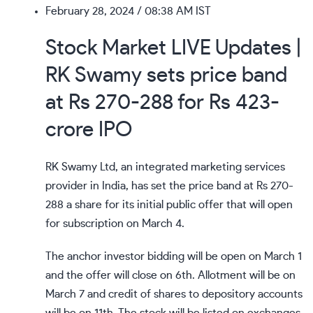
February 28, 2024
/ 08:38 AM IST
Stock Market LIVE Updates |
RK Swamy sets price band
at Rs 270-288 for Rs 423-
crore IPO
RK Swamy Ltd, an integrated marketing services
provider in India, has set the price band at Rs 270-
288 a share for its initial public offer that will open
for subscription on March 4.
The anchor investor bidding will be open on March 1
and the offer will close on 6th. Allotment will be on
March 7 and credit of shares to depository accounts