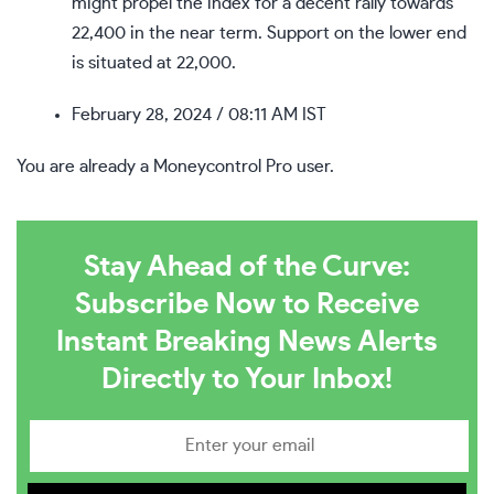
might propel the index for a decent rally towards
22,400 in the near term. Support on the lower end
is situated at 22,000.
February 28, 2024
/ 08:11 AM IST
You are already a Moneycontrol Pro user.
Stay Ahead of the Curve:
Subscribe Now to Receive
Instant Breaking News Alerts
Directly to Your Inbox!