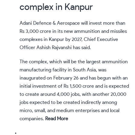
complex in Kanpur
Adani Defence & Aerospace will invest more than
Rs 3,000 crore in its new ammunition and missiles
complexes in Kanpur by 2027, Chief Executive
Officer Ashish Rajvanshi has said.
The complex, which will be the largest ammunition
manufacturing facility in South Asia, was
inaugurated on February 26 and has begun with an
initial investment of Rs 1,500 crore and is expected
to create around 4,000 jobs, with another 20,000
jobs expected to be created indirectly among
micro, small, and medium enterprises and local
companies.
Read More