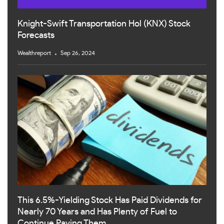
Knight-Swift Transportation Hol (KNX) Stock
Forecasts
Wealthreport
Sep 26, 2024
This 6.5%-Yielding Stock Has Paid Dividends for
Nearly 70 Years and Has Plenty of Fuel to
Continue Paying Them