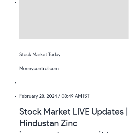
Stock Market Today
Moneycontrol.com
February 28, 2024
/ 08:49 AM IST
Stock Market LIVE Updates |
Hindustan Zinc