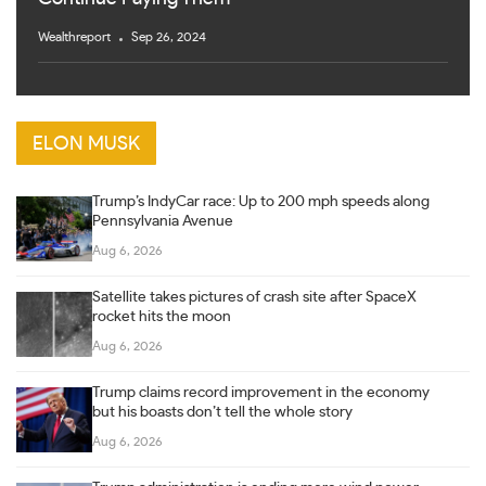
Wealthreport
Sep 26, 2024
ELON MUSK
Trump’s IndyCar race: Up to 200 mph speeds along
Pennsylvania Avenue
Aug 6, 2026
Satellite takes pictures of crash site after SpaceX
rocket hits the moon
Aug 6, 2026
Trump claims record improvement in the economy
but his boasts don’t tell the whole story
Aug 6, 2026