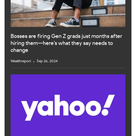
Bosses are firing Gen Z grads just months after
hiring them—here’s what they say needs to
change
Wealthreport
Sep 26, 2024