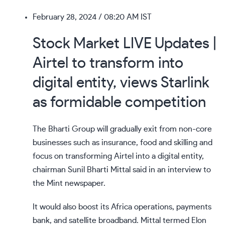
February 28, 2024
/ 08:20 AM IST
Stock Market LIVE Updates |
Airtel to transform into
digital entity, views Starlink
as formidable competition
The Bharti Group will gradually exit from non-core
businesses such as insurance, food and skilling and
focus on transforming Airtel into a digital entity,
chairman Sunil Bharti Mittal said in an interview to
the Mint newspaper.
It would also boost its Africa operations, payments
bank, and satellite broadband. Mittal termed Elon