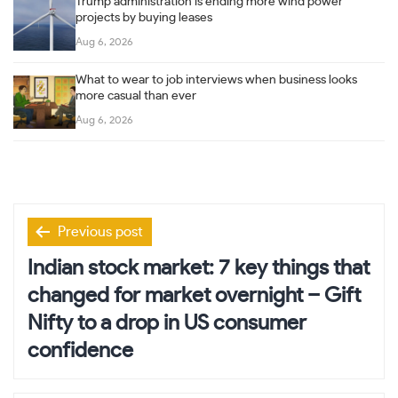
Trump administration is ending more wind power
projects by buying leases
Aug 6, 2026
What to wear to job interviews when business looks
more casual than ever
Aug 6, 2026
Post
Previous post
navigation
Indian stock market: 7 key things that
changed for market overnight – Gift
Nifty to a drop in US consumer
confidence