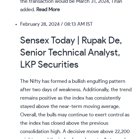
the transaction would be March 31, 2024, Titan
added.
Read More
February 28, 2024
/ 08:13 AM IST
Sensex Today | Rupak De,
Senior Technical Analyst,
LKP Securities
The Nifty has formed a bullish engulfing pattern
after two days of weakness. Additionally, the trend
remains positive as the index has consistently
stayed above the near-term moving average.
Overall, the bulls may continue to exert control as
the index has closed above the previous
consolidation high. A decisive move above 22,200