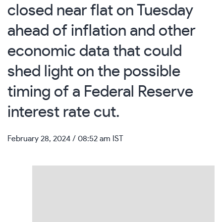
closed near flat on Tuesday
ahead of inflation and other
economic data that could
shed light on the possible
timing of a Federal Reserve
interest rate cut.
February 28, 2024
/ 08:52 am IST