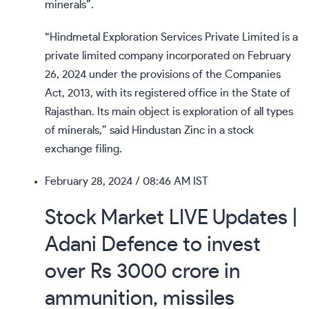
minerals”.
“Hindmetal Exploration Services Private Limited is a
private limited company incorporated on February
26, 2024 under the provisions of the Companies
Act, 2013, with its registered office in the State of
Rajasthan. Its main object is exploration of all types
of minerals,” said Hindustan Zinc in a stock
exchange filing.
February 28, 2024
/ 08:46 AM IST
Stock Market LIVE Updates |
Adani Defence to invest
over Rs 3000 crore in
ammunition, missiles