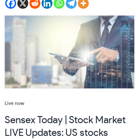
Live now
Sensex Today | Stock Market
LIVE Updates: US stocks