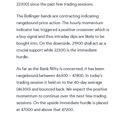
22300) since the past few trading sessions.
The Bollinger bands are contracting indicating
rangebound price action. The hourly momentum
indicator has triggered a positive crossover which is
a buy signal and thus intraday dips are likely to be
bought into. On the downside, 21900 shall act as a
crucial support while 22300 is the immediate
hurdle.
As far as the Bank Nifty is concerned, it has been
rangebound between 46300 – 47400. In today’s
trading session it held on to the 40-day average
(46300) and bounced back. We expect the positive
momentum to continue over the next few trading
sessions. On the upside immediate hurdle is placed
at 47000 and above that 47200.