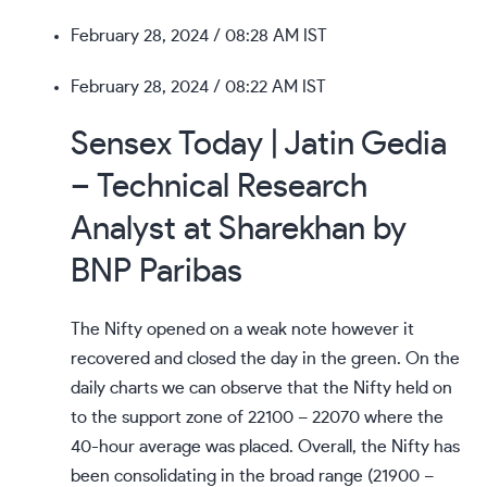
February 28, 2024
/ 08:28 AM IST
February 28, 2024
/ 08:22 AM IST
Sensex Today | Jatin Gedia
– Technical Research
Analyst at Sharekhan by
BNP Paribas
The Nifty opened on a weak note however it
recovered and closed the day in the green. On the
daily charts we can observe that the Nifty held on
to the support zone of 22100 – 22070 where the
40-hour average was placed. Overall, the Nifty has
been consolidating in the broad range (21900 –