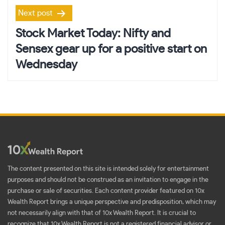
Next post
Stock Market Today: Nifty and
Sensex gear up for a positive start on
Wednesday
The content presented on this site is intended solely for entertainment
purposes and should not be construed as an invitation to engage in the
purchase or sale of securities. Each content provider featured on 10x
Wealth Report brings a unique perspective and predisposition, which may
not necessarily align with that of 10x Wealth Report. It is crucial to
recognize that 10x Wealth Report is not a registered financial advisor or