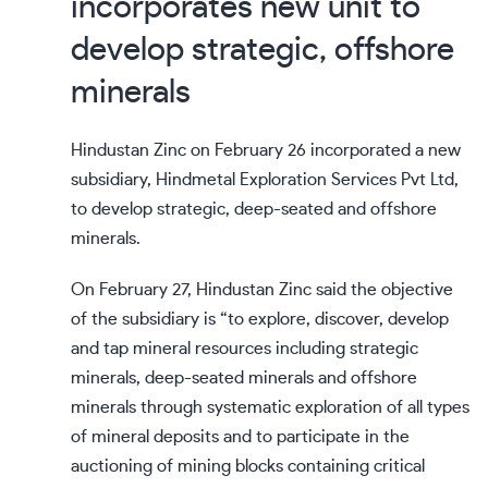
incorporates new unit to
develop strategic, offshore
minerals
Hindustan Zinc on February 26 incorporated a new
subsidiary, Hindmetal Exploration Services Pvt Ltd,
to develop strategic, deep-seated and offshore
minerals.
On February 27, Hindustan Zinc said the objective
of the subsidiary is “to explore, discover, develop
and tap mineral resources including strategic
minerals, deep-seated minerals and offshore
minerals through systematic exploration of all types
of mineral deposits and to participate in the
auctioning of mining blocks containing critical