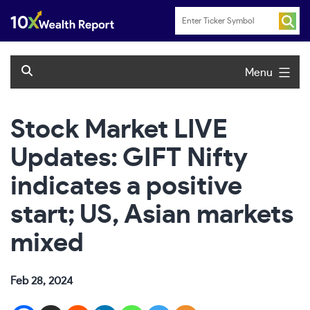
Skip
to
content
Menu
Stock Market LIVE
Updates: GIFT Nifty
indicates a positive
start; US, Asian markets
mixed
Feb 28, 2024