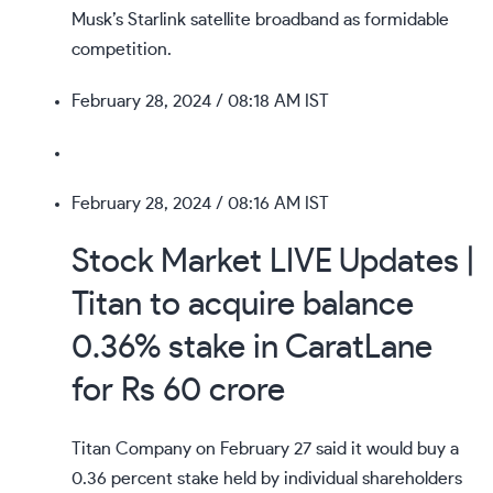
Musk’s Starlink satellite broadband as formidable
competition.
February 28, 2024
/ 08:18 AM IST
February 28, 2024
/ 08:16 AM IST
Stock Market LIVE Updates |
Titan to acquire balance
0.36% stake in CaratLane
for Rs 60 crore
Titan Company on February 27 said it would buy a
0.36 percent stake held by individual shareholders