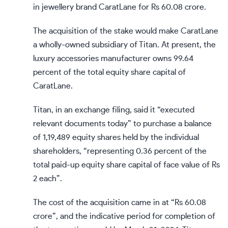
in jewellery brand CaratLane for Rs 60.08 crore.
The acquisition of the stake would make CaratLane
a wholly-owned subsidiary of Titan. At present, the
luxury accessories manufacturer owns 99.64
percent of the total equity share capital of
CaratLane.
Titan, in an exchange filing, said it “executed
relevant documents today” to purchase a balance
of 1,19,489 equity shares held by the individual
shareholders, “representing 0.36 percent of the
total paid-up equity share capital of face value of Rs
2 each”.
The cost of the acquisition came in at “Rs 60.08
crore”, and the indicative period for completion of