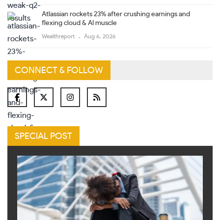
Atlassian rockets 23% after crushing earnings and
flexing cloud & AI muscle
Wealthreport
Aug 6, 2026
CONNECT & FOLLOW
SPECIAL POST