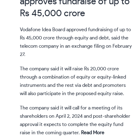
approves fundraise of up to
Rs 45,000 crore
Vodafone Idea Board approved fundraising of up to
Rs 45,000 crore through equity and debt, said the
telecom company in an exchange filing on February
27.
The company said it will raise Rs 20,000 crore
through a combination of equity or equity-linked
instruments and the rest via debt and promoters
will also participate in the proposed equity raise.
The company said it will call for a meeting of its
shareholders on April 2, 2024 and post-shareholder
approval it expects to complete the equity fund
raise in the coming quarter.
Read More