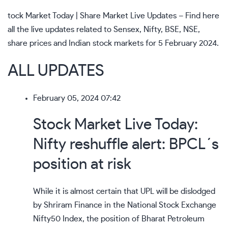
tock Market Today | Share Market Live Updates – Find here
all the live updates related to Sensex, Nifty, BSE, NSE,
share prices and Indian stock markets for 5 February 2024.
ALL UPDATES
February 05, 2024 07:42
Stock Market Live Today:
Nifty reshuffle alert: BPCL´s
position at risk
While it is almost certain that UPL will be dislodged
by Shriram Finance in the National Stock Exchange
Nifty50 Index, the position of Bharat Petroleum