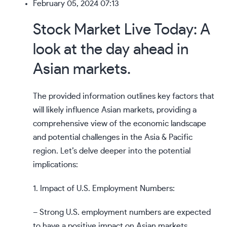
February 05, 2024 07:13
Stock Market Live Today: A
look at the day ahead in
Asian markets.
The provided information outlines key factors that
will likely influence Asian markets, providing a
comprehensive view of the economic landscape
and potential challenges in the Asia & Pacific
region. Let’s delve deeper into the potential
implications:
1. Impact of U.S. Employment Numbers:
– Strong U.S. employment numbers are expected
to have a positive impact on Asian markets,