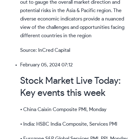
out to gauge the overall market direction and
potential risks in the Asia & Pacific region. The
diverse economic indicators provide a nuanced
view of the challenges and opportunities facing
different countries in the region
Source: InCred Capital
February 05, 2024 07:12
Stock Market Live Today:
Key events this week
• China Caixin Composite PMI, Monday
• India: HSBC India Composite, Services PMI
• Eurozone S&P Global Services PMI, PPI, Monday