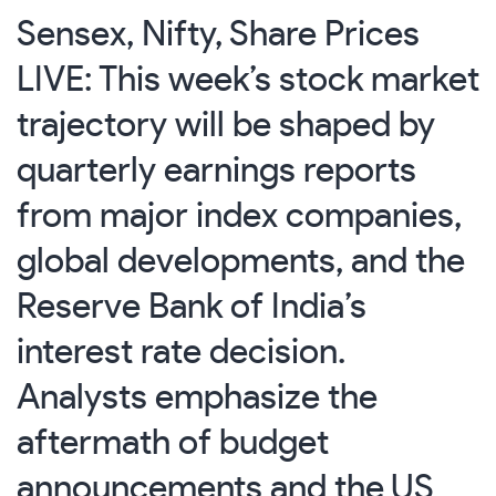
Sensex, Nifty, Share Prices
LIVE: This week’s stock market
trajectory will be shaped by
quarterly earnings reports
from major index companies,
global developments, and the
Reserve Bank of India’s
interest rate decision.
Analysts emphasize the
aftermath of budget
announcements and the US