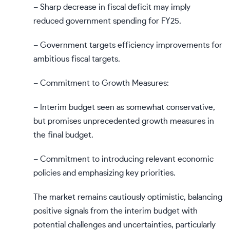
– Sharp decrease in fiscal deficit may imply
reduced government spending for FY25.
– Government targets efficiency improvements for
ambitious fiscal targets.
– Commitment to Growth Measures:
– Interim budget seen as somewhat conservative,
but promises unprecedented growth measures in
the final budget.
– Commitment to introducing relevant economic
policies and emphasizing key priorities.
The market remains cautiously optimistic, balancing
positive signals from the interim budget with
potential challenges and uncertainties, particularly