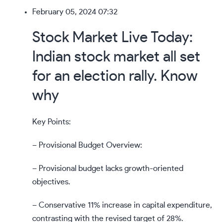
February 05, 2024 07:32
Stock Market Live Today:
Indian stock market all set
for an election rally. Know
why
Key Points:
– Provisional Budget Overview:
– Provisional budget lacks growth-oriented
objectives.
– Conservative 11% increase in capital expenditure,
contrasting with the revised target of 28%.