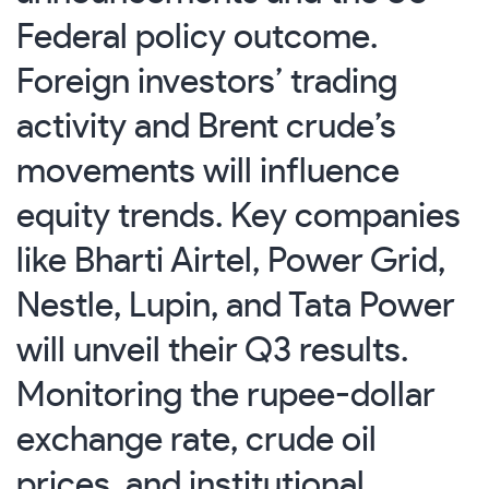
Federal policy outcome.
Foreign investors’ trading
activity and Brent crude’s
movements will influence
equity trends. Key companies
like Bharti Airtel, Power Grid,
Nestle, Lupin, and Tata Power
will unveil their Q3 results.
Monitoring the rupee-dollar
exchange rate, crude oil
prices, and institutional