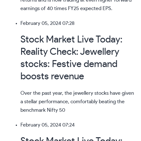
returns
and is now trading at even higher forward
earnings of 40 times FY25 expected EPS.
February 05, 2024 07:28
Stock Market Live Today:
Reality Check: Jewellery
stocks: Festive demand
boosts revenue
Over the past year, the
jewellery stocks
have given
a stellar performance, comfortably beating the
benchmark Nifty 50
February 05, 2024 07:24