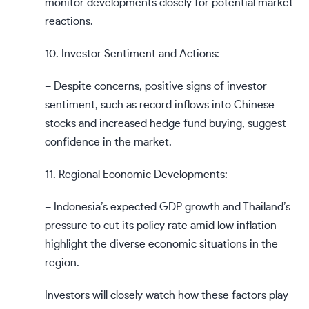
monitor developments closely for potential market
reactions.
10. Investor Sentiment and Actions:
– Despite concerns, positive signs of investor
sentiment, such as record inflows into Chinese
stocks and increased hedge fund buying, suggest
confidence in the market.
11. Regional Economic Developments:
– Indonesia’s expected GDP growth and Thailand’s
pressure to cut its policy rate amid low inflation
highlight the diverse economic situations in the
region.
Investors will closely watch how these factors play