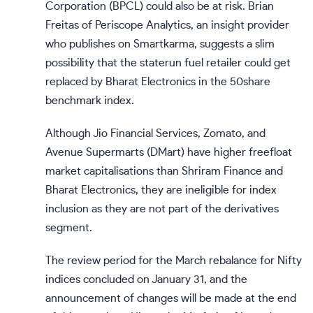
Corporation (BPCL) could also be at risk. Brian
Freitas of Periscope Analytics, an insight provider
who publishes on Smartkarma, suggests a slim
possibility that the staterun fuel retailer could get
replaced by Bharat Electronics in the 50share
benchmark index.
Although Jio Financial Services, Zomato, and
Avenue Supermarts (DMart) have higher freefloat
market capitalisations than Shriram Finance and
Bharat Electronics, they are ineligible for index
inclusion as they are not part of the derivatives
segment.
The review period for the March rebalance for Nifty
indices concluded on January 31, and the
announcement of changes will be made at the end