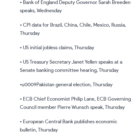
• Bank of England Deputy Governor Sarah Breeden
speaks, Wednesday
• CPI data for Brazil, China, Chile, Mexico, Russia,
Thursday
• US initial jobless claims, Thursday
• US Treasury Secretary Janet Yellen speaks at a
Senate banking committee hearing, Thursday
•u0009Pakistan general election, Thursday
• ECB Chief Economist Philip Lane, ECB Governing
Council member Pierre Wunsch speak, Thursday
• European Central Bank publishes economic
bulletin, Thursday