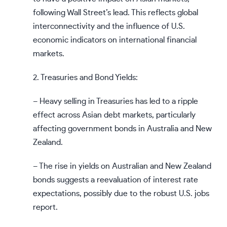
following Wall Street’s lead. This reflects global
interconnectivity and the influence of U.S.
economic indicators on international financial
markets.
2. Treasuries and Bond Yields:
– Heavy selling in Treasuries has led to a ripple
effect across Asian debt markets, particularly
affecting government bonds in Australia and New
Zealand.
– The rise in yields on Australian and New Zealand
bonds suggests a reevaluation of interest rate
expectations, possibly due to the robust U.S. jobs
report.