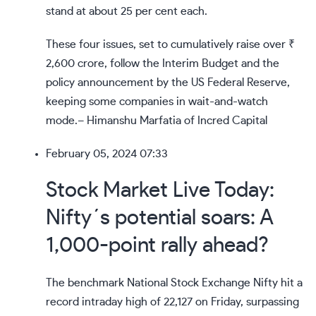
stand at about 25 per cent each.
These four issues, set to cumulatively raise over ₹
2,600 crore, follow the Interim Budget and the
policy announcement by the US Federal Reserve,
keeping some companies in wait-and-watch
mode.– Himanshu Marfatia of Incred Capital
February 05, 2024 07:33
Stock Market Live Today:
Nifty´s potential soars: A
1,000-point rally ahead?
The benchmark National Stock Exchange Nifty hit a
record intraday high of 22,127 on Friday, surpassing