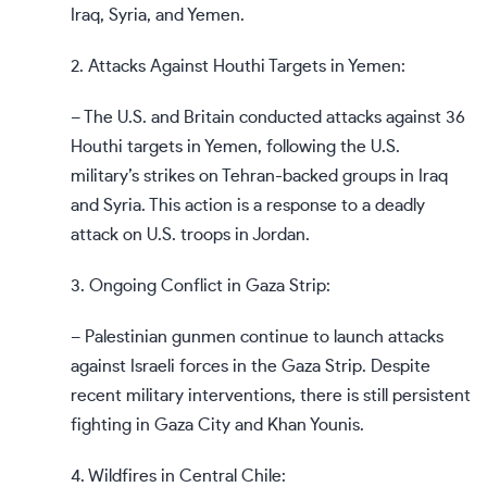
Iraq, Syria, and Yemen.
2. Attacks Against Houthi Targets in Yemen:
– The U.S. and Britain conducted attacks against 36
Houthi targets in Yemen, following the U.S.
military’s strikes on Tehran-backed groups in Iraq
and Syria. This action is a response to a deadly
attack on U.S. troops in Jordan.
3. Ongoing Conflict in Gaza Strip:
– Palestinian gunmen continue to launch attacks
against Israeli forces in the Gaza Strip. Despite
recent military interventions, there is still persistent
fighting in Gaza City and Khan Younis.
4. Wildfires in Central Chile: