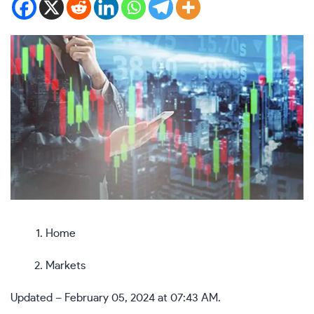
Home
Markets
Updated – February 05, 2024 at 07:43 AM.