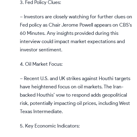
3. Fed Policy Clues:
– Investors are closely watching for further clues on
Fed policy as Chair Jerome Powell appears on CBS’s
60 Minutes. Any insights provided during this
interview could impact market expectations and
investor sentiment.
4. Oil Market Focus:
– Recent U.S. and UK strikes against Houthi targets
have heightened focus on oil markets. The Iran-
backed Houthis’ vow to respond adds geopolitical
risk, potentially impacting oil prices, including West
Texas Intermediate.
5. Key Economic Indicators: