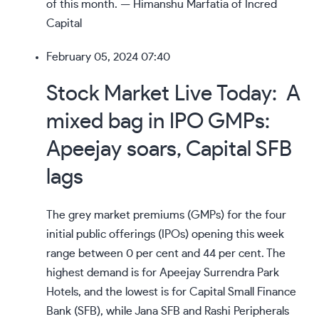
of this month. — Himanshu Marfatia of Incred
Capital
February 05, 2024 07:40
Stock Market Live Today: A
mixed bag in IPO GMPs:
Apeejay soars, Capital SFB
lags
The grey market premiums (GMPs) for the four
initial public offerings (IPOs) opening this week
range between 0 per cent and 44 per cent. The
highest demand is for Apeejay Surrendra Park
Hotels, and the lowest is for Capital Small Finance
Bank (SFB), while Jana SFB and Rashi Peripherals