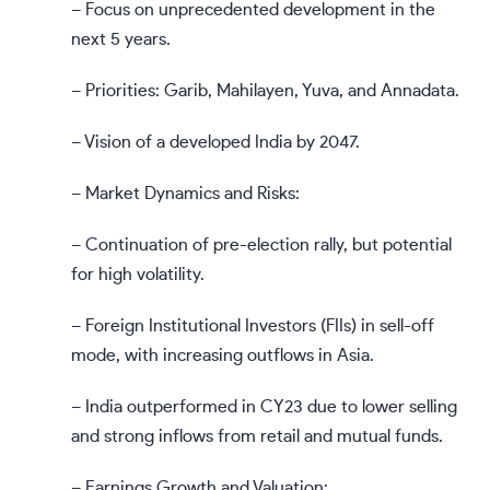
– Focus on unprecedented development in the
next 5 years.
– Priorities: Garib, Mahilayen, Yuva, and Annadata.
– Vision of a developed India by 2047.
– Market Dynamics and Risks:
– Continuation of pre-election rally, but potential
for high volatility.
– Foreign Institutional Investors (FIIs) in sell-off
mode, with increasing outflows in Asia.
– India outperformed in CY23 due to lower selling
and strong inflows from retail and mutual funds.
– Earnings Growth and Valuation: