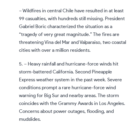
– Wildfires in central Chile have resulted in at least
99 casualties, with hundreds still missing. President
Gabriel Boric characterized the situation as a
“tragedy of very great magnitude.” The fires are
threatening Vina del Mar and Valparaiso, two coastal
cities with over a million residents.
5. – Heavy rainfall and hurricane-force winds hit
storm-battered California. Second Pineapple
Express weather system in the past week. Severe
conditions prompt a rare hurricane-force wind
warning for Big Sur and nearby areas. The storm
coincides with the Grammy Awards in Los Angeles.
Concerns about power outages, flooding, and
mudslides.