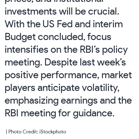
investments will be crucial.
With the US Fed and interim
Budget concluded, focus
intensifies on the RBI’s policy
meeting. Despite last week’s
positive performance, market
players anticipate volatility,
emphasizing earnings and the
RBI meeting for guidance.
| Photo Credit: iStockphoto