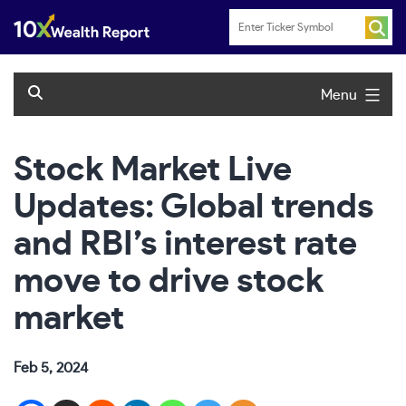
Skip
to
content
Menu
Stock Market Live
Updates: Global trends
and RBI’s interest rate
move to drive stock
market
Feb 5, 2024