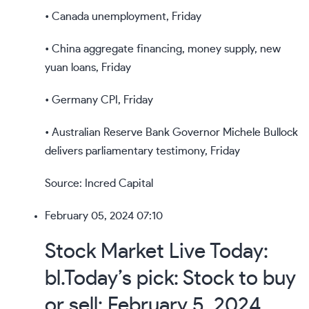
• Canada unemployment, Friday
• China aggregate financing, money supply, new
yuan loans, Friday
• Germany CPI, Friday
• Australian Reserve Bank Governor Michele Bullock
delivers parliamentary testimony, Friday
Source: Incred Capital
February 05, 2024 07:10
Stock Market Live Today:
bl.Today’s pick: Stock to buy
or sell: February 5, 2024