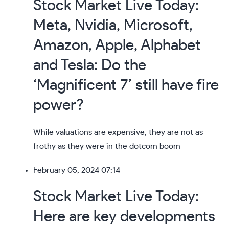
Stock Market Live Today:
Meta, Nvidia, Microsoft,
Amazon, Apple, Alphabet
and Tesla: Do the
‘Magnificent 7’ still have fire
power?
While valuations are expensive,
they are not as
frothy
as they were in the dotcom boom
February 05, 2024 07:14
Stock Market Live Today:
Here are key developments