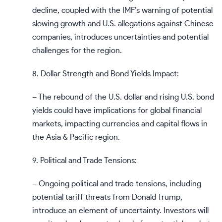
decline, coupled with the IMF’s warning of potential
slowing growth and U.S. allegations against Chinese
companies, introduces uncertainties and potential
challenges for the region.
8. Dollar Strength and Bond Yields Impact:
– The rebound of the U.S. dollar and rising U.S. bond
yields could have implications for global financial
markets, impacting currencies and capital flows in
the Asia & Pacific region.
9. Political and Trade Tensions:
– Ongoing political and trade tensions, including
potential tariff threats from Donald Trump,
introduce an element of uncertainty. Investors will