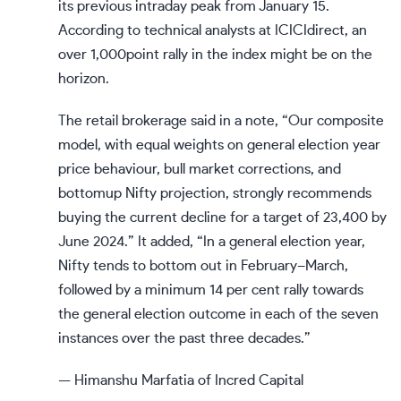
its previous intraday peak from January 15.
According to technical analysts at ICICIdirect, an
over 1,000point rally in the index might be on the
horizon.
The retail brokerage said in a note, “Our composite
model, with equal weights on general election year
price behaviour, bull market corrections, and
bottomup Nifty projection, strongly recommends
buying the current decline for a target of 23,400 by
June 2024.” It added, “In a general election year,
Nifty tends to bottom out in February–March,
followed by a minimum 14 per cent rally towards
the general election outcome in each of the seven
instances over the past three decades.”
— Himanshu Marfatia of Incred Capital