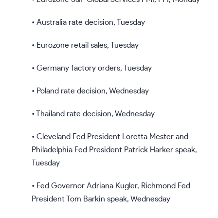
• Australia rate decision, Tuesday
• Eurozone retail sales, Tuesday
• Germany factory orders, Tuesday
• Poland rate decision, Wednesday
• Thailand rate decision, Wednesday
• Cleveland Fed President Loretta Mester and
Philadelphia Fed President Patrick Harker speak,
Tuesday
• Fed Governor Adriana Kugler, Richmond Fed
President Tom Barkin speak, Wednesday