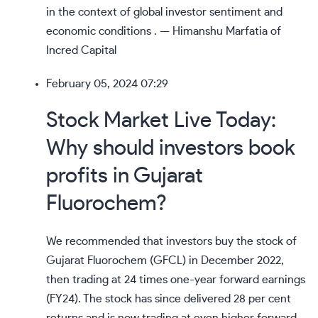
in the context of global investor sentiment and
economic conditions . — Himanshu Marfatia of
Incred Capital
February 05, 2024 07:29
Stock Market Live Today:
Why should investors book
profits in Gujarat
Fluorochem?
We recommended that investors buy the stock of
Gujarat Fluorochem (GFCL) in December 2022,
then trading at 24 times one-year forward earnings
(FY24).
The stock has since delivered 28 per cent