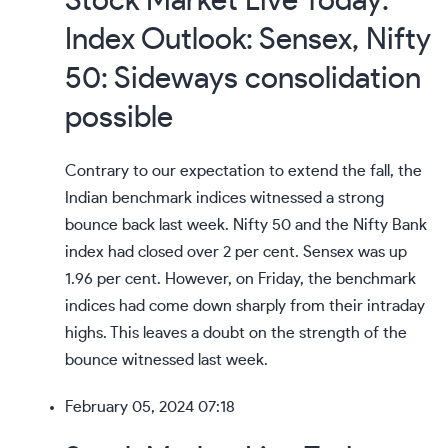
Stock Market Live Today:
Index Outlook: Sensex, Nifty
50: Sideways consolidation
possible
Contrary to our expectation to extend the fall, the
Indian benchmark indices witnessed a
strong
bounce back
last week. Nifty 50 and the Nifty Bank
index had closed over 2 per cent. Sensex was up
1.96 per cent. However, on Friday, the benchmark
indices had come down sharply from their intraday
highs. This leaves a doubt on the strength of the
bounce witnessed last week.
February 05, 2024 07:18