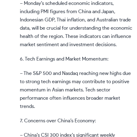
– Monday’s scheduled economic indicators,
including PMI figures from China and Japan,
Indonesian GDP, Thai inflation, and Australian trade
data, will be crucial for understanding the economic
health of the region. These indicators can influence
market sentiment and investment decisions.
6. Tech Earnings and Market Momentum:
– The S&P 500 and Nasdaq reaching new highs due
to strong tech earnings may contribute to positive
momentum in Asian markets. Tech sector
performance often influences broader market
trends.
7. Concerns over China’s Economy:
– China’s CSI 300 index’s significant weekly