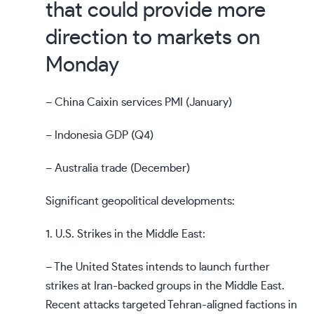
that could provide more
direction to markets on
Monday
– China Caixin services PMI (January)
– Indonesia GDP (Q4)
– Australia trade (December)
Significant geopolitical developments:
1. U.S. Strikes in the Middle East:
– The United States intends to launch further
strikes at Iran-backed groups in the Middle East.
Recent attacks targeted Tehran-aligned factions in