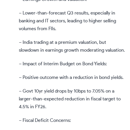
– Lower-than-forecast Q3 results, especially in
banking and IT sectors, leading to higher selling
volumes from FIIs.
– India trading at a premium valuation, but
slowdown in earnings growth moderating valuation.
– Impact of Interim Budget on Bond Yields:
– Positive outcome with a reduction in bond yields.
– Govt 10yr yield drops by 10bps to 7.05% on a
larger-than-expected reduction in fiscal target to
4.5% in FY26.
– Fiscal Deficit Concerns: