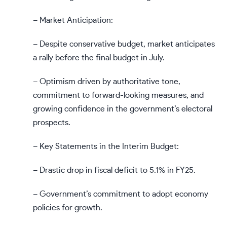
– Market Anticipation:
– Despite conservative budget, market anticipates
a rally before the final budget in July.
– Optimism driven by authoritative tone,
commitment to forward-looking measures, and
growing confidence in the government’s electoral
prospects.
– Key Statements in the Interim Budget:
– Drastic drop in fiscal deficit to 5.1% in FY25.
– Government’s commitment to adopt economy
policies for growth.