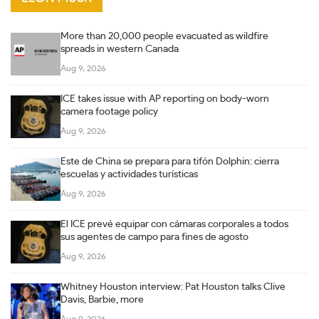
More than 20,000 people evacuated as wildfire
spreads in western Canada
Aug 9, 2026
ICE takes issue with AP reporting on body-worn
camera footage policy
Aug 9, 2026
Este de China se prepara para tifón Dolphin: cierra
escuelas y actividades turísticas
Aug 9, 2026
El ICE prevé equipar con cámaras corporales a todos
sus agentes de campo para fines de agosto
Aug 9, 2026
Whitney Houston interview: Pat Houston talks Clive
Davis, Barbie, more