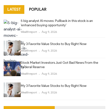
LATEST
POPULAR
5 big analyst AI moves: Pullback in this stock is an
’enhanced buying opportunity’
Wealthreport
Aug 9, 2026
My 3 Favorite Value Stocks to Buy Right Now
Wealthreport
Aug 9, 2026
Stock Market Investors Just Got Bad News From the
Federal Reserve
Wealthreport
Aug 9, 2026
My 3 Favorite Value Stocks to Buy Right Now
Wealthreport
Aug 9, 2026