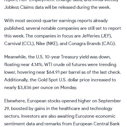
Jobless Claims
data will be released during the week.
With most second-quarter
earnings reports
already
published, several notable companies are still set to report
this week. The companies in focus are Jefferies
(JEF)
,
Carnival
(CCL)
, Nike
(NKE)
, and Conagra Brands
(CAG)
.
Meanwhile, the U.S. 10-year Treasury yield was down,
floating near 4.14%. WTI crude oil futures were trending
lower, hovering near $64.91 per barrel as of the last check.
Additionally, the
Gold Spot
U.S. dollar price increased to
nearly $3,836 per ounce on Monday.
Elsewhere, European stocks opened higher on September
29, boosted by gains in the healthcare and technology
sectors. Investors are also awaiting Eurozone economic
sentiment data and remarks from European Central Bank