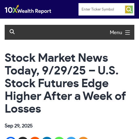
Skip
to
content
Menu
Stock Market News
Today, 9/29/25 – U.S.
Stock Futures Edge
Higher After a Week of
Losses
Sep 29, 2025