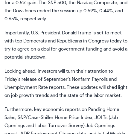
for a 0.5% gain. The S&P 500, the Nasdaq Composite, and
the Dow Jones ended the session up 0.59%, 0.44%, and
0.65%, respectively.
Importantly, U.S. President
Donald Trump
is set to meet
with top Democrats and Republicans in Congress today to
try to agree on a deal for government funding and
avoid a
potential shutdown
.
Looking ahead, investors will turn their attention to
Friday’s release of September’s
Nonfarm Payrolls
and
Unemployment Rate
reports. These updates will shed light
on job growth trends and the state of the labor market.
Furthermore, key
economic reports
on Pending Home
Sales, S&P/Case-Shiller Home Price Index,
JOLTs
(Job
Openings and Labor Turnover Survey) Job Openings
report,
ADP Employment Change
data, and
Initial Weekly