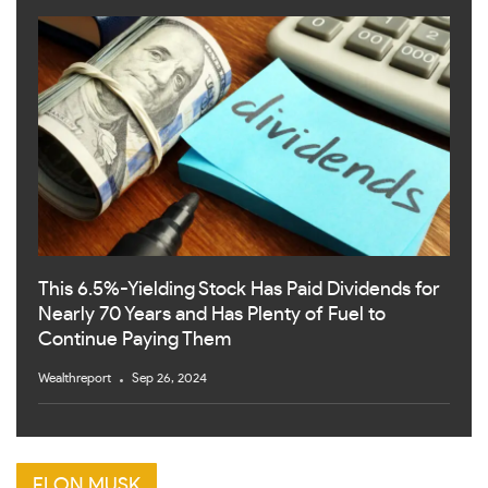
This 6.5%-Yielding Stock Has Paid Dividends for
Nearly 70 Years and Has Plenty of Fuel to
Continue Paying Them
Wealthreport
Sep 26, 2024
ELON MUSK