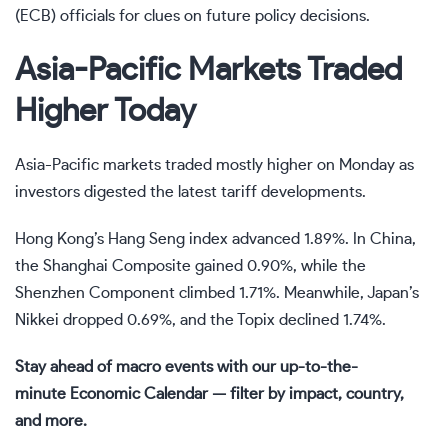
(ECB) officials for clues on future policy decisions.
Asia-Pacific Markets Traded
Higher Today
Asia-Pacific markets traded mostly higher on Monday as
investors digested the latest
tariff
developments.
Hong Kong’s Hang Seng index advanced 1.89%. In China,
the Shanghai Composite gained 0.90%, while the
Shenzhen Component climbed 1.71%. Meanwhile, Japan’s
Nikkei dropped 0.69%, and the Topix declined 1.74%.
Stay ahead of macro events with our up-to-the-
minute
Economic Calendar
— filter by impact, country,
and more.