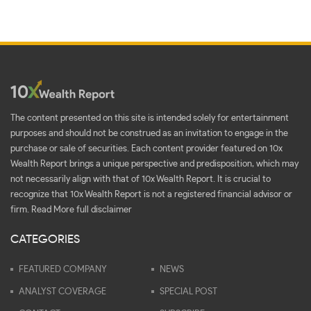
The content presented on this site is intended solely for entertainment
purposes and should not be construed as an invitation to engage in the
purchase or sale of securities. Each content provider featured on 10x
Wealth Report brings a unique perspective and predisposition, which may
not necessarily align with that of 10x Wealth Report. It is crucial to
recognize that 10x Wealth Report is not a registered financial advisor or
firm.
Read More full disclaimer
CATEGORIES
FEATURED COMPANY
NEWS
ANALYST COVERAGE
SPECIAL POST