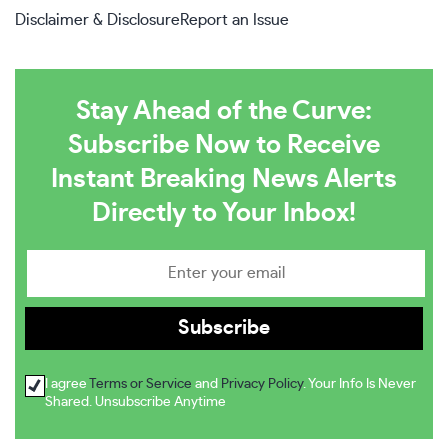
Disclaimer & Disclosure
Report an Issue
Stay Ahead of the Curve:
Subscribe Now to Receive
Instant Breaking News Alerts
Directly to Your Inbox!
I agree
Terms or Service
and
Privacy Policy
. Your Info Is Never
Shared. Unsubscribe Anytime