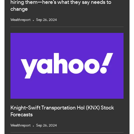
hiring them—here’s what they say needs to
change
Wealthreport
Sep 26, 2024
Knight-Swift Transportation Hol (KNX) Stock
Forecasts
Wealthreport
Sep 26, 2024