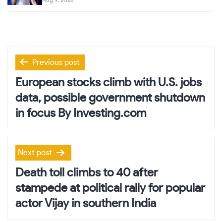
Aug 9, 2026
Post
Previous post
navigation
European stocks climb with U.S. jobs
data, possible government shutdown
in focus By Investing.com
Next post
Death toll climbs to 40 after
stampede at political rally for popular
actor Vijay in southern India