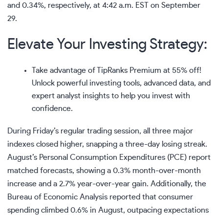
and 0.34%, respectively, at 4:42 a.m. EST on September
29.
Elevate Your Investing Strategy:
Take advantage of
TipRanks Premium at 55% off!
Unlock powerful investing tools, advanced data, and
expert analyst insights to help you invest with
confidence.
During
Friday’s regular trading session
, all three major
indexes closed higher, snapping a three-day losing streak.
August’s
Personal Consumption Expenditures (PCE)
report
matched forecasts, showing a 0.3% month-over-month
increase and a 2.7% year-over-year gain. Additionally, the
Bureau of Economic Analysis reported that
consumer
spending
climbed 0.6% in August, outpacing expectations