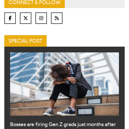
CONNECT & FOLLOW
SPECIAL POST
Bosses are firing Gen Z grads just months after