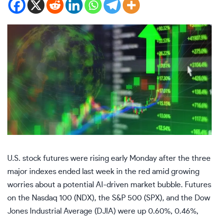
U.S. stock futures were rising early Monday after the three
major indexes ended last week in the red amid growing
worries about a potential AI-driven market bubble. Futures
on the
Nasdaq 100
(
NDX
), the S&P 500 (
SPX
), and the
Dow
Jones Industrial Average
(
DJIA
) were up 0.60%, 0.46%,