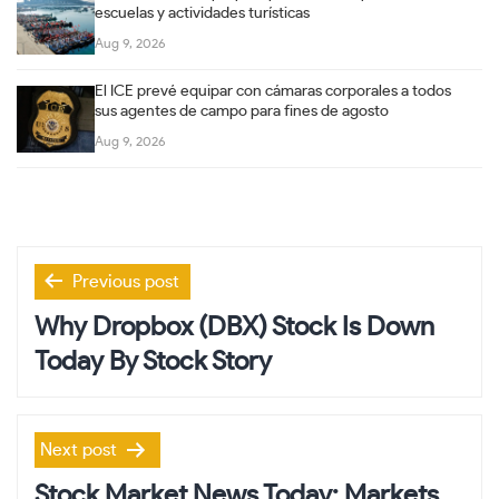
escuelas y actividades turísticas
Aug 9, 2026
El ICE prevé equipar con cámaras corporales a todos
sus agentes de campo para fines de agosto
Aug 9, 2026
Post
Previous post
navigation
Why Dropbox (DBX) Stock Is Down
Today By Stock Story
Next post
Stock Market News Today: Markets