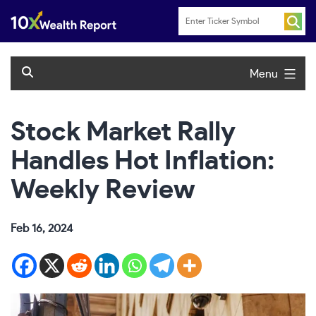
Skip
to
content
Menu
Stock Market Rally
Handles Hot Inflation:
Weekly Review
Feb 16, 2024