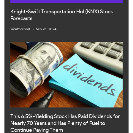
Knight-Swift Transportation Hol (KNX) Stock
Forecasts
Wealthreport
Sep 26, 2024
This 6.5%-Yielding Stock Has Paid Dividends for
Nearly 70 Years and Has Plenty of Fuel to
Continue Paying Them