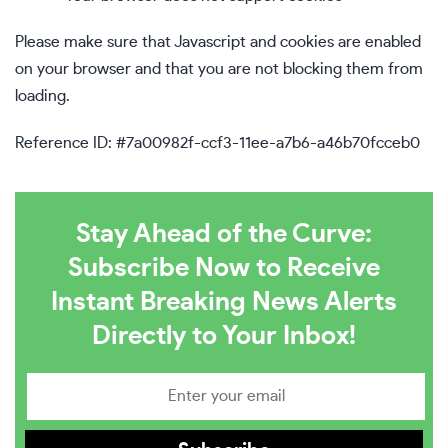
Please make sure that Javascript and cookies are enabled
on your browser and that you are not blocking them from
loading.
Reference ID: #7a00982f-ccf3-11ee-a7b6-a46b70fcceb0
Stay Ahead of the Curve:
Subscribe Now to Receive
Instant Breaking News Alerts
Directly to Your Inbox!