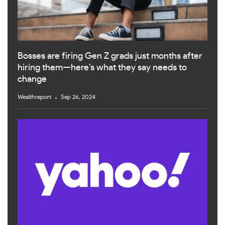
Bosses are firing Gen Z grads just months after
hiring them—here’s what they say needs to
change
Wealthreport
Sep 26, 2024