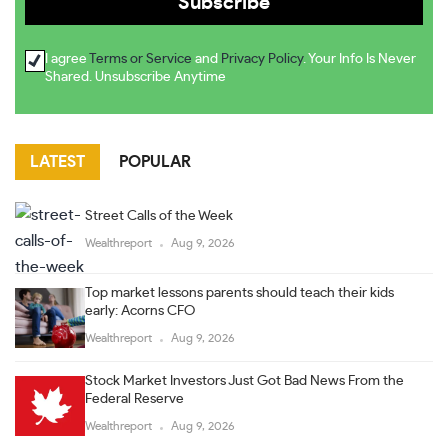
I agree
Terms or Service
and
Privacy Policy
. Your Info Is Never
Shared. Unsubscribe Anytime
LATEST
POPULAR
Street Calls of the Week
Wealthreport
Aug 9, 2026
Top market lessons parents should teach their kids
early: Acorns CFO
Wealthreport
Aug 9, 2026
Stock Market Investors Just Got Bad News From the
Federal Reserve
Wealthreport
Aug 9, 2026