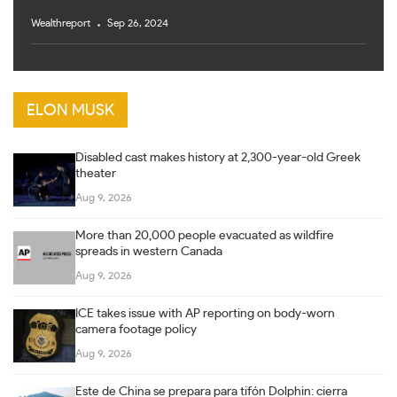
Wealthreport
Sep 26, 2024
ELON MUSK
Disabled cast makes history at 2,300-year-old Greek
theater
Aug 9, 2026
More than 20,000 people evacuated as wildfire
spreads in western Canada
Aug 9, 2026
ICE takes issue with AP reporting on body-worn
camera footage policy
Aug 9, 2026
Este de China se prepara para tifón Dolphin: cierra