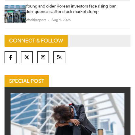
Young and older Korean investors face rising loan
delinquencies after stock market slump
Wealthreport
Aug 9, 2026
CONNECT & FOLLOW
SPECIAL POST