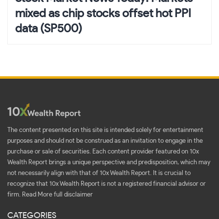
mixed as chip stocks offset hot PPI
data (SP500)
The content presented on this site is intended solely for entertainment
purposes and should not be construed as an invitation to engage in the
purchase or sale of securities. Each content provider featured on 10x
Wealth Report brings a unique perspective and predisposition, which may
not necessarily align with that of 10x Wealth Report. It is crucial to
recognize that 10x Wealth Report is not a registered financial advisor or
firm.
Read More full disclaimer
CATEGORIES