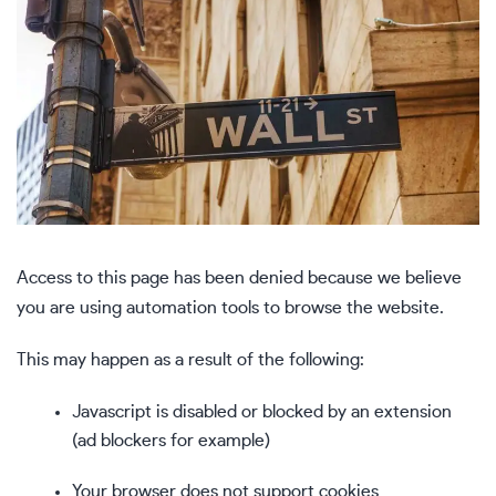
Access to this page has been denied because we believe
you are using automation tools to browse the website.
This may happen as a result of the following:
Javascript is disabled or blocked by an extension
(ad blockers for example)
Your browser does not support cookies