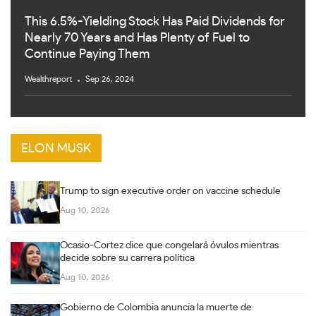
This 6.5%-Yielding Stock Has Paid Dividends for
Nearly 70 Years and Has Plenty of Fuel to
Continue Paying Them
Wealthreport
Sep 26, 2024
ELON MUSK
Trump to sign executive order on vaccine schedule
Aug 10, 2026
Ocasio-Cortez dice que congelará óvulos mientras
decide sobre su carrera política
Aug 10, 2026
Gobierno de Colombia anuncia la muerte de