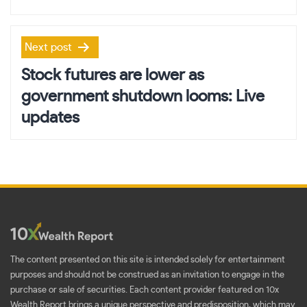
Next post
Stock futures are lower as
government shutdown looms: Live
updates
The content presented on this site is intended solely for entertainment
purposes and should not be construed as an invitation to engage in the
purchase or sale of securities. Each content provider featured on 10x
Wealth Report brings a unique perspective and predisposition, which may