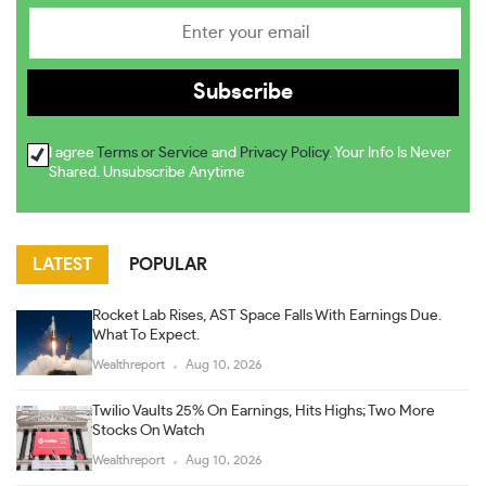
I agree
Terms or Service
and
Privacy Policy
. Your Info Is Never
Shared. Unsubscribe Anytime
LATEST
POPULAR
Rocket Lab Rises, AST Space Falls With Earnings Due.
What To Expect.
Wealthreport
Aug 10, 2026
Twilio Vaults 25% On Earnings, Hits Highs; Two More
Stocks On Watch
Wealthreport
Aug 10, 2026