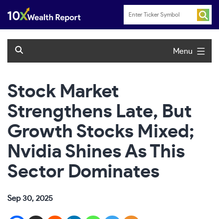
Skip
to
content
Menu
Stock Market
Strengthens Late, But
Growth Stocks Mixed;
Nvidia Shines As This
Sector Dominates
Sep 30, 2025