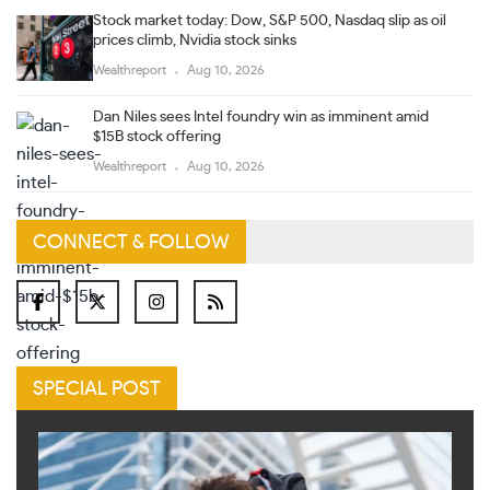
Stock market today: Dow, S&P 500, Nasdaq slip as oil
prices climb, Nvidia stock sinks
Wealthreport
Aug 10, 2026
Dan Niles sees Intel foundry win as imminent amid
$15B stock offering
Wealthreport
Aug 10, 2026
CONNECT & FOLLOW
SPECIAL POST