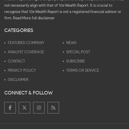
not necessarily align with that of 10x Wealth Report. It is crucial to
recognize that 10x Wealth Report is not a registered financial advisor or
firm.
Read More full disclaimer
CATEGORIES
FEATURED COMPANY
NEWS
ANALYST COVERAGE
SPECIAL POST
CONTACT
SUBSCRIBE
PRIVACY POLICY
TERMS OR SERVICE
DISCLAIMER
CONNECT & FOLLOW