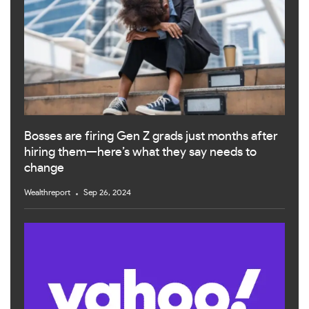
Bosses are firing Gen Z grads just months after
hiring them—here’s what they say needs to
change
Wealthreport
Sep 26, 2024