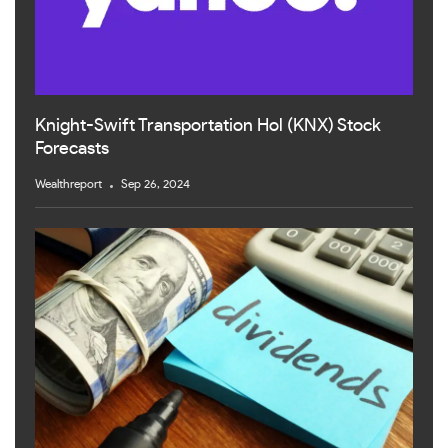
Knight-Swift Transportation Hol (KNX) Stock
Forecasts
Wealthreport
Sep 26, 2024