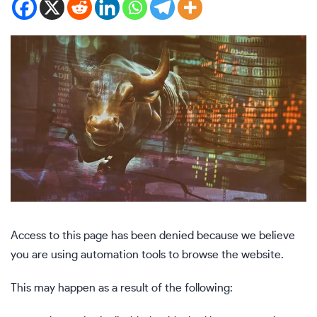
Access to this page has been denied because we believe
you are using automation tools to browse the website.
This may happen as a result of the following: