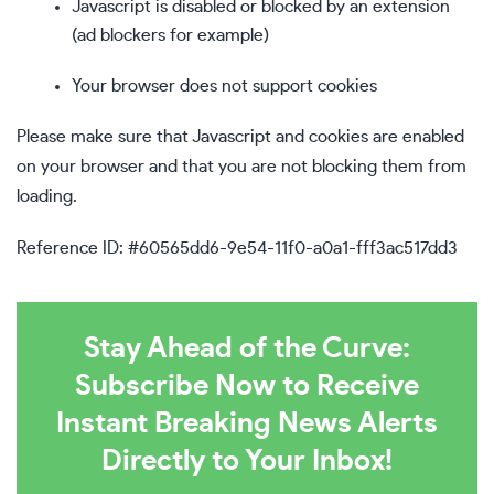
Javascript is disabled or blocked by an extension
(ad blockers for example)
Your browser does not support cookies
Please make sure that Javascript and cookies are enabled
on your browser and that you are not blocking them from
loading.
Reference ID: #60565dd6-9e54-11f0-a0a1-fff3ac517dd3
Stay Ahead of the Curve:
Subscribe Now to Receive
Instant Breaking News Alerts
Directly to Your Inbox!