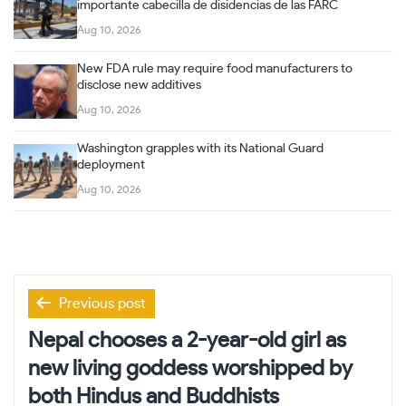
importante cabecilla de disidencias de las FARC
Aug 10, 2026
New FDA rule may require food manufacturers to
disclose new additives
Aug 10, 2026
Washington grapples with its National Guard
deployment
Aug 10, 2026
Post
Previous post
navigation
Nepal chooses a 2-year-old girl as
new living goddess worshipped by
both Hindus and Buddhists