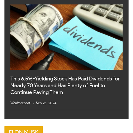
This 6.5%-Yielding Stock Has Paid Dividends for
Nearly 70 Years and Has Plenty of Fuel to
Continue Paying Them
Wealthreport
Sep 26, 2024
ELON MUSK