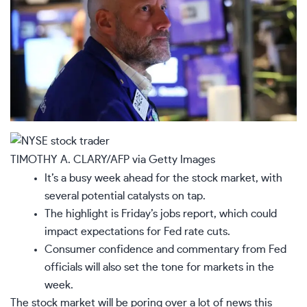
TIMOTHY A. CLARY/AFP via Getty Images
It’s a busy week ahead for the stock market, with
several potential catalysts on tap.
The highlight is Friday’s jobs report, which could
impact expectations for Fed rate cuts.
Consumer confidence and commentary from Fed
officials will also set the tone for markets in the
week.
The
stock market
will be poring over a lot of news this