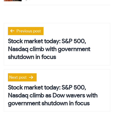
Post
Previous post
navigation
Stock market today: S&P 500,
Nasdaq climb with government
shutdown in focus
Next post
Stock market today: S&P 500,
Nasdaq climb as Dow wavers with
government shutdown in focus