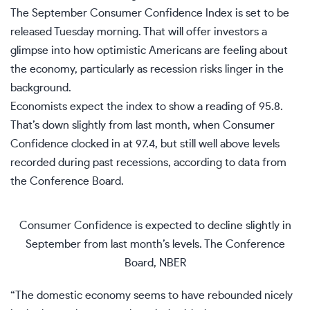
The September
Consumer Confidence
Index is set to be
released Tuesday morning. That will offer investors a
glimpse into how optimistic
Americans are feeling about
the economy
, particularly as recession risks linger in the
background.
Economists expect the index to show a reading of 95.8.
That’s down slightly from last month, when Consumer
Confidence clocked in at 97.4, but still well above levels
recorded during past recessions, according to data from
the Conference Board.
Consumer Confidence is expected to decline slightly in
September from last month’s levels.
The Conference
Board, NBER
“The domestic economy seems to have rebounded nicely