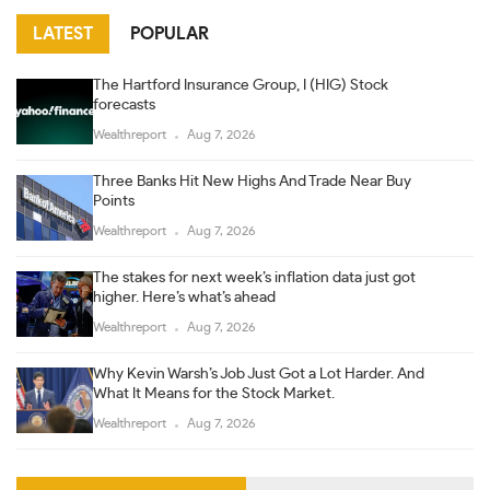
LATEST
POPULAR
The Hartford Insurance Group, I (HIG) Stock
forecasts
Wealthreport
Aug 7, 2026
Three Banks Hit New Highs And Trade Near Buy
Points
Wealthreport
Aug 7, 2026
The stakes for next week’s inflation data just got
higher. Here’s what’s ahead
Wealthreport
Aug 7, 2026
Why Kevin Warsh’s Job Just Got a Lot Harder. And
What It Means for the Stock Market.
Wealthreport
Aug 7, 2026