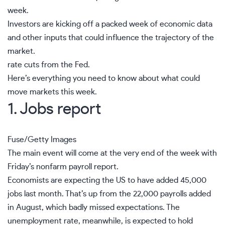
week.
Investors are kicking off a packed week of economic data
and other inputs that could influence the trajectory of the
market.
rate cuts from the Fed.
Here’s everything you need to know about what could
move markets this week.
1. Jobs report
Fuse/Getty Images
The main event will come at the very end of the week with
Friday’s nonfarm payroll report.
Economists are expecting the US to have added 45,000
jobs last month. That’s up from the
22,000 payrolls added
in August
, which badly missed expectations. The
unemployment
rate, meanwhile, is expected to hold