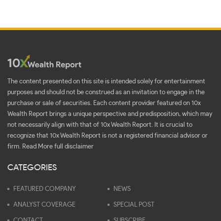
The content presented on this site is intended solely for entertainment
purposes and should not be construed as an invitation to engage in the
purchase or sale of securities. Each content provider featured on 10x
Wealth Report brings a unique perspective and predisposition, which may
not necessarily align with that of 10x Wealth Report. It is crucial to
recognize that 10x Wealth Report is not a registered financial advisor or
firm.
Read More full disclaimer
CATEGORIES
FEATURED COMPANY
NEWS
ANALYST COVERAGE
SPECIAL POST
CONTACT
SUBSCRIBE