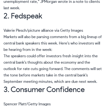
unemployment rate,” JPMorgan wrote in a note to clients
last week.
2. Fedspeak
Valerie Plesch/picture alliance via Getty Images
Markets will also be parsing comments from a big lineup of
central bank speakers this week. Here’s who investors will
be hearing from in the week:
The speakers could offer investors fresh insight into the
central bank’s thoughts about the economy and the
outlook for rate cuts
going forward. The comments will set
the tone before markets take in the central bank’s
September meeting
minutes, which are due next week.
3. Consumer Confidence
Spencer Platt/Getty Images