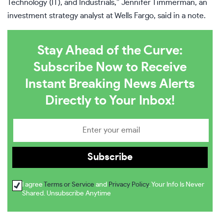
Technology (IT), and Industrials,” Jennifer Timmerman, an
investment strategy analyst at Wells Fargo, said in a note.
Stay Ahead of the Curve:
Subscribe Now to Receive
Instant Breaking News Alerts
Directly to Your Inbox!
I agree
Terms or Service
and
Privacy Policy
. Your Info Is Never
Shared. Unsubscribe Anytime