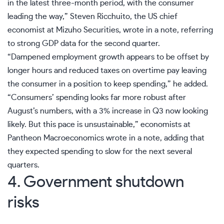
in the latest three-month period, with the consumer
leading the way,” Steven Ricchuito, the US chief
economist at Mizuho Securities, wrote in a note, referring
to strong GDP data for the second quarter.
“Dampened
employment
growth appears to be offset by
longer hours and reduced taxes on overtime pay leaving
the consumer in a position to keep spending,” he added.
“
Consumers’ spending
looks far more robust after
August’s numbers, with a 3% increase in Q3 now looking
likely. But this pace is unsustainable,” economists at
Pantheon Macroeconomics wrote in a note, adding that
they expected spending to slow for the next several
quarters.
4. Government shutdown
risks