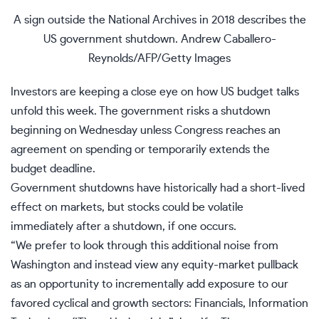
A sign outside the National Archives in 2018 describes the
US government shutdown.
Andrew Caballero-
Reynolds/AFP/Getty Images
Investors are keeping a close eye on how US budget talks
unfold this week. The
government risks a shutdown
beginning on Wednesday unless Congress reaches an
agreement on spending or temporarily extends the
budget deadline.
Government shutdowns
have historically had a short-lived
effect on markets, but stocks could be volatile
immediately after a shutdown, if one occurs.
“We prefer to look through this additional noise from
Washington and instead view any equity-market pullback
as an opportunity to incrementally add exposure to our
favored cyclical and growth sectors: Financials, Information