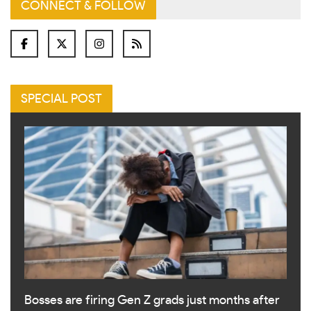
CONNECT & FOLLOW
SPECIAL POST
Bosses are firing Gen Z grads just months after