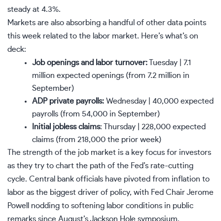
steady at 4.3%.
Markets are also absorbing a handful of other data points
this week related to the labor market. Here’s what’s on
deck:
Job openings and labor turnover:
Tuesday | 7.1
million expected openings (from 7.2 million in
September)
ADP private payrolls:
Wednesday | 40,000 expected
payrolls (from 54,000 in September)
Initial jobless claims
: Thursday | 228,000 expected
claims (from 218,000 the prior week)
The strength of the
job market
is a key focus for investors
as they try to chart the path of the
Fed’s rate-cutting
cycle
. Central bank officials have pivoted from inflation to
labor as the biggest driver of policy, with Fed Chair Jerome
Powell nodding to softening labor conditions in public
remarks since August’s Jackson Hole symposium.