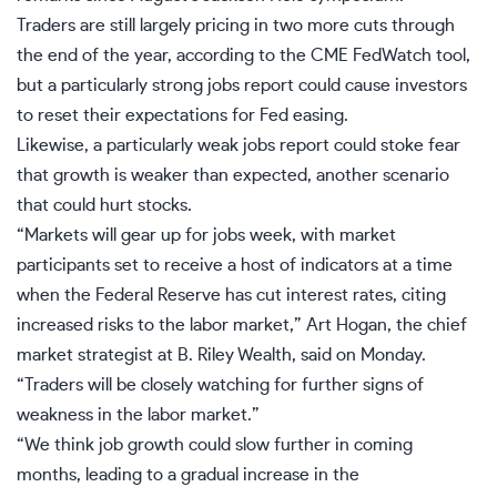
Traders are still largely pricing in two more cuts through
the end of the year, according to the CME FedWatch tool,
but a particularly strong jobs report could cause investors
to reset their expectations for Fed easing.
Likewise, a particularly
weak jobs report
could stoke fear
that growth is weaker than expected, another scenario
that could hurt stocks.
“Markets will gear up for jobs week, with market
participants set to receive a host of indicators at a time
when the Federal Reserve has cut interest rates, citing
increased risks to the labor market,” Art Hogan, the chief
market strategist at B. Riley Wealth, said on Monday.
“Traders will be closely watching for further signs of
weakness in the
labor market
.”
“We think job growth could slow further in coming
months, leading to a gradual increase in the