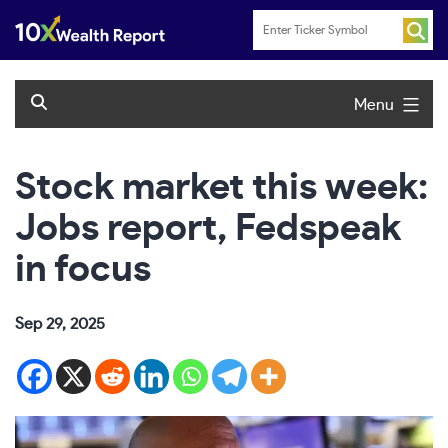
Skip
to
content
Menu
Stock market this week:
Jobs report, Fedspeak
in focus
Sep 29, 2025