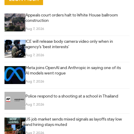
Appeals court orders halt to White House ballroom
construction
Aug 7, 2026
ICE will release body camera video only when in
agency’s ‘best interests’
Aug 7, 2026
Meta joins OpenAI and Anthropic in saying one of its
AI models went rogue
Aug 7, 2026
Police respond to a shooting at a school in Thailand
Aug 7, 2026
US job market sends mixed signals as layoffs stay low
and hiring stays muted
Aug 7, 2026