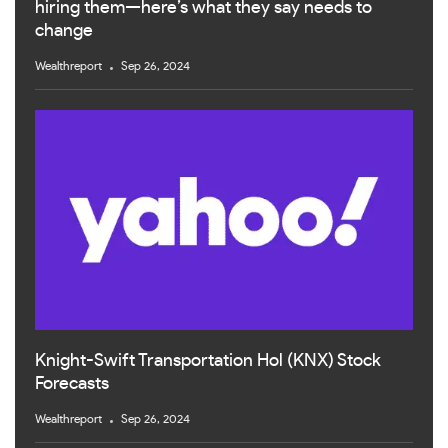
hiring them—here’s what they say needs to
change
Wealthreport
Sep 26, 2024
Knight-Swift Transportation Hol (KNX) Stock
Forecasts
Wealthreport
Sep 26, 2024