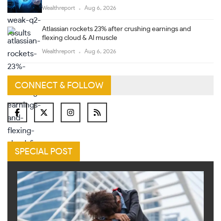
Wealthreport
Aug 6, 2026
Atlassian rockets 23% after crushing earnings and
flexing cloud & AI muscle
Wealthreport
Aug 6, 2026
CONNECT & FOLLOW
SPECIAL POST