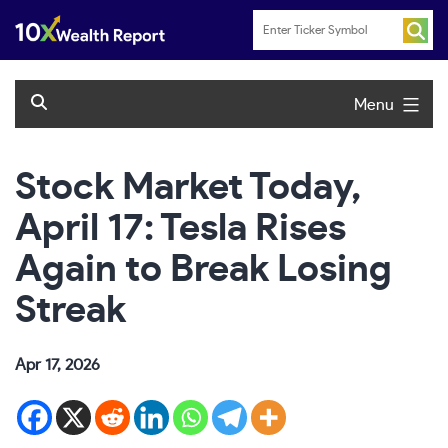
Skip
to
content
Menu
Stock Market Today,
April 17: Tesla Rises
Again to Break Losing
Streak
Apr 17, 2026