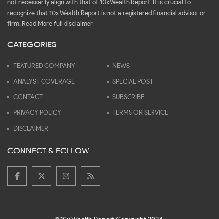
not necessarily align with that of 10x Wealth Report. It is crucial to
recognize that 10x Wealth Report is not a registered financial advisor or
firm.
Read More full disclaimer
CATEGORIES
FEATURED COMPANY
NEWS
ANALYST COVERAGE
SPECIAL POST
CONTACT
SUBSCRIBE
PRIVACY POLICY
TERMS OR SERVICE
DISCLAIMER
CONNECT & FOLLOW