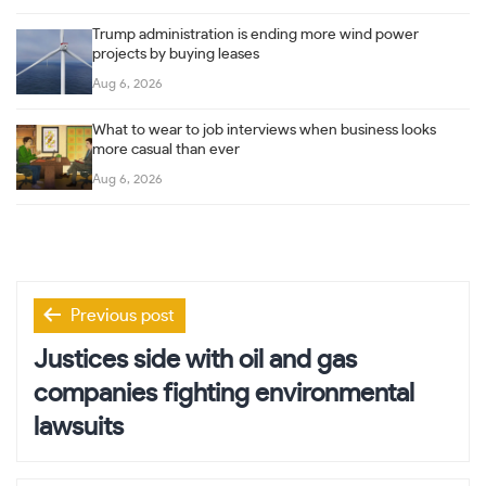
Trump administration is ending more wind power
projects by buying leases
Aug 6, 2026
What to wear to job interviews when business looks
more casual than ever
Aug 6, 2026
Post
Previous post
navigation
Justices side with oil and gas
companies fighting environmental
lawsuits