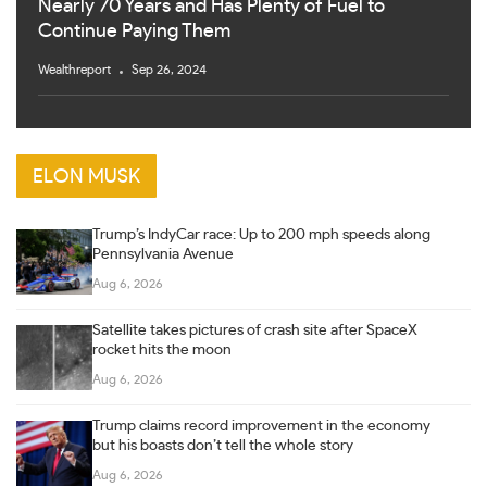
Nearly 70 Years and Has Plenty of Fuel to
Continue Paying Them
Wealthreport
Sep 26, 2024
ELON MUSK
Trump’s IndyCar race: Up to 200 mph speeds along
Pennsylvania Avenue
Aug 6, 2026
Satellite takes pictures of crash site after SpaceX
rocket hits the moon
Aug 6, 2026
Trump claims record improvement in the economy
but his boasts don’t tell the whole story
Aug 6, 2026