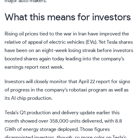
major auto makers.
What this means for investors
Rising oil prices tied to the war in Iran have improved the
relative of appeal of electric vehicles (EVs). Yet
Tesla shares
have been on an eight-week losing streak before investors
boosted shares again today leading into the company’s
earnings report next week.
Investors will closely monitor that April 22 report for signs
of progress in the company’s robotaxi program as well as
its AI chip production.
Tesla’s Q1 production and delivery update earlier this
month showed over 358,000 units delivered, with 8.8
GWh of energy storage deployed. Those figures
disappointed investors, though, so more color on Tesla’s