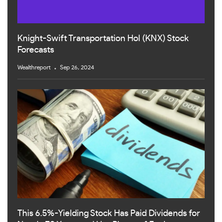
Knight-Swift Transportation Hol (KNX) Stock
Forecasts
Wealthreport
Sep 26, 2024
This 6.5%-Yielding Stock Has Paid Dividends for