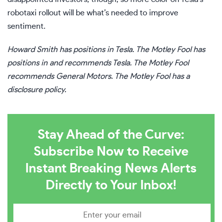
robotaxi rollout will be what’s needed to improve
sentiment.
Howard Smith
has positions in Tesla. The Motley Fool has
positions in and recommends Tesla. The Motley Fool
recommends General Motors. The Motley Fool has a
disclosure policy
.
Stay Ahead of the Curve:
Subscribe Now to Receive
Instant Breaking News Alerts
Directly to Your Inbox!