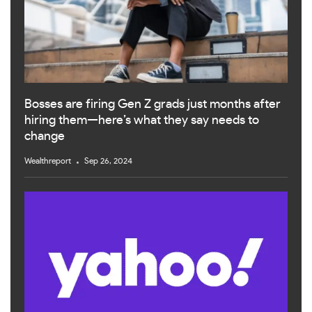
Bosses are firing Gen Z grads just months after
hiring them—here’s what they say needs to
change
Wealthreport
Sep 26, 2024