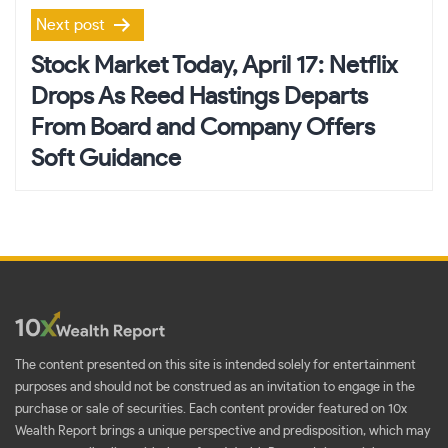
Next post
Stock Market Today, April 17: Netflix
Drops As Reed Hastings Departs
From Board and Company Offers
Soft Guidance
The content presented on this site is intended solely for entertainment
purposes and should not be construed as an invitation to engage in the
purchase or sale of securities. Each content provider featured on 10x
Wealth Report brings a unique perspective and predisposition, which may