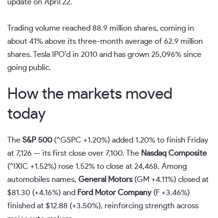
update on April 22.
Trading volume reached 88.9 million shares, coming in
about 41% above its three-month average of 62.9 million
shares. Tesla IPO’d in 2010 and has grown 25,096% since
going public.
How the markets moved
today
The
S&P 500
(
^GSPC
+1.20%
)
added 1.20% to finish Friday
at 7,126 — its first close over 7,100. The
Nasdaq
Composite
(
^IXIC
+1.52%
)
rose 1.52% to close at 24,468. Among
automobiles names,
General Motors
(
GM
+4.11%
)
closed at
$81.30 (+4.16%) and
Ford Motor Company
(
F
+3.46%
)
finished at $12.88 (+3.50%), reinforcing strength across