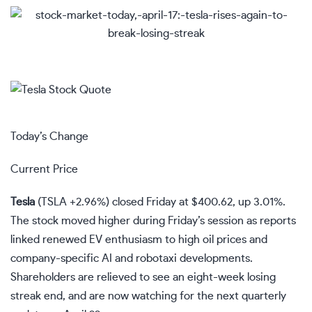
Today’s Change
Current Price
Tesla
(
TSLA
+2.96%
)
closed Friday at $400.62, up 3.01%.
The stock moved higher during Friday’s session as reports
linked renewed EV enthusiasm to high oil prices and
company-specific AI and robotaxi developments.
Shareholders are relieved to see an eight-week losing
streak end, and are now watching for the next quarterly