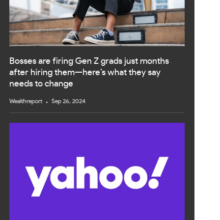
Bosses are firing Gen Z grads just months
after hiring them—here’s what they say
needs to change
Wealthreport
Sep 26, 2024