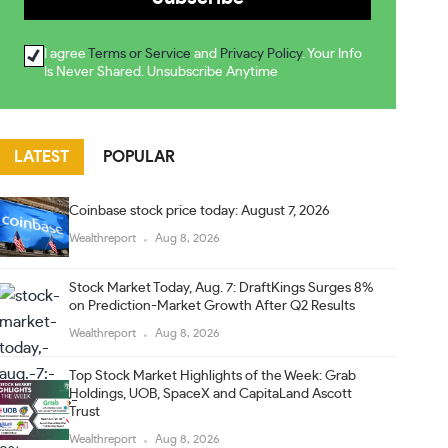
I agree
Terms or Service
and
Privacy Policy
. Your Info
Is Never Shared. Unsubscribe Anytime
LATEST
POPULAR
Coinbase stock price today: August 7, 2026
Wealthreport
Aug 8, 2026
Stock Market Today, Aug. 7: DraftKings Surges 8%
on Prediction-Market Growth After Q2 Results
Wealthreport
Aug 8, 2026
Top Stock Market Highlights of the Week: Grab
Holdings, UOB, SpaceX and CapitaLand Ascott
Trust
Wealthreport
Aug 8, 2026