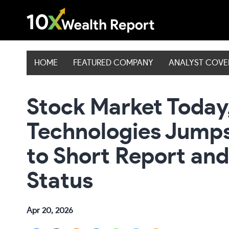
Skip
to
content
HOME
FEATURED COMPANY
ANALYST COV
Stock Market Today
Technologies Jumps
to Short Report and
Status
Apr 20, 2026