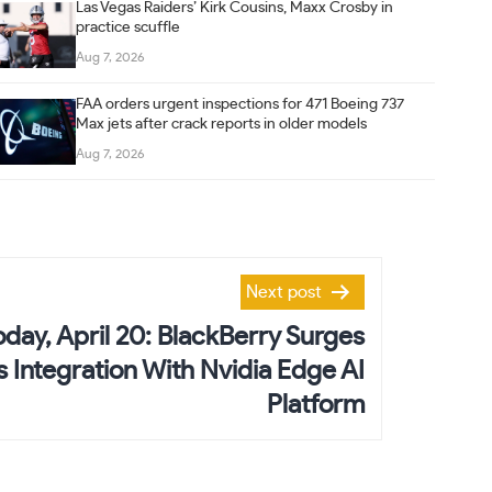
Las Vegas Raiders’ Kirk Cousins, Maxx Crosby in
practice scuffle
Aug 7, 2026
FAA orders urgent inspections for 471 Boeing 737
Max jets after crack reports in older models
Aug 7, 2026
Next post
day, April 20: BlackBerry Surges
Integration With Nvidia Edge AI
Platform