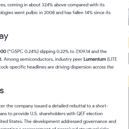
res, coming in about 324% above compared with its
logies went pulbic in 2008 and has fallen 14% since its
ay
500
(
^GSPC
0.24%
)
slipping 0.22% to 7,109.14 and the
04. Among semiconductors, industry peer
Lumentum
(
LITE
ock-specific headlines are driving dispersion across the
s
r the company issued a detailed rebuttal to a short-
 plans to provide U.S. shareholders with QEF election
United States. The development addressed governance and