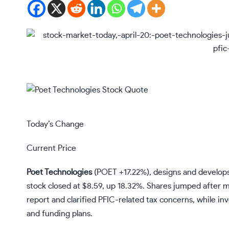
Today’s Change
Current Price
Poet Technologies
(
POET
+17.22%
)
, designs and develops
stock closed at $8.59, up 18.32%. Shares jumped after m
report and clarified PFIC-related tax concerns, while i
and funding plans.