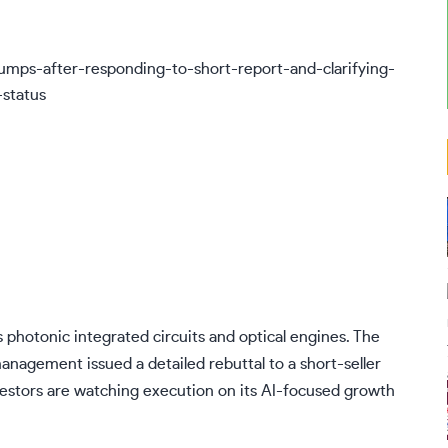
 photonic integrated circuits and optical engines. The
anagement issued a detailed rebuttal to a short-seller
nvestors are watching execution on its AI-focused growth