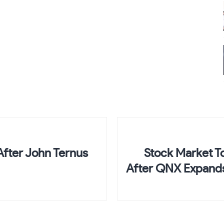
fter John Ternus
Stock Market To
After QNX Expands 