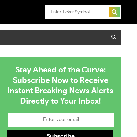
Stay Ahead of the Curve:
Subscribe Now to Receive
Instant Breaking News Alerts
Directly to Your Inbox!