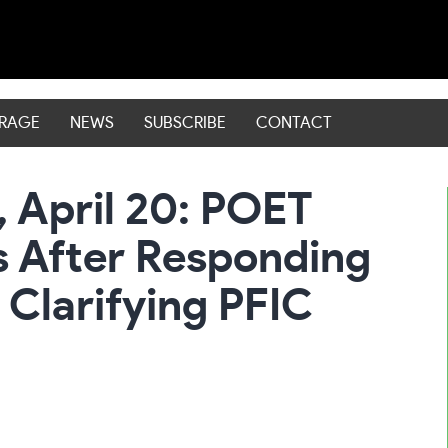
ERAGE
NEWS
SUBSCRIBE
CONTACT
, April 20: POET
 After Responding
 Clarifying PFIC