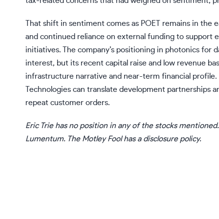
tax-related concerns that had weighed on sentiment, pr
That shift in sentiment comes as POET remains in the e
and continued reliance on external funding to support e
initiatives. The company’s positioning in photonics for 
interest, but its recent capital raise and low revenue b
infrastructure narrative and near-term financial profil
Technologies can translate development partnerships a
repeat customer orders.
Eric Trie
has no position in any of the stocks mentioned
Lumentum. The Motley Fool has a
disclosure policy
.