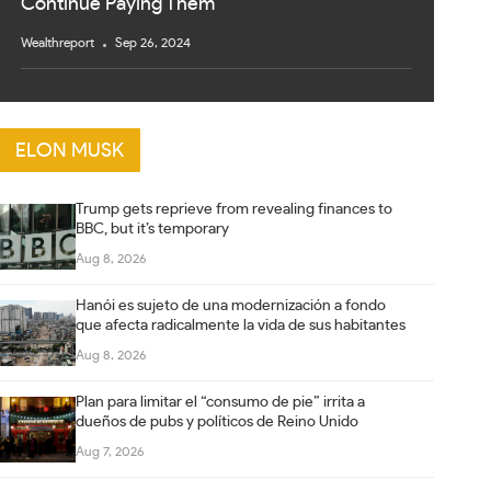
Continue Paying Them
Wealthreport
Sep 26, 2024
ELON MUSK
Trump gets reprieve from revealing finances to
BBC, but it’s temporary
Aug 8, 2026
Hanói es sujeto de una modernización a fondo
que afecta radicalmente la vida de sus habitantes
Aug 8, 2026
Plan para limitar el “consumo de pie” irrita a
dueños de pubs y políticos de Reino Unido
Aug 7, 2026