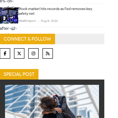
Stock market hits records as Fed removes key
safety net
Wealthreport
Aug 8, 2026
CONNECT & FOLLOW
SPECIAL POST