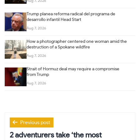
Aug 7, 2026
Trump planea reforma radical del programa de
desarrollo infantil Head Start
Aug 7, 2026
How a photographer centered one woman amid the
destruction of a Spokane wildfire
Aug 7, 2026
Strait of Hormuz deal may require a compromise
from Trump
Aug 7, 2026
Post
Previous post
navigation
2 adventurers take ‘the most