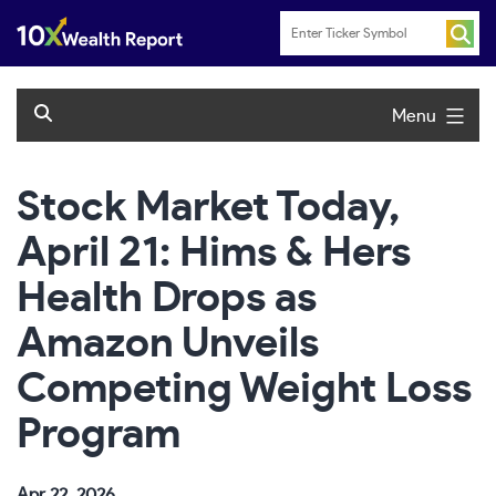
Skip
to
content
Menu
Stock Market Today,
April 21: Hims & Hers
Health Drops as
Amazon Unveils
Competing Weight Loss
Program
Apr 22, 2026