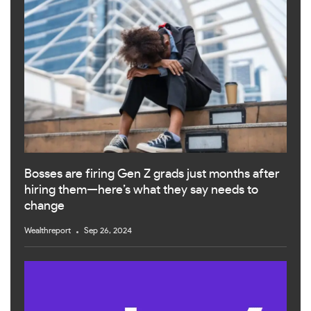
Bosses are firing Gen Z grads just months after
hiring them—here’s what they say needs to
change
Wealthreport
Sep 26, 2024