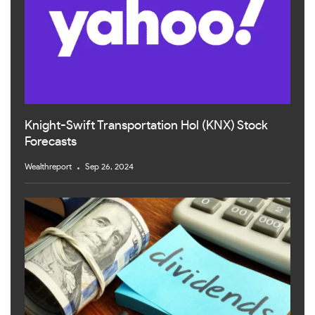
Knight-Swift Transportation Hol (KNX) Stock
Forecasts
Wealthreport
Sep 26, 2024