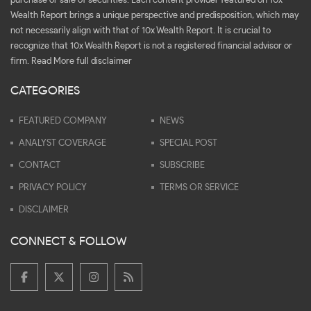
purchase or sale of securities. Each content provider featured on 10x
Wealth Report brings a unique perspective and predisposition, which may
not necessarily align with that of 10x Wealth Report. It is crucial to
recognize that 10x Wealth Report is not a registered financial advisor or
firm.
Read More full disclaimer
CATEGORIES
FEATURED COMPANY
NEWS
ANALYST COVERAGE
SPECIAL POST
CONTACT
SUBSCRIBE
PRIVACY POLICY
TERMS OR SERVICE
DISCLAIMER
CONNECT & FOLLOW