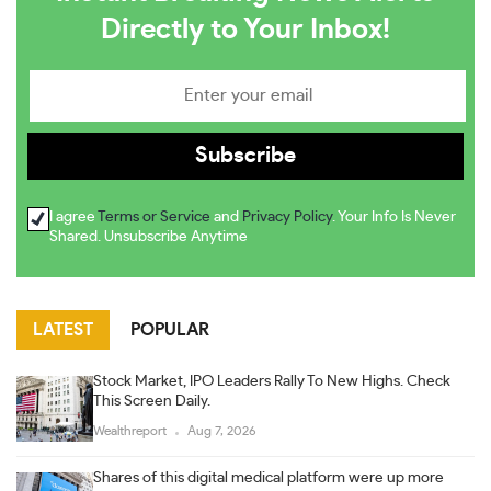
Directly to Your Inbox!
I agree
Terms or Service
and
Privacy Policy
. Your Info Is Never
Shared. Unsubscribe Anytime
LATEST
POPULAR
Stock Market, IPO Leaders Rally To New Highs. Check
This Screen Daily.
Wealthreport
Aug 7, 2026
Shares of this digital medical platform were up more