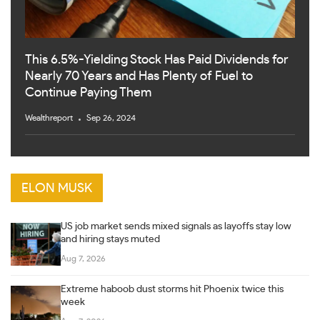
This 6.5%-Yielding Stock Has Paid Dividends for
Nearly 70 Years and Has Plenty of Fuel to
Continue Paying Them
Wealthreport
Sep 26, 2024
ELON MUSK
US job market sends mixed signals as layoffs stay low
and hiring stays muted
Aug 7, 2026
Extreme haboob dust storms hit Phoenix twice this
week