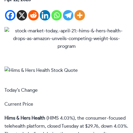
Today’s Change
Current Price
Hims & Hers Health
(
HIMS
4.03%
)
, the consumer-focused
telehealth platform, closed Tuesday at $29.76, down 4.03%.