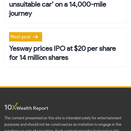
unsuitable car’ on a 14,000-mile
journey
Next post
Yesway prices IPO at $20 per share
for 14 million shares
The content presented on this site is intended solely for entertainment
purposes and should not be construed as an invitation to engage in the