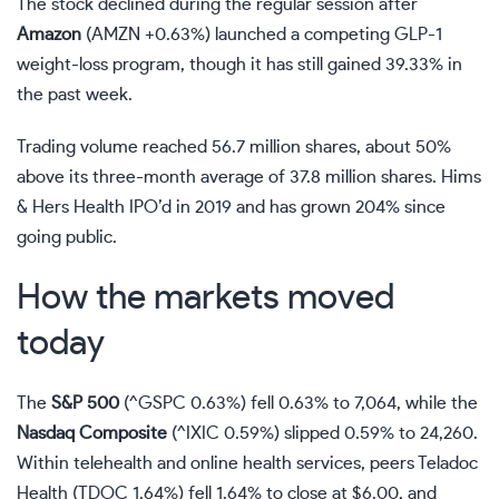
The stock declined during the regular session after
Amazon
(
AMZN
+0.63%
)
launched a competing GLP-1
weight-loss program, though it has still gained 39.33% in
the past week.
Trading volume reached 56.7 million shares, about 50%
above its three-month average of 37.8 million shares. Hims
& Hers Health IPO’d in 2019 and has grown 204% since
going public.
How the markets moved
today
The
S&P 500
(
^GSPC
0.63%
)
fell 0.63% to 7,064, while the
Nasdaq
Composite
(
^IXIC
0.59%
)
slipped 0.59% to 24,260.
Within telehealth and online health services, peers Teladoc
Health
(
TDOC
1.64%
)
fell 1.64% to close at $6.00, and