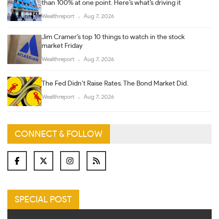
than 100% at one point. Here’s what’s driving it
Wealthreport
Aug 7, 2026
Jim Cramer’s top 10 things to watch in the stock
market Friday
Wealthreport
Aug 7, 2026
The Fed Didn’t Raise Rates. The Bond Market Did.
Wealthreport
Aug 7, 2026
CONNECT & FOLLOW
SPECIAL POST