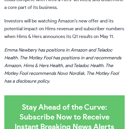
a core part of its business.
Investors will be watching Amazon’s new offer and its
potential impact on Hims revenue and subscriber numbers
when Hims & Hers announces its Q1 results on May 11.
Emma Newbery
has positions in Amazon and Teladoc
Health. The Motley Fool has positions in and recommends
Amazon, Hims & Hers Health, and Teladoc Health. The
Motley Fool recommends Novo Nordisk. The Motley Fool
has a
disclosure policy
.
Stay Ahead of the Curve:
Subscribe Now to Receive
Instant Breaking News Alerts