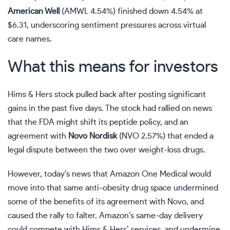
American Well
(
AMWL
4.54%
)
finished down 4.54% at
$6.31, underscoring sentiment pressures across virtual
care names.
What this means for investors
Hims & Hers stock pulled back after posting significant
gains in the past five days. The stock had rallied on news
that the FDA might shift its peptide policy, and an
agreement with
Novo Nordisk
(
NVO
2.57%
)
that ended a
legal dispute between the two over weight-loss drugs.
However, today’s news that Amazon One Medical would
move into that same anti-obesity drug space undermined
some of the benefits of its agreement with Novo, and
caused the rally to falter. Amazon’s same-day delivery
could compete with Hims & Hers’ services, and undermine