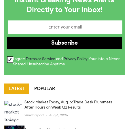
Instant Breaking News Alerts
Directly to Your Inbox!
I agree
Terms or Service
and
Privacy Policy
. Your Info Is Never
Shared. Unsubscribe Anytime
LATEST
POPULAR
Stock Market Today, Aug. 6: Trade Desk Plummets
After Hours on Weak Q2 Results
Wealthreport
Aug 6, 2026