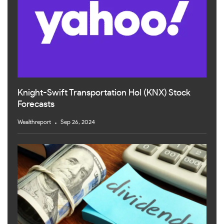
Knight-Swift Transportation Hol (KNX) Stock
Forecasts
Wealthreport
Sep 26, 2024