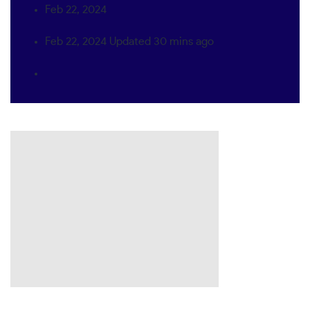
Feb 22, 2024
Feb 22, 2024
Updated
30 mins ago