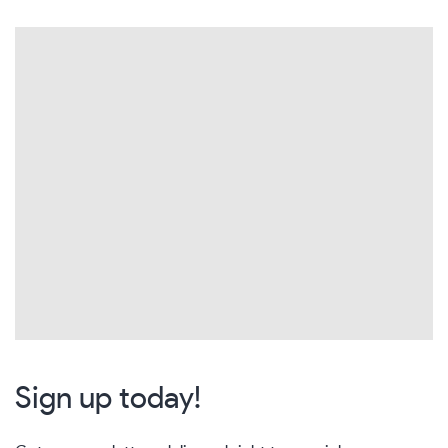
Sign up today!