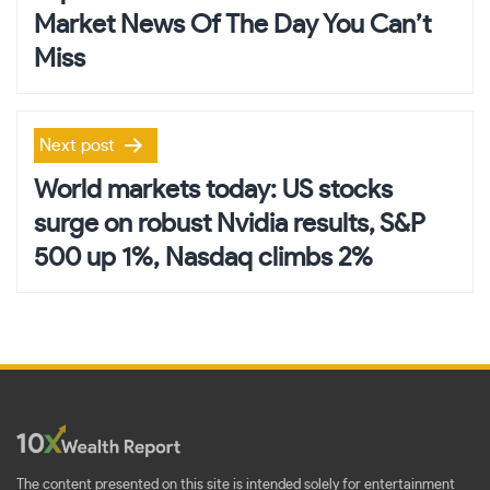
Market News Of The Day You Can’t
Miss
Next post
World markets today: US stocks
surge on robust Nvidia results, S&P
500 up 1%, Nasdaq climbs 2%
The content presented on this site is intended solely for entertainment