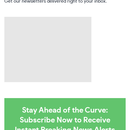
Get our newsletters delivered right to your inbox.
Stay Ahead of the Curve:
Subscribe Now to Receive