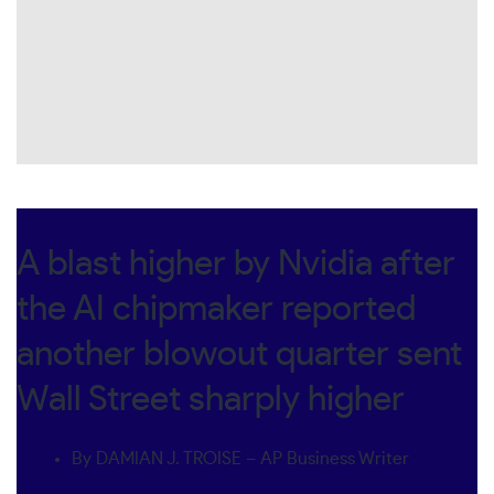
A blast higher by Nvidia after
the AI chipmaker reported
another blowout quarter sent
Wall Street sharply higher
By DAMIAN J. TROISE – AP Business Writer