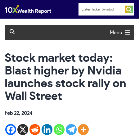
Skip
to
content
Menu
Stock market today:
Blast higher by Nvidia
launches stock rally on
Wall Street
Feb 22, 2024