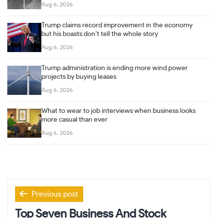
Aug 6, 2026
Trump claims record improvement in the economy
but his boasts don’t tell the whole story
Aug 6, 2026
Trump administration is ending more wind power
projects by buying leases
Aug 6, 2026
What to wear to job interviews when business looks
more casual than ever
Aug 6, 2026
Post
Previous post
navigation
Top Seven Business And Stock