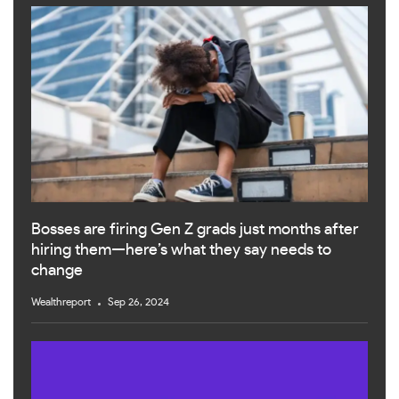
Bosses are firing Gen Z grads just months after
hiring them—here’s what they say needs to
change
Wealthreport
Sep 26, 2024