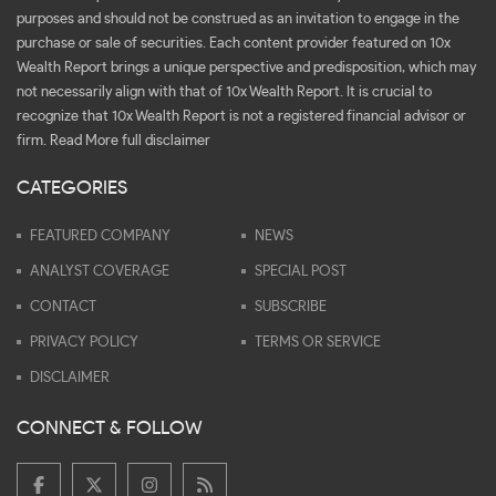
purposes and should not be construed as an invitation to engage in the
purchase or sale of securities. Each content provider featured on 10x
Wealth Report brings a unique perspective and predisposition, which may
not necessarily align with that of 10x Wealth Report. It is crucial to
recognize that 10x Wealth Report is not a registered financial advisor or
firm.
Read More full disclaimer
CATEGORIES
FEATURED COMPANY
NEWS
ANALYST COVERAGE
SPECIAL POST
CONTACT
SUBSCRIBE
PRIVACY POLICY
TERMS OR SERVICE
DISCLAIMER
CONNECT & FOLLOW