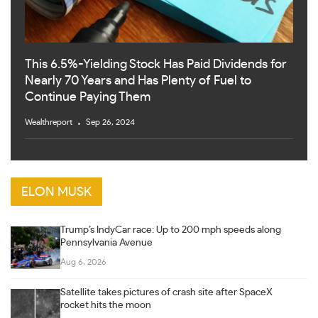
This 6.5%-Yielding Stock Has Paid Dividends for
Nearly 70 Years and Has Plenty of Fuel to
Continue Paying Them
Wealthreport
Sep 26, 2024
ELON MUSK
Trump’s IndyCar race: Up to 200 mph speeds along
Pennsylvania Avenue
Aug 6, 2026
Satellite takes pictures of crash site after SpaceX
rocket hits the moon