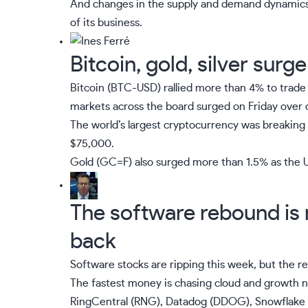
And changes in the supply and demand dynamics a
of its business.
Bitcoin, gold, silver surg
Bitcoin (
BTC-USD
) rallied more than 4% to trade 
markets across the board surged on Friday over 
The world’s largest cryptocurrency was breaking
$75,000.
Gold (
GC=F
) also surged more than 1.5% as the US
The software rebound is r
back
Software stocks are ripping this week, but the r
The fastest money is chasing cloud and growth n
RingCentral (
RNG
), Datadog (
DDOG
), Snowflake 