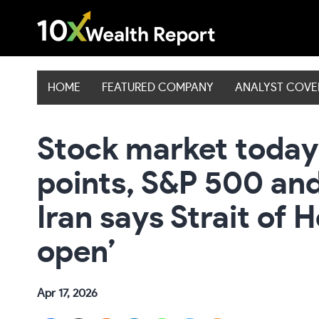
Skip
to
content
HOME
FEATURED COMPANY
ANALYST COV
Stock market today
points, S&P 500 an
Iran says Strait of
open’
Apr 17, 2026