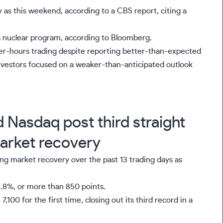
 as this weekend, according to a CBS report, citing a
ts nuclear program, according to Bloomberg.
ter-hours trading
despite reporting better-than-expected
investors focused on a weaker-than-anticipated outlook
Nasdaq post third straight
market recovery
ng market recovery over the past 13 trading days as
1.8%, or more than 850 points.
7,100 for the first time, closing out its third record in a