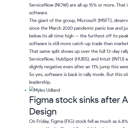
ServiceNow (
NOW
) are all up 15% or more. That
software.
The giant of the group, Microsoft (
MSFT
), deser
since the March 2020 pandemic panic low and jus
below its all-time high — the furthest off its p
software is still more catch-up trade than market
That same split shows up over the full 13-day rall
ServiceNow, HubSpot (
HUBS
), and Intuit (
INTU
) 
slightly negative even after an 11% jump this wee
So yes, software is back in rally mode. But this st
leadership.
Figma stock sinks after 
Design
On Friday, Figma (
FIG
) stock fell as much as 6.8