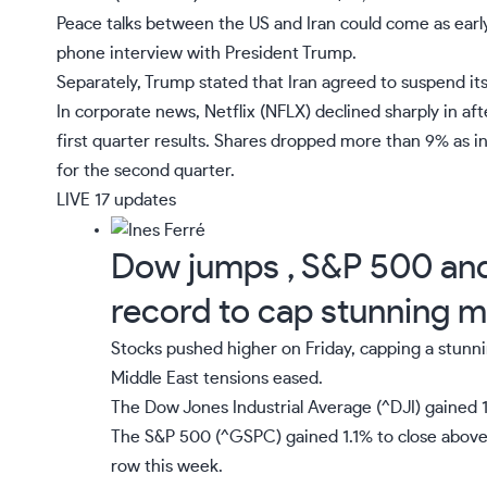
Peace talks between the US and Iran could come as early
phone interview with President Trump.
Separately, Trump stated that Iran agreed to suspend i
In corporate news,
Netflix
(
NFLX
)
declined sharply in af
first quarter results. Shares dropped more than 9% as 
for the second quarter.
LIVE
17 updates
Dow jumps , S&P 500 and 
record to cap stunning 
Stocks pushed higher on Friday, capping a stunni
Middle East tensions eased.
The Dow Jones Industrial Average (
^DJI
) gained 
The S&P 500 (
^GSPC
) gained 1.1% to close above 
row this week.