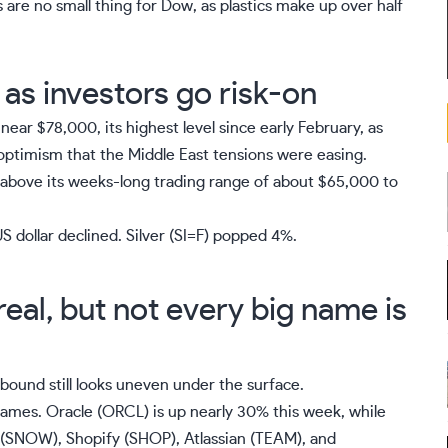
re no small thing for Dow, as plastics make up over half
e as investors go risk-on
near $78,000, its highest level since early February, as
optimism that the Middle East tensions were easing.
 above its weeks-long trading range of about $65,000 to
 dollar declined. Silver (
SI=F
) popped 4%.
eal, but not every big name is
ebound still looks uneven under the surface.
ames. Oracle (
ORCL
) is up nearly 30% this week, while
(
SNOW
), Shopify (
SHOP
), Atlassian (
TEAM
), and