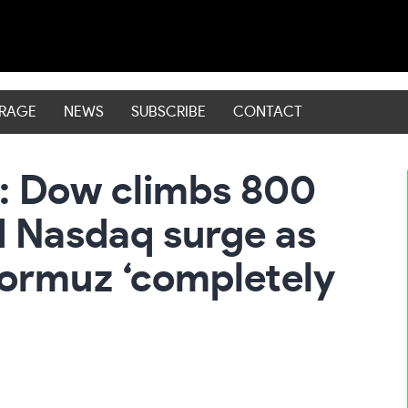
ERAGE
NEWS
SUBSCRIBE
CONTACT
: Dow climbs 800
d Nasdaq surge as
 Hormuz ‘completely