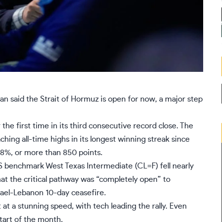
ran said the Strait of Hormuz is open for now, a major step
 the first time in its third consecutive record close. The
aching all-time highs in its longest winning streak since
.8%, or more than 850 points.
S benchmark West Texas Intermediate (
CL=F
) fell nearly
t the critical pathway was “completely open” to
rael-Lebanon 10-day ceasefire.
t
at a stunning speed, with
tech leading the rally.
Even
tart of the month.