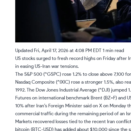
Updated
Fri, April 17, 2026 at 4:08 PM EDT
1 min read
US stocks surged to fresh record highs on Friday after I
in easing US-Iran war tensions.
The S&P 500 (
^GSPC
) rose 1.2% to close above 7,100 for
Nasdaq Composite (
^IXIC
) rose a stronger 1.5%, also re
1992. The Dow Jones Industrial Average (
^DJI
) jumped 1
Futures on international benchmark Brent (
BZ=F
) and U
10% after Iran’s Foreign Minister
said on X
on Monday tha
commercial traffic during the remaining period of an Is
Markets recovered
losses tied to the recent Iran conflic
bitcoin (BTC-USD) has added about $10,000 since the s