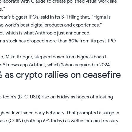
llaborate with Claude to create polished visual work like
e.”
ar’s biggest IPOs, said in its S-1 filing that, “Figma is
 world’s best digital products and experiences.”
ool, which is what Anthropic just announced.
gma stock has dropped more than 80% from its post-IPO
er, Mike Krieger,
stepped down from Figma’s board
.
 AI news app Artifact,
which Yahoo acquired in 2024
.
as crypto rallies on ceasefire
itcoin’s (
BTC-USD
) rise on Friday as hopes of a lasting
ghest level since early February. That prompted a surge in
ase (
COIN
) (both up 6% today) as well as bitcoin treasury