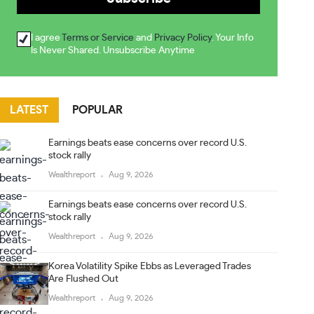
I agree
Terms or Service
and
Privacy Policy
. Your Info
Is Never Shared. Unsubscribe Anytime
LATEST
POPULAR
Earnings beats ease concerns over record U.S.
stock rally
Wealthreport
Aug 9, 2026
Earnings beats ease concerns over record U.S.
stock rally
Wealthreport
Aug 9, 2026
Korea Volatility Spike Ebbs as Leveraged Trades
Are Flushed Out
Wealthreport
Aug 9, 2026