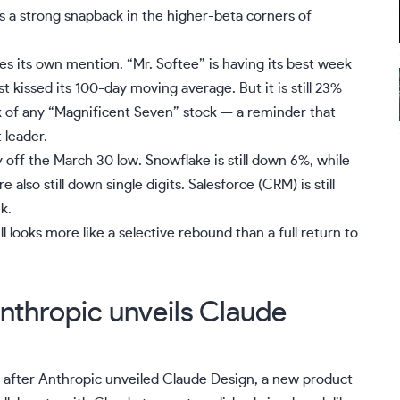
 is a strong snapback in the
higher-beta
corners of
ves its own mention. “
Mr. Softee
” is having its best week
t kissed its 100-day
moving average
. But it is still 23%
eak of any “Magnificent Seven” stock — a reminder that
 leader.
y off the March 30 low. Snowflake is still down 6%, while
are also still down single digits. Salesforce (
CRM
) is still
k.
ill looks more like a selective rebound than a full return to
Anthropic unveils Claude
% after
Anthropic unveiled Claude Design
, a new product