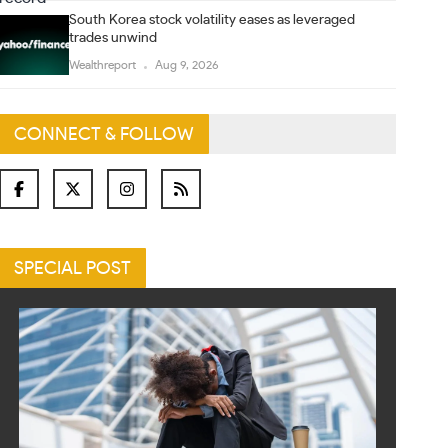
South Korea stock volatility eases as leveraged
trades unwind
Wealthreport
Aug 9, 2026
CONNECT & FOLLOW
SPECIAL POST