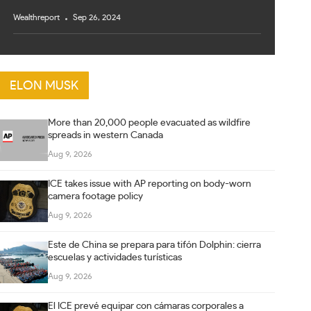
Wealthreport
Sep 26, 2024
ELON MUSK
More than 20,000 people evacuated as wildfire
spreads in western Canada
Aug 9, 2026
ICE takes issue with AP reporting on body-worn
camera footage policy
Aug 9, 2026
Este de China se prepara para tifón Dolphin: cierra
escuelas y actividades turísticas
Aug 9, 2026
El ICE prevé equipar con cámaras corporales a