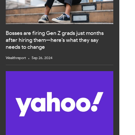
Bosses are firing Gen Z grads just months
after hiring them—here’s what they say
needs to change
Wealthreport
Sep 26, 2024