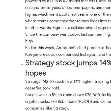
powered by its Opus 4.7 model that lets users “co
designs, prototypes, slides, one-pagers, and mor
Figma, which went public last year in one of the ye
where teams come together to turn ideas into the
In other words, Figma is a collaborative design t
Since the company went public last summer, Fi
high.
Earlier this week, Anthropic’s chief product offic
Krieger previously co-founded Instagram and the
Strategy stock jumps 14% 
hopes
Strategy (
MSTR
) stock flew 14% higher, tracking b
ceasefire took hold.
Bitcoin was up 5% to trade above $78,000, its hi
crypto stocks, like Robinhood (
HOOD
) and Coinb
companies, like Strategy.