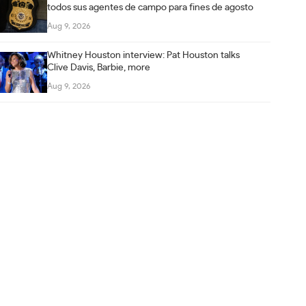
todos sus agentes de campo para fines de agosto
Aug 9, 2026
Whitney Houston interview: Pat Houston talks
Clive Davis, Barbie, more
Aug 9, 2026