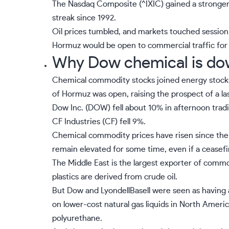
The Nasdaq Composite (
^IXIC
) gained a stronger
streak since 1992.
Oil prices tumbled, and markets touched session h
Hormuz would be open to commercial traffic for 
Why Dow chemical is do
Chemical commodity stocks joined energy stocks a
of Hormuz was open, raising the prospect of a las
Dow Inc. (
DOW
) fell about 10% in afternoon tradi
CF Industries (
CF
) fell 9%.
Chemical commodity prices have risen since the
remain elevated for some time, even if a ceasefi
The Middle East is the largest exporter of com
plastics are derived from crude oil.
But Dow and LyondellBasell were seen as having 
on lower-cost natural gas liquids in North Ameri
polyurethane.