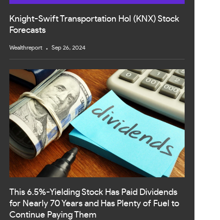
Knight-Swift Transportation Hol (KNX) Stock
Forecasts
Wealthreport
Sep 26, 2024
This 6.5%-Yielding Stock Has Paid Dividends
for Nearly 70 Years and Has Plenty of Fuel to
Continue Paying Them