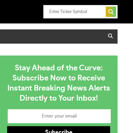
Stay Ahead of the Curve:
Subscribe Now to Receive
Instant Breaking News Alerts
Directly to Your Inbox!