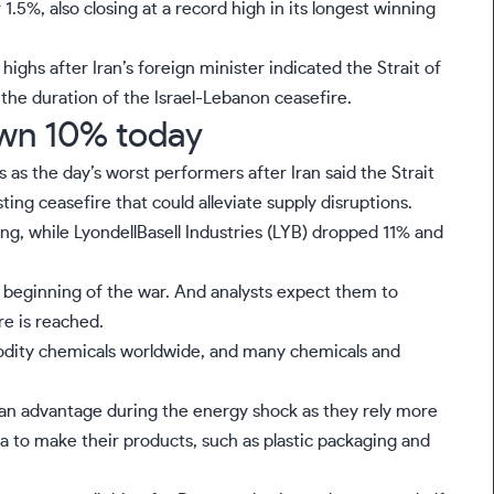
 1.5%, also closing at a record high in its longest winning
ighs after Iran’s foreign minister indicated the Strait of
the duration of the Israel-Lebanon ceasefire.
wn 10% today
s the day’s worst performers after Iran said the Strait
ting ceasefire that could alleviate supply disruptions.
ng, while LyondellBasell Industries (
LYB
) dropped 11% and
 beginning of the war. And analysts expect them to
re is reached.
modity chemicals worldwide, and many chemicals and
an advantage during the energy shock as they rely more
ca to make their products, such as plastic packaging and