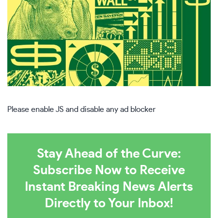
Please enable JS and disable any ad blocker
Stay Ahead of the Curve:
Subscribe Now to Receive
Instant Breaking News Alerts
Directly to Your Inbox!