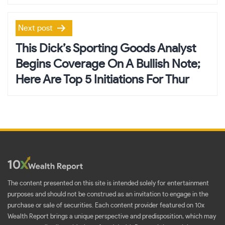
Next post
This Dick’s Sporting Goods Analyst
Begins Coverage On A Bullish Note;
Here Are Top 5 Initiations For Thur
The content presented on this site is intended solely for entertainment
purposes and should not be construed as an invitation to engage in the
purchase or sale of securities. Each content provider featured on 10x
Wealth Report brings a unique perspective and predisposition, which may