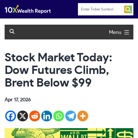
Skip
to
content
Menu
Stock Market Today:
Dow Futures Climb,
Brent Below $99
Apr 17, 2026