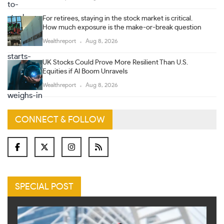
For retirees, staying in the stock market is critical.
How much exposure is the make-or-break question
Wealthreport
Aug 8, 2026
UK Stocks Could Prove More Resilient Than U.S.
Equities if AI Boom Unravels
Wealthreport
Aug 8, 2026
CONNECT & FOLLOW
SPECIAL POST