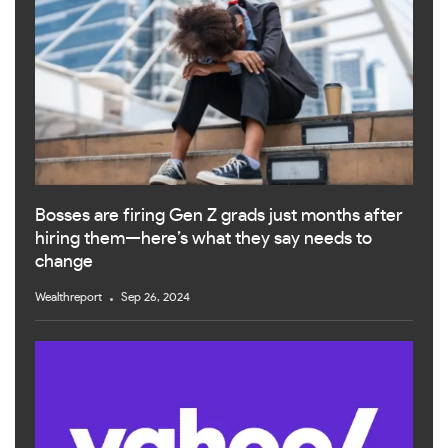
Bosses are firing Gen Z grads just months after
hiring them—here’s what they say needs to
change
Wealthreport
Sep 26, 2024