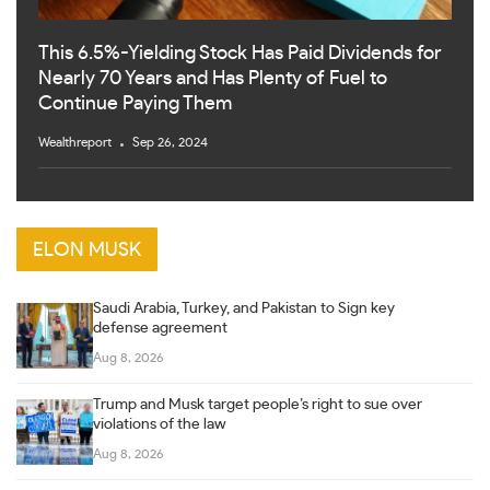
This 6.5%-Yielding Stock Has Paid Dividends for
Nearly 70 Years and Has Plenty of Fuel to
Continue Paying Them
Wealthreport
Sep 26, 2024
ELON MUSK
Saudi Arabia, Turkey, and Pakistan to Sign key
defense agreement
Aug 8, 2026
Trump and Musk target people’s right to sue over
violations of the law
Aug 8, 2026