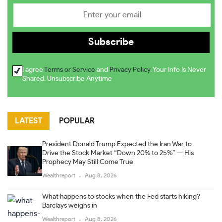
I agree
Terms or Service
and
Privacy Policy
. Your Info Is Never
Shared. Unsubscribe Anytime
LATEST
POPULAR
President Donald Trump Expected the Iran War to
Drive the Stock Market “Down 20% to 25%” — His
Prophecy May Still Come True
Wealthreport
Aug 8, 2026
What happens to stocks when the Fed starts hiking?
Barclays weighs in
Wealthreport
Aug 8, 2026