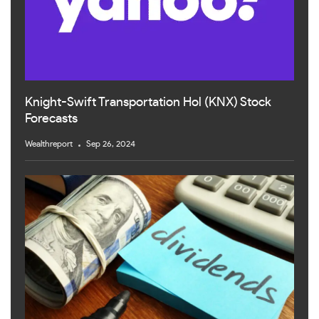
Knight-Swift Transportation Hol (KNX) Stock
Forecasts
Wealthreport
Sep 26, 2024