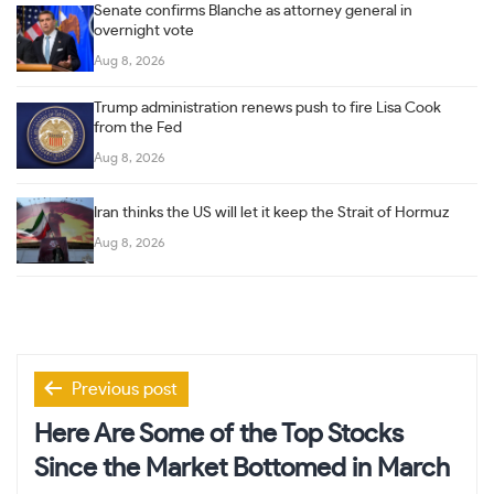
Senate confirms Blanche as attorney general in
overnight vote
Aug 8, 2026
Trump administration renews push to fire Lisa Cook
from the Fed
Aug 8, 2026
Iran thinks the US will let it keep the Strait of Hormuz
Aug 8, 2026
Post
Previous post
navigation
Here Are Some of the Top Stocks
Since the Market Bottomed in March