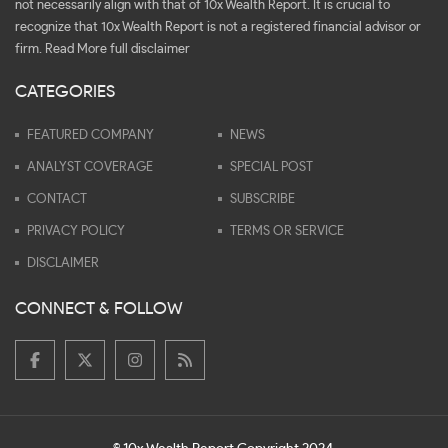
not necessarily align with that of 10x Wealth Report. It is crucial to
recognize that 10x Wealth Report is not a registered financial advisor or
firm.
Read More full disclaimer
CATEGORIES
FEATURED COMPANY
NEWS
ANALYST COVERAGE
SPECIAL POST
CONTACT
SUBSCRIBE
PRIVACY POLICY
TERMS OR SERVICE
DISCLAIMER
CONNECT & FOLLOW