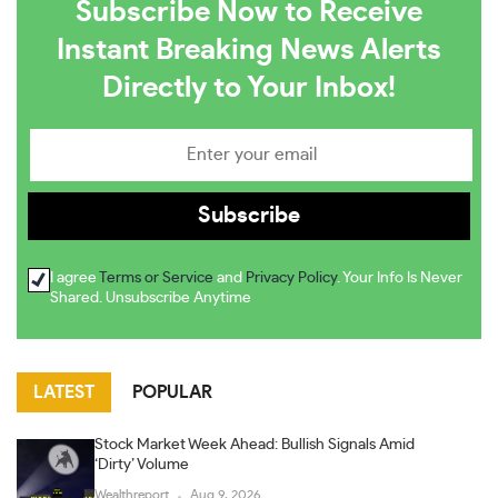
Subscribe Now to Receive
Instant Breaking News Alerts
Directly to Your Inbox!
I agree
Terms or Service
and
Privacy Policy
. Your Info Is Never
Shared. Unsubscribe Anytime
LATEST
POPULAR
Stock Market Week Ahead: Bullish Signals Amid
‘Dirty’ Volume
Wealthreport
Aug 9, 2026