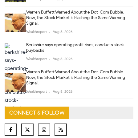
Warren Buffett Warned About the Dot-Com Bubble.
Now, the Stock Market Is Flashing the Same Warning
Signal.
Wealthreport
Aug 8, 2026
Berkshire says operating profit rises, conducts stock
buybacks
Wealthreport
Aug 8, 2026
Warren Buffett Warned About the Dot-Com Bubble.
Now, the Stock Market Is Flashing the Same Warning
Signal.
Wealthreport
Aug 8, 2026
CONNECT & FOLLOW