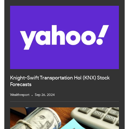
Knight-Swift Transportation Hol (KNX) Stock
Forecasts
Wealthreport
Sep 26, 2024