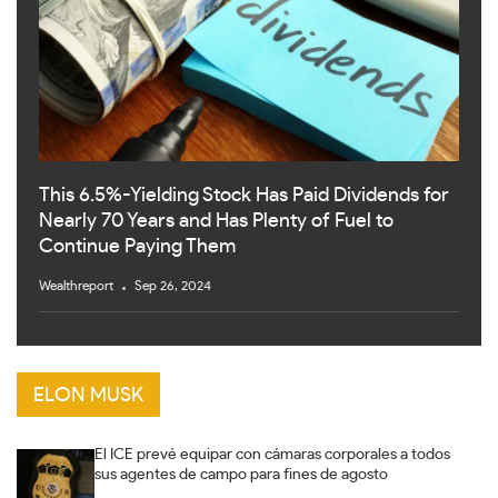
This 6.5%-Yielding Stock Has Paid Dividends for
Nearly 70 Years and Has Plenty of Fuel to
Continue Paying Them
Wealthreport
Sep 26, 2024
ELON MUSK
El ICE prevé equipar con cámaras corporales a todos
sus agentes de campo para fines de agosto