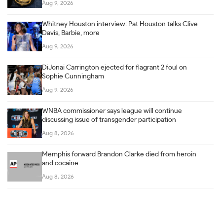
Aug 9, 2026
Whitney Houston interview: Pat Houston talks Clive
Davis, Barbie, more
Aug 9, 2026
DiJonai Carrington ejected for flagrant 2 foul on
Sophie Cunningham
Aug 9, 2026
WNBA commissioner says league will continue
discussing issue of transgender participation
Aug 8, 2026
Memphis forward Brandon Clarke died from heroin
and cocaine
Aug 8, 2026