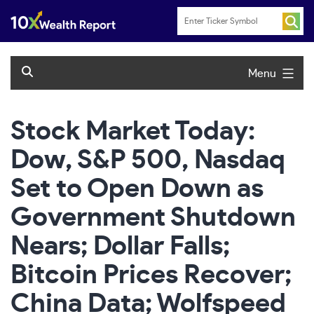
Skip
to
content
Menu
Stock Market Today:
Dow, S&P 500, Nasdaq
Set to Open Down as
Government Shutdown
Nears; Dollar Falls;
Bitcoin Prices Recover;
China Data; Wolfspeed