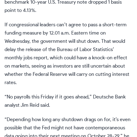
benchmark 10-year U.S. Treasury note dropped 1 basis
point to 4.13%.
If congressional leaders can’t agree to pass a short-term
funding measure by 12.01 a.m. Eastern time on
Wednesday, the government will shut down. That would
delay the release of the Bureau of Labor Statistics’
monthly jobs report, which could have a knock-on effect
on markets, seeing as investors are still uncertain about
whether the Federal Reserve will carry on cutting interest
rates.
“No payrolls this Friday if it goes ahead,” Deutsche Bank
analyst Jim Reid said.
“Depending how long any shutdown drags on for, it’s even
possible that the Fed might not have contemporaneous
data going into their next meeting on October 28-29,” he