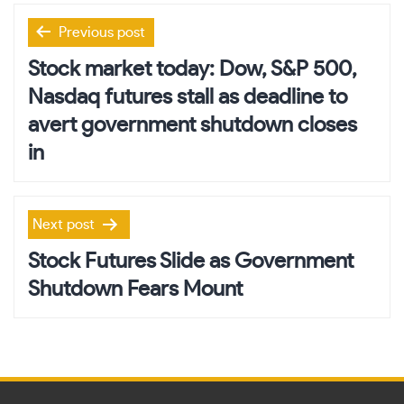
Post
Previous post
navigation
Stock market today: Dow, S&P 500,
Nasdaq futures stall as deadline to
avert government shutdown closes
in
Next post
Stock Futures Slide as Government
Shutdown Fears Mount