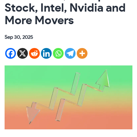
Stock, Intel, Nvidia and
More Movers
Sep 30, 2025