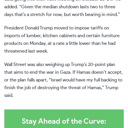
added. “Given the median shutdown lasts two to three
days that’s a stretch for now, but worth bearing in mind.”
President Donald Trump moved to impose tariffs on
imports of lumber, kitchen cabinets and certain furniture
products on Monday, at a rate a little lower than
he had
threatened
last week.
Wall Street was also weighing up Trump’s 20-point plan
that aims to end the war in Gaza. If Hamas doesn’t accept,
or the plan falls apart, “Israel would have my full backing to
finish the job of destroying the threat of Hamas,” Trump
said.
Stay Ahead of the Curve: