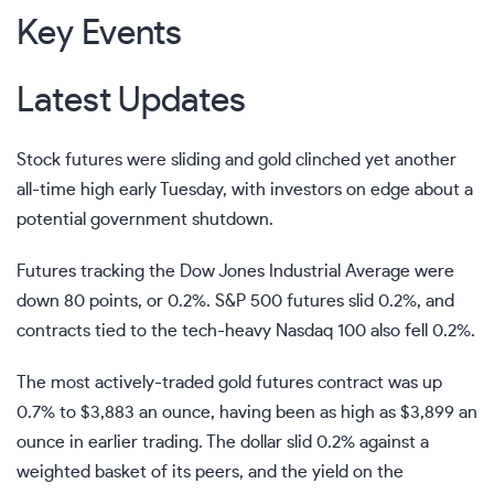
Key Events
Latest Updates
Stock futures were sliding and gold clinched yet another
all-time high early Tuesday, with investors on edge about a
potential
government shutdown
.
Futures tracking the Dow Jones Industrial Average were
down 80 points, or 0.2%. S&P 500 futures slid 0.2%, and
contracts tied to the tech-heavy Nasdaq 100 also fell 0.2%.
The most actively-traded gold futures contract was up
0.7% to $3,883 an ounce, having been as high as $3,899 an
ounce in earlier trading. The dollar slid 0.2% against a
weighted basket of its peers, and the yield on the