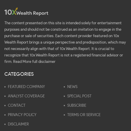
The content presented on this site is intended solely for entertainment
purposes and should not be construed as an invitation to engage in the
purchase or sale of securities. Each content provider featured on 10x
Wealth Report brings a unique perspective and predisposition, which may
not necessarily align with that of 10x Wealth Report. It is crucial to
recognize that 10x Wealth Report is not a registered financial advisor or
firm.
Read More full disclaimer
CATEGORIES
FEATURED COMPANY
NEWS
ANALYST COVERAGE
SPECIAL POST
CONTACT
SUBSCRIBE
PRIVACY POLICY
TERMS OR SERVICE
DISCLAIMER