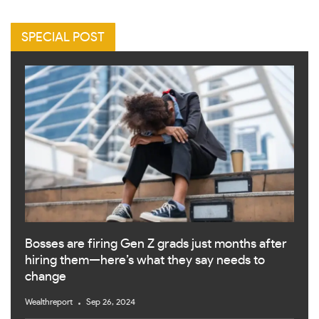
SPECIAL POST
Bosses are firing Gen Z grads just months after
hiring them—here’s what they say needs to
change
Wealthreport
Sep 26, 2024