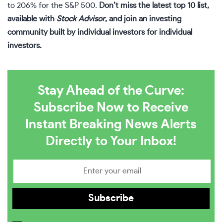
to 206% for the S&P 500.
Don’t miss the latest top 10 list,
available with
Stock Advisor
, and join an investing
community built by individual investors for individual
investors.
Stay Ahead of the Curve:
Subscribe Now to Receive
Instant Breaking News Alerts
Directly to Your Inbox!