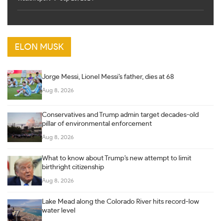
ELON MUSK
Jorge Messi, Lionel Messi’s father, dies at 68
Aug 8, 2026
Conservatives and Trump admin target decades-old
pillar of environmental enforcement
Aug 8, 2026
What to know about Trump’s new attempt to limit
birthright citizenship
Aug 8, 2026
Lake Mead along the Colorado River hits record-low
water level