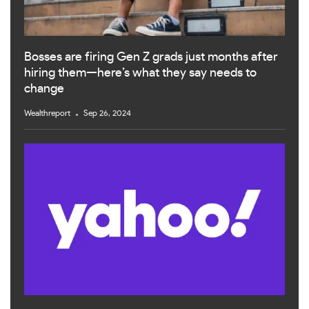
Bosses are firing Gen Z grads just months after
hiring them—here’s what they say needs to
change
Wealthreport
Sep 26, 2024