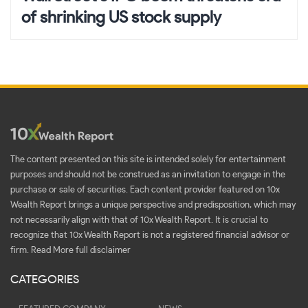
of shrinking US stock supply
The content presented on this site is intended solely for entertainment
purposes and should not be construed as an invitation to engage in the
purchase or sale of securities. Each content provider featured on 10x
Wealth Report brings a unique perspective and predisposition, which may
not necessarily align with that of 10x Wealth Report. It is crucial to
recognize that 10x Wealth Report is not a registered financial advisor or
firm.
Read More full disclaimer
CATEGORIES