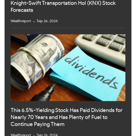
Knight-Swift Transportation Hol (KNX) Stock
Forecasts
Wealthreport
Sep 26, 2024
This 6.5%-Yielding Stock Has Paid Dividends for
Nearly 70 Years and Has Plenty of Fuel to
Continue Paying Them
Wealthreport
Sep 26, 2024