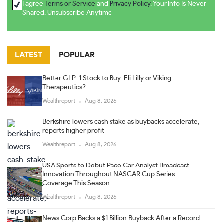
I agree
Terms or Service
and
Privacy Policy
. Your Info Is Never
Shared. Unsubscribe Anytime
LATEST
POPULAR
Better GLP-1 Stock to Buy: Eli Lilly or Viking
Therapeutics?
Wealthreport
Aug 8, 2026
Berkshire lowers cash stake as buybacks accelerate,
reports higher profit
Wealthreport
Aug 8, 2026
USA Sports to Debut Pace Car Analyst Broadcast
Innovation Throughout NASCAR Cup Series
Coverage This Season
Wealthreport
Aug 8, 2026
News Corp Backs a $1 Billion Buyback After a Record