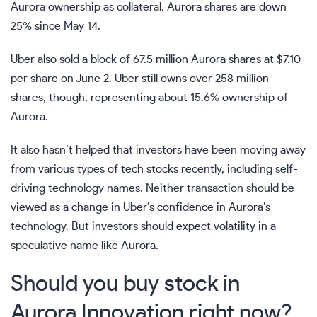
Aurora ownership as collateral. Aurora shares are down
25% since May 14.
Uber also sold a block of 67.5 million Aurora shares at $7.10
per share on June 2. Uber still owns over 258 million
shares, though, representing about 15.6% ownership of
Aurora.
It also hasn’t helped that investors have been moving away
from various types of tech stocks recently, including
self-
driving technology names
. Neither transaction should be
viewed as a change in Uber’s confidence in Aurora’s
technology. But investors should expect volatility in a
speculative name like Aurora.
Should you buy stock in
Aurora Innovation right now?