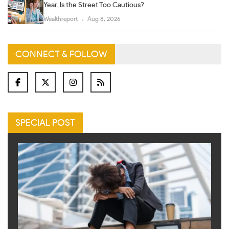
Year. Is the Street Too Cautious?
Wealthreport
Aug 8, 2026
CONNECT & FOLLOW
SPECIAL POST