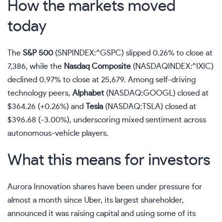
How the markets moved
today
The
S&P 500
(SNPINDEX:^GSPC)
slipped 0.26% to close at
7,386, while the
Nasdaq
Composite
(NASDAQINDEX:^IXIC)
declined 0.97% to close at 25,679. Among self-driving
technology peers,
Alphabet
(NASDAQ:GOOGL)
closed at
$364.26 (+0.26%) and
Tesla
(NASDAQ:TSLA)
closed at
$396.68 (-3.00%), underscoring mixed sentiment across
autonomous-vehicle players.
What this means for investors
Aurora Innovation shares have been under pressure for
almost a month since Uber, its largest shareholder,
announced it was raising capital and using some of its