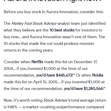
Before you buy stock in Aurora Innovation, consider this:
The
Motley Fool Stock Advisor
analyst team just identified
what they believe are the
10 best stocks
for investors to
buy now… and Aurora Innovation wasn’t one of them. The
10 stocks that made the cut could produce monster
returns in the coming years.
Consider when
Netflix
made this list on December 17,
2004… if you invested $1,000 at the time of our
recommendation,
you’d have $445,672
!* Or when
Nvidia
made this list on April 15, 2005… if you invested $1,000 at
the time of our recommendation,
you’d have $1,280,566
!*
Now, it’s worth noting
Stock Advisor’s
total average return
is 948
% — a market-crushing outperformance compared