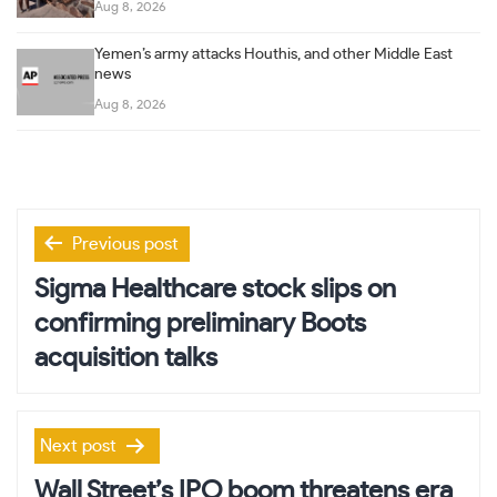
Aug 8, 2026
Yemen’s army attacks Houthis, and other Middle East
news
Aug 8, 2026
Post
Previous post
navigation
Sigma Healthcare stock slips on
confirming preliminary Boots
acquisition talks
Next post
Wall Street’s IPO boom threatens era