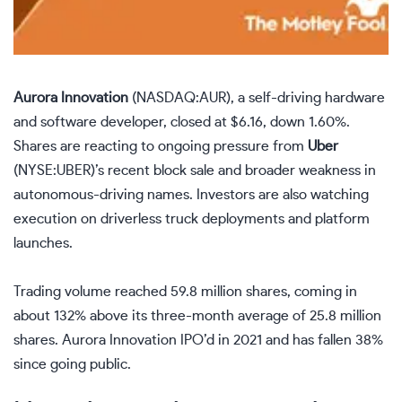
Aurora Innovation
(NASDAQ:AUR)
, a self-driving hardware
and software developer, closed at $6.16, down 1.60%.
Shares are reacting to ongoing pressure from
Uber
(NYSE:UBER)
’s recent block sale and broader weakness in
autonomous-driving names. Investors are also watching
execution on driverless truck deployments and platform
launches.
Trading volume reached 59.8 million shares, coming in
about 132% above its three-month average of 25.8 million
shares. Aurora Innovation IPO’d in 2021 and has fallen 38%
since going public.