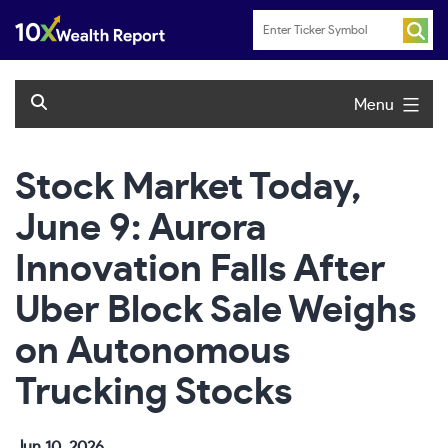
Skip
to
content
Menu
Stock Market Today,
June 9: Aurora
Innovation Falls After
Uber Block Sale Weighs
on Autonomous
Trucking Stocks
Jun 10, 2026